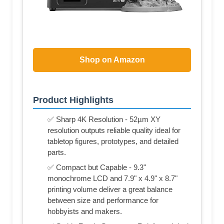
Shop on Amazon
Product Highlights
✅ Sharp 4K Resolution - 52µm XY
resolution outputs reliable quality ideal for
tabletop figures, prototypes, and detailed
parts.
✅ Compact but Capable - 9.3"
monochrome LCD and 7.9" x 4.9" x 8.7"
printing volume deliver a great balance
between size and performance for
hobbyists and makers.