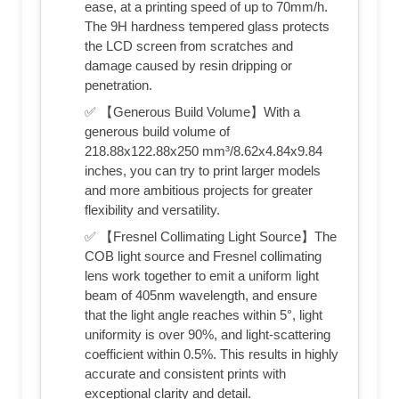
ease, at a printing speed of up to 70mm/h.
The 9H hardness tempered glass protects
the LCD screen from scratches and
damage caused by resin dripping or
penetration.
✅ 【Generous Build Volume】With a
generous build volume of
218.88x122.88x250 mm³/8.62x4.84x9.84
inches, you can try to print larger models
and more ambitious projects for greater
flexibility and versatility.
✅ 【Fresnel Collimating Light Source】The
COB light source and Fresnel collimating
lens work together to emit a uniform light
beam of 405nm wavelength, and ensure
that the light angle reaches within 5°, light
uniformity is over 90%, and light-scattering
coefficient within 0.5%. This results in highly
accurate and consistent prints with
exceptional clarity and detail.