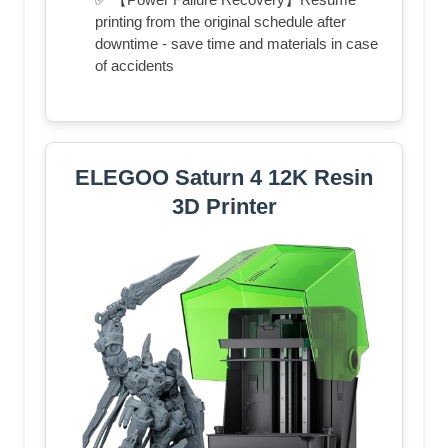
printing from the original schedule after
downtime - save time and materials in case
of accidents
ELEGOO Saturn 4 12K Resin
3D Printer