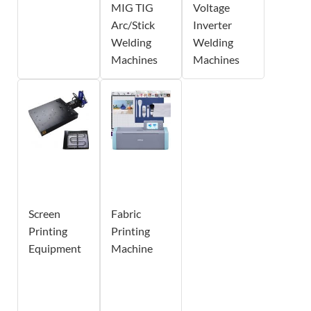
MIG TIG
Voltage
Arc/Stick
Inverter
Welding
Welding
Machines
Machines
Screen
Fabric
Printing
Printing
Equipment
Machine