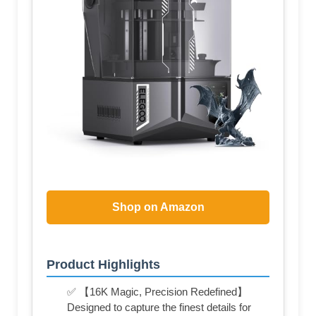
Shop on Amazon
Product Highlights
✅ 【16K Magic, Precision Redefined】
Designed to capture the finest details for