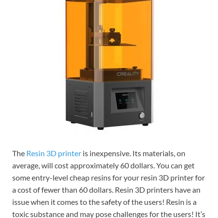
The
Resin 3D printer
is inexpensive. Its materials, on
average, will cost approximately 60 dollars. You can get
some entry-level cheap resins for your resin 3D printer for
a cost of fewer than 60 dollars. Resin 3D printers have an
issue when it comes to the safety of the users! Resin is a
toxic substance and may pose challenges for the users! It’s