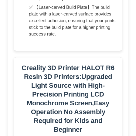
✅ 【Laser-carved Build Plate】The build
plate with a laser-carved surface provides
excellent adhesion, ensuring that your prints
stick to the build plate for a higher printing
success rate.
Creality 3D Printer HALOT R6
Resin 3D Printers:Upgraded
Light Source with High-
Precision Printing LCD
Monochrome Screen,Easy
Operation No Assembly
Required for Kids and
Beginner