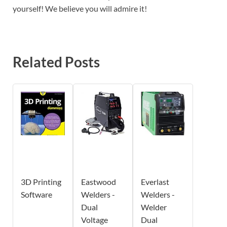
yourself! We believe you will admire it!
Related Posts
3D Printing
Eastwood
Everlast
Software
Welders -
Welders -
Dual
Welder
Voltage
Dual