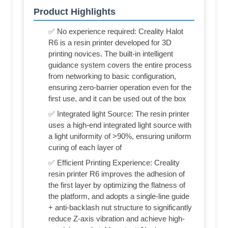
Product Highlights
✅ No experience required: Creality Halot
R6 is a resin printer developed for 3D
printing novices. The built-in intelligent
guidance system covers the entire process
from networking to basic configuration,
ensuring zero-barrier operation even for the
first use, and it can be used out of the box
✅ Integrated light Source: The resin printer
uses a high-end integrated light source with
a light uniformity of >90%, ensuring uniform
curing of each layer of
✅ Efficient Printing Experience: Creality
resin printer R6 improves the adhesion of
the first layer by optimizing the flatness of
the platform, and adopts a single-line guide
+ anti-backlash nut structure to significantly
reduce Z-axis vibration and achieve high-