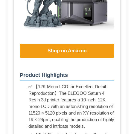
Shop on Amazon
Product Highlights
✅ 【12K Mono LCD for Excellent Detail
Reproduction】The ELEGOO Saturn 4
Resin 3d printer features a 10-inch, 12K
mono LCD with an astonishing resolution of
11520 × 5120 pixels and an XY resolution of
19 × 24μm, enabling the production of highly
detailed and intricate models.