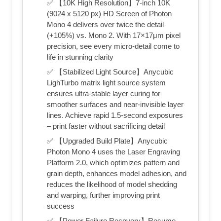
✅ 【10K High Resolution】7-inch 10K
(9024 x 5120 px) HD Screen of Photon
Mono 4 delivers over twice the detail
(+105%) vs. Mono 2. With 17×17μm pixel
precision, see every micro-detail come to
life in stunning clarity
✅ 【Stabilized Light Source】Anycubic
LighTurbo matrix light source system
ensures ultra-stable layer curing for
smoother surfaces and near-invisible layer
lines. Achieve rapid 1.5-second exposures
– print faster without sacrificing detail
✅ 【Upgraded Build Plate】Anycubic
Photon Mono 4 uses the Laser Engraving
Platform 2.0, which optimizes pattern and
grain depth, enhances model adhesion, and
reduces the likelihood of model shedding
and warping, further improving print
success
✅ 【Power Failure Recovery】Resume