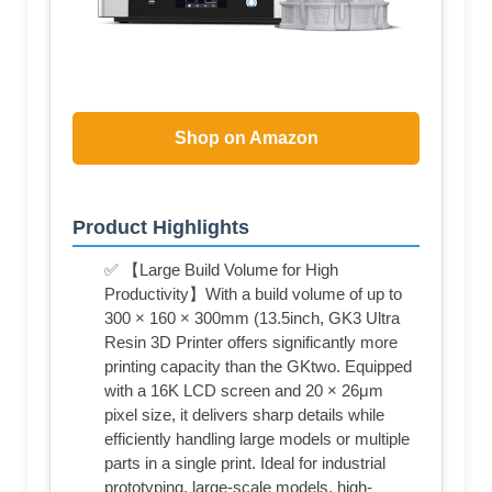
Shop on Amazon
Product Highlights
✅ 【Large Build Volume for High
Productivity】With a build volume of up to
300 × 160 × 300mm (13.5inch, GK3 Ultra
Resin 3D Printer offers significantly more
printing capacity than the GKtwo. Equipped
with a 16K LCD screen and 20 × 26μm
pixel size, it delivers sharp details while
efficiently handling large models or multiple
parts in a single print. Ideal for industrial
prototyping, large-scale models, high-