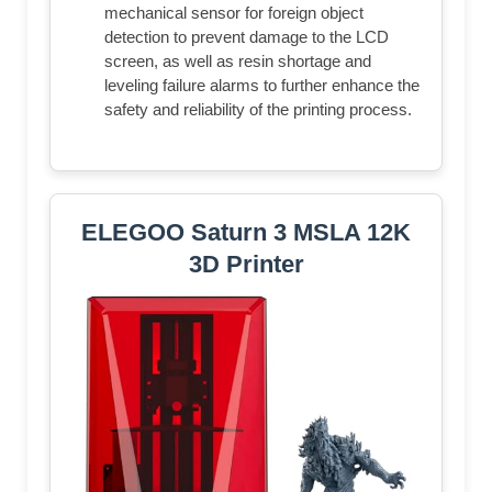
mechanical sensor for foreign object
detection to prevent damage to the LCD
screen, as well as resin shortage and
leveling failure alarms to further enhance the
safety and reliability of the printing process.
ELEGOO Saturn 3 MSLA 12K
3D Printer