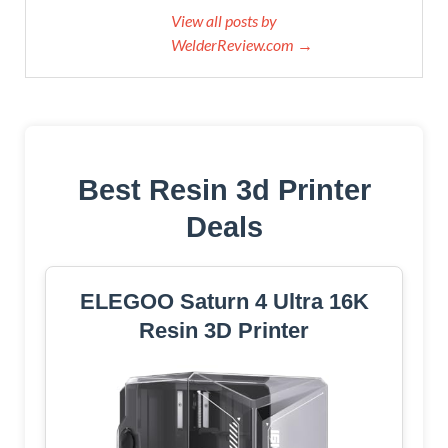
View all posts by
WelderReview.com →
Best Resin 3d Printer
Deals
ELEGOO Saturn 4 Ultra 16K
Resin 3D Printer