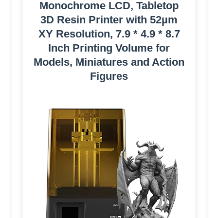
Monochrome LCD, Tabletop
3D Resin Printer with 52µm
XY Resolution, 7.9 * 4.9 * 8.7
Inch Printing Volume for
Models, Miniatures and Action
Figures