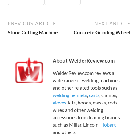
PREVIOUS ARTICLE
NEXT ARTICLE
Stone Cutting Machine
Concrete Grinding Wheel
About WelderReview.com
WelderReview.com reviews a
wide range of welding machines
and other related tools such as
welding helmets
,
carts
, clamps,
gloves
, kits, hoods, masks, rods,
wires and other welding
accessories from leading brands
such as Millar, Lincoln,
Hobart
and others.