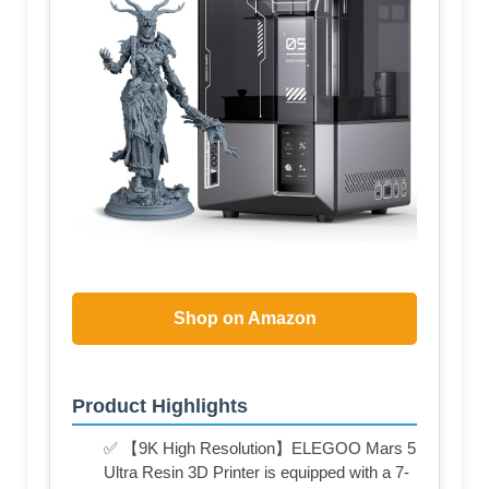
Shop on Amazon
Product Highlights
✅ 【9K High Resolution】ELEGOO Mars 5
Ultra Resin 3D Printer is equipped with a 7-