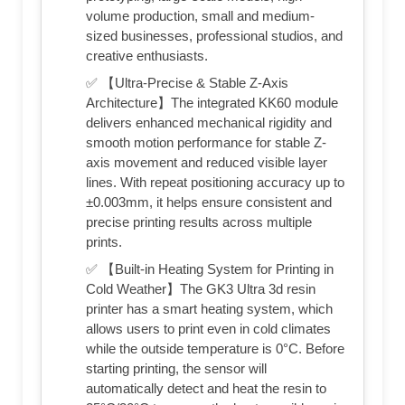
volume production, small and medium-
sized businesses, professional studios, and
creative enthusiasts.
✅ 【Ultra-Precise & Stable Z-Axis
Architecture】The integrated KK60 module
delivers enhanced mechanical rigidity and
smooth motion performance for stable Z-
axis movement and reduced visible layer
lines. With repeat positioning accuracy up to
±0.003mm, it helps ensure consistent and
precise printing results across multiple
prints.
✅ 【Built-in Heating System for Printing in
Cold Weather】The GK3 Ultra 3d resin
printer has a smart heating system, which
allows users to print even in cold climates
while the outside temperature is 0°C. Before
starting printing, the sensor will
automatically detect and heat the resin to