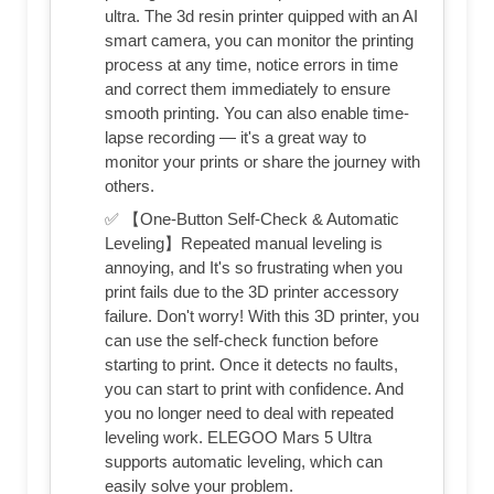
ultra. The 3d resin printer quipped with an AI
smart camera, you can monitor the printing
process at any time, notice errors in time
and correct them immediately to ensure
smooth printing. You can also enable time-
lapse recording — it's a great way to
monitor your prints or share the journey with
others.
✅ 【One-Button Self-Check & Automatic
Leveling】Repeated manual leveling is
annoying, and It's so frustrating when you
print fails due to the 3D printer accessory
failure. Don't worry! With this 3D printer, you
can use the self-check function before
starting to print. Once it detects no faults,
you can start to print with confidence. And
you no longer need to deal with repeated
leveling work. ELEGOO Mars 5 Ultra
supports automatic leveling, which can
easily solve your problem.