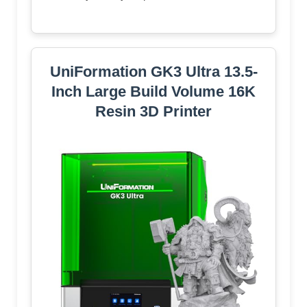
UniFormation GK3 Ultra 13.5-
Inch Large Build Volume 16K
Resin 3D Printer