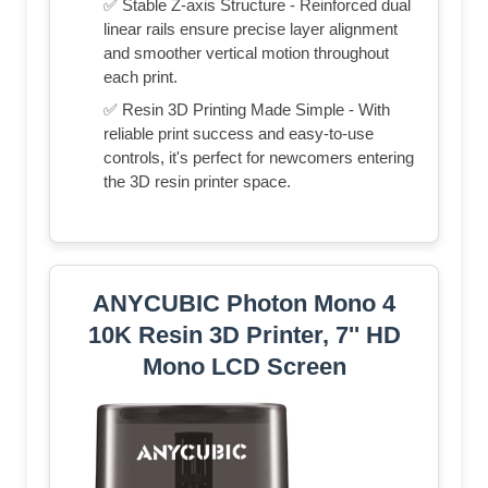
✅ Stable Z-axis Structure - Reinforced dual
linear rails ensure precise layer alignment
and smoother vertical motion throughout
each print.
✅ Resin 3D Printing Made Simple - With
reliable print success and easy-to-use
controls, it's perfect for newcomers entering
the 3D resin printer space.
ANYCUBIC Photon Mono 4
10K Resin 3D Printer, 7'' HD
Mono LCD Screen