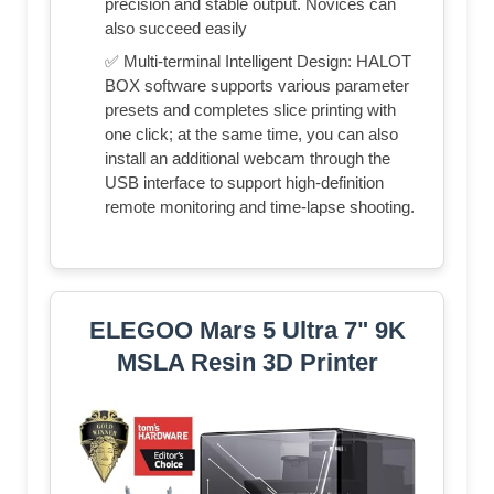
precision and stable output. Novices can
also succeed easily
✅ Multi-terminal Intelligent Design: HALOT
BOX software supports various parameter
presets and completes slice printing with
one click; at the same time, you can also
install an additional webcam through the
USB interface to support high-definition
remote monitoring and time-lapse shooting.
ELEGOO Mars 5 Ultra 7" 9K
MSLA Resin 3D Printer