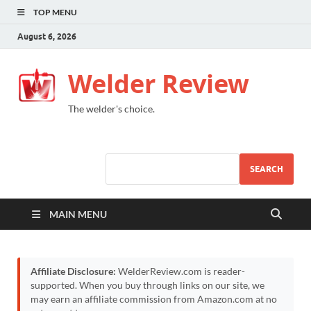
TOP MENU
August 6, 2026
Welder Review
The welder's choice.
SEARCH
MAIN MENU
Affiliate Disclosure:
WelderReview.com is reader-
supported. When you buy through links on our site, we
may earn an affiliate commission from Amazon.com at no