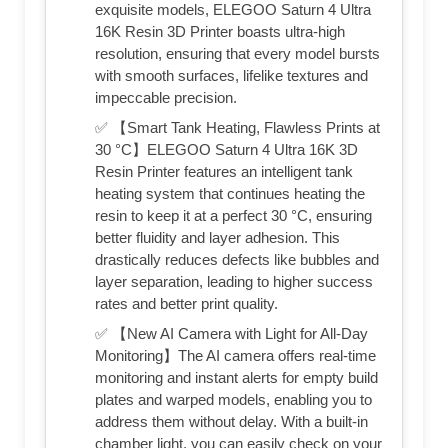
exquisite models, ELEGOO Saturn 4 Ultra
16K Resin 3D Printer boasts ultra-high
resolution, ensuring that every model bursts
with smooth surfaces, lifelike textures and
impeccable precision.
✅ 【Smart Tank Heating, Flawless Prints at
30 °C】ELEGOO Saturn 4 Ultra 16K 3D
Resin Printer features an intelligent tank
heating system that continues heating the
resin to keep it at a perfect 30 °C, ensuring
better fluidity and layer adhesion. This
drastically reduces defects like bubbles and
layer separation, leading to higher success
rates and better print quality.
✅ 【New AI Camera with Light for All-Day
Monitoring】The AI camera offers real-time
monitoring and instant alerts for empty build
plates and warped models, enabling you to
address them without delay. With a built-in
chamber light, you can easily check on your