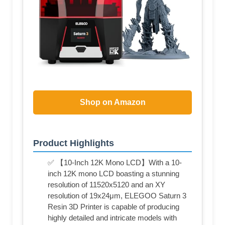
Shop on Amazon
Product Highlights
✅ 【10-Inch 12K Mono LCD】With a 10-
inch 12K mono LCD boasting a stunning
resolution of 11520x5120 and an XY
resolution of 19x24μm, ELEGOO Saturn 3
Resin 3D Printer is capable of producing
highly detailed and intricate models with