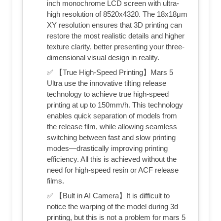
inch monochrome LCD screen with ultra-
high resolution of 8520x4320. The 18x18μm
XY resolution ensures that 3D printing can
restore the most realistic details and higher
texture clarity, better presenting your three-
dimensional visual design in reality.
✅ 【True High-Speed Printing】Mars 5
Ultra use the innovative tilting release
technology to achieve true high-speed
printing at up to 150mm/h. This technology
enables quick separation of models from
the release film, while allowing seamless
switching between fast and slow printing
modes—drastically improving printing
efficiency. All this is achieved without the
need for high-speed resin or ACF release
films.
✅ 【Bult in AI Camera】It is difficult to
notice the warping of the model during 3d
printing, but this is not a problem for mars 5