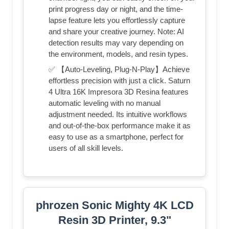
print progress day or night, and the time-
lapse feature lets you effortlessly capture
and share your creative journey. Note: AI
detection results may vary depending on
the environment, models, and resin types.
✅ 【Auto-Leveling, Plug-N-Play】Achieve
effortless precision with just a click. Saturn
4 Ultra 16K Impresora 3D Resina features
automatic leveling with no manual
adjustment needed. Its intuitive workflows
and out-of-the-box performance make it as
easy to use as a smartphone, perfect for
users of all skill levels.
phrozen Sonic Mighty 4K LCD
Resin 3D Printer, 9.3"