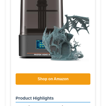
Shop on Amazon
Product Highlights