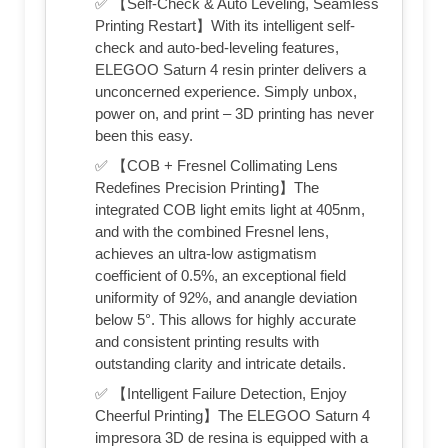
✅ 【Self-Check & Auto Leveling, Seamless
Printing Restart】With its intelligent self-
check and auto-bed-leveling features,
ELEGOO Saturn 4 resin printer delivers a
unconcerned experience. Simply unbox,
power on, and print – 3D printing has never
been this easy.
✅ 【COB + Fresnel Collimating Lens
Redefines Precision Printing】The
integrated COB light emits light at 405nm,
and with the combined Fresnel lens,
achieves an ultra-low astigmatism
coefficient of 0.5%, an exceptional field
uniformity of 92%, and anangle deviation
below 5°. This allows for highly accurate
and consistent printing results with
outstanding clarity and intricate details.
✅ 【Intelligent Failure Detection, Enjoy
Cheerful Printing】The ELEGOO Saturn 4
impresora 3D de resina is equipped with a