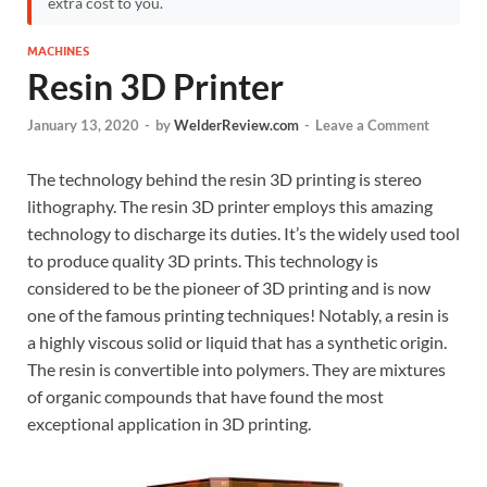
extra cost to you.
MACHINES
Resin 3D Printer
January 13, 2020
-
by
WelderReview.com
-
Leave a Comment
The technology behind the resin 3D printing is stereo
lithography. The resin 3D printer employs this amazing
technology to discharge its duties. It’s the widely used tool
to produce quality 3D prints. This technology is
considered to be the pioneer of 3D printing and is now
one of the famous printing techniques! Notably, a resin is
a highly viscous solid or liquid that has a synthetic origin.
The resin is convertible into polymers. They are mixtures
of organic compounds that have found the most
exceptional application in 3D printing.