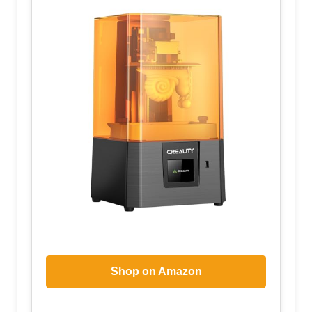
Shop on Amazon