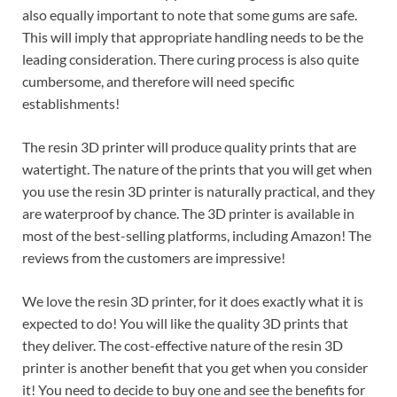
also equally important to note that some gums are safe.
This will imply that appropriate handling needs to be the
leading consideration. There curing process is also quite
cumbersome, and therefore will need specific
establishments!
The resin 3D printer will produce quality prints that are
watertight. The nature of the prints that you will get when
you use the resin 3D printer is naturally practical, and they
are waterproof by chance. The 3D printer is available in
most of the best-selling platforms, including Amazon! The
reviews from the customers are impressive!
We love the resin 3D printer, for it does exactly what it is
expected to do! You will like the quality 3D prints that
they deliver. The cost-effective nature of the resin 3D
printer is another benefit that you get when you consider
it! You need to decide to buy one and see the benefits for