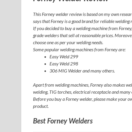
This Forney welder review is based on my own resear
says that Forney is a good brand for reliable welding
If you decided to buy a welding machine from Forney, 
grade welders that sell at reasonable prices. Moreove
choose one as per your welding needs.
Some popular welding machines from Forney are:
Easy Weld 299
Easy Weld 298
306 MIG Welder and many others.
Apart from welding machines, Forney also makes weld
welding, TIG torches, electrical receptacle and many 
Before you buy a Forney welder, please make your ow
product.
Best Forney Welders