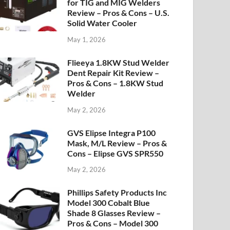
for TIG and MIG Welders
Review – Pros & Cons – U.S.
Solid Water Cooler
May 1, 2026
Flieeya 1.8KW Stud Welder
Dent Repair Kit Review –
Pros & Cons – 1.8KW Stud
Welder
May 2, 2026
GVS Elipse Integra P100
Mask, M/L Review – Pros &
Cons – Elipse GVS SPR550
May 2, 2026
Phillips Safety Products Inc
Model 300 Cobalt Blue
Shade 8 Glasses Review –
Pros & Cons – Model 300