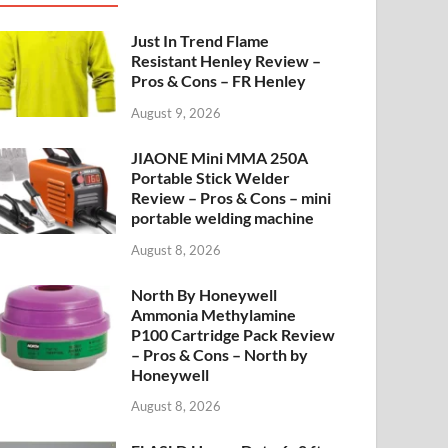
Just In Trend Flame
Resistant Henley Review –
Pros & Cons – FR Henley
August 9, 2026
JIAONE Mini MMA 250A
Portable Stick Welder
Review – Pros & Cons – mini
portable welding machine
August 8, 2026
North By Honeywell
Ammonia Methylamine
P100 Cartridge Pack Review
– Pros & Cons – North by
Honeywell
August 8, 2026