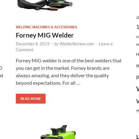
2
WELDING MACHINES & ACCESSORIES
Forney MIG Welder
c
December 8, 2019
-
by
WelderReview.com
-
Leave a
H
Comment
Forney MIG welder is one of the best welders that
0
you can get in the market. Forney brands are
at
always amazing, and they deliver the quality
p
beyond expectations. For all …
READ MORE
y