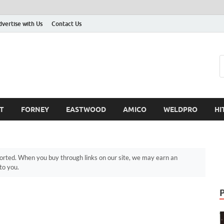
dvertise with Us
Contact Us
T
FORNEY
EASTWOOD
AMICO
WELDPRO
HI
ted. When you buy through links on our site, we may earn an
to you.