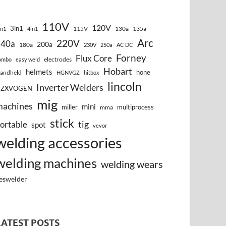
110V
120V
3in1
115V
130a
135a
in1
4in1
Arc
220V
140a
200a
180a
230V
250a
AC DC
Forney
Flux Core
electrodes
ombo
easy weld
Hobart
helmets
hone
andheld
HGNVGZ
hitbox
lincoln
Inverter Welders
HZXVOGEN
mig
machines
mini
miller
multiprocess
mma
stick
tig
ortable
spot
vevor
welding accessories
welding machines
welding wears
eswelder
LATEST POSTS