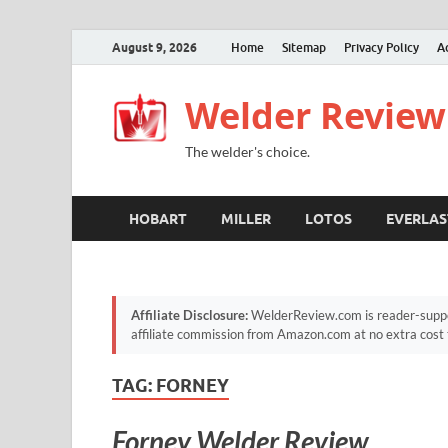
August 9, 2026
Home
Sitemap
Privacy Policy
A
Welder Review
The welder's choice.
HOBART
MILLER
LOTOS
EVERLAS
Affiliate Disclosure:
WelderReview.com is reader-suppor
affiliate commission from Amazon.com at no extra cost 
TAG:
FORNEY
Forney Welder Review