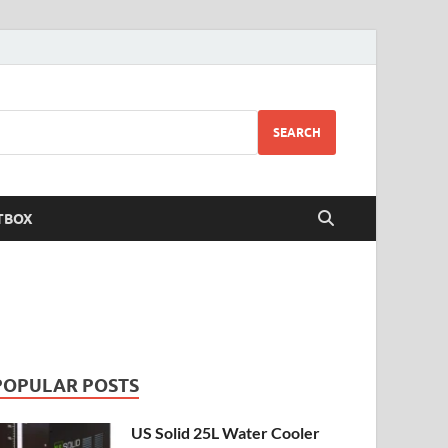
SEARCH
TBOX
POPULAR POSTS
US Solid 25L Water Cooler