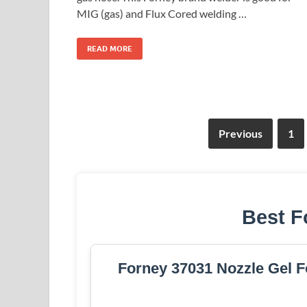
MIG (gas) and Flux Cored welding …
READ MORE
Previous
1
Best F
Forney 37031 Nozzle Gel F