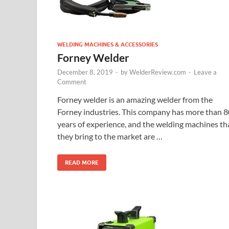
WELDING MACHINES & ACCESSORIES
Forney Welder
December 8, 2019
-
by
WelderReview.com
-
Leave a
Comment
Forney welder is an amazing welder from the
Forney industries. This company has more than 8
years of experience, and the welding machines th
they bring to the market are …
READ MORE