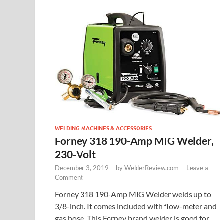
WELDING MACHINES & ACCESSORIES
Forney 318 190-Amp MIG Welder,
230-Volt
December 3, 2019
-
by
WelderReview.com
-
Leave a
Comment
Forney 318 190-Amp MIG Welder welds up to
3/8-inch. It comes included with flow-meter and
gas hose. This Forney brand welder is good for