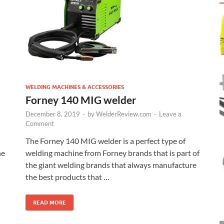
WELDING MACHINES & ACCESSORIES
Forney 140 MIG welder
December 8, 2019
-
by
WelderReview.com
-
Leave a
Comment
The Forney 140 MIG welder is a perfect type of
he
welding machine from Forney brands that is part of
the giant welding brands that always manufacture
the best products that …
READ MORE