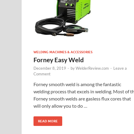
WELDING MACHINES & ACCESSORIES
Forney Easy Weld
December 8, 2019
-
by
WelderReview.com
-
Leave a
Comment
Forney smooth weld is among the fantastic
welding process that excels in welding. Most of t
Forney smooth welds are gasless flux cores that
will only allow you to do …
READ MORE