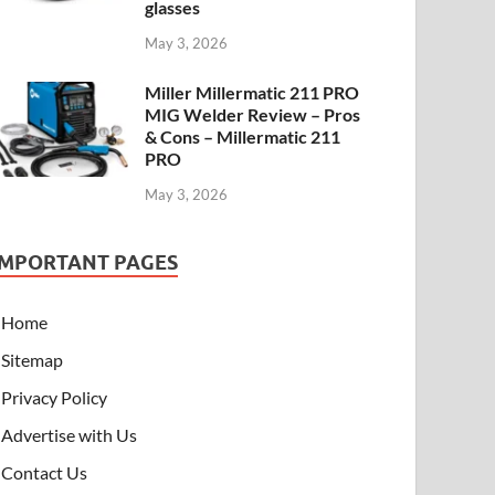
glasses
May 3, 2026
Miller Millermatic 211 PRO
MIG Welder Review – Pros
& Cons – Millermatic 211
PRO
May 3, 2026
IMPORTANT PAGES
Home
Sitemap
Privacy Policy
Advertise with Us
Contact Us