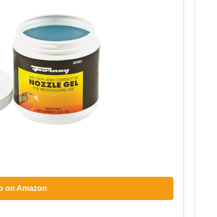
p on Amazon