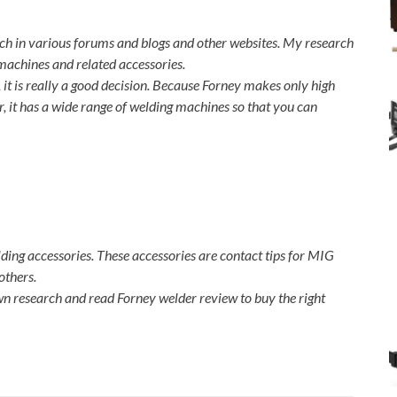
ch in various forums and blogs and other websites. My research
 machines and related accessories.
it is really a good decision. Because Forney makes only high
r, it has a wide range of welding machines so that you can
ing accessories. These accessories are contact tips for MIG
others.
n research and read Forney welder review to buy the right