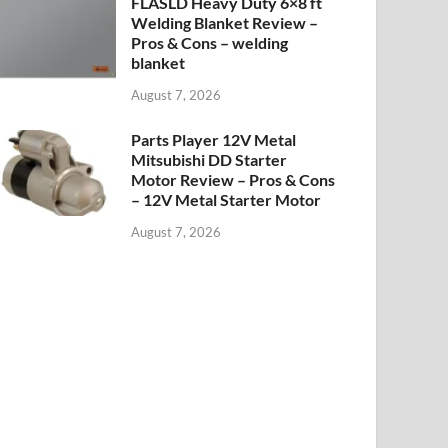
FLASLD Heavy Duty 6×8 ft
Welding Blanket Review –
Pros & Cons – welding
blanket
August 7, 2026
Parts Player 12V Metal
Mitsubishi DD Starter
Motor Review – Pros & Cons
– 12V Metal Starter Motor
August 7, 2026