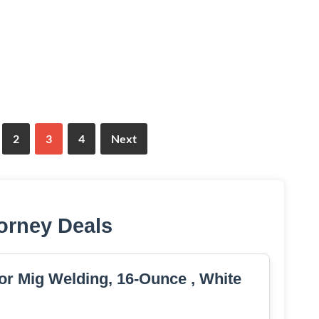
2
3
4
Next
orney Deals
or Mig Welding, 16-Ounce , White