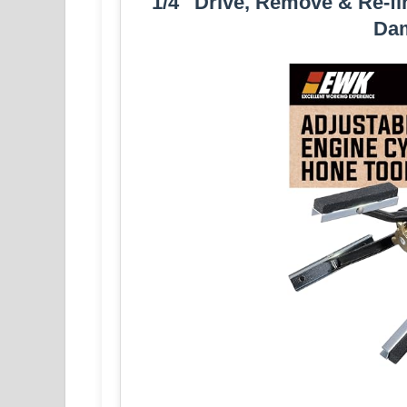
1/4″ Drive, Remove & Re-fi
Da