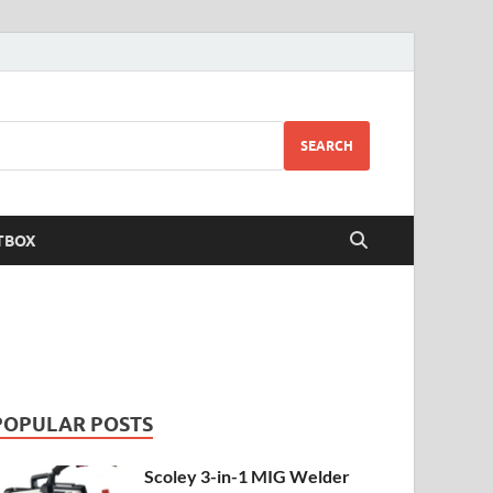
SEARCH
TBOX
POPULAR POSTS
Scoley 3-in-1 MIG Welder