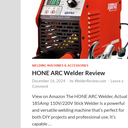
WELDING MACHINES & ACCESSORIES
HONE ARC Welder Review
December 16, 2024
-
by
WelderReview.com
-
Leave a
Comment
View on Amazon The HONE ARC Welder, Actual
185Amp 110V/220V Stick Welder is a powerful
and versatile welding machine that’s perfect for
both DIY projects and professional use. It’s
capable …