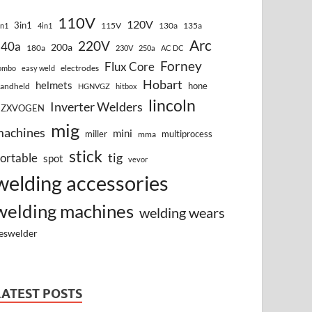
110V
120V
3in1
115V
130a
135a
in1
4in1
Arc
220V
140a
200a
180a
230V
250a
AC DC
Forney
Flux Core
electrodes
ombo
easy weld
Hobart
helmets
hone
andheld
HGNVGZ
hitbox
lincoln
Inverter Welders
HZXVOGEN
mig
machines
mini
miller
multiprocess
mma
stick
tig
ortable
spot
vevor
welding accessories
welding machines
welding wears
eswelder
LATEST POSTS