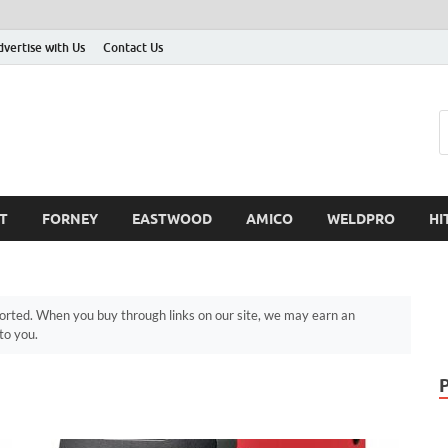
dvertise with Us
Contact Us
T
FORNEY
EASTWOOD
AMICO
WELDPRO
HI
ted. When you buy through links on our site, we may earn an
to you.