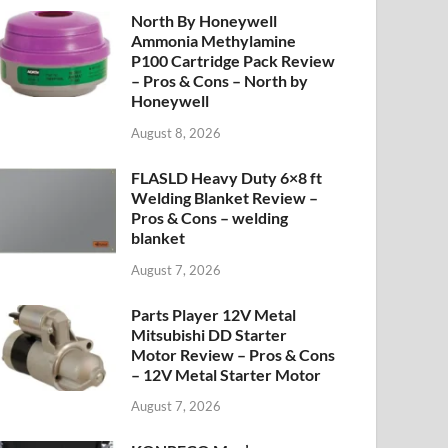
North By Honeywell
Ammonia Methylamine
P100 Cartridge Pack Review
– Pros & Cons – North by
Honeywell
August 8, 2026
FLASLD Heavy Duty 6×8 ft
Welding Blanket Review –
Pros & Cons – welding
blanket
August 7, 2026
Parts Player 12V Metal
Mitsubishi DD Starter
Motor Review – Pros & Cons
– 12V Metal Starter Motor
August 7, 2026