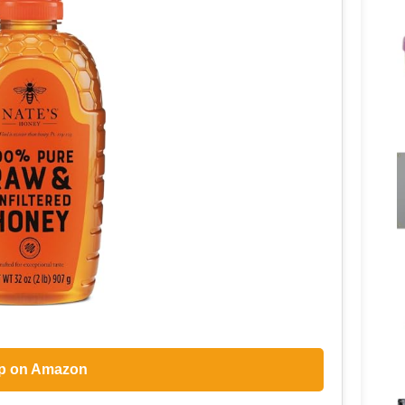
p on Amazon