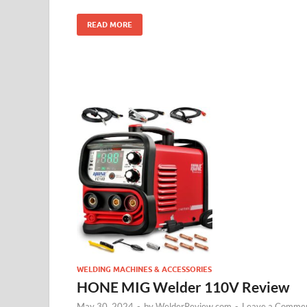
READ MORE
WELDING MACHINES & ACCESSORIES
HONE MIG Welder 110V Review
May 30, 2024
-
by
WelderReview.com
-
Leave a Comme