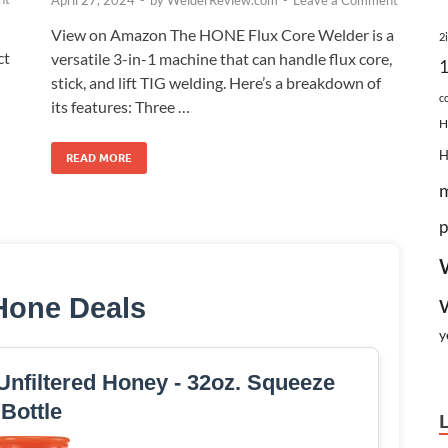
April 27, 2024
-
by
WelderReview.com
-
Leave a Comment
View on Amazon The HONE Flux Core Welder is a
2
ct
versatile 3-in-1 machine that can handle flux core,
stick, and lift TIG welding. Here’s a breakdown of
c
its features: Three …
H
READ MORE
p
Hone Deals
y
nfiltered Honey - 32oz. Squeeze
Bottle