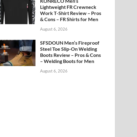
KONRECO Men’s
Lightweight FR Crewneck
Work T-Shirt Review – Pros
& Cons – FR Shirts for Men
August 6, 2026
SFSDOUN Men’s Fireproof
Steel Toe Slip-On Welding
Boots Review – Pros & Cons
– Welding Boots for Men
August 6, 2026