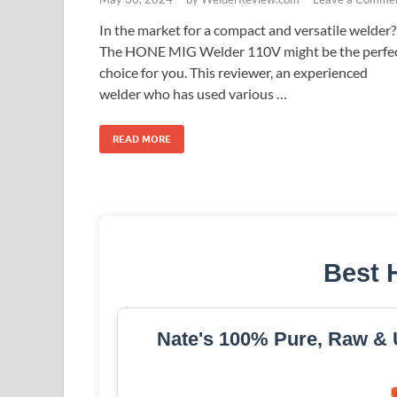
In the market for a compact and versatile welder?
The HONE MIG Welder 110V might be the perfe
choice for you. This reviewer, an experienced
welder who has used various …
READ MORE
Best 
Nate's 100% Pure, Raw & U