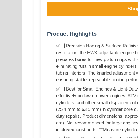
Sho
Product Highlights
✅ 【Precision Honing & Surface Refinish
restoration, the EWK adjustable engine h
prepares bores for new piston rings with c
eliminating rust in small engine cylinders
tubing interiors. The knurled adjustment 
ensuring stable, repeatable honing perfo
✅ 【Best for Small Engines & Light-Duty 
effectively on lawn-mower engines, ATV c
cylinders, and other small-displacement 
(25.4 mm to 63.5 mm) in cylinder bore diam
duty repairs. Product dimensions: approx
cm). Not recommended for large engines,
intake/exhaust ports. **Measure cylinder b