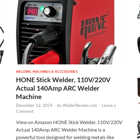
WELDING MACHINES & ACCESSORIES
HONE Stick Welder, 110V/220V
Actual 140Amp ARC Welder
Machine
December 12, 2024
-
by
WelderReview.com
-
Leave a
Comment
View on Amazon HONE Stick Welder, 110V/220V
Actual 140Amp ARC Welder Machine is a
powerful tool designed for welding metals like