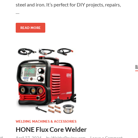
steel and iron. It’s perfect for DIY projects, repairs,
…
READ MORE
WELDING MACHINES & ACCESSORIES
HONE Flux Core Welder
nt