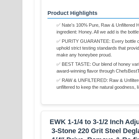
Product Highlights
✅ Nate's 100% Pure, Raw & Unfiltered Ho
ingredient: Honey. All we add is the bottle
✅ PURITY GUARANTEE: Every bottle of N
uphold strict testing standards that prov
make any honeybee proud.
✅ BEST TASTE: Our blend of honey varieta
award-winning flavor through ChefsBest
✅ RAW & UNFILTERED: Raw & Unfiltered m
unfiltered to keep the natural goodness, li
EWK 1-1/4 to 3-1/2 Inch Adj
3-Stone 220 Grit Steel Deg