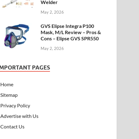
Welder
May 2, 2026
GVS Elipse Integra P100
Mask, M/L Review – Pros &
Cons – Elipse GVS SPR550
May 2, 2026
IMPORTANT PAGES
Home
Sitemap
Privacy Policy
Advertise with Us
Contact Us