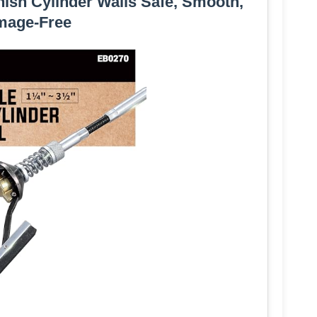
nish Cylinder Walls Safe, Smooth,
mage-Free