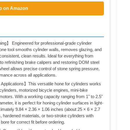
p on Amazon
ing】 Engineered for professional-grade cylinder
one tool smooths cylinder walls, removes glazing, and
onsistent, clean results. Ideal for everything from
 to refinishing brake calipers and restoring DOM steel
wheel allows precise control of stone spring pressure,
rmance across all applications.
Applications】This versatile hone for cylinders works
ylinders, motorized bicycle engines, mini-bike
motors. With a working capacity ranging from 1" to 2.5"
eter, it is perfect for honing cylinder surfaces in light-
imately 9.84 × 2.36 × 1.06 inches (about 25 × 6 × 2.7
 hardened materials, or two-stroke cylinders with
ore for correct fit before ordering.