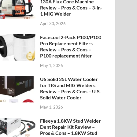
130A Flux Core Machine
Review – Pros & Cons – 3-in-
1 MIG Welder
April 30, 2026
Facecool 2-Pack P100/P100
Pro Replacement Filters
Review – Pros & Cons –
P100 replacement filter
May 1, 2026
US Solid 25L Water Cooler
for TIG and MIG Welders
Review – Pros & Cons – U.S.
Solid Water Cooler
May 1, 2026
Flieeya 1.8KW Stud Welder
Dent Repair Kit Review –
Pros & Cons – 1.8KW Stud