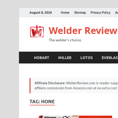
August 8, 2026
Home
Sitemap
Privacy Policy
A
Welder Review
The welder's choice.
HOBART
MILLER
LOTOS
EVERLAS
Affiliate Disclosure:
WelderReview.com is reader-suppor
affiliate commission from Amazon.com at no extra cost 
TAG:
HONE