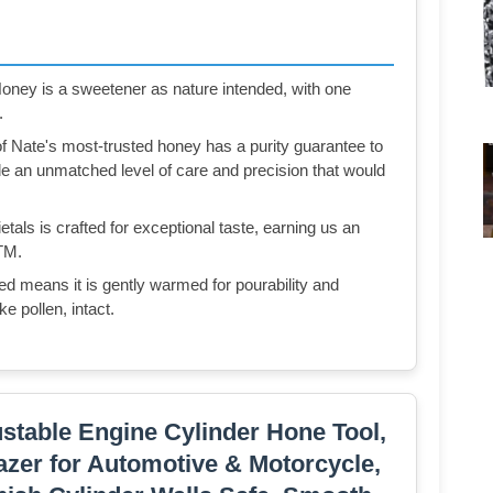
ney is a sweetener as nature intended, with one
.
ate's most-trusted honey has a purity guarantee to
ide an unmatched level of care and precision that would
ls is crafted for exceptional taste, earning us an
TM.
eans it is gently warmed for pourability and
ke pollen, intact.
ustable Engine Cylinder Hone Tool,
lazer for Automotive & Motorcycle,