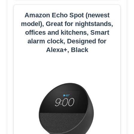
Amazon Echo Spot (newest
model), Great for nightstands,
offices and kitchens, Smart
alarm clock, Designed for
Alexa+, Black