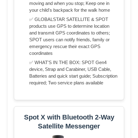
moving and when you stop; Keep one in
your child's backpack for the walk home
✅ GLOBALSTAR SATELLITE & SPOT
products use GPS to determine location
and transmit GPS coordinates to others;
SPOT users can notify friends, family or
emergency rescue their exact GPS
coordinates
✅ WHAT'S IN THE BOX: SPOT Gen4
device, Strap and Carabiner, USB Cable,
Batteries and quick start guide; Subscription
required; Two service plans available
Spot X with Bluetooth 2-Way
Satellite Messenger