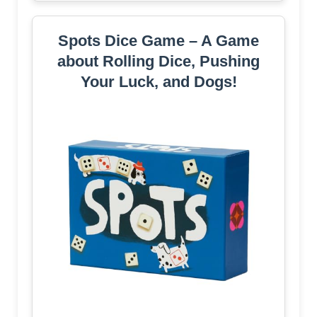
Spots Dice Game – A Game
about Rolling Dice, Pushing
Your Luck, and Dogs!