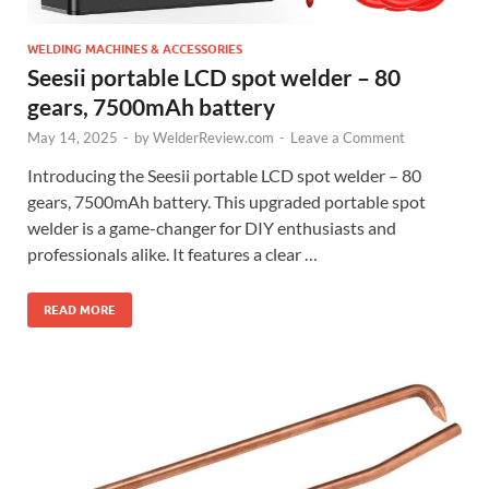
WELDING MACHINES & ACCESSORIES
Seesii portable LCD spot welder – 80
gears, 7500mAh battery
May 14, 2025
-
by
WelderReview.com
-
Leave a Comment
Introducing the Seesii portable LCD spot welder – 80
gears, 7500mAh battery. This upgraded portable spot
welder is a game-changer for DIY enthusiasts and
professionals alike. It features a clear …
READ MORE