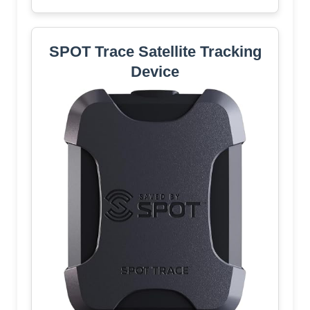
SPOT Trace Satellite Tracking
Device