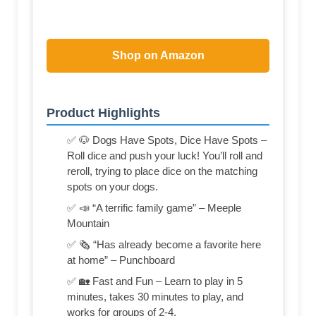
Shop on Amazon
Product Highlights
✅ 🐶 Dogs Have Spots, Dice Have Spots –
Roll dice and push your luck! You’ll roll and
reroll, trying to place dice on the matching
spots on your dogs.
✅ 📣 “A terrific family game” – Meeple
Mountain
✅ 🗞️ “Has already become a favorite here
at home” – Punchboard
✅ 🏡 Fast and Fun – Learn to play in 5
minutes, takes 30 minutes to play, and
works for groups of 2-4.