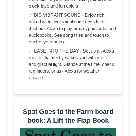
clock face and fun colors.
✅ BIG VIBRANT SOUND - Enjoy rich
sound with clear vocals and deep bass.
Just ask Alexa to play music, podcasts, and
audiobooks. See song titles and touch to
control your music.
✅ EASE INTO THE DAY - Set up an Alexa
routine that gently wakes you with music
and gradual light. Glance at the time, check
reminders, or ask Alexa for weather
updates.
Spot Goes to the Farm board
book: A Lift-the-Flap Book