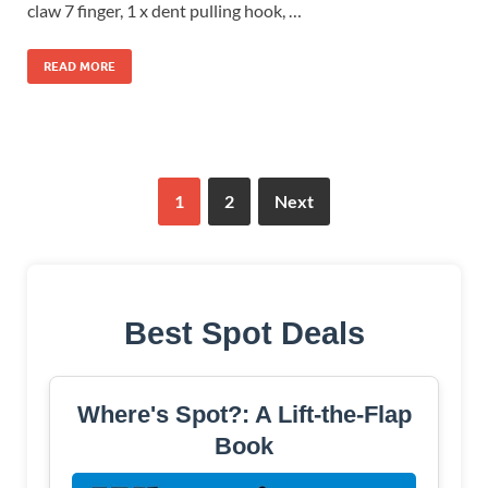
claw 7 finger, 1 x dent pulling hook, …
READ MORE
1
2
Next
Best Spot Deals
Where's Spot?: A Lift-the-Flap
Book