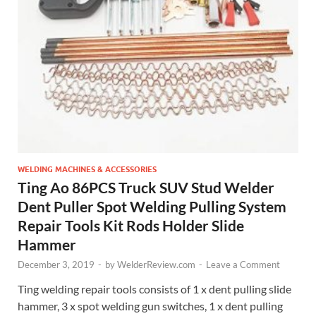
WELDING MACHINES & ACCESSORIES
Ting Ao 86PCS Truck SUV Stud Welder
Dent Puller Spot Welding Pulling System
Repair Tools Kit Rods Holder Slide
Hammer
December 3, 2019
-
by
WelderReview.com
-
Leave a Comment
Ting welding repair tools consists of 1 x dent pulling slide
hammer, 3 x spot welding gun switches, 1 x dent pulling