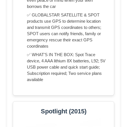
even peace of mind when your teen
borrows the car
✅ GLOBALSTAR SATELLITE & SPOT
products use GPS to determine location
and transmit GPS coordinates to others;
SPOT users can notify friends, family or
emergency rescue their exact GPS
coordinates
✅ WHAT'S IN THE BOX: Spot Trace
device, 4 AAA lithium 8X batteries, L92; 5V
USB power cable and quick start guide;
Subscription required; Two service plans
available
Spotlight (2015)