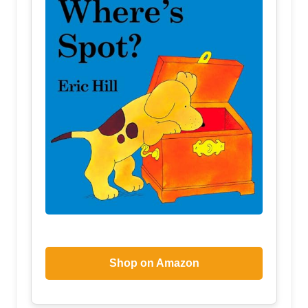
Shop on Amazon