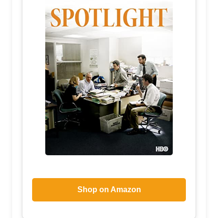
Shop on Amazon