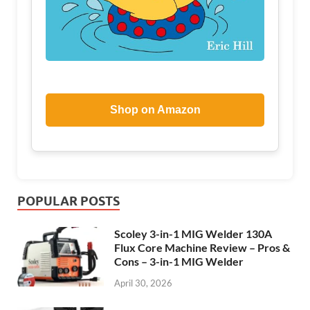
Shop on Amazon
POPULAR POSTS
Scoley 3-in-1 MIG Welder 130A
Flux Core Machine Review – Pros &
Cons – 3-in-1 MIG Welder
April 30, 2026