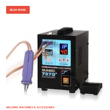
READ MORE
WELDING MACHINES & ACCESSORIES