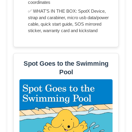
coordinates
✅ WHAT'S IN THE BOX: SpotX Device,
strap and carabiner, micro usb data/power
cable, quick start guide, SOS mirrored
sticker, warranty card and kickstand
Spot Goes to the Swimming
Pool