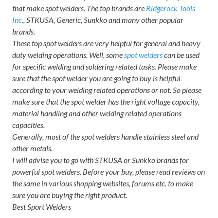
that make spot welders. The top brands are
Ridgerock Tools
Inc.
, STKUSA, Generic, Sunkko and many other popular
brands.
These top spot welders are very helpful for general and heavy
duty welding operations. Well, some
spot welders
can be used
for specific welding and soldering related tasks. Please make
sure that the spot welder you are going to buy is helpful
according to your welding related operations or not. So please
make sure that the spot welder has the right voltage capacity,
material handling and other welding related operations
capacities.
Generally, most of the spot welders handle stainless steel and
other metals.
I will advise you to go with STKUSA or Sunkko brands for
powerful spot welders. Before your buy, please read reviews on
the same in various shopping websites, forums etc. to make
sure you are buying the right product.
Best Sport Welders