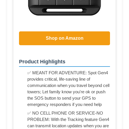
Shop on Amazon
Product Highlights
✅ MEANT FOR ADVENTURE: Spot Gen4
provides critical, life-saving line of
communication when you travel beyond cell
towers; Let family know you're ok or push
the SOS button to send your GPS to
emergency responders if you need help
✅ NO CELL PHONE OR SERVICE-NO
PROBLEM: With the Tracking feature Gen4
can transmit location updates when you are