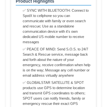
Product Highlights
✅ SYNC WITH BLUETOOTH: Connect to
SpotX to cellphone so you can
communicate with family or even search
and rescue; Use as a standalone
communication device with it's own
dedicated US mobile number to receive
messages
✅ PEACE OF MIND: Send S.O.S. to 24/7
Search & Rescue service, message back
and forth about the nature of your
emergency, receive confirmation when help
is on the way; Message any cell number or
email address virtually anywhere
✅ GLOBALSTAR SATELLITE & SPOT
products use GPS to determine location
and transmit GPS coordinates to others;
SPOT users can notify friends, family or
emergency rescue their exact GPS