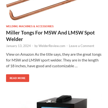
WELDING MACHINES & ACCESSORIES
Miller Tongs For MSW And LMSW Spot
Welder
January 13, 2024
-
by
WelderReview.com
-
Leave a Comment
View on Amazon As the title says, they are the great tongs
for MSW and LMSW sport welder. They are in the length
of 18 inches, have good and customizable …
READ MORE