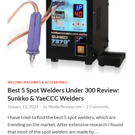
WELDING MACHINES & ACCESSORIES
Best 5 Spot Welders Under 300 Review:
Sunkko & YaeCCC Welders
January 11, 2024
-
by
WelderReview.com
-
2 Comments.
I have tried to find the best 5 spot welders, which are
trending on the market. After extensive research I found
that most of the spot welders are made by …