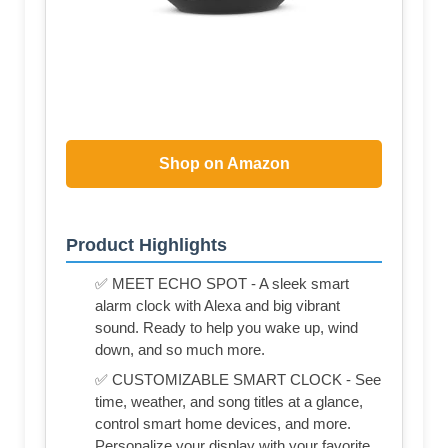
Shop on Amazon
Product Highlights
✅ MEET ECHO SPOT - A sleek smart
alarm clock with Alexa and big vibrant
sound. Ready to help you wake up, wind
down, and so much more.
✅ CUSTOMIZABLE SMART CLOCK - See
time, weather, and song titles at a glance,
control smart home devices, and more.
Personalize your display with your favorite