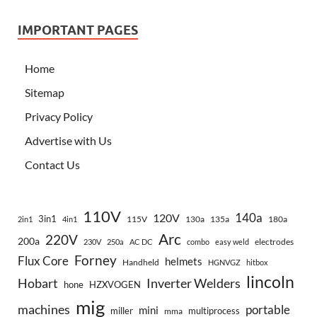
IMPORTANT PAGES
Home
Sitemap
Privacy Policy
Advertise with Us
Contact Us
110V
140a
120V
3in1
115V
130a
135a
180a
2in1
4in1
Arc
220V
200a
electrodes
230V
250a
AC DC
combo
easy weld
Forney
Flux Core
helmets
Handheld
HGNVGZ
hitbox
lincoln
Hobart
Inverter Welders
hone
HZXVOGEN
mig
machines
portable
mini
miller
multiprocess
mma