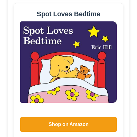
Spot Loves Bedtime
Shop on Amazon