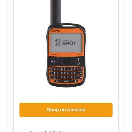
Shop on Amazon