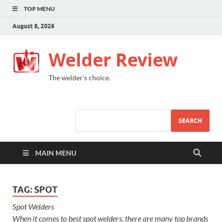
TOP MENU
August 8, 2026
Welder Review
The welder's choice.
SEARCH
MAIN MENU
TAG:
SPOT
Spot Welders
When it comes to best spot welders, there are many top brands