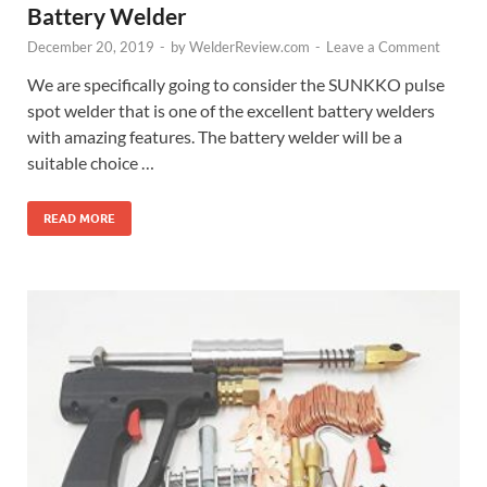
Battery Welder
December 20, 2019
-
by
WelderReview.com
-
Leave a Comment
We are specifically going to consider the SUNKKO pulse
spot welder that is one of the excellent battery welders
with amazing features. The battery welder will be a
suitable choice …
READ MORE