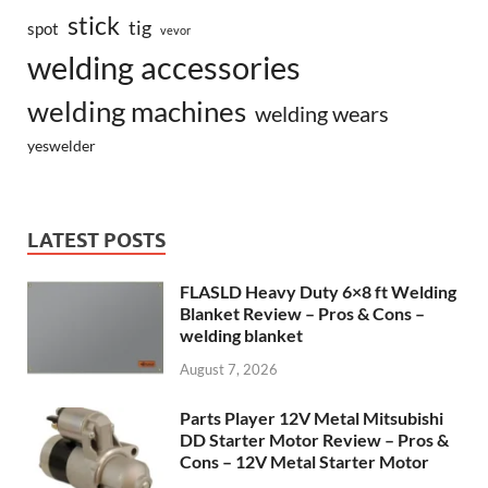
stick
tig
spot
vevor
welding accessories
welding machines
welding wears
yeswelder
LATEST POSTS
FLASLD Heavy Duty 6×8 ft Welding
Blanket Review – Pros & Cons –
welding blanket
August 7, 2026
Parts Player 12V Metal Mitsubishi
DD Starter Motor Review – Pros &
Cons – 12V Metal Starter Motor