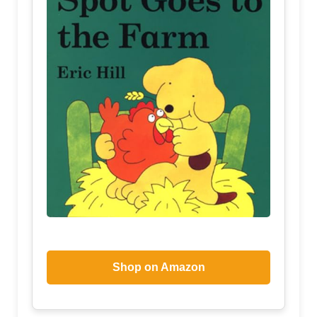
Shop on Amazon