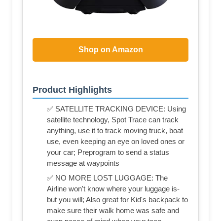
Shop on Amazon
Product Highlights
✅ SATELLITE TRACKING DEVICE: Using
satellite technology, Spot Trace can track
anything, use it to track moving truck, boat
use, even keeping an eye on loved ones or
your car; Preprogram to send a status
message at waypoints
✅ NO MORE LOST LUGGAGE: The
Airline won't know where your luggage is-
but you will; Also great for Kid's backpack to
make sure their walk home was safe and