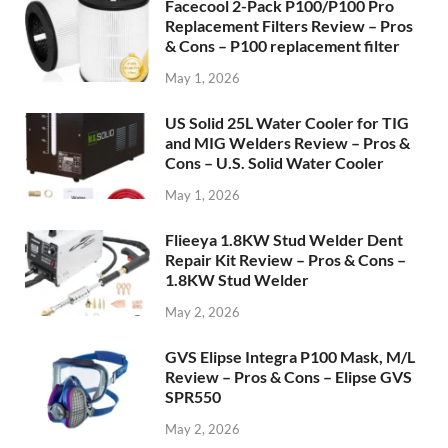
Facecool 2-Pack P100/P100 Pro
Replacement Filters Review – Pros
& Cons – P100 replacement filter
May 1, 2026
US Solid 25L Water Cooler for TIG
and MIG Welders Review – Pros &
Cons – U.S. Solid Water Cooler
May 1, 2026
Flieeya 1.8KW Stud Welder Dent
Repair Kit Review – Pros & Cons –
1.8KW Stud Welder
May 2, 2026
GVS Elipse Integra P100 Mask, M/L
Review – Pros & Cons – Elipse GVS
SPR550
May 2, 2026