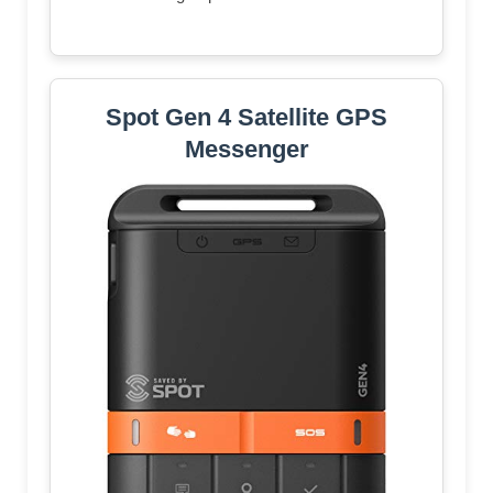
Spot Gen 4 Satellite GPS
Messenger