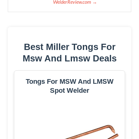
WelderReview.com →
Best Miller Tongs For
Msw And Lmsw Deals
Tongs For MSW And LMSW
Spot Welder