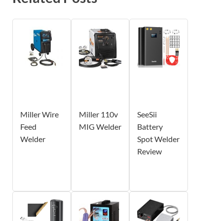
Miller Wire
Miller 110v
SeeSii
Feed
MIG Welder
Battery
Welder
Spot Welder
Review