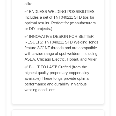
alike.
✅ ENDLESS WELDING POSSIBILITIES:
Includes a set of TNT040211 STD tips for
optimal results. Perfect for (manufacturers
or DIY projects.)
✅ INNOVATIVE DESIGN FOR BETTER
RESULTS: TNT040211 STD Welding Tongs
feature 3/8" NF threads and are compatible
with a wide range of spot welders, including
ASEA, Chicago Electric, Hobart, and Miller
✅ BUILT TO LAST: Crafted (from the
highest quality proprietary copper alloy
available) These tongs provide optimal
performance and durability in various
welding conditions.