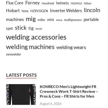
Forney
Flux Core
helmets
Handheld
HGNVGZ
hitbox
lincoln
Hobart
Inverter Welders
hone
HZXVOGEN
mig
machines
portable
mini
miller
multiprocess
mma
stick
tig
spot
vevor
welding accessories
welding machines
welding wears
yeswelder
LATEST POSTS
KONRECO Men’s Lightweight FR
Crewneck Work T-Shirt Review –
Pros & Cons – FR Shirts for Men
August 6, 2026