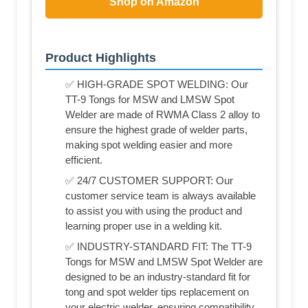
Shop on Amazon
Product Highlights
✅ HIGH-GRADE SPOT WELDING: Our
TT-9 Tongs for MSW and LMSW Spot
Welder are made of RWMA Class 2 alloy to
ensure the highest grade of welder parts,
making spot welding easier and more
efficient.
✅ 24/7 CUSTOMER SUPPORT: Our
customer service team is always available
to assist you with using the product and
learning proper use in a welding kit.
✅ INDUSTRY-STANDARD FIT: The TT-9
Tongs for MSW and LMSW Spot Welder are
designed to be an industry-standard fit for
tong and spot welder tips replacement on
your electric welder, ensuring compatibility