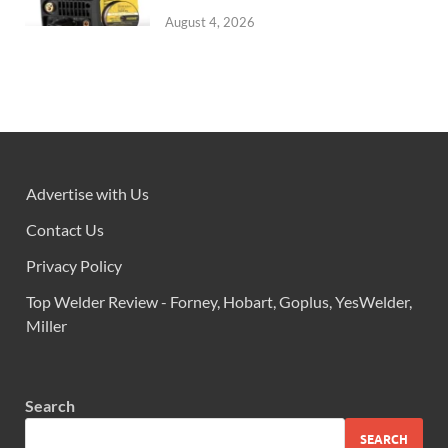
August 4, 2026
Advertise with Us
Contact Us
Privacy Policy
Top Welder Review - Forney, Hobart, Goplus, YesWelder,
Miller
Search
SEARCH