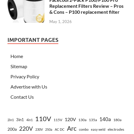
Replacement Filters Review – Pros
& Cons – P100 replacement filter
May 1, 2026
IMPORTANT PAGES
Home
Sitemap
Privacy Policy
Advertise with Us
Contact Us
110V
140a
120V
3in1
115V
130a
135a
180a
2in1
4in1
Arc
220V
200a
electrodes
230V
250a
AC DC
combo
easy weld