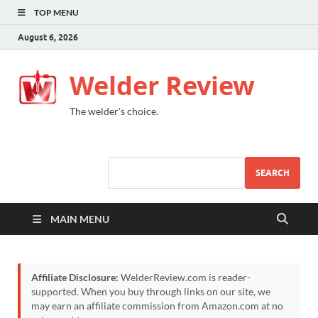
TOP MENU
August 6, 2026
Welder Review
The welder's choice.
SEARCH
MAIN MENU
Affiliate Disclosure:
WelderReview.com is reader-
supported. When you buy through links on our site, we
may earn an affiliate commission from Amazon.com at no