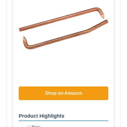
Shop on Amazon
Product Highlights
✅ New