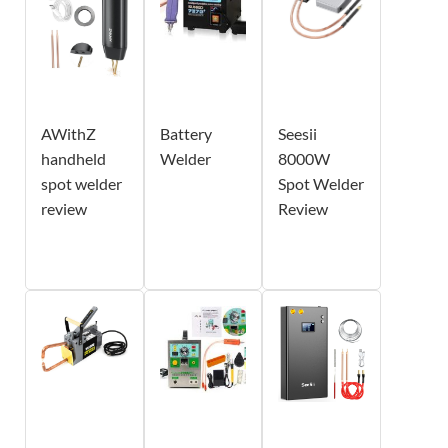
AWithZ
Battery
Seesii
handheld
Welder
8000W
spot welder
Spot Welder
review
Review