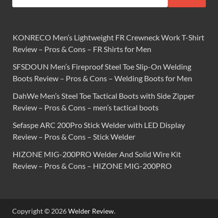
KONRECO Men’s Lightweight FR Crewneck Work T-Shirt
Review – Pros & Cons – FR Shirts for Men
SFSDOUN Men’s Fireproof Steel Toe Slip-On Welding
Boots Review – Pros & Cons – Welding Boots for Men
DahWe Men’s Steel Toe Tactical Boots with Side Zipper
Review – Pros & Cons – men’s tactical boots
Sefaspe ARC 200Pro Stick Welder with LED Display
Review – Pros & Cons – Stick Welder
HIZONE MIG-200PRO Welder And Solid Wire Kit
Review – Pros & Cons – HIZONE MIG-200PRO
Copyright © 2026
Welder Review
.