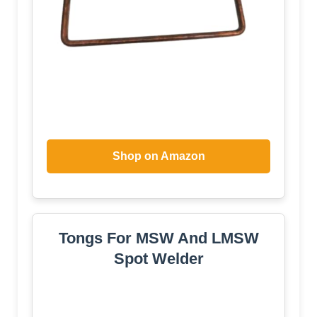
Shop on Amazon
Tongs For MSW And LMSW
Spot Welder