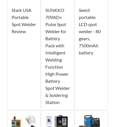
Stark USA
SUNKKO
Seesii
Portable
709AD+
portable
Spot Welder
Pulse Spot
LCD spot
Review
Welder for
welder - 80
Battery
gears,
Pack with
7500mAh
Intelligent
battery
Welding
Function
High Power
Battery
Spot Welder
& Soldering
Station