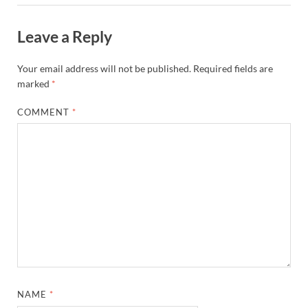
Leave a Reply
Your email address will not be published.
Required fields are
marked
*
COMMENT
*
NAME
*