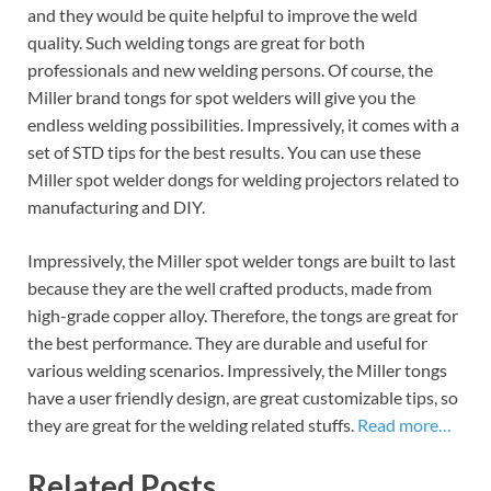
and they would be quite helpful to improve the weld
quality. Such welding tongs are great for both
professionals and new welding persons. Of course, the
Miller brand tongs for spot welders will give you the
endless welding possibilities. Impressively, it comes with a
set of STD tips for the best results. You can use these
Miller spot welder dongs for welding projectors related to
manufacturing and DIY.
Impressively, the Miller spot welder tongs are built to last
because they are the well crafted products, made from
high-grade copper alloy. Therefore, the tongs are great for
the best performance. They are durable and useful for
various welding scenarios. Impressively, the Miller tongs
have a user friendly design, are great customizable tips, so
they are great for the welding related stuffs.
Read more…
Related Posts