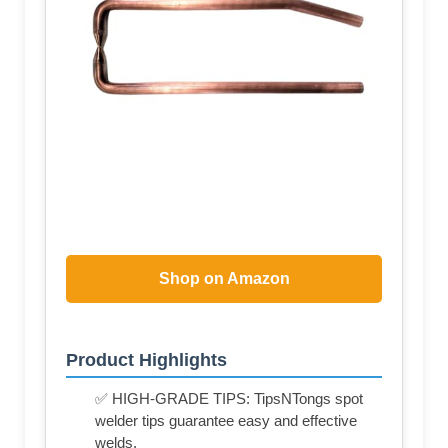
Shop on Amazon
Product Highlights
✅ HIGH-GRADE TIPS: TipsNTongs spot
welder tips guarantee easy and effective
welds.