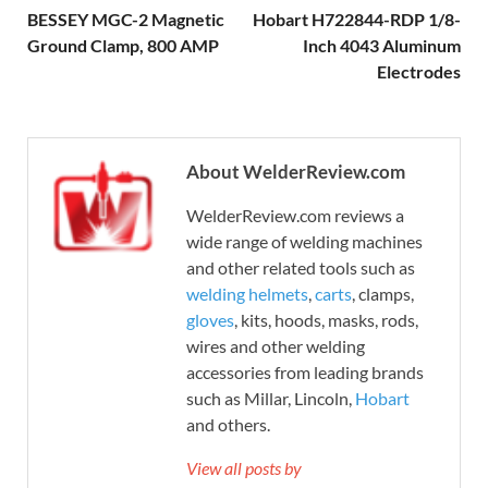
BESSEY MGC-2 Magnetic
Hobart H722844-RDP 1/8-
Ground Clamp, 800 AMP
Inch 4043 Aluminum
Electrodes
About WelderReview.com
WelderReview.com reviews a
wide range of welding machines
and other related tools such as
welding helmets
,
carts
, clamps,
gloves
, kits, hoods, masks, rods,
wires and other welding
accessories from leading brands
such as Millar, Lincoln,
Hobart
and others.
View all posts by