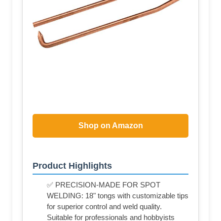
Shop on Amazon
Product Highlights
✅ PRECISION-MADE FOR SPOT
WELDING: 18" tongs with customizable tips
for superior control and weld quality.
Suitable for professionals and hobbyists