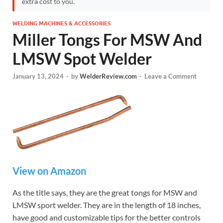
extra cost to you.
WELDING MACHINES & ACCESSORIES
Miller Tongs For MSW And
LMSW Spot Welder
January 13, 2024
-
by
WelderReview.com
-
Leave a Comment
View on Amazon
As the title says, they are the great tongs for MSW and
LMSW sport welder. They are in the length of 18 inches,
have good and customizable tips for the better controls