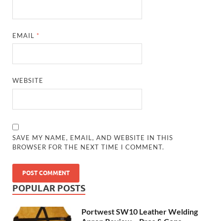
EMAIL
*
WEBSITE
SAVE MY NAME, EMAIL, AND WEBSITE IN THIS
BROWSER FOR THE NEXT TIME I COMMENT.
POPULAR POSTS
Portwest SW10 Leather Welding