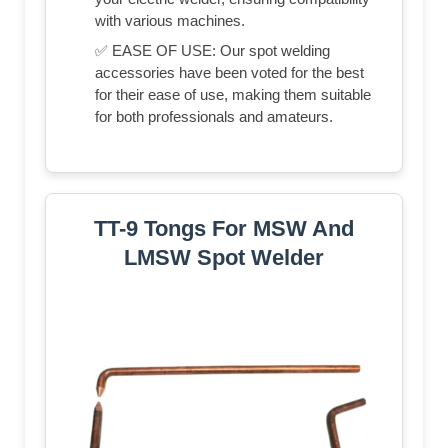
with various machines.
✅ EASE OF USE: Our spot welding
accessories have been voted for the best
for their ease of use, making them suitable
for both professionals and amateurs.
TT-9 Tongs For MSW And
LMSW Spot Welder