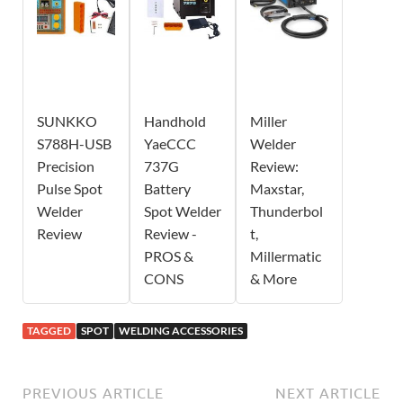
SUNKKO
Handhold
Miller
S788H-USB
YaeCCC
Welder
Precision
737G
Review:
Pulse Spot
Battery
Maxstar,
Welder
Spot Welder
Thunderbol
Review
Review -
t,
PROS &
Millermatic
CONS
& More
TAGGED
SPOT
WELDING ACCESSORIES
PREVIOUS ARTICLE
NEXT ARTICLE