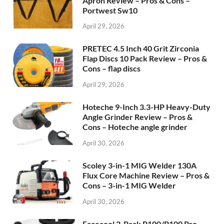
Apron Review – Pros & Cons –
Portwest Sw10
April 29, 2026
PRETEC 4.5 Inch 40 Grit Zirconia
Flap Discs 10 Pack Review – Pros &
Cons – flap discs
April 29, 2026
Hoteche 9-Inch 3.3-HP Heavy-Duty
Angle Grinder Review – Pros &
Cons – Hoteche angle grinder
April 30, 2026
Scoley 3-in-1 MIG Welder 130A
Flux Core Machine Review – Pros &
Cons – 3-in-1 MIG Welder
April 30, 2026
Facecool 2-Pack P100/P100 Pro