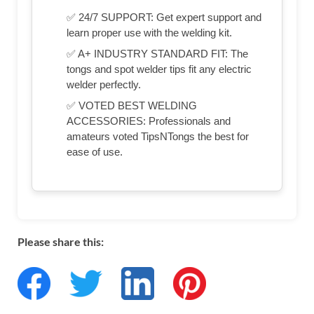
✅ 24/7 SUPPORT: Get expert support and
learn proper use with the welding kit.
✅ A+ INDUSTRY STANDARD FIT: The
tongs and spot welder tips fit any electric
welder perfectly.
✅ VOTED BEST WELDING
ACCESSORIES: Professionals and
amateurs voted TipsNTongs the best for
ease of use.
Please share this: