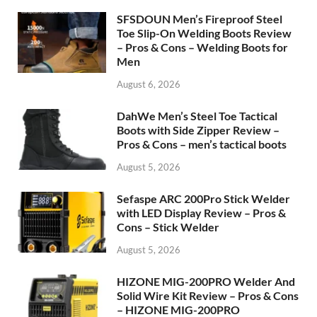
SFSDOUN Men’s Fireproof Steel
Toe Slip-On Welding Boots Review
– Pros & Cons – Welding Boots for
Men
August 6, 2026
DahWe Men’s Steel Toe Tactical
Boots with Side Zipper Review –
Pros & Cons – men’s tactical boots
August 5, 2026
Sefaspe ARC 200Pro Stick Welder
with LED Display Review – Pros &
Cons – Stick Welder
August 5, 2026
HIZONE MIG-200PRO Welder And
Solid Wire Kit Review – Pros & Cons
– HIZONE MIG-200PRO