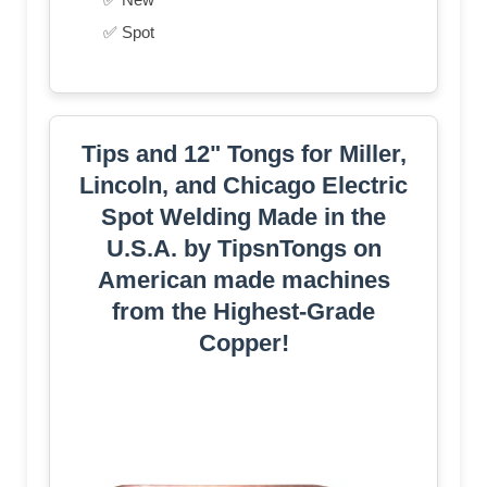
✅ Spot
Tips and 12" Tongs for Miller,
Lincoln, and Chicago Electric
Spot Welding Made in the
U.S.A. by TipsnTongs on
American made machines
from the Highest-Grade
Copper!