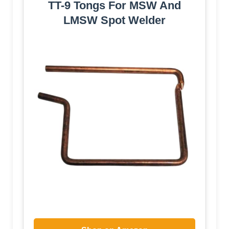
TT-9 Tongs For MSW And
LMSW Spot Welder