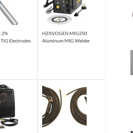
 2%
HZXVOGEN MIG250
 TIG Electrodes
Aluminum MIG Welder