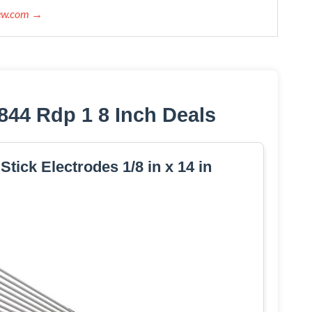
iew.com →
844 Rdp 1 8 Inch Deals
tick Electrodes 1/8 in x 14 in