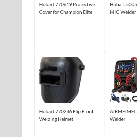
Hobart 770619 Protective
Hobart 5005
Cover for Champion Elite
MIG Welder
Hobart 770286 Flip Front
AIRMEIMEI 
Welding Helmet
Welder