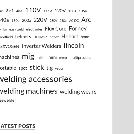
110V
120V
3in1
115V
130a
135a
in1
4in1
Arc
220V
140a
200a
180a
230V
250a
AC DC
Forney
Flux Core
electrodes
ombo
easy weld
Hobart
helmets
hone
andheld
HGNVGZ
hitbox
lincoln
Inverter Welders
HZXVOGEN
mig
machines
mini
miller
multiprocess
mma
stick
tig
ortable
spot
vevor
welding accessories
welding machines
welding wears
eswelder
LATEST POSTS