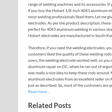
range of welding machines and its accessories. If
if you buy the Hobart 1/8-inch 4043 aluminum ele
most welding professionals liked them. Let me g
electrodes. As per the product description, these
perfect for 4043 aluminum welding in various shap
Hobart electrodes are manufactured in South Ko
Therefore, if you need the welding electrodes, y
customers liked the quality of these welding rods
users, the welding electrode worked well, so you m
aluminum repair on DC, when he ran out of argon t
was really a nice idea to keep these rods around.
aluminum electrodes from an excellent seller on 
just as described. So, most of the customers are q
Read more…
Related Posts