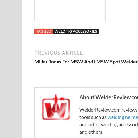
TAGGED
WELDING ACCESSORIES
PREVIOUS ARTICLE
Miller Tongs For MSW And LMSW Spot Welder
About WelderReview.c
WelderReview.com reviews a
tools such as
welding helme
and other welding accessori
and others.