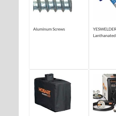
Aluminum Screws
YESWELDER
Lanthanated