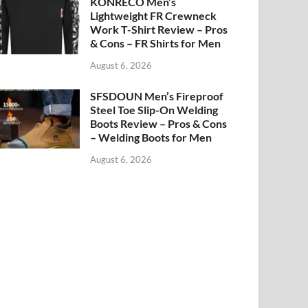
KONRECO Men’s
Lightweight FR Crewneck
Work T-Shirt Review – Pros
& Cons – FR Shirts for Men
August 6, 2026
SFSDOUN Men’s Fireproof
Steel Toe Slip-On Welding
Boots Review – Pros & Cons
– Welding Boots for Men
August 6, 2026