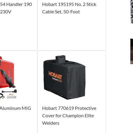
54 Handler 190
Hobart 195195 No. 2 Stick
 230V
Cable Set, 50-Foot
Aluminum MIG
Hobart 770619 Protective
Cover for Champion Elite
Welders