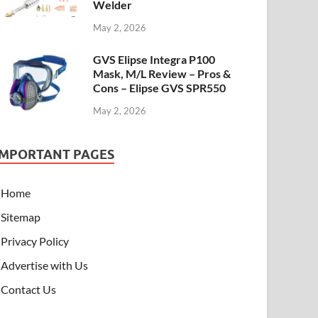
Welder
May 2, 2026
GVS Elipse Integra P100
Mask, M/L Review – Pros &
Cons – Elipse GVS SPR550
May 2, 2026
IMPORTANT PAGES
Home
Sitemap
Privacy Policy
Advertise with Us
Contact Us