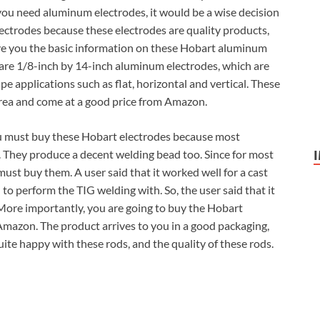
 you need aluminum electrodes, it would be a wise decision
ctrodes because these electrodes are quality products,
ive you the basic information on these Hobart aluminum
 are 1/8-inch by 14-inch aluminum electrodes, which are
e applications such as flat, horizontal and vertical. These
rea and come at a good price from Amazon.
ou must buy these Hobart electrodes because most
. They produce a decent welding bead too. Since for most
ust buy them. A user said that it worked well for a cast
o perform the TIG welding with. So, the user said that it
 More importantly, you are going to buy the Hobart
Amazon. The product arrives to you in a good packaging,
uite happy with these rods, and the quality of these rods.