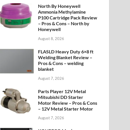
North By Honeywell
Ammonia Methylamine
P100 Cartridge Pack Review
– Pros & Cons – North by
Honeywell
August 8, 2026
FLASLD Heavy Duty 6×8 ft
Welding Blanket Review –
Pros & Cons – welding
blanket
August 7, 2026
Parts Player 12V Metal
Mitsubishi DD Starter
Motor Review – Pros & Cons
– 12V Metal Starter Motor
August 7, 2026