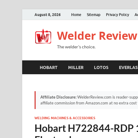
August 8, 2026
Home
Sitemap
Privacy Policy
A
Welder Review
The welder's choice.
HOBART
MILLER
LOTOS
EVERLAS
Affiliate Disclosure:
WelderReview.com is reader-suppor
affiliate commission from Amazon.com at no extra cost 
WELDING MACHINES & ACCESSORIES
Hobart H722844-RDP 1