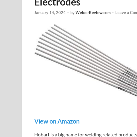
Electrodes
January 14, 2024
-
by
WelderReview.com
-
Leave a Co
View on Amazon
Hobart is a big name for welding related produc