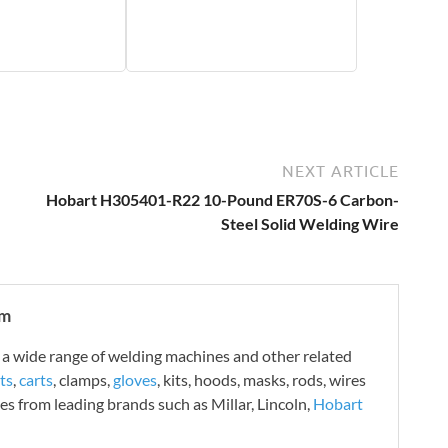
NEXT ARTICLE
Hobart H305401-R22 10-Pound ER70S-6 Carbon-
Steel Solid Welding Wire
om
 wide range of welding machines and other related
ts
,
carts
, clamps,
gloves
, kits, hoods, masks, rods, wires
es from leading brands such as Millar, Lincoln,
Hobart