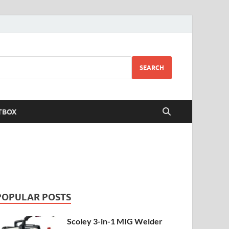
SEARCH
TBOX
POPULAR POSTS
Scoley 3-in-1 MIG Welder