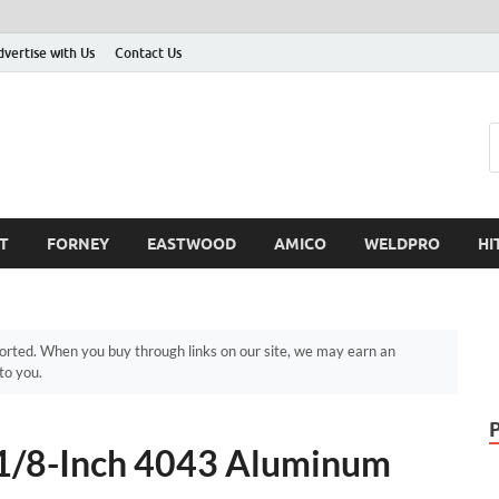
dvertise with Us
Contact Us
T
FORNEY
EASTWOOD
AMICO
WELDPRO
HI
ted. When you buy through links on our site, we may earn an
to you.
/8-Inch 4043 Aluminum