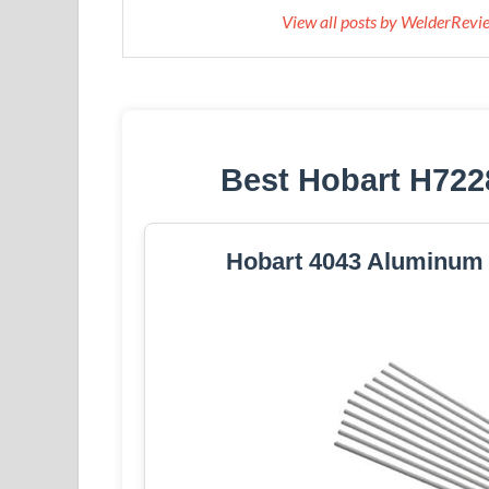
View all posts by WelderRev
Best Hobart H722
Hobart 4043 Aluminum S