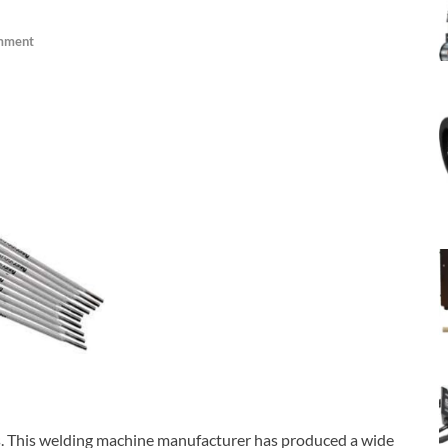
mment
ts. This welding machine manufacturer has produced a wide