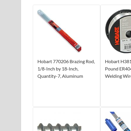
Hobart 770206 Brazing Rod,
Hobart H38
1/8-Inch by 18-Inch,
Pound ER40
Quantity-7, Aluminum
Welding Wire