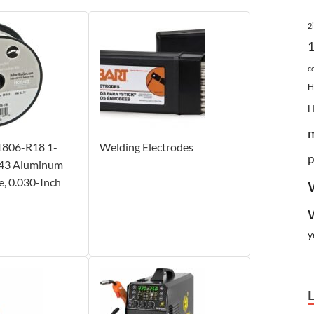
2
c
H
1806-R18 1-
Welding Electrodes
p
43 Aluminum
, 0.030-Inch
y