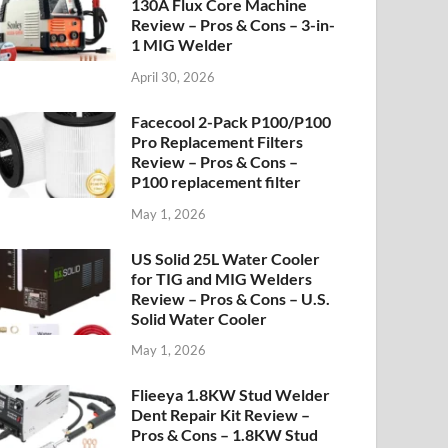
130A Flux Core Machine
Review – Pros & Cons – 3-in-
1 MIG Welder
April 30, 2026
Facecool 2-Pack P100/P100
Pro Replacement Filters
Review – Pros & Cons –
P100 replacement filter
May 1, 2026
US Solid 25L Water Cooler
for TIG and MIG Welders
Review – Pros & Cons – U.S.
Solid Water Cooler
May 1, 2026
Flieeya 1.8KW Stud Welder
Dent Repair Kit Review –
Pros & Cons – 1.8KW Stud