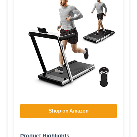
Shop on Amazon
Product Highlights