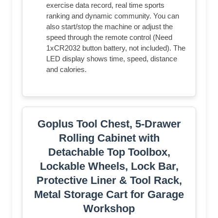
exercise data record, real time sports
ranking and dynamic community. You can
also start/stop the machine or adjust the
speed through the remote control (Need
1xCR2032 button battery, not included). The
LED display shows time, speed, distance
and calories.
Goplus Tool Chest, 5-Drawer
Rolling Cabinet with
Detachable Top Toolbox,
Lockable Wheels, Lock Bar,
Protective Liner & Tool Rack,
Metal Storage Cart for Garage
Workshop