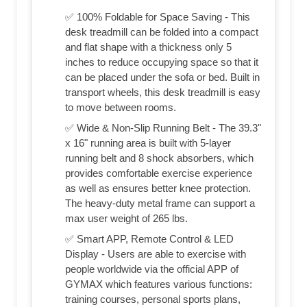
✅ 100% Foldable for Space Saving - This
desk treadmill can be folded into a compact
and flat shape with a thickness only 5
inches to reduce occupying space so that it
can be placed under the sofa or bed. Built in
transport wheels, this desk treadmill is easy
to move between rooms.
✅ Wide & Non-Slip Running Belt - The 39.3"
x 16" running area is built with 5-layer
running belt and 8 shock absorbers, which
provides comfortable exercise experience
as well as ensures better knee protection.
The heavy-duty metal frame can support a
max user weight of 265 lbs.
✅ Smart APP, Remote Control & LED
Display - Users are able to exercise with
people worldwide via the official APP of
GYMAX which features various functions:
training courses, personal sports plans,