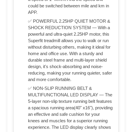
could be switched between mile and km in
APP.
✅ POWERFUL 2.25HP QUIET MOTOR &
SHOCK REDUCTION SYSTEM — With a
powerful and ultra-quiet 2.25HP motor, this
Superfit treadmill allows you to walk or run
without disturbing others, making it ideal for
home and office use. With a sturdy and
durable steel frame and multi-layer shield
design, it's shock-absorbing and noise-
reducing, making your running quieter, safer
and more comfortable.
✅ NON-SLIP RUNNING BELT &
MULTIFUNCTIONAL LED DISPLAY — The
5-layer non-slip texture running belt features
a spacious running area(40" x16"), providing
an effective and safe cushion for your
knees and muscles for a superior running
experience. The LED display clearly shows