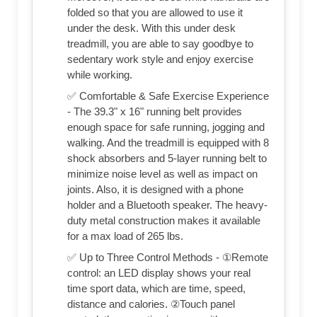
folded so that you are allowed to use it
under the desk. With this under desk
treadmill, you are able to say goodbye to
sedentary work style and enjoy exercise
while working.
✅ Comfortable & Safe Exercise Experience
- The 39.3" x 16" running belt provides
enough space for safe running, jogging and
walking. And the treadmill is equipped with 8
shock absorbers and 5-layer running belt to
minimize noise level as well as impact on
joints. Also, it is designed with a phone
holder and a Bluetooth speaker. The heavy-
duty metal construction makes it available
for a max load of 265 lbs.
✅ Up to Three Control Methods - ①Remote
control: an LED display shows your real
time sport data, which are time, speed,
distance and calories. ②Touch panel