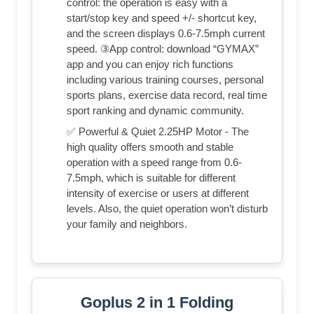
control: the operation is easy with a
start/stop key and speed +/- shortcut key,
and the screen displays 0.6-7.5mph current
speed. ③App control: download “GYMAX”
app and you can enjoy rich functions
including various training courses, personal
sports plans, exercise data record, real time
sport ranking and dynamic community.
✅ Powerful & Quiet 2.25HP Motor - The
high quality offers smooth and stable
operation with a speed range from 0.6-
7.5mph, which is suitable for different
intensity of exercise or users at different
levels. Also, the quiet operation won’t disturb
your family and neighbors.
Goplus 2 in 1 Folding