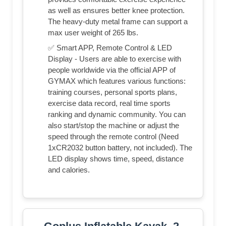
as well as ensures better knee protection.
The heavy-duty metal frame can support a
max user weight of 265 lbs.
✅ Smart APP, Remote Control & LED
Display - Users are able to exercise with
people worldwide via the official APP of
GYMAX which features various functions:
training courses, personal sports plans,
exercise data record, real time sports
ranking and dynamic community. You can
also start/stop the machine or adjust the
speed through the remote control (Need
1xCR2032 button battery, not included). The
LED display shows time, speed, distance
and calories.