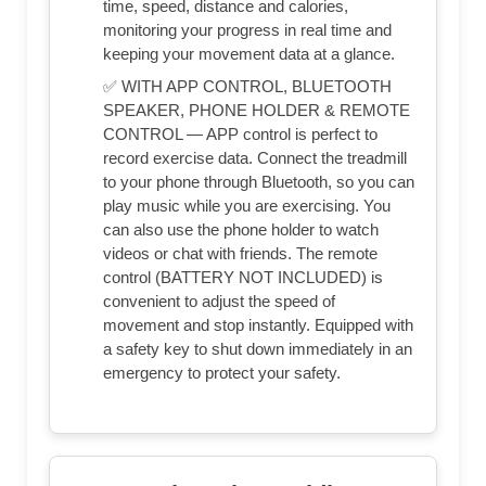
time, speed, distance and calories,
monitoring your progress in real time and
keeping your movement data at a glance.
✅ WITH APP CONTROL, BLUETOOTH
SPEAKER, PHONE HOLDER & REMOTE
CONTROL — APP control is perfect to
record exercise data. Connect the treadmill
to your phone through Bluetooth, so you can
play music while you are exercising. You
can also use the phone holder to watch
videos or chat with friends. The remote
control (BATTERY NOT INCLUDED) is
convenient to adjust the speed of
movement and stop instantly. Equipped with
a safety key to shut down immediately in an
emergency to protect your safety.