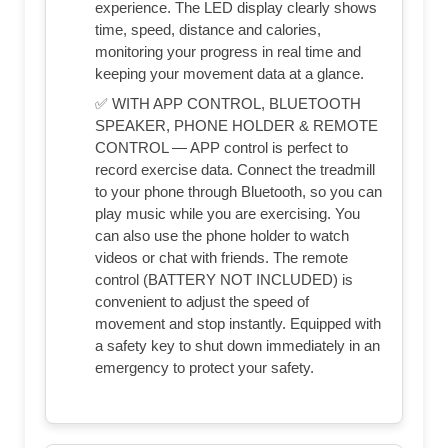
experience. The LED display clearly shows
time, speed, distance and calories,
monitoring your progress in real time and
keeping your movement data at a glance.
✅ WITH APP CONTROL, BLUETOOTH
SPEAKER, PHONE HOLDER & REMOTE
CONTROL — APP control is perfect to
record exercise data. Connect the treadmill
to your phone through Bluetooth, so you can
play music while you are exercising. You
can also use the phone holder to watch
videos or chat with friends. The remote
control (BATTERY NOT INCLUDED) is
convenient to adjust the speed of
movement and stop instantly. Equipped with
a safety key to shut down immediately in an
emergency to protect your safety.