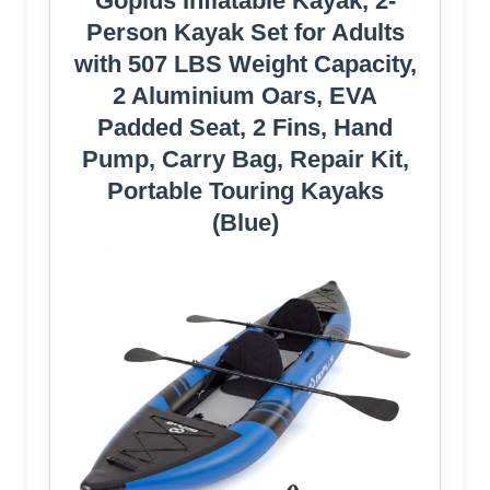
Goplus Inflatable Kayak, 2-
Person Kayak Set for Adults
with 507 LBS Weight Capacity,
2 Aluminium Oars, EVA
Padded Seat, 2 Fins, Hand
Pump, Carry Bag, Repair Kit,
Portable Touring Kayaks
(Blue)