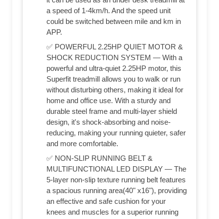
a speed of 1-4km/h. And the speed unit
could be switched between mile and km in
APP.
✅ POWERFUL 2.25HP QUIET MOTOR &
SHOCK REDUCTION SYSTEM — With a
powerful and ultra-quiet 2.25HP motor, this
Superfit treadmill allows you to walk or run
without disturbing others, making it ideal for
home and office use. With a sturdy and
durable steel frame and multi-layer shield
design, it's shock-absorbing and noise-
reducing, making your running quieter, safer
and more comfortable.
✅ NON-SLIP RUNNING BELT &
MULTIFUNCTIONAL LED DISPLAY — The
5-layer non-slip texture running belt features
a spacious running area(40" x16"), providing
an effective and safe cushion for your
knees and muscles for a superior running