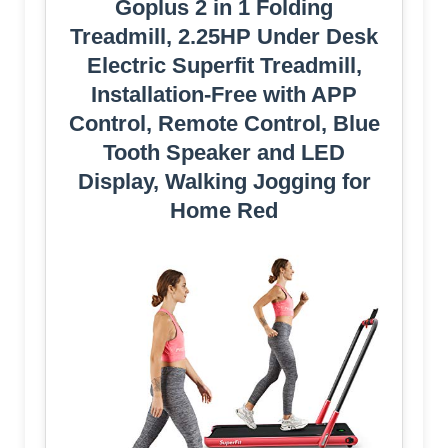
Goplus 2 in 1 Folding
Treadmill, 2.25HP Under Desk
Electric Superfit Treadmill,
Installation-Free with APP
Control, Remote Control, Blue
Tooth Speaker and LED
Display, Walking Jogging for
Home Red