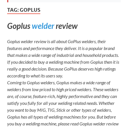
TAG:
GOPLUS
Goplus
welder
review
Goplus welder review is all about GoPlus welders, their
features and performance they deliver. It is a popular brand
that makes a wide range of industrial and household products.
If you decided to buy a welding machine from Goplus then it is
really a good decision. Because GoPlus deserves high ratings
according to what its users say.
Coming to Goplus welders, Goplus makes a wide range of
welders from low priced to high priced welders. These welders
are, of course, feature-rich, highly performative and they can
satisfy you fully for all your welding related needs. Whether
you want to buy MIG, TIG, Stick or other types of welders,
Goplus has all types of welding machines for you. But before
you buy a welding machine, please read Goplus welder review