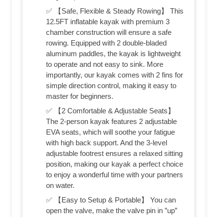
✅ 【Safe, Flexible & Steady Rowing】 This
12.5FT inflatable kayak with premium 3
chamber construction will ensure a safe
rowing. Equipped with 2 double-bladed
aluminum paddles, the kayak is lightweight
to operate and not easy to sink. More
importantly, our kayak comes with 2 fins for
simple direction control, making it easy to
master for beginners.
✅ 【2 Comfortable & Adjustable Seats】
The 2-person kayak features 2 adjustable
EVA seats, which will soothe your fatigue
with high back support. And the 3-level
adjustable footrest ensures a relaxed sitting
position, making our kayak a perfect choice
to enjoy a wonderful time with your partners
on water.
✅ 【Easy to Setup & Portable】 You can
open the valve, make the valve pin in ”up”