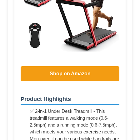
Shop on Amazon
Product Highlights
✅ 2-in-1 Under Desk Treadmill - This
treadmill features a walking mode (0.6-
2.5mph) and a running mode (0.6-7.5mph),
which meets your various exercise needs.
Moreover, it can be used while handrails are