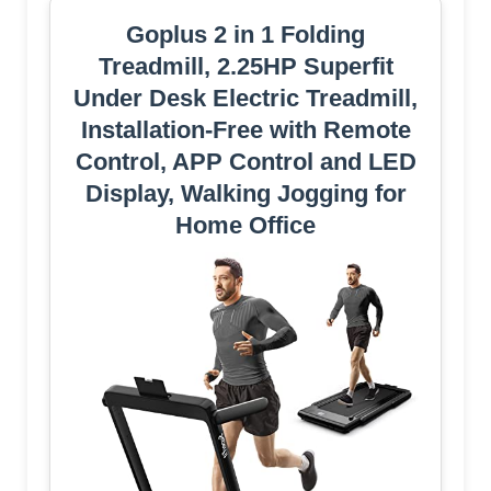
Goplus 2 in 1 Folding
Treadmill, 2.25HP Superfit
Under Desk Electric Treadmill,
Installation-Free with Remote
Control, APP Control and LED
Display, Walking Jogging for
Home Office