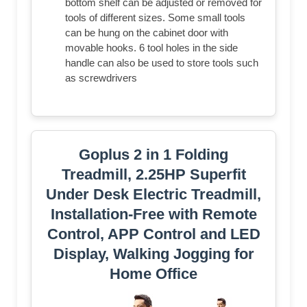
bottom shelf can be adjusted or removed for
tools of different sizes. Some small tools
can be hung on the cabinet door with
movable hooks. 6 tool holes in the side
handle can also be used to store tools such
as screwdrivers
Goplus 2 in 1 Folding
Treadmill, 2.25HP Superfit
Under Desk Electric Treadmill,
Installation-Free with Remote
Control, APP Control and LED
Display, Walking Jogging for
Home Office