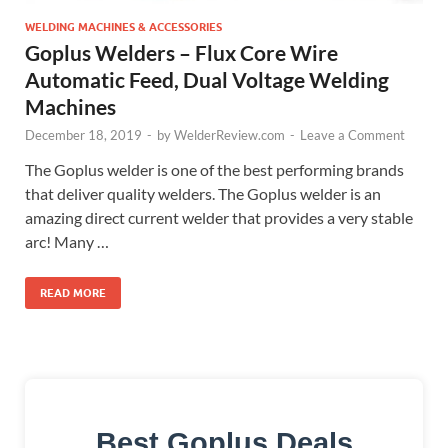
WELDING MACHINES & ACCESSORIES
Goplus Welders – Flux Core Wire
Automatic Feed, Dual Voltage Welding
Machines
December 18, 2019
-
by
WelderReview.com
-
Leave a Comment
The Goplus welder is one of the best performing brands
that deliver quality welders. The Goplus welder is an
amazing direct current welder that provides a very stable
arc! Many …
READ MORE
Best Goplus Deals