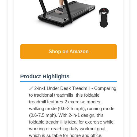
Shop on Amazon
Product Highlights
✅ 2-in-1 Under Desk Treadmill - Comparing
to traditional treadmills, this foldable
treadmill features 2 exercise modes:
walking mode (0.6-2.5 mph), running mode
(0.6-7.5 mph). With 2-in-1 design, this
foldable treadmill is ideal for exercise while
working or reaching daily workout goal,
which is suitable for home and office.