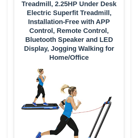
Treadmill, 2.25HP Under Desk
Electric Superfit Treadmill,
Installation-Free with APP
Control, Remote Control,
Bluetooth Speaker and LED
Display, Jogging Walking for
Home/Office