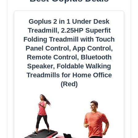
Goplus 2 in 1 Under Desk
Treadmill, 2.25HP Superfit
Folding Treadmill with Touch
Panel Control, App Control,
Remote Control, Bluetooth
Speaker, Foldable Walking
Treadmills for Home Office
(Red)