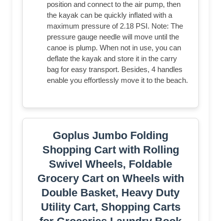
position and connect to the air pump, then
the kayak can be quickly inflated with a
maximum pressure of 2.18 PSI. Note: The
pressure gauge needle will move until the
canoe is plump. When not in use, you can
deflate the kayak and store it in the carry
bag for easy transport. Besides, 4 handles
enable you effortlessly move it to the beach.
Goplus Jumbo Folding
Shopping Cart with Rolling
Swivel Wheels, Foldable
Grocery Cart on Wheels with
Double Basket, Heavy Duty
Utility Cart, Shopping Carts