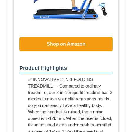
Shop on Amazon
Product Highlights
✅ INNOVATIVE 2-IN-1 FOLDING
TREADMILL — Compared to ordinary
treadmills, our 2-in-1 Superfit treadmill has 2
modes to meet your different sports needs,
so you can easily have a healthy body.
When the handrail is raised, the running
speed is 1-12km/h. When the riser is folded,
it can be used as an under desk treadmill at
a speed of 1-4km/h. And the speed unit