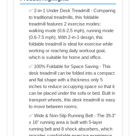
✅ 2-in-1 Under Desk Treadmill - Comparing
to traditional treadmills, this foldable
treadmill features 2 exercise modes:
walking mode (0.6-2.5 mph), running mode
(0.6-7.5 mph). With 2-in-1 design, this
foldable treadmill is ideal for exercise while
working or reaching daily workout goal,
which is suitable for home and office.
✅ 100% Foldable for Space Saving - This
desk treadmill can be folded into a compact
and flat shape with a thickness only 5
inches to reduce occupying space so that it
can be placed under the sofa or bed. Built in
transport wheels, this desk treadmill is easy
to move between rooms.
✅ Wide & Non-Slip Running Belt - The 39.3"
x 16" running area is built with 5-layer
running belt and 8 shock absorbers, which
provides comfortable exercise experience