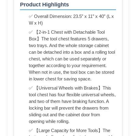
Product Highlights
✅ Overall Dimension: 23.5” x 11” x 40” (L x
W x H)
✅ 【2-in-1 Chest with Detachable Tool
Box】The tool chest features 5 drawers,
two trays. And the whole storage cabinet
can be detached into a box and a rolling tool
chest, which can be used separately or
together according to your requirement.
When not in use, the tool box can be stored
in lower chest for saving space.
✅ 【Universal Wheels with Brakes】This
tool chest has four flexible universal wheels,
and two of them have braking function. A
locking bar will prevent the drawers from
sliding out and the cabinet door from
opening while rolling.
✅ 【Large Capacity for More Tools】The