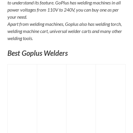
to understand its feature. GoPlus has welding machines in all
power voltages from 110V to 240V, you can buy one as per
your need.
Apart from welding machines, Goplus also has welding torch,
welding machine cart, universal welder carts and many other
welding tools.
Best Goplus Welders