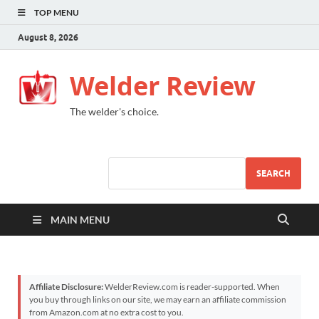
TOP MENU
August 8, 2026
Welder Review
The welder's choice.
SEARCH
MAIN MENU
Affiliate Disclosure:
WelderReview.com is reader-supported. When
you buy through links on our site, we may earn an affiliate commission
from Amazon.com at no extra cost to you.