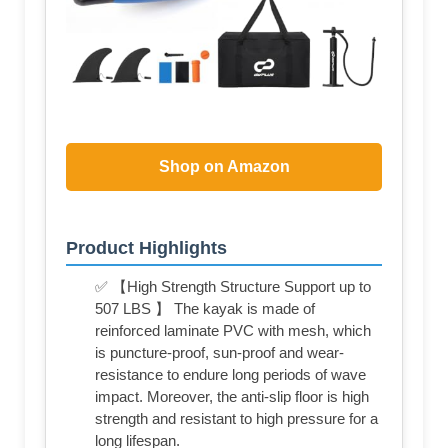
Shop on Amazon
Product Highlights
✅ 【High Strength Structure Support up to
507 LBS 】 The kayak is made of
reinforced laminate PVC with mesh, which
is puncture-proof, sun-proof and wear-
resistance to endure long periods of wave
impact. Moreover, the anti-slip floor is high
strength and resistant to high pressure for a
long lifespan.