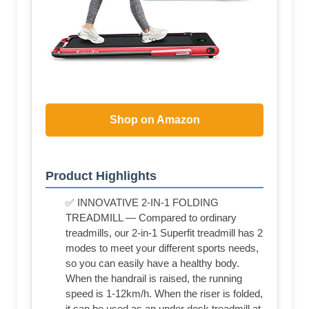
Shop on Amazon
Product Highlights
✅ INNOVATIVE 2-IN-1 FOLDING
TREADMILL — Compared to ordinary
treadmills, our 2-in-1 Superfit treadmill has 2
modes to meet your different sports needs,
so you can easily have a healthy body.
When the handrail is raised, the running
speed is 1-12km/h. When the riser is folded,
it can be used as an under desk treadmill at