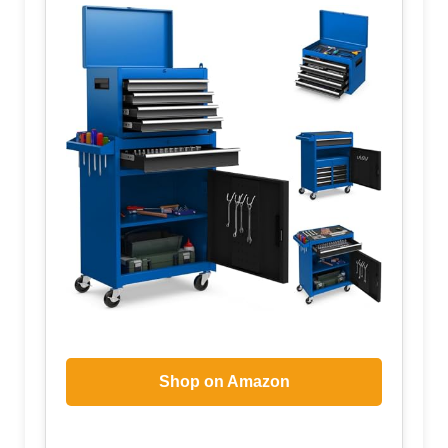
Shop on Amazon