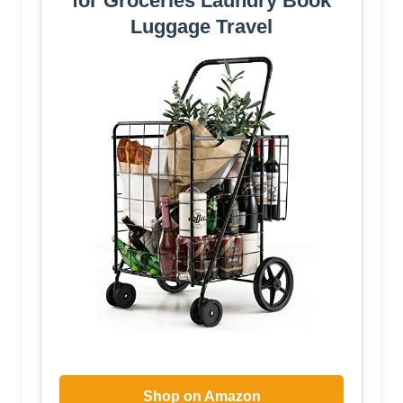
for Groceries Laundry Book
Luggage Travel
Shop on Amazon