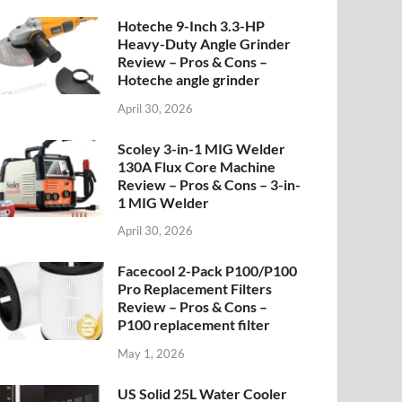
Hoteche 9-Inch 3.3-HP
Heavy-Duty Angle Grinder
Review – Pros & Cons –
Hoteche angle grinder
April 30, 2026
Scoley 3-in-1 MIG Welder
130A Flux Core Machine
Review – Pros & Cons – 3-in-
1 MIG Welder
April 30, 2026
Facecool 2-Pack P100/P100
Pro Replacement Filters
Review – Pros & Cons –
P100 replacement filter
May 1, 2026
US Solid 25L Water Cooler