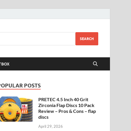
SEARCH
TBOX
POPULAR POSTS
PRETEC 4.5 Inch 40 Grit
Zirconia Flap Discs 10 Pack
Review – Pros & Cons – flap
discs
April 29, 2026