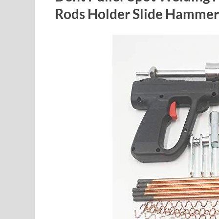
Rods Holder Slide Hammer