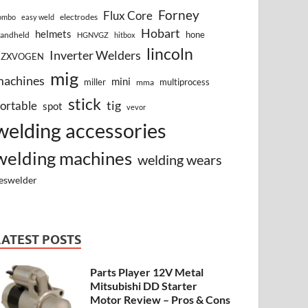
Forney
Flux Core
electrodes
ombo
easy weld
Hobart
helmets
hone
andheld
HGNVGZ
hitbox
lincoln
Inverter Welders
HZXVOGEN
mig
machines
mini
miller
multiprocess
mma
stick
tig
ortable
spot
vevor
welding accessories
welding machines
welding wears
eswelder
LATEST POSTS
Parts Player 12V Metal
Mitsubishi DD Starter
Motor Review – Pros & Cons