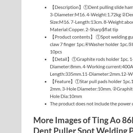
【Description】①Dent pulling slide hamme
3-Diameter:M16. 4-Weight:1.72kg ②Dent p
Size:M16. 7-Length:13cm. 8-Weight:abou
Material:Copper. 2-Sharp$flat tip
【Product contents】 ①Spot welding gun 
claw 7 finger 1pc.④Washer holder 1pc.⑤D
10pcs
【Detail】①Graphite rods holder 1pc. 1-
Diameter:8mm. 4-Working current:400A.
Length:335mm.11-Diameter:2mm.12-Wei
【Feature】①Star pull pads holder 1pc.1
2mm. 3-Hole Diameter:10mm. ②Graphite
Hole Dia:10mm
The product does not include the power c
More Images of Ting Ao 8
Dent Puller Spot Welding P