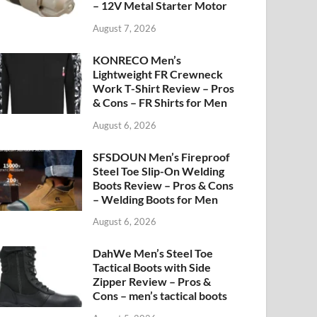
– 12V Metal Starter Motor
August 7, 2026
KONRECO Men’s
Lightweight FR Crewneck
Work T-Shirt Review – Pros
& Cons – FR Shirts for Men
August 6, 2026
SFSDOUN Men’s Fireproof
Steel Toe Slip-On Welding
Boots Review – Pros & Cons
– Welding Boots for Men
August 6, 2026
DahWe Men’s Steel Toe
Tactical Boots with Side
Zipper Review – Pros &
Cons – men’s tactical boots