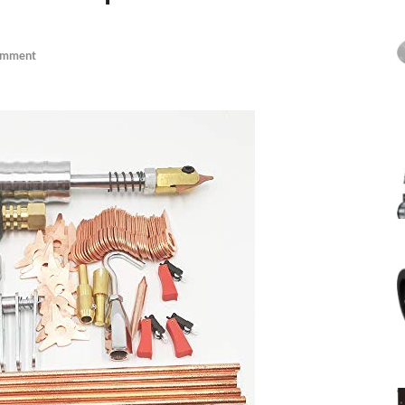
omment