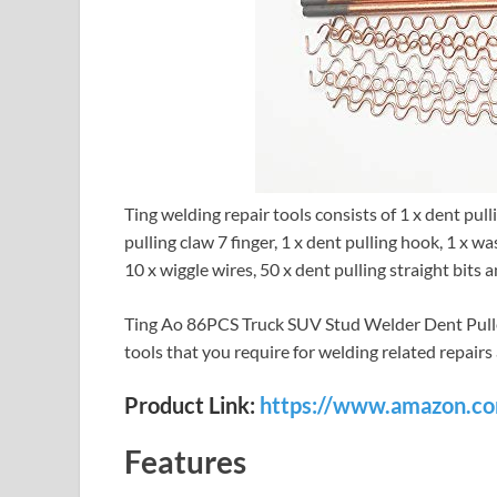
Ting welding repair tools consists of 1 x dent pul
pulling claw 7 finger, 1 x dent pulling hook, 1 x w
10 x wiggle wires, 50 x dent pulling straight bits 
Ting Ao 86PCS Truck SUV Stud Welder Dent Puller
tools that you require for welding related repairs
Product Link:
https://www.amazon.
Features