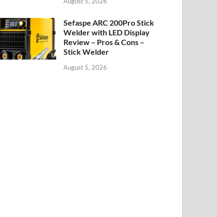
August 5, 2026
Sefaspe ARC 200Pro Stick
Welder with LED Display
Review – Pros & Cons –
Stick Welder
August 5, 2026