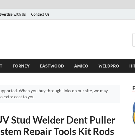
dvertise with Us
Contact Us
T
FORNEY
EASTWOOD
AMICO
WELDPRO
HI
pported. When you buy through links on our site, we may
 extra cost to you.
UV Stud Welder Dent Puller
stem Repair Tools Kit Rods