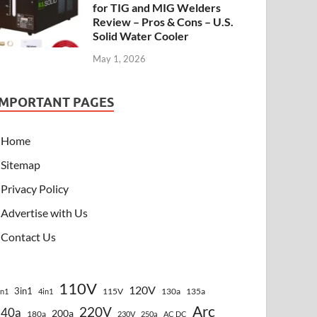
for TIG and MIG Welders
Review – Pros & Cons – U.S.
Solid Water Cooler
May 1, 2026
IMPORTANT PAGES
Home
Sitemap
Privacy Policy
Advertise with Us
Contact Us
110V
120V
3in1
115V
130a
135a
in1
4in1
Arc
220V
140a
200a
180a
230V
250a
AC DC