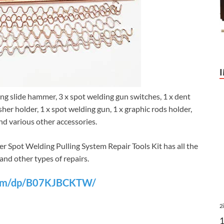
ling slide hammer, 3 x spot welding gun switches, 1 x dent
asher holder, 1 x spot welding gun, 1 x graphic rods holder,
and various other accessories.
 Spot Welding Pulling System Repair Tools Kit has all the
 and other types of repairs.
com/dp/B07KJBCKTW/
2