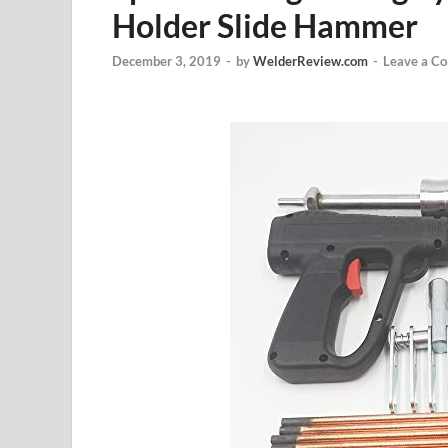
Holder Slide Hammer
December 3, 2019
-
by
WelderReview.com
-
Leave a C