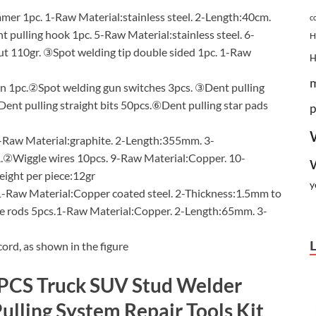
r 1pc. 1-Raw Material:stainless steel. 2-Length:40cm.
c
ulling hook 1pc. 5-Raw Material:stainless steel. 6-
H
t 110gr. ③Spot welding tip double sided 1pc. 1-Raw
1pc.②Spot welding gun switches 3pcs. ③Dent pulling
ent pulling straight bits 50pcs.⑥Dent pulling star pads
p
Raw Material:graphite. 2-Length:355mm. 3-
②Wiggle wires 10pcs. 9-Raw Material:Copper. 10-
ght per piece:12gr
y
-Raw Material:Copper coated steel. 2-Thickness:1.5mm to
 rods 5pcs.1-Raw Material:Copper. 2-Length:65mm. 3-
ord, as shown in the figure
6PCS Truck SUV Stud Welder
ulling System Repair Tools Kit