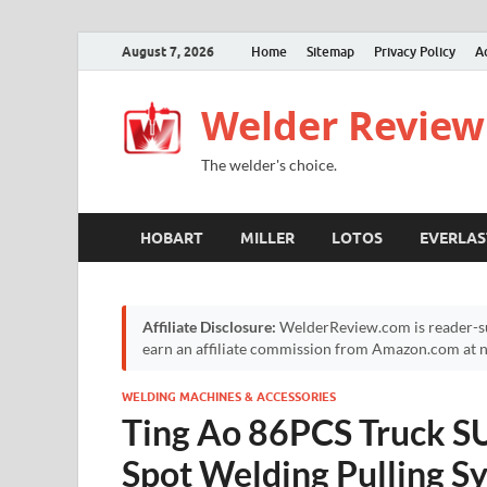
August 7, 2026
Home
Sitemap
Privacy Policy
A
Welder Review
The welder's choice.
HOBART
MILLER
LOTOS
EVERLAS
Affiliate Disclosure:
WelderReview.com is reader-su
earn an affiliate commission from Amazon.com at no
WELDING MACHINES & ACCESSORIES
Ting Ao 86PCS Truck S
Spot Welding Pulling Sy