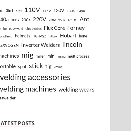
110V
120V
3in1
115V
130a
135a
in1
4in1
Arc
220V
140a
200a
180a
230V
250a
AC DC
Forney
Flux Core
electrodes
ombo
easy weld
Hobart
helmets
hone
andheld
HGNVGZ
hitbox
lincoln
Inverter Welders
HZXVOGEN
mig
machines
mini
miller
multiprocess
mma
stick
tig
ortable
spot
vevor
welding accessories
welding machines
welding wears
eswelder
LATEST POSTS