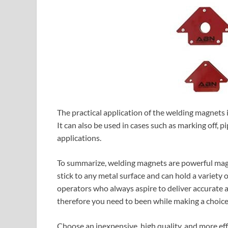
The practical application of the welding magnets 
It can also be used in cases such as marking off, pi
applications.
To summarize, welding magnets are powerful magne
stick to any metal surface and can hold a variety o
operators who always aspire to deliver accurate a
therefore you need to been while making a choice
Choose an inexpensive, high quality, and more ef