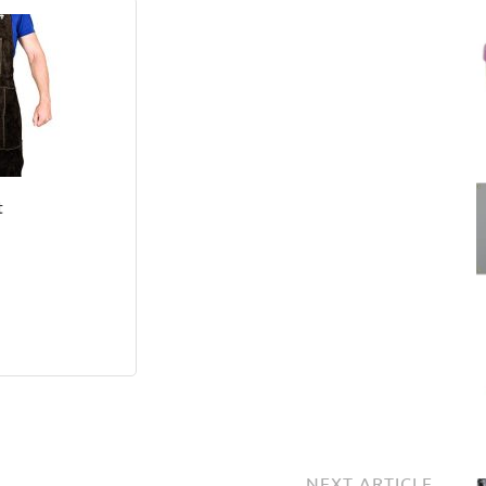
t
NEXT ARTICLE