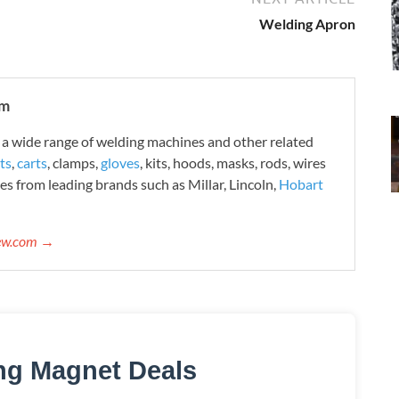
Welding Apron
om
 wide range of welding machines and other related
ts
,
carts
, clamps,
gloves
, kits, hoods, masks, rods, wires
es from leading brands such as Millar, Lincoln,
Hobart
iew.com →
ng Magnet Deals