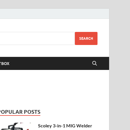
SEARCH
TBOX
POPULAR POSTS
Scoley 3-in-1 MIG Welder