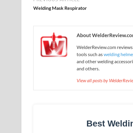
Welding Mask Respirator
About WelderReview.c
WelderReview.com reviews a
tools such as
welding helme
and other welding accessori
and others.
View all posts by WelderRev
Best Weldi