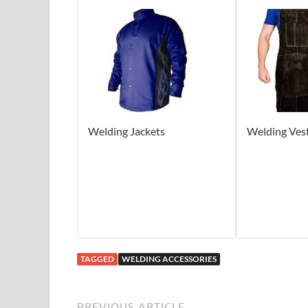
Welding Jackets
Welding Ves
TAGGED
WELDING ACCESSORIES
PREVIOUS ARTICLE