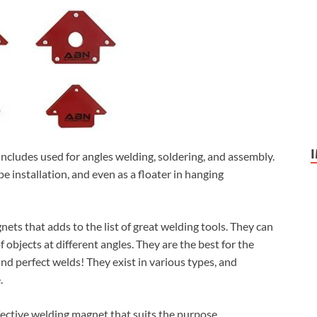
includes used for angles welding, soldering, and assembly.
pe installation, and even as a floater in hanging
ts that adds to the list of great welding tools. They can
f objects at different angles. They are the best for the
nd perfect welds! They exist in various types, and
.
fective welding magnet that suits the purpose.