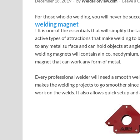
December 18, 2019
-
by
WelderReview.com
-
Leave a 
For those who do welding, you will never be succ
welding magnet
! It is one of the essentials that will simplify the
active types of attractions that make welding to
to any metal surface and can hold objects at ang
welding magnets will contain alnico, neodymium,
magnet that can work any form of metal.
Every professional welder will need a smooth weld
makes the welding projects to go smoother since i
work on the welds. It also allows quick setup and