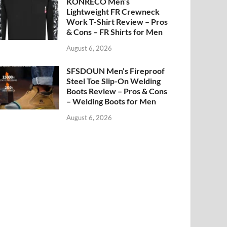
KONRECO Men’s
Lightweight FR Crewneck
Work T-Shirt Review – Pros
& Cons – FR Shirts for Men
August 6, 2026
SFSDOUN Men’s Fireproof
Steel Toe Slip-On Welding
Boots Review – Pros & Cons
– Welding Boots for Men
August 6, 2026