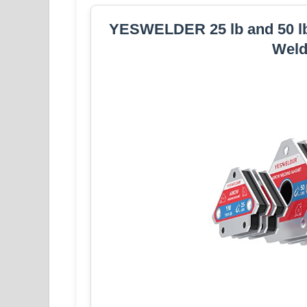
YESWELDER 25 lb and 50 lb 
Weld