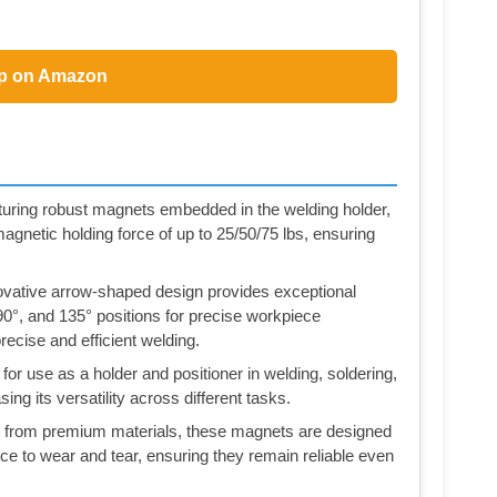
p on Amazon
 robust magnets embedded in the welding holder,
gnetic holding force of up to 25/50/75 lbs, ensuring
tive arrow-shaped design provides exceptional
 90°, and 135° positions for precise workpiece
recise and efficient welding.
se as a holder and positioner in welding, soldering,
ing its versatility across different tasks.
om premium materials, these magnets are designed
ce to wear and tear, ensuring they remain reliable even