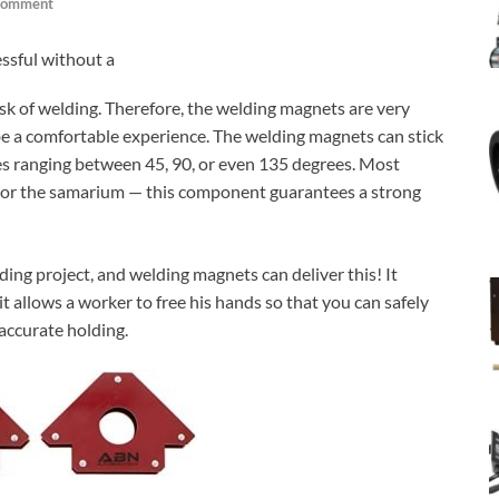
Comment
essful without a
 task of welding. Therefore, the welding magnets are very
 be a comfortable experience. The welding magnets can stick
les ranging between 45, 90, or even 135 degrees. Most
 or the samarium — this component guarantees a strong
ing project, and welding magnets can deliver this! It
t allows a worker to free his hands so that you can safely
 accurate holding.