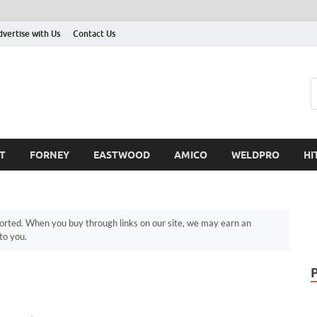
dvertise with Us
Contact Us
T
FORNEY
EASTWOOD
AMICO
WELDPRO
HI
ted. When you buy through links on our site, we may earn an
to you.