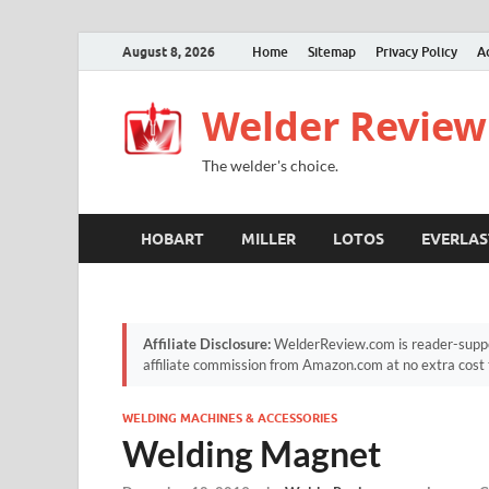
August 8, 2026
Home
Sitemap
Privacy Policy
A
Welder Review
The welder's choice.
HOBART
MILLER
LOTOS
EVERLAS
Affiliate Disclosure:
WelderReview.com is reader-suppor
affiliate commission from Amazon.com at no extra cost 
WELDING MACHINES & ACCESSORIES
Welding Magnet