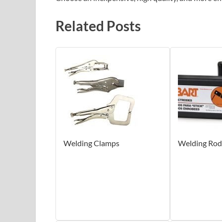
Related Posts
Welding Clamps
Welding Rod