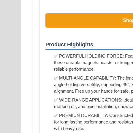
Sho
Product Highlights
✅ POWERFUL HOLDING FORCE: Featuring
these durable magnets boasts a strong ma
reliable performance.
✅ MULTI-ANGLE CAPABILITY: The innova
angle-holding versatility, supporting 45°,
alignment. Free up your hands for safe, p
✅ WIDE-RANGE APPLICATIONS: Ideal for u
marking off, and pipe installation, showcas
✅ PREMIUN DURABILITY: Constructed fr
for long-lasting performance and resistan
with heavy use.