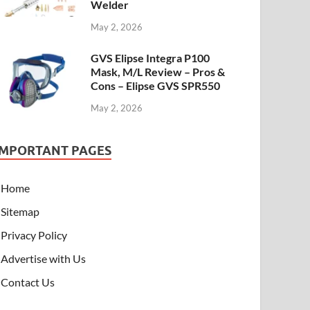
Welder
May 2, 2026
GVS Elipse Integra P100
Mask, M/L Review – Pros &
Cons – Elipse GVS SPR550
May 2, 2026
IMPORTANT PAGES
Home
Sitemap
Privacy Policy
Advertise with Us
Contact Us