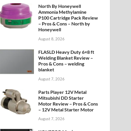
North By Honeywell
Ammonia Methylamine
P100 Cartridge Pack Review
– Pros & Cons – North by
Honeywell
August 8, 2026
FLASLD Heavy Duty 6×8 ft
Welding Blanket Review –
Pros & Cons – welding
blanket
August 7, 2026
Parts Player 12V Metal
Mitsubishi DD Starter
Motor Review – Pros & Cons
– 12V Metal Starter Motor
August 7, 2026