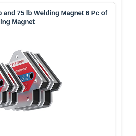
and 75 lb Welding Magnet 6 Pc of
ing Magnet