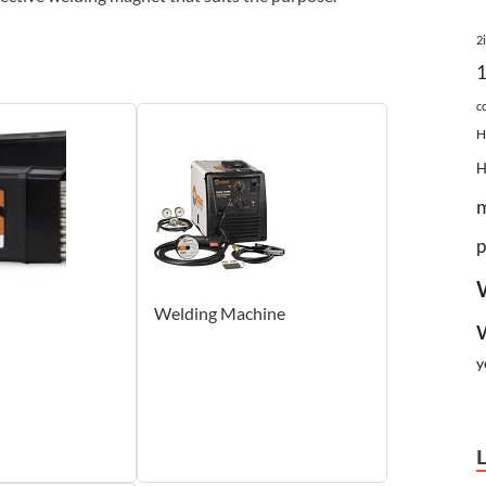
2
c
H
p
Welding Machine
y