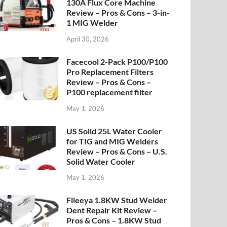
130A Flux Core Machine
Review – Pros & Cons – 3-in-
1 MIG Welder
April 30, 2026
Facecool 2-Pack P100/P100
Pro Replacement Filters
Review – Pros & Cons –
P100 replacement filter
May 1, 2026
US Solid 25L Water Cooler
for TIG and MIG Welders
Review – Pros & Cons – U.S.
Solid Water Cooler
May 1, 2026
Flieeya 1.8KW Stud Welder
Dent Repair Kit Review –
Pros & Cons – 1.8KW Stud