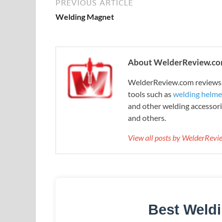
PREVIOUS ARTICLE
Welding Magnet
About WelderReview.c
WelderReview.com reviews a
tools such as
welding helme
and other welding accessori
and others.
View all posts by WelderRev
Best Weld