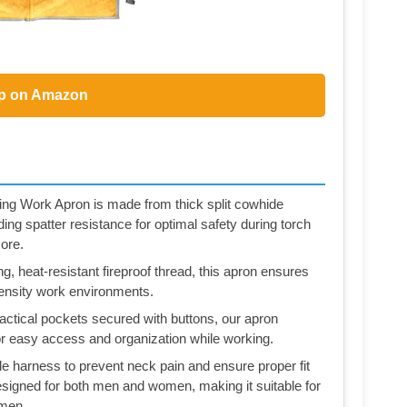
p on Amazon
ing Work Apron is made from thick split cowhide
ding spatter resistance for optimal safety during torch
ore.
, heat-resistant fireproof thread, this apron ensures
tensity work environments.
ctical pockets secured with buttons, our apron
 for easy access and organization while working.
le harness to prevent neck pain and ensure proper fit
esigned for both men and women, making it suitable for
ymen.