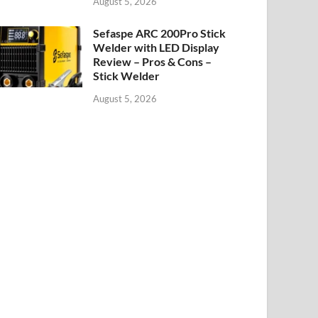
August 5, 2026
Sefaspe ARC 200Pro Stick
Welder with LED Display
Review – Pros & Cons –
Stick Welder
August 5, 2026