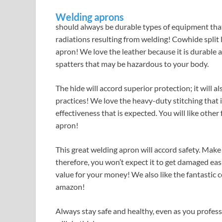
Welding aprons
should always be durable types of equipment that w
radiations resulting from welding! Cowhide split 
apron! We love the leather because it is durable 
spatters that may be hazardous to your body.
The hide will accord superior protection; it will
practices! We love the heavy-duty stitching that
effectiveness that is expected. You will like othe
apron!
This great welding apron will accord safety. Make
therefore, you won’t expect it to get damaged easil
value for your money! We also like the fantastic 
amazon!
Always stay safe and healthy, even as you profes