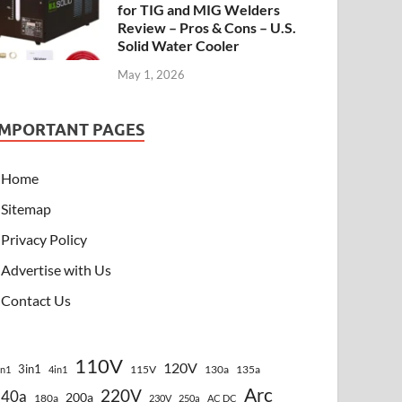
for TIG and MIG Welders
Review – Pros & Cons – U.S.
Solid Water Cooler
May 1, 2026
IMPORTANT PAGES
Home
Sitemap
Privacy Policy
Advertise with Us
Contact Us
110V
120V
3in1
115V
130a
135a
in1
4in1
Arc
220V
140a
200a
180a
230V
250a
AC DC