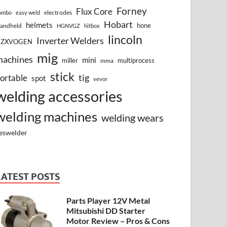
Forney
Flux Core
electrodes
ombo
easy weld
Hobart
helmets
hone
andheld
HGNVGZ
hitbox
lincoln
Inverter Welders
HZXVOGEN
mig
machines
mini
miller
multiprocess
mma
stick
tig
ortable
spot
vevor
welding accessories
welding machines
welding wears
eswelder
LATEST POSTS
Parts Player 12V Metal
Mitsubishi DD Starter
Motor Review – Pros & Cons