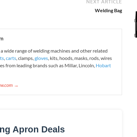
NEXT ARTICLE
Welding Bag
om
 wide range of welding machines and other related
ts
,
carts
, clamps,
gloves
, kits, hoods, masks, rods, wires
es from leading brands such as Millar, Lincoln,
Hobart
iew.com →
ing Apron Deals