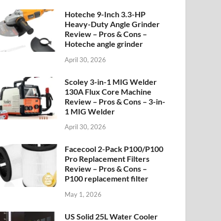
Hoteche 9-Inch 3.3-HP
Heavy-Duty Angle Grinder
Review – Pros & Cons –
Hoteche angle grinder
April 30, 2026
Scoley 3-in-1 MIG Welder
130A Flux Core Machine
Review – Pros & Cons – 3-in-
1 MIG Welder
April 30, 2026
Facecool 2-Pack P100/P100
Pro Replacement Filters
Review – Pros & Cons –
P100 replacement filter
May 1, 2026
US Solid 25L Water Cooler