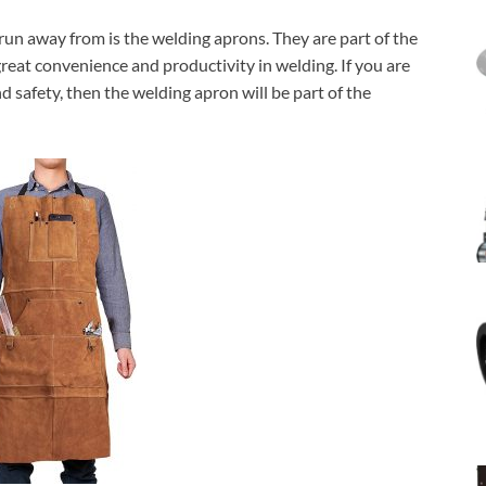
 run away from is the welding aprons. They are part of the
reat convenience and productivity in welding. If you are
safety, then the welding apron will be part of the