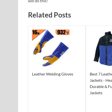
will do this!
Related Posts
Leather Welding Gloves
Best 7 Leath
Jackets - He
Durable & Fu
Jackets