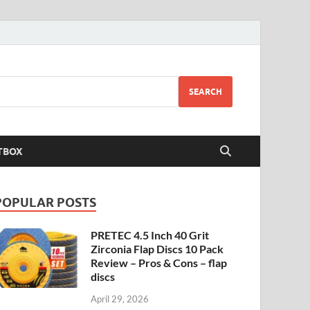
SEARCH
TBOX
POPULAR POSTS
PRETEC 4.5 Inch 40 Grit
Zirconia Flap Discs 10 Pack
Review – Pros & Cons – flap
discs
April 29, 2026