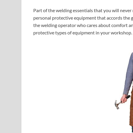
Part of the welding essentials that you will never
personal protective equipment that accords the g
the welding operator who cares about comfort and 
protective types of equipment in your workshop.