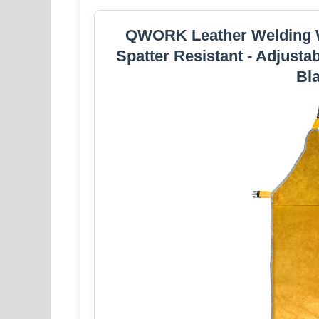
QWORK Leather Welding W
Spatter Resistant - Adjusta
Bl