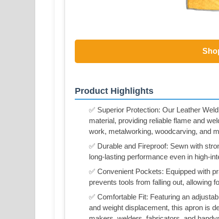
Sho
Product Highlights
✅ Superior Protection: Our Leather Weld
material, providing reliable flame and wel
work, metalworking, woodcarving, and m
✅ Durable and Fireproof: Sewn with strong
long-lasting performance even in high-in
✅ Convenient Pockets: Equipped with pra
prevents tools from falling out, allowing
✅ Comfortable Fit: Featuring an adjustab
and weight displacement, this apron is d
makers, welders, fabricators, and hand