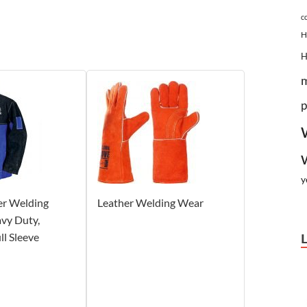
c
H
p
y
er Welding
Leather Welding Wear
avy Duty,
ll Sleeve