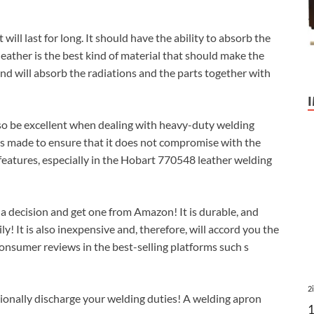
ill last for long. It should have the ability to absorb the
leather is the best kind of material that should make the
and will absorb the radiations and the parts together with
 also be excellent when dealing with heavy-duty welding
 is made to ensure that it does not compromise with the
r features, especially in the Hobart 770548 leather welding
 a decision and get one from Amazon! It is durable, and
y! It is also inexpensive and, therefore, will accord you the
consumer reviews in the best-selling platforms such s
2
sionally discharge your welding duties! A welding apron