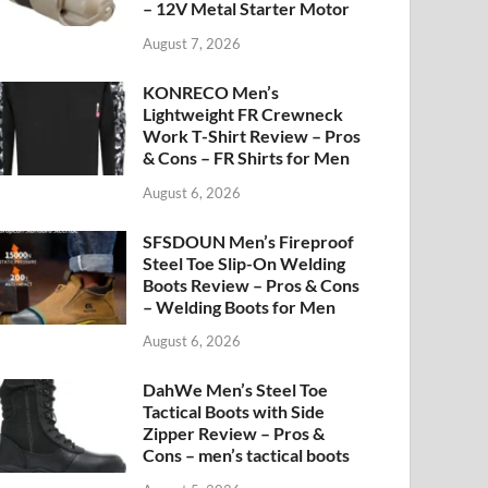
– 12V Metal Starter Motor
August 7, 2026
KONRECO Men’s
Lightweight FR Crewneck
Work T-Shirt Review – Pros
& Cons – FR Shirts for Men
August 6, 2026
SFSDOUN Men’s Fireproof
Steel Toe Slip-On Welding
Boots Review – Pros & Cons
– Welding Boots for Men
August 6, 2026
DahWe Men’s Steel Toe
Tactical Boots with Side
Zipper Review – Pros &
Cons – men’s tactical boots