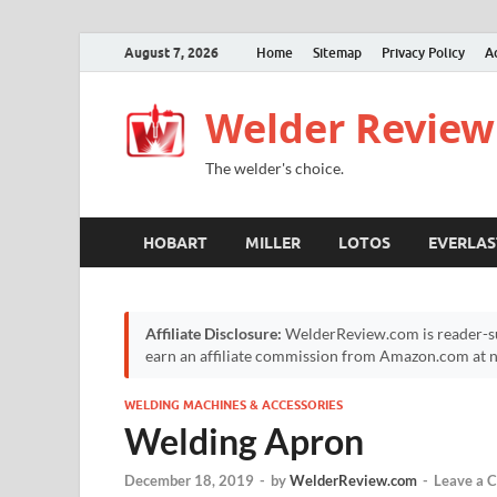
August 7, 2026
Home
Sitemap
Privacy Policy
A
Welder Review
The welder's choice.
HOBART
MILLER
LOTOS
EVERLAS
Affiliate Disclosure:
WelderReview.com is reader-su
earn an affiliate commission from Amazon.com at no
WELDING MACHINES & ACCESSORIES
Welding Apron
December 18, 2019
-
by
WelderReview.com
-
Leave a 