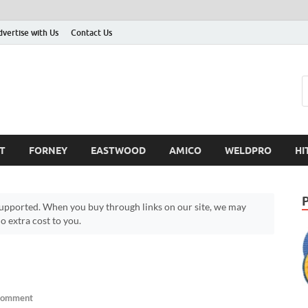
dvertise with Us
Contact Us
T
FORNEY
EASTWOOD
AMICO
WELDPRO
HI
pported. When you buy through links on our site, we may
 extra cost to you.
Comment