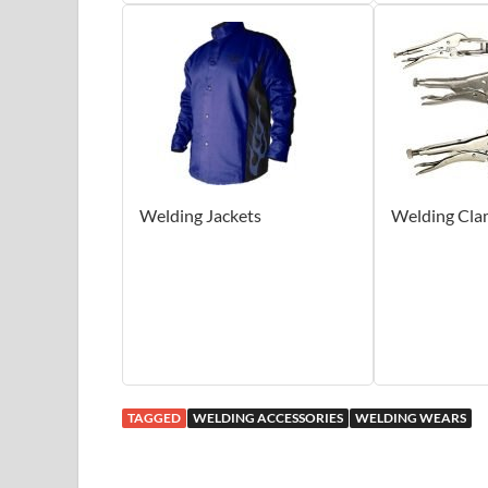
Welding Jackets
Welding Cla
TAGGED
WELDING ACCESSORIES
WELDING WEARS