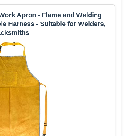
ork Apron - Flame and Welding
ble Harness - Suitable for Welders,
acksmiths