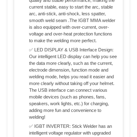
quality and stable performance, making the
current stable, easy to start the arc, stable
arc, anti-stick, anti-shock, less spatter,
smooth weld seam .The IGBT MMA welder
is also equipped with over-current, over-
voltage and over-heat protection functions
to make the welding more perfect.
✅ LED DISPLAY & USB Interface Design:
Our intelligent LED display can help you see
the data more clearly, such as the current,
electrode dimension, function mode and
welding mode, helps you read it easier and
more clearly without taking off your helmet.
The USB interface can connect various
mobile devices (such as phones, fans,
speakers, work lights, etc.) for charging,
adding more fun and convenience to
welding!
✅ IGBT INVERTER: Stick Welder has an
intelligent voltage regulator with upgraded