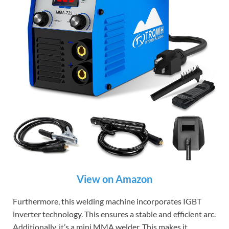
View on Amazon
Furthermore, this welding machine incorporates IGBT
inverter technology. This ensures a stable and efficient arc.
Additionally, it’s a mini MMA welder. This makes it