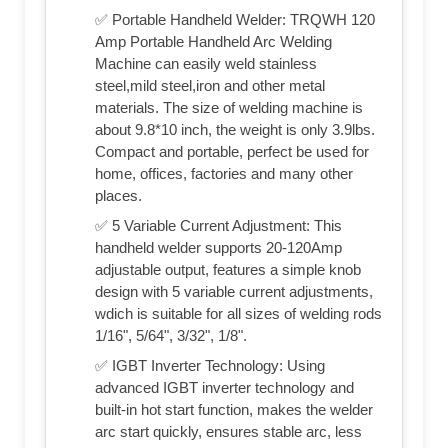
✅ Portable Handheld Welder: TRQWH 120
Amp Portable Handheld Arc Welding
Machine can easily weld stainless
steel,mild steel,iron and other metal
materials. The size of welding machine is
about 9.8*10 inch, the weight is only 3.9lbs.
Compact and portable, perfect be used for
home, offices, factories and many other
places.
✅ 5 Variable Current Adjustment: This
handheld welder supports 20-120Amp
adjustable output, features a simple knob
design with 5 variable current adjustments,
wdich is suitable for all sizes of welding rods
1/16", 5/64", 3/32", 1/8".
✅ IGBT Inverter Technology: Using
advanced IGBT inverter technology and
built-in hot start function, makes the welder
arc start quickly, ensures stable arc, less