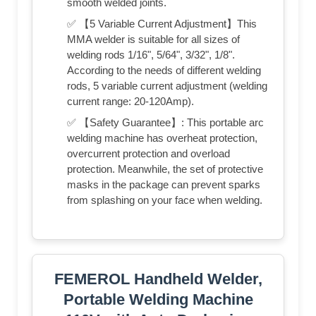
smooth welded joints.
✅ 【5 Variable Current Adjustment】This
MMA welder is suitable for all sizes of
welding rods 1/16", 5/64", 3/32", 1/8".
According to the needs of different welding
rods, 5 variable current adjustment (welding
current range: 20-120Amp).
✅ 【Safety Guarantee】: This portable arc
welding machine has overheat protection,
overcurrent protection and overload
protection. Meanwhile, the set of protective
masks in the package can prevent sparks
from splashing on your face when welding.
FEMEROL Handheld Welder,
Portable Welding Machine