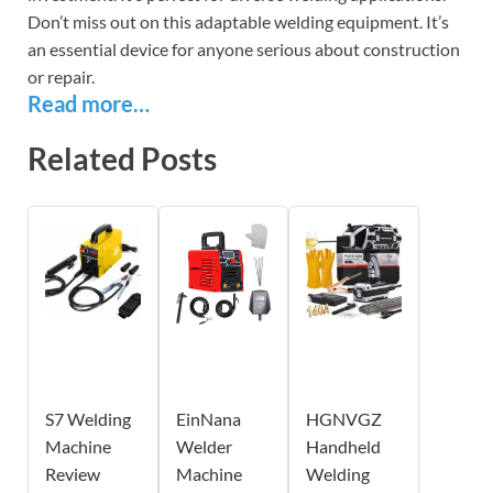
Don’t miss out on this adaptable welding equipment. It’s
an essential device for anyone serious about construction
or repair.
Read more…
Related Posts
S7 Welding
EinNana
HGNVGZ
Machine
Welder
Handheld
Review
Machine
Welding