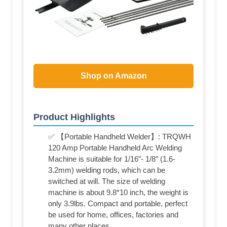
Shop on Amazon
Product Highlights
✅ 【Portable Handheld Welder】: TRQWH
120 Amp Portable Handheld Arc Welding
Machine is suitable for 1/16″- 1/8″ (1.6-
3.2mm) welding rods, which can be
switched at will. The size of welding
machine is about 9.8*10 inch, the weight is
only 3.9lbs. Compact and portable, perfect
be used for home, offices, factories and
many other places.