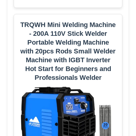
TRQWH Mini Welding Machine
- 200A 110V Stick Welder
Portable Welding Machine
with 20pcs Rods Small Welder
Machine with IGBT Inverter
Hot Start for Beginners and
Professionals Welder