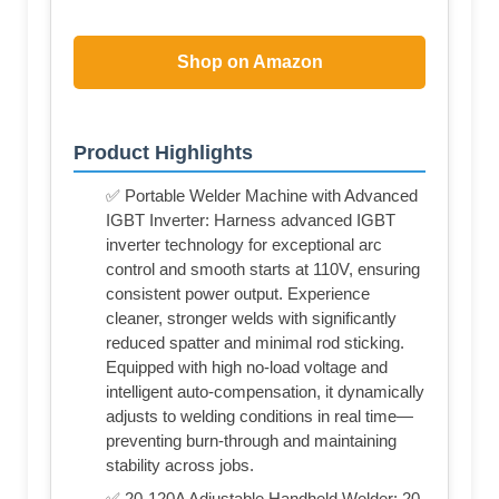
Shop on Amazon
Product Highlights
✅ Portable Welder Machine with Advanced
IGBT Inverter: Harness advanced IGBT
inverter technology for exceptional arc
control and smooth starts at 110V, ensuring
consistent power output. Experience
cleaner, stronger welds with significantly
reduced spatter and minimal rod sticking.
Equipped with high no-load voltage and
intelligent auto-compensation, it dynamically
adjusts to welding conditions in real time—
preventing burn-through and maintaining
stability across jobs.
✅ 20-120A Adjustable Handheld Welder: 20-