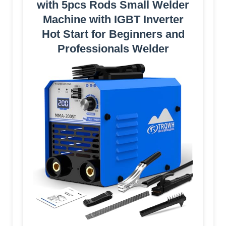
with 5pcs Rods Small Welder
Machine with IGBT Inverter
Hot Start for Beginners and
Professionals Welder