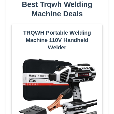
Best Trqwh Welding
Machine Deals
TRQWH Portable Welding
Machine 110V Handheld
Welder