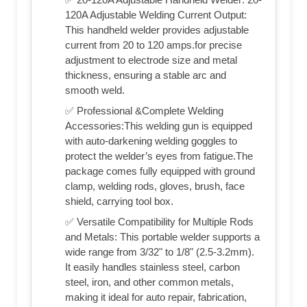
120A Adjustable Welding Current Output:
This handheld welder provides adjustable
current from 20 to 120 amps.for precise
adjustment to electrode size and metal
thickness, ensuring a stable arc and
smooth weld.
✅ Professional &Complete Welding
Accessories:This welding gun is equipped
with auto-darkening welding goggles to
protect the welder’s eyes from fatigue.The
package comes fully equipped with ground
clamp, welding rods, gloves, brush, face
shield, carrying tool box.
✅ Versatile Compatibility for Multiple Rods
and Metals: This portable welder supports a
wide range from 3/32" to 1/8" (2.5-3.2mm).
It easily handles stainless steel, carbon
steel, iron, and other common metals,
making it ideal for auto repair, fabrication,