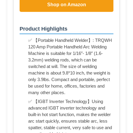
Shop on Amazon
Product Highlights
✅ 【Portable Handheld Welder】: TRQWH
120 Amp Portable Handheld Arc Welding
Machine is suitable for 1/16″- 1/8″ (1.6-
3.2mm) welding rods, which can be
switched at will. The size of welding
machine is about 9.8*10 inch, the weight is
only 3.9lbs. Compact and portable, perfect
be used for home, offices, factories and
many other places.
✅ 【IGBT Inverter Technology】Using
advanced IGBT inverter technology and
built-in hot start function, makes the welder
arc start quickly, ensures stable arc, less
spatter, stable current, very safe to use and