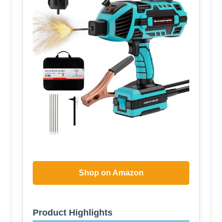
Shop on Amazon
Product Highlights