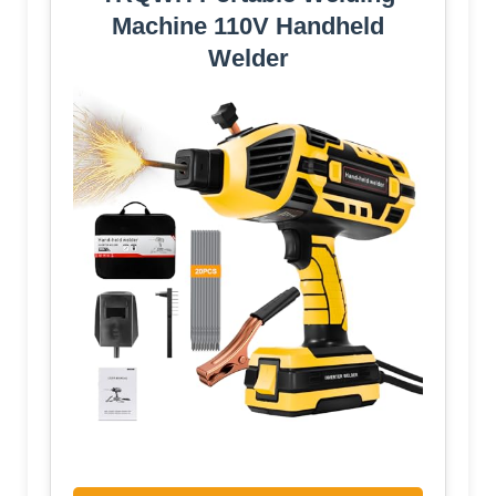
Machine 110V Handheld
Welder