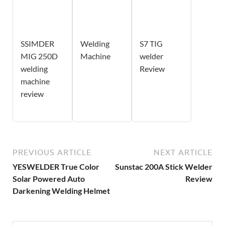
SSIMDER
Welding
S7 TIG
MIG 250D
Machine
welder
welding
Review
machine
review
PREVIOUS ARTICLE
NEXT ARTICLE
YESWELDER True Color
Sunstac 200A Stick Welder
Solar Powered Auto
Review
Darkening Welding Helmet