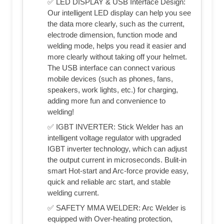
✅ LED DISPLAY & USB Interface Design:
Our intelligent LED display can help you see
the data more clearly, such as the current,
electrode dimension, function mode and
welding mode, helps you read it easier and
more clearly without taking off your helmet.
The USB interface can connect various
mobile devices (such as phones, fans,
speakers, work lights, etc.) for charging,
adding more fun and convenience to
welding!
✅ IGBT INVERTER: Stick Welder has an
intelligent voltage regulator with upgraded
IGBT inverter technology, which can adjust
the output current in microseconds. Bulit-in
smart Hot-start and Arc-force provide easy,
quick and reliable arc start, and stable
welding current.
✅ SAFETY MMA WELDER: Arc Welder is
equipped with Over-heating protection,