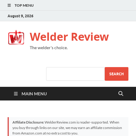
TOP MENU
August 9, 2026
Welder Review
The welder's choice.
SEARCH
MAIN MENU
Affiliate Disclosure:
WelderReview.com is reader-supported. When
you buy through links on our site, we may earn an affiliate commission
from Amazon.com at no extra cost to you.