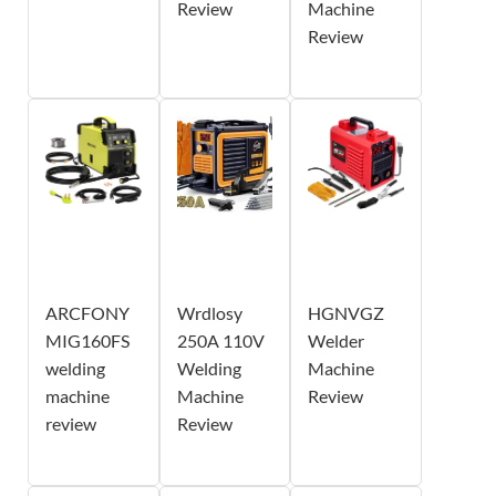
Review
Machine
Review
ARCFONY
Wrdlosy
HGNVGZ
MIG160FS
250A 110V
Welder
welding
Welding
Machine
machine
Machine
Review
review
Review