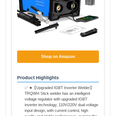
Shop on Amazon
Product Highlights
✅ ★【Upgraded IGBT Inverter Welder】
TRQWH Stick welder has an intelligent
voltage regulator with upgraded IGBT
inverter technology, 110V/220V dual voltage
input design, with current control, high