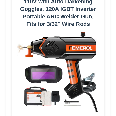
110V with Auto Darkening
Goggles, 120A IGBT Inverter
Portable ARC Welder Gun,
Fits for 3/32" Wire Rods