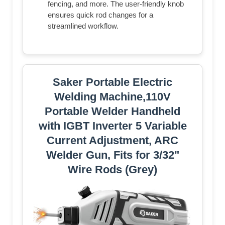
fencing, and more. The user-friendly knob
ensures quick rod changes for a
streamlined workflow.
Saker Portable Electric
Welding Machine,110V
Portable Welder Handheld
with IGBT Inverter 5 Variable
Current Adjustment, ARC
Welder Gun, Fits for 3/32"
Wire Rods (Grey)