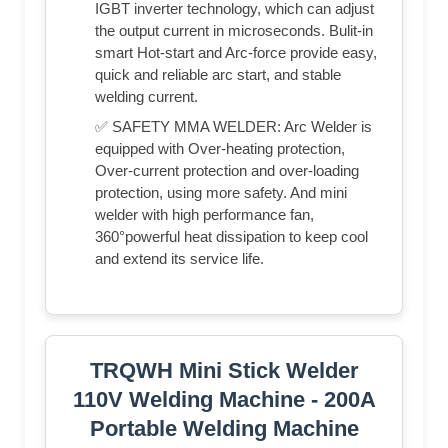
IGBT inverter technology, which can adjust
the output current in microseconds. Bulit-in
smart Hot-start and Arc-force provide easy,
quick and reliable arc start, and stable
welding current.
✅ SAFETY MMA WELDER: Arc Welder is
equipped with Over-heating protection,
Over-current protection and over-loading
protection, using more safety. And mini
welder with high performance fan,
360°powerful heat dissipation to keep cool
and extend its service life.
TRQWH Mini Stick Welder
110V Welding Machine - 200A
Portable Welding Machine