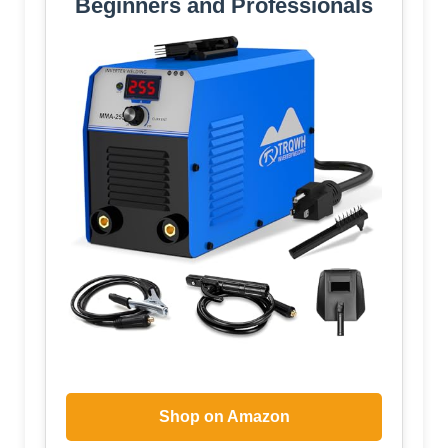
Beginners and Professionals
Shop on Amazon