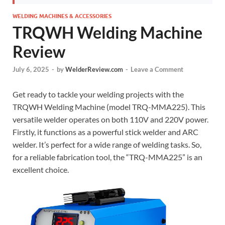
WELDING MACHINES & ACCESSORIES
TRQWH Welding Machine
Review
July 6, 2025
-
by
WelderReview.com
-
Leave a Comment
Get ready to tackle your welding projects with the
TRQWH Welding Machine (model TRQ-MMA225). This
versatile welder operates on both 110V and 220V power.
Firstly, it functions as a powerful stick welder and ARC
welder. It’s perfect for a wide range of welding tasks. So,
for a reliable fabrication tool, the “TRQ-MMA225” is an
excellent choice.