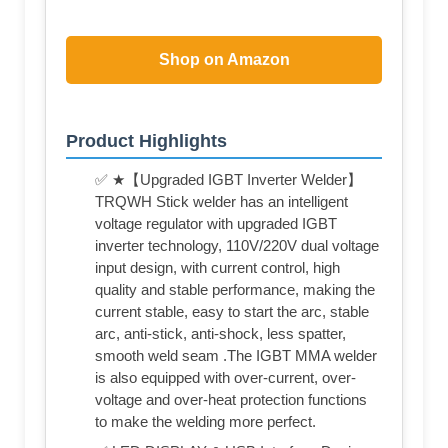
Shop on Amazon
Product Highlights
✅ ★【Upgraded IGBT Inverter Welder】
TRQWH Stick welder has an intelligent
voltage regulator with upgraded IGBT
inverter technology, 110V/220V dual voltage
input design, with current control, high
quality and stable performance, making the
current stable, easy to start the arc, stable
arc, anti-stick, anti-shock, less spatter,
smooth weld seam .The IGBT MMA welder
is also equipped with over-current, over-
voltage and over-heat protection functions
to make the welding more perfect.