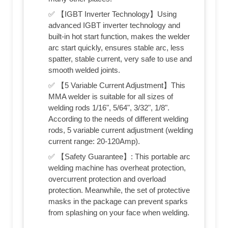
✅ 【IGBT Inverter Technology】Using
advanced IGBT inverter technology and
built-in hot start function, makes the welder
arc start quickly, ensures stable arc, less
spatter, stable current, very safe to use and
smooth welded joints.
✅ 【5 Variable Current Adjustment】This
MMA welder is suitable for all sizes of
welding rods 1/16", 5/64", 3/32", 1/8".
According to the needs of different welding
rods, 5 variable current adjustment (welding
current range: 20-120Amp).
✅ 【Safety Guarantee】: This portable arc
welding machine has overheat protection,
overcurrent protection and overload
protection. Meanwhile, the set of protective
masks in the package can prevent sparks
from splashing on your face when welding.