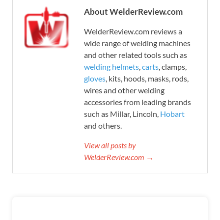
About WelderReview.com
WelderReview.com reviews a
wide range of welding machines
and other related tools such as
welding helmets
,
carts
, clamps,
gloves
, kits, hoods, masks, rods,
wires and other welding
accessories from leading brands
such as Millar, Lincoln,
Hobart
and others.
View all posts by
WelderReview.com →