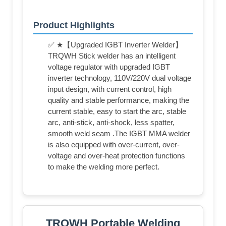
Product Highlights
✅ ★【Upgraded IGBT Inverter Welder】
TRQWH Stick welder has an intelligent
voltage regulator with upgraded IGBT
inverter technology, 110V/220V dual voltage
input design, with current control, high
quality and stable performance, making the
current stable, easy to start the arc, stable
arc, anti-stick, anti-shock, less spatter,
smooth weld seam .The IGBT MMA welder
is also equipped with over-current, over-
voltage and over-heat protection functions
to make the welding more perfect.
TRQWH Portable Welding