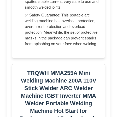
spatter, stable current, very safe to use and
smooth welded joints.
✅ Safety Guarantee: This portable arc
welding machine has overheat protection,
overcurrent protection and overload
protection. Meanwhile, the set of protective
masks in the package can prevent sparks
from splashing on your face when welding.
TRQWH MMA255A Mini
Welding Machine 200A 110V
Stick Welder ARC Welder
Machine IGBT Inverter MMA
Welder Portable Welding
Machine Hot Start for