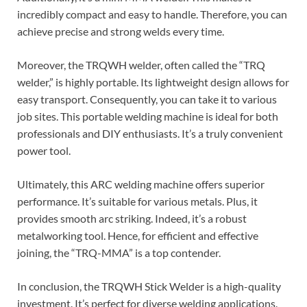
incredibly compact and easy to handle. Therefore, you can
achieve precise and strong welds every time.
Moreover, the TRQWH welder, often called the “TRQ
welder,” is highly portable. Its lightweight design allows for
easy transport. Consequently, you can take it to various
job sites. This portable welding machine is ideal for both
professionals and DIY enthusiasts. It’s a truly convenient
power tool.
Ultimately, this ARC welding machine offers superior
performance. It’s suitable for various metals. Plus, it
provides smooth arc striking. Indeed, it’s a robust
metalworking tool. Hence, for efficient and effective
joining, the “TRQ-MMA” is a top contender.
In conclusion, the TRQWH Stick Welder is a high-quality
investment. It’s perfect for diverse welding applications.