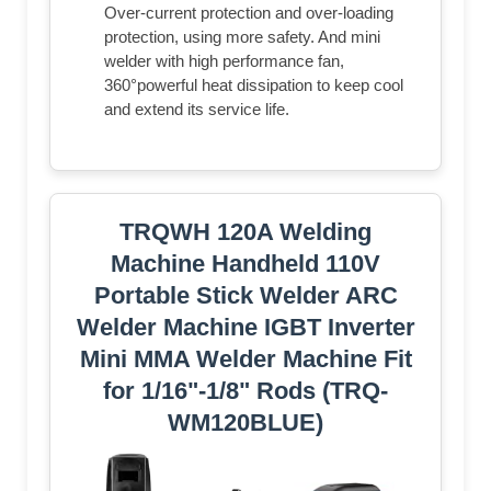
Over-current protection and over-loading
protection, using more safety. And mini
welder with high performance fan,
360°powerful heat dissipation to keep cool
and extend its service life.
TRQWH 120A Welding
Machine Handheld 110V
Portable Stick Welder ARC
Welder Machine IGBT Inverter
Mini MMA Welder Machine Fit
for 1/16"-1/8" Rods (TRQ-
WM120BLUE)