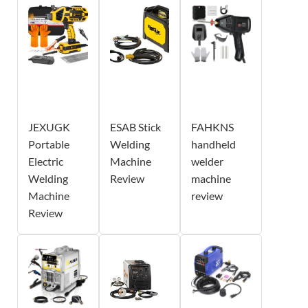
JEXUGK
ESAB Stick
FAHKNS
Portable
Welding
handheld
Electric
Machine
welder
Welding
Review
machine
Machine
review
Review