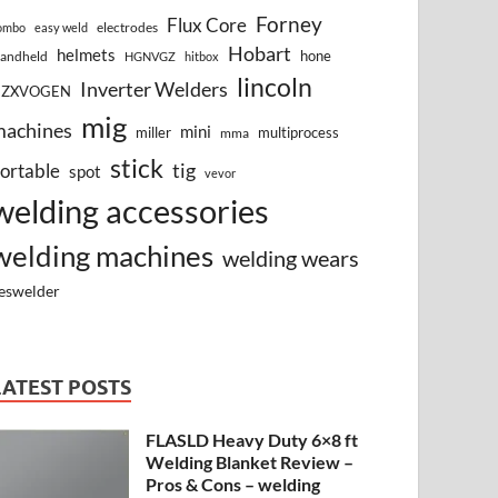
Forney
Flux Core
electrodes
ombo
easy weld
Hobart
helmets
hone
andheld
HGNVGZ
hitbox
lincoln
Inverter Welders
HZXVOGEN
mig
machines
mini
miller
multiprocess
mma
stick
tig
ortable
spot
vevor
welding accessories
welding machines
welding wears
eswelder
LATEST POSTS
FLASLD Heavy Duty 6×8 ft
Welding Blanket Review –
Pros & Cons – welding