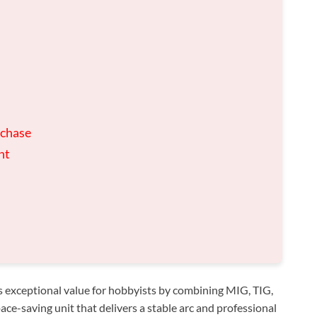
rchase
nt
 exceptional value for hobbyists by combining MIG, TIG,
ace-saving unit that delivers a stable arc and professional