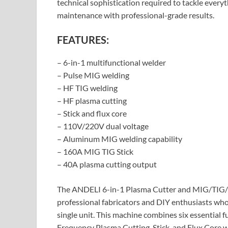
technical sophistication required to tackle ever
maintenance with professional-grade results.
FEATURES:
– 6-in-1 multifunctional welder
– Pulse MIG welding
– HF TIG welding
– HF plasma cutting
– Stick and flux core
– 110V/220V dual voltage
– Aluminum MIG welding capability
– 160A MIG TIG Stick
– 40A plasma cutting output
The ANDELI 6-in-1 Plasma Cutter and MIG/TIG/Sti
professional fabricators and DIY enthusiasts wh
single unit. This machine combines six essential
Frequency Plasma Cutting, Stick, and Flux Core w