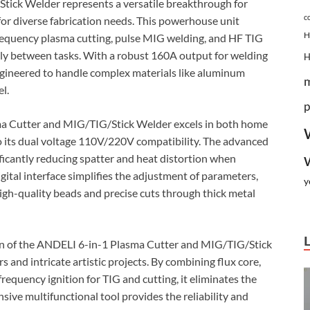
ick Welder represents a versatile breakthrough for
c
for diverse fabrication needs. This powerhouse unit
H
-frequency plasma cutting, pulse MIG welding, and HF TIG
ssly between tasks. With a robust 160A output for welding
engineered to handle complex materials like aluminum
l.
p
sma Cutter and MIG/TIG/Stick Welder excels in both home
 its dual voltage 110V/220V compatibility. The advanced
ficantly reducing spatter and heat distortion when
gital interface simplifies the adjustment of parameters,
y
igh-quality beads and precise cuts through thick metal
sign of the ANDELI 6-in-1 Plasma Cutter and MIG/TIG/Stick
rs and intricate artistic projects. By combining flux core,
requency ignition for TIG and cutting, it eliminates the
ive multifunctional tool provides the reliability and