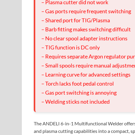
– Plasma cutter did not work
– Gas ports require frequent switching
– Shared port for TIG/Plasma
– Barb fitting makes switching difficult
– No clear spool adapter instructions
– TIG function is DC only
– Requires separate Argon regulator pu
– Small spools require manual adjustme
– Learning curve for advanced settings
– Torch lacks foot pedal control
– Gas port switching is annoying
– Welding sticks not included
The ANDELI 6-in-1 Multifunctional Welder offers
and plasma cutting capabilities into a compact, sp