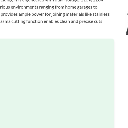
n various environments ranging from home garages to
rovides ample power for joining materials like stainless
lasma cutting function enables clean and precise cuts