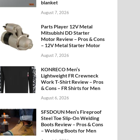
blanket
August 7, 2026
Parts Player 12V Metal
Mitsubishi DD Starter
Motor Review – Pros & Cons
– 12V Metal Starter Motor
August 7, 2026
KONRECO Men’s
Lightweight FR Crewneck
Work T-Shirt Review – Pros
& Cons – FR Shirts for Men
August 6, 2026
SFSDOUN Men’s Fireproof
Steel Toe Slip-On Welding
Boots Review – Pros & Cons
– Welding Boots for Men