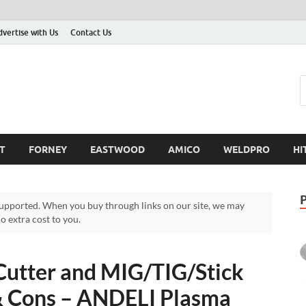
dvertise with Us
Contact Us
T
FORNEY
EASTWOOD
AMICO
WELDPRO
HI
pported. When you buy through links on our site, we may
 extra cost to you.
Cutter and MIG/TIG/Stick
& Cons – ANDELI Plasma