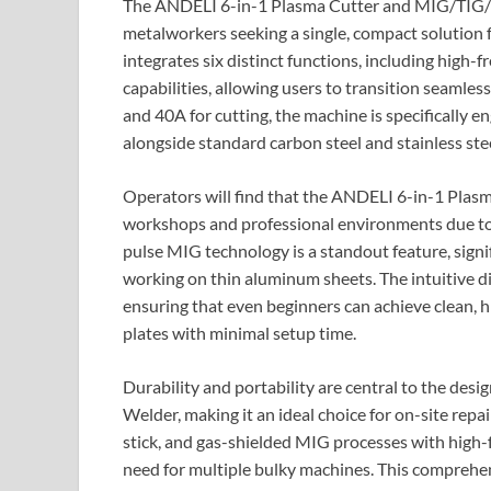
The ANDELI 6-in-1 Plasma Cutter and MIG/TIG/St
metalworkers seeking a single, compact solution 
integrates six distinct functions, including high
capabilities, allowing users to transition seamle
and 40A for cutting, the machine is specifically 
alongside standard carbon steel and stainless stee
Operators will find that the ANDELI 6-in-1 Pla
workshops and professional environments due to
pulse MIG technology is a standout feature, signi
working on thin aluminum sheets. The intuitive di
ensuring that even beginners can achieve clean, h
plates with minimal setup time.
Durability and portability are central to the de
Welder, making it an ideal choice for on-site repai
stick, and gas-shielded MIG processes with high-f
need for multiple bulky machines. This comprehens