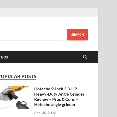
SEARCH
TBOX
POPULAR POSTS
Hoteche 9-Inch 3.3-HP
Heavy-Duty Angle Grinder
Review – Pros & Cons –
Hoteche angle grinder
April 30, 2026