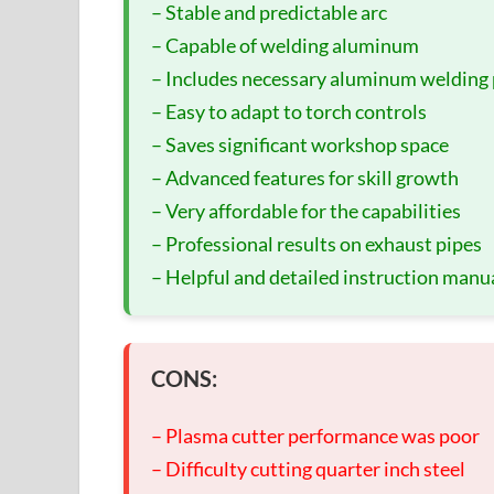
– Stable and predictable arc
– Capable of welding aluminum
– Includes necessary aluminum welding 
– Easy to adapt to torch controls
– Saves significant workshop space
– Advanced features for skill growth
– Very affordable for the capabilities
– Professional results on exhaust pipes
– Helpful and detailed instruction manu
CONS:
– Plasma cutter performance was poor
– Difficulty cutting quarter inch steel