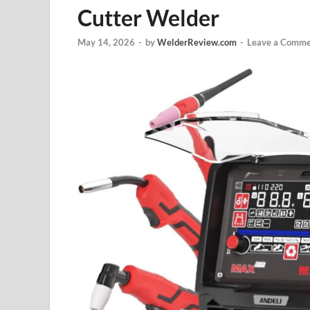
Cutter Welder
May 14, 2026
-
by
WelderReview.com
-
Leave a Comme