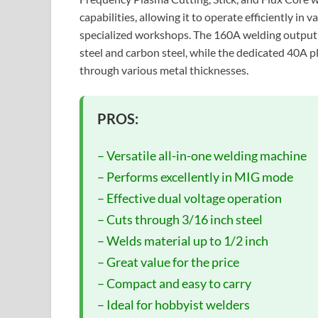
capabilities, allowing it to operate efficiently i
specialized workshops. The 160A welding output p
steel and carbon steel, while the dedicated 40A p
through various metal thicknesses.
PROS:
– Versatile all-in-one welding machine
– Performs excellently in MIG mode
– Effective dual voltage operation
– Cuts through 3/16 inch steel
– Welds material up to 1/2 inch
– Great value for the price
– Compact and easy to carry
– Ideal for hobbyist welders