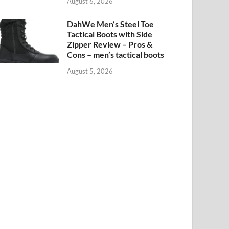
August 6, 2026
DahWe Men’s Steel Toe
Tactical Boots with Side
Zipper Review – Pros &
Cons – men’s tactical boots
August 5, 2026