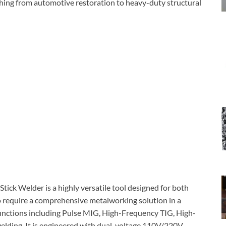
ything from automotive restoration to heavy-duty structural
ck Welder is a highly versatile tool designed for both
o require a comprehensive metalworking solution in a
 functions including Pulse MIG, High-Frequency TIG, High-
elding. It is engineered with dual-voltage 110V/220V