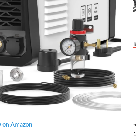
 on Amazon
2