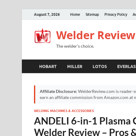
August 7, 2026
Home
Sitemap
Privacy Policy
A
Welder Review
The welder's choice.
HOBART
MILLER
LOTOS
EVERLAS
Affiliate Disclosure:
WelderReview.com is reader-su
earn an affiliate commission from Amazon.com at no
WELDING MACHINES & ACCESSORIES
ANDELI 6-in-1 Plasma 
Welder Review – Pros 