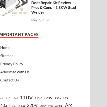
Dent Repair Kit Review –
Pros & Cons – 1.8KW Stud
Welder
May 2, 2026
IMPORTANT PAGES
Home
Sitemap
Privacy Policy
Advertise with Us
Contact Us
110V
120V
3in1
115V
130a
135a
in1
4in1
Arc
220V
140a
200a
180a
230V
250a
AC DC