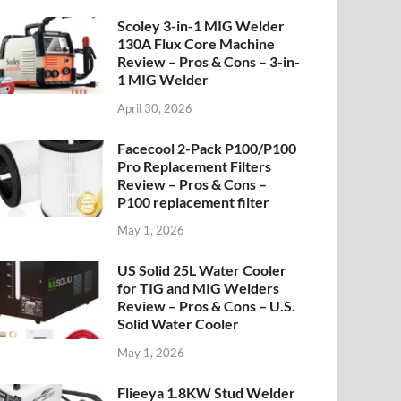
Scoley 3-in-1 MIG Welder
130A Flux Core Machine
Review – Pros & Cons – 3-in-
1 MIG Welder
April 30, 2026
Facecool 2-Pack P100/P100
Pro Replacement Filters
Review – Pros & Cons –
P100 replacement filter
May 1, 2026
US Solid 25L Water Cooler
for TIG and MIG Welders
Review – Pros & Cons – U.S.
Solid Water Cooler
May 1, 2026
Flieeya 1.8KW Stud Welder