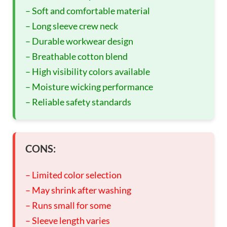
– Soft and comfortable material
– Long sleeve crew neck
– Durable workwear design
– Breathable cotton blend
– High visibility colors available
– Moisture wicking performance
– Reliable safety standards
CONS:
– Limited color selection
– May shrink after washing
– Runs small for some
– Sleeve length varies