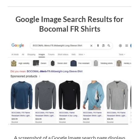
Google Image Search Results for
Bocomal FR Shirts
A screenshot of a Google Image search page displays