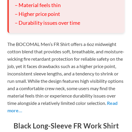
– Material feels thin
– Higher price point
– Durability issues over time
The BOCOMAL Men’s FR Shirt offers a 6oz midweight
cotton blend that provides soft, breathable, and moisture-
wicking fire retardant protection for reliable safety on the
job, yet it faces drawbacks such as a higher price point,
inconsistent sleeve lengths, and a tendency to shrink or
run small. While the design features high visibility options
and a comfortable crew neck, some users may find the
material feels thin or experience durability issues over
time alongside a relatively limited color selection.
Read
more…
Black Long-Sleeve FR Work Shirt