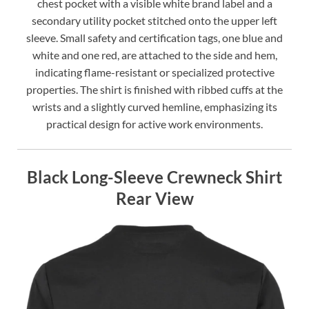
chest pocket with a visible white brand label and a
secondary utility pocket stitched onto the upper left
sleeve. Small safety and certification tags, one blue and
white and one red, are attached to the side and hem,
indicating flame-resistant or specialized protective
properties. The shirt is finished with ribbed cuffs at the
wrists and a slightly curved hemline, emphasizing its
practical design for active work environments.
Black Long-Sleeve Crewneck Shirt
Rear View