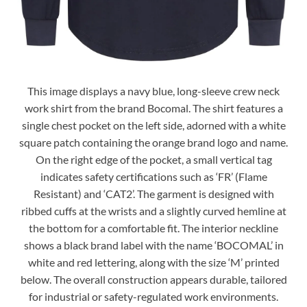
This image displays a navy blue, long-sleeve crew neck
work shirt from the brand Bocomal. The shirt features a
single chest pocket on the left side, adorned with a white
square patch containing the orange brand logo and name.
On the right edge of the pocket, a small vertical tag
indicates safety certifications such as ‘FR’ (Flame
Resistant) and ‘CAT2’. The garment is designed with
ribbed cuffs at the wrists and a slightly curved hemline at
the bottom for a comfortable fit. The interior neckline
shows a black brand label with the name ‘BOCOMAL’ in
white and red lettering, along with the size ‘M’ printed
below. The overall construction appears durable, tailored
for industrial or safety-regulated work environments.