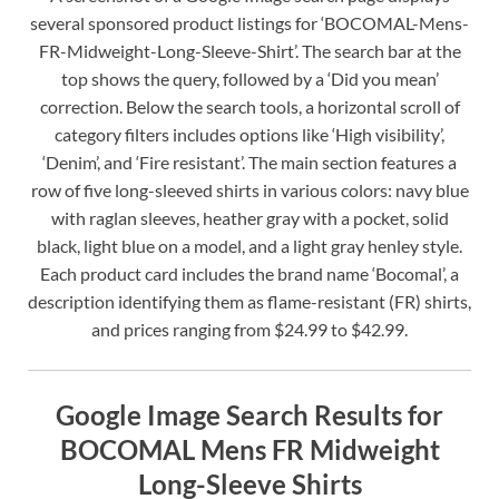
several sponsored product listings for ‘BOCOMAL-Mens-
FR-Midweight-Long-Sleeve-Shirt’. The search bar at the
top shows the query, followed by a ‘Did you mean’
correction. Below the search tools, a horizontal scroll of
category filters includes options like ‘High visibility’,
‘Denim’, and ‘Fire resistant’. The main section features a
row of five long-sleeved shirts in various colors: navy blue
with raglan sleeves, heather gray with a pocket, solid
black, light blue on a model, and a light gray henley style.
Each product card includes the brand name ‘Bocomal’, a
description identifying them as flame-resistant (FR) shirts,
and prices ranging from $24.99 to $42.99.
Google Image Search Results for
BOCOMAL Mens FR Midweight
Long-Sleeve Shirts