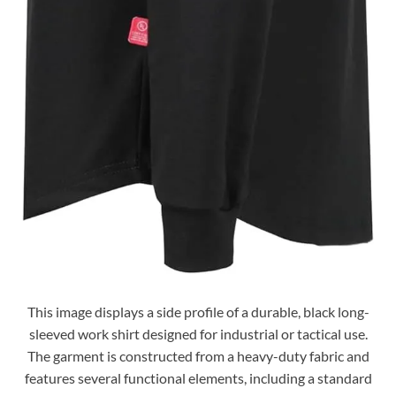
This image displays a side profile of a durable, black long-
sleeved work shirt designed for industrial or tactical use.
The garment is constructed from a heavy-duty fabric and
features several functional elements, including a standard