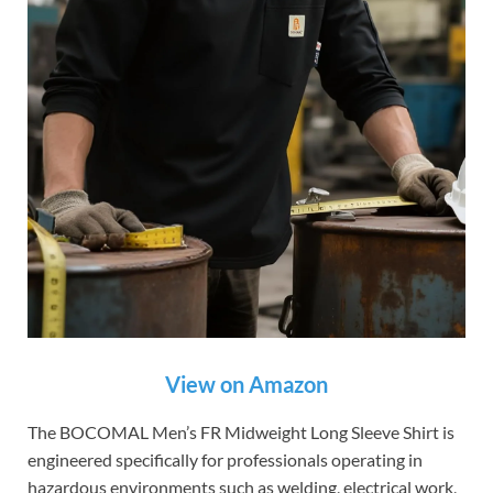
View on Amazon
The BOCOMAL Men’s FR Midweight Long Sleeve Shirt is
engineered specifically for professionals operating in
hazardous environments such as welding, electrical work,