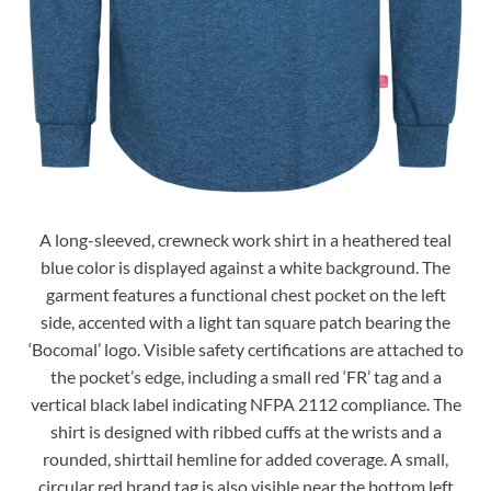
A long-sleeved, crewneck work shirt in a heathered teal
blue color is displayed against a white background. The
garment features a functional chest pocket on the left
side, accented with a light tan square patch bearing the
‘Bocomal’ logo. Visible safety certifications are attached to
the pocket’s edge, including a small red ‘FR’ tag and a
vertical black label indicating NFPA 2112 compliance. The
shirt is designed with ribbed cuffs at the wrists and a
rounded, shirttail hemline for added coverage. A small,
circular red brand tag is also visible near the bottom left