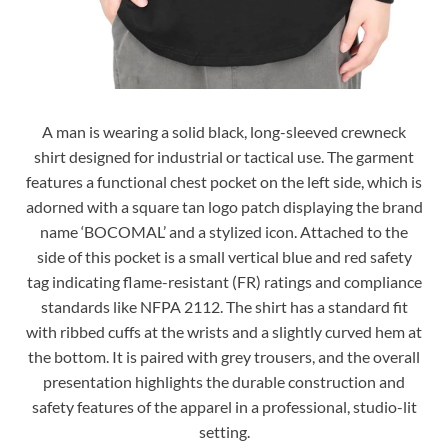
A man is wearing a solid black, long-sleeved crewneck
shirt designed for industrial or tactical use. The garment
features a functional chest pocket on the left side, which is
adorned with a square tan logo patch displaying the brand
name ‘BOCOMAL’ and a stylized icon. Attached to the
side of this pocket is a small vertical blue and red safety
tag indicating flame-resistant (FR) ratings and compliance
standards like NFPA 2112. The shirt has a standard fit
with ribbed cuffs at the wrists and a slightly curved hem at
the bottom. It is paired with grey trousers, and the overall
presentation highlights the durable construction and
safety features of the apparel in a professional, studio-lit
setting.