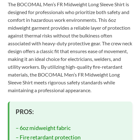
The BOCOMAL Men’s FR Midweight Long Sleeve Shirt is
designed for professionals who prioritize both safety and
comfort in hazardous work environments. This 6oz
midweight garment provides a reliable layer of protection
against thermal risks without the bulkiness often
associated with heavy-duty protective gear. The crew neck
design offers a classic fit that ensures ease of movement,
making it an ideal choice for electricians, welders, and
utility workers. By utilizing high-quality fire-retardant
materials, the BOCOMAL Men’s FR Midweight Long
Sleeve Shirt meets rigorous safety standards while
maintaining a professional appearance.
PROS:
– 6oz midweight fabric
– Fire retardant protection