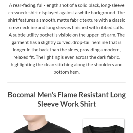
A rear-facing, full-length shot of a solid black, long-sleeve
crewneck shirt displayed against a white background. The
shirt features a smooth, matte fabric texture with a classic
crew neckline and long sleeves finished with ribbed cuffs.
A subtle utility pocket is visible on the upper left arm. The
garment has a slightly curved, drop-tail hemline that is
longer in the back than the sides, providing a modern,
relaxed fit. The lighting is even across the dark fabric,
highlighting the clean stitching along the shoulders and
bottom hem.
Bocomal Men’s Flame Resistant Long
Sleeve Work Shirt