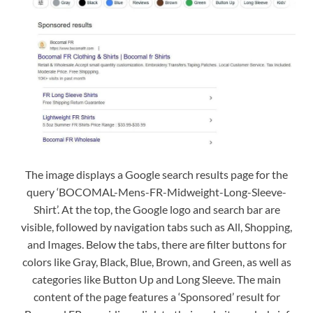
The image displays a Google search results page for the
query ‘BOCOMAL-Mens-FR-Midweight-Long-Sleeve-
Shirt’. At the top, the Google logo and search bar are
visible, followed by navigation tabs such as All, Shopping,
and Images. Below the tabs, there are filter buttons for
colors like Gray, Black, Blue, Brown, and Green, as well as
categories like Button Up and Long Sleeve. The main
content of the page features a ‘Sponsored’ result for