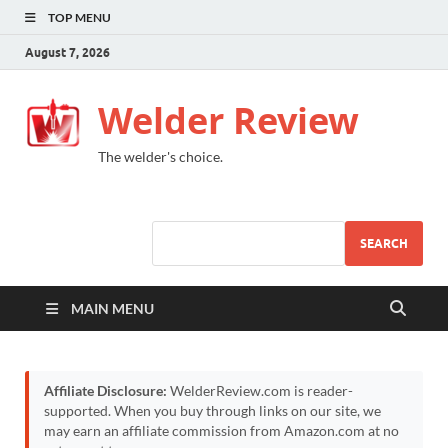
TOP MENU
August 7, 2026
Welder Review
The welder's choice.
SEARCH
MAIN MENU
Affiliate Disclosure:
WelderReview.com is reader-
supported. When you buy through links on our site, we
may earn an affiliate commission from Amazon.com at no