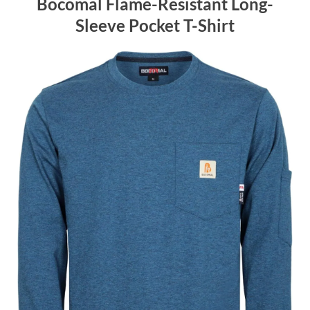
Bocomal Flame-Resistant Long-
Sleeve Pocket T-Shirt