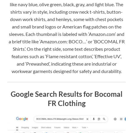
like navy blue, olive green, black, gray, and light blue. The
shirts vary in style, including crew neck t-shirts, button-
down work shirts, and henleys, some with chest pockets
and small brand logos or American flag patches on the
sleeves. Each thumbnail is labeled with ‘Amazon.com’ and
a brief title like ‘Amazon.com: BOCO…’ or ‘BOCOMAL FR
Shirts’. On the right side, some text describes product
features such as ‘Flame resistant cotton’, ‘Effective UV’,
and ‘Prewashed’, indicating these are industrial or
workwear garments designed for safety and durability.
Google Search Results for Bocomal
FR Clothing