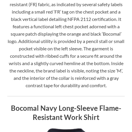
resistant (FR) fabric, as indicated by several safety labels
including a small red ‘FR’ tag on the chest pocket and a
black vertical label detailing NFPA 2112 certification. It
features a functional left chest pocket adorned with a
square patch displaying the orange and black ‘Bocomal’
logo. Additional utility is provided by a pencil stall or small
pocket visible on the left sleeve. The garment is
constructed with ribbed cuffs for a secure fit around the
wrists and a slightly curved hemline at the bottom. Inside
the neckline, the brand label is visible, noting the size ‘M’,
and the interior of the collar is reinforced with a gray
contrast tape for durability and comfort.
Bocomal Navy Long-Sleeve Flame-
Resistant Work Shirt