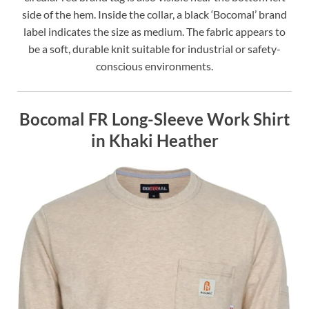
side of the hem. Inside the collar, a black ‘Bocomal’ brand
label indicates the size as medium. The fabric appears to
be a soft, durable knit suitable for industrial or safety-
conscious environments.
Bocomal FR Long-Sleeve Work Shirt
in Khaki Heather