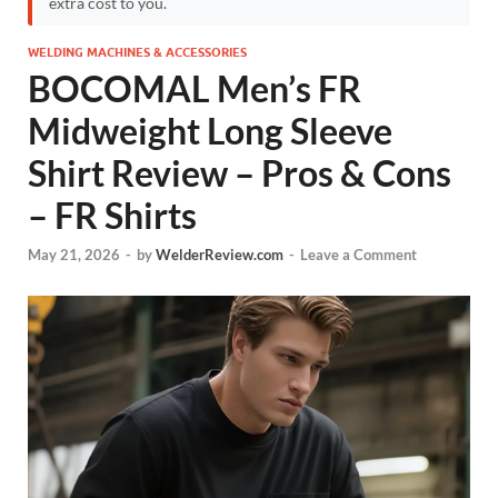
extra cost to you.
WELDING MACHINES & ACCESSORIES
BOCOMAL Men’s FR
Midweight Long Sleeve
Shirt Review – Pros & Cons
– FR Shirts
May 21, 2026
-
by
WelderReview.com
-
Leave a Comment