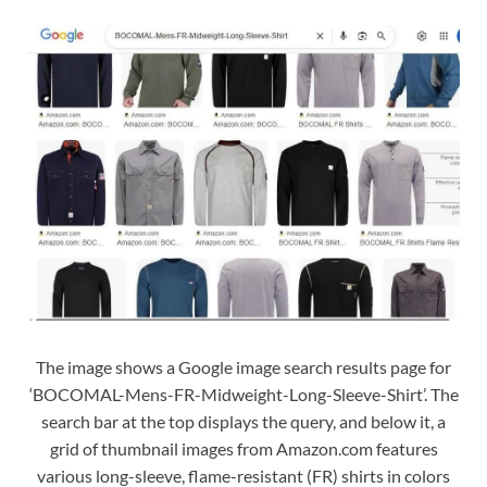
The image shows a Google image search results page for
‘BOCOMAL-Mens-FR-Midweight-Long-Sleeve-Shirt’. The
search bar at the top displays the query, and below it, a
grid of thumbnail images from Amazon.com features
various long-sleeve, flame-resistant (FR) shirts in colors