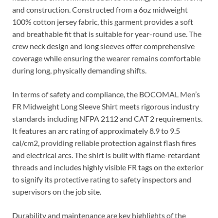
and construction. Constructed from a 6oz midweight
100% cotton jersey fabric, this garment provides a soft
and breathable fit that is suitable for year-round use. The
crew neck design and long sleeves offer comprehensive
coverage while ensuring the wearer remains comfortable
during long, physically demanding shifts.
In terms of safety and compliance, the BOCOMAL Men’s
FR Midweight Long Sleeve Shirt meets rigorous industry
standards including NFPA 2112 and CAT 2 requirements.
It features an arc rating of approximately 8.9 to 9.5
cal/cm2, providing reliable protection against flash fires
and electrical arcs. The shirt is built with flame-retardant
threads and includes highly visible FR tags on the exterior
to signify its protective rating to safety inspectors and
supervisors on the job site.
Durability and maintenance are key highlights of the