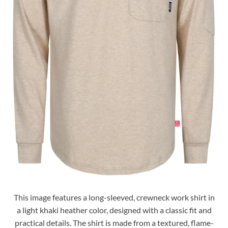
This image features a long-sleeved, crewneck work shirt in
a light khaki heather color, designed with a classic fit and
practical details. The shirt is made from a textured, flame-