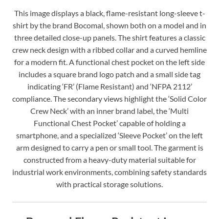
This image displays a black, flame-resistant long-sleeve t-
shirt by the brand Bocomal, shown both on a model and in
three detailed close-up panels. The shirt features a classic
crew neck design with a ribbed collar and a curved hemline
for a modern fit. A functional chest pocket on the left side
includes a square brand logo patch and a small side tag
indicating ‘FR’ (Flame Resistant) and ‘NFPA 2112’
compliance. The secondary views highlight the ‘Solid Color
Crew Neck’ with an inner brand label, the ‘Multi
Functional Chest Pocket’ capable of holding a
smartphone, and a specialized ‘Sleeve Pocket’ on the left
arm designed to carry a pen or small tool. The garment is
constructed from a heavy-duty material suitable for
industrial work environments, combining safety standards
with practical storage solutions.