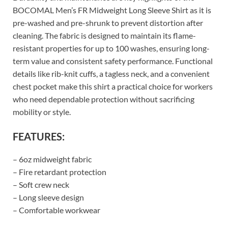
BOCOMAL Men’s FR Midweight Long Sleeve Shirt as it is
pre-washed and pre-shrunk to prevent distortion after
cleaning. The fabric is designed to maintain its flame-
resistant properties for up to 100 washes, ensuring long-
term value and consistent safety performance. Functional
details like rib-knit cuffs, a tagless neck, and a convenient
chest pocket make this shirt a practical choice for workers
who need dependable protection without sacrificing
mobility or style.
FEATURES:
– 6oz midweight fabric
– Fire retardant protection
– Soft crew neck
– Long sleeve design
– Comfortable workwear