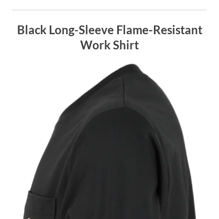
Black Long-Sleeve Flame-Resistant
Work Shirt