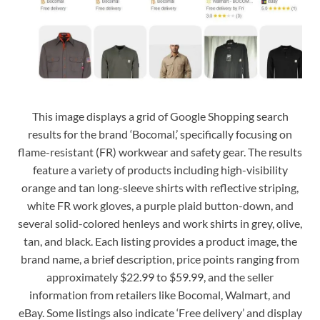
This image displays a grid of Google Shopping search
results for the brand ‘Bocomal,’ specifically focusing on
flame-resistant (FR) workwear and safety gear. The results
feature a variety of products including high-visibility
orange and tan long-sleeve shirts with reflective striping,
white FR work gloves, a purple plaid button-down, and
several solid-colored henleys and work shirts in grey, olive,
tan, and black. Each listing provides a product image, the
brand name, a brief description, price points ranging from
approximately $22.99 to $59.99, and the seller
information from retailers like Bocomal, Walmart, and
eBay. Some listings also indicate ‘Free delivery’ and display