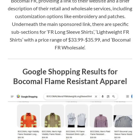
Bocomal FR, providing a link to their website and a brief
description of their retail and wholesale services, including
customization options like embroidery and patches.
Underneath the main sponsored link, there are specific
sub-sections for ‘FR Long Sleeve Shirts’, ‘Lightweight FR
Shirts’ with a price range of $33.99-$35.99, and ‘Bocomal
FR Wholesale’.
Google Shopping Results for
Bocomal Flame Resistant Apparel