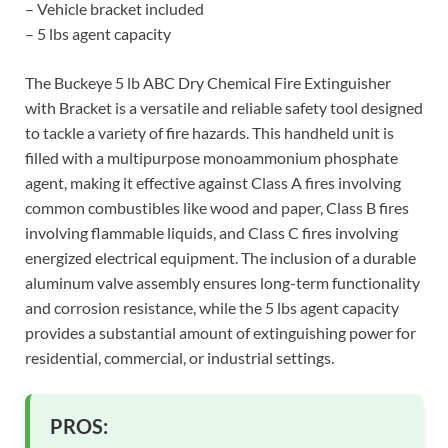
– Vehicle bracket included
– 5 lbs agent capacity
The Buckeye 5 lb ABC Dry Chemical Fire Extinguisher
with Bracket is a versatile and reliable safety tool designed
to tackle a variety of fire hazards. This handheld unit is
filled with a multipurpose monoammonium phosphate
agent, making it effective against Class A fires involving
common combustibles like wood and paper, Class B fires
involving flammable liquids, and Class C fires involving
energized electrical equipment. The inclusion of a durable
aluminum valve assembly ensures long-term functionality
and corrosion resistance, while the 5 lbs agent capacity
provides a substantial amount of extinguishing power for
residential, commercial, or industrial settings.
PROS: