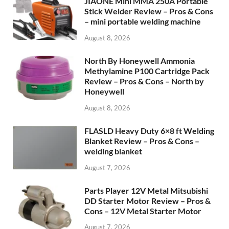
JIAONE Mini MMA 250A Portable
Stick Welder Review – Pros & Cons
– mini portable welding machine
August 8, 2026
North By Honeywell Ammonia
Methylamine P100 Cartridge Pack
Review – Pros & Cons – North by
Honeywell
August 8, 2026
FLASLD Heavy Duty 6×8 ft Welding
Blanket Review – Pros & Cons –
welding blanket
August 7, 2026
Parts Player 12V Metal Mitsubishi
DD Starter Motor Review – Pros &
Cons – 12V Metal Starter Motor
August 7, 2026