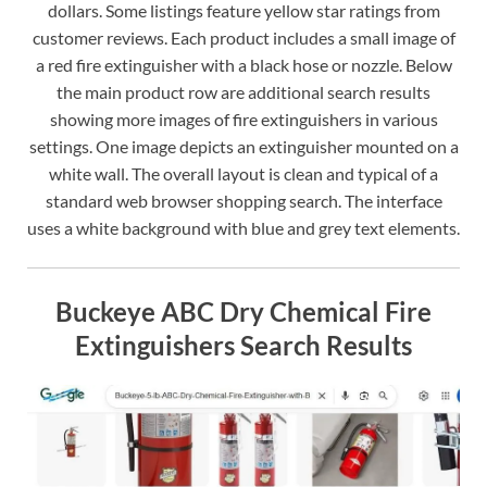
dollars. Some listings feature yellow star ratings from
customer reviews. Each product includes a small image of
a red fire extinguisher with a black hose or nozzle. Below
the main product row are additional search results
showing more images of fire extinguishers in various
settings. One image depicts an extinguisher mounted on a
white wall. The overall layout is clean and typical of a
standard web browser shopping search. The interface
uses a white background with blue and grey text elements.
Buckeye ABC Dry Chemical Fire
Extinguishers Search Results