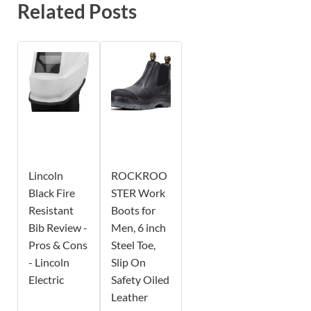
Related Posts
Lincoln
ROCKROO
Black Fire
STER Work
Resistant
Boots for
Bib Review -
Men, 6 inch
Pros & Cons
Steel Toe,
- Lincoln
Slip On
Electric
Safety Oiled
Leather