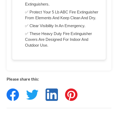
Extinguishers.
✅ Protect Your 5 Lb ABC Fire Extinguisher
From Elements And Keep Clean And Dry.
✅ Clear Visibility In An Emergency.
✅ These Heavy Duty Fire Extinguisher
Covers Are Designed For Indoor And
Outdoor Use.
Please share this: