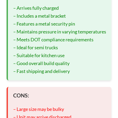
– Arrives fully charged
– Includes a metal bracket
– Features a metal security pin
– Maintains pressure in varying temperatures
– Meets DOT compliance requirements
– Ideal for semi trucks
– Suitable for kitchen use
– Good overall build quality
– Fast shipping and delivery
CONS:
– Large size may be bulky
– Unit may arrive discharged