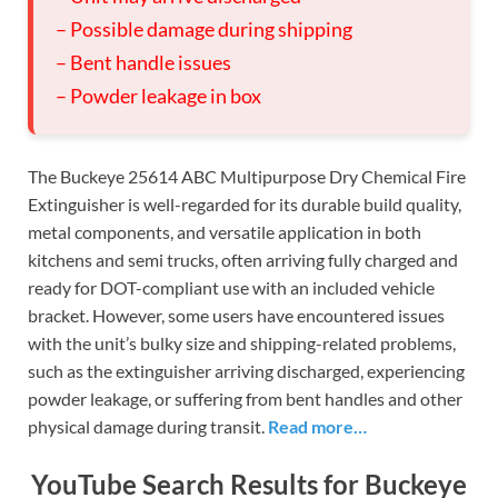
– Possible damage during shipping
– Bent handle issues
– Powder leakage in box
The Buckeye 25614 ABC Multipurpose Dry Chemical Fire
Extinguisher is well-regarded for its durable build quality,
metal components, and versatile application in both
kitchens and semi trucks, often arriving fully charged and
ready for DOT-compliant use with an included vehicle
bracket. However, some users have encountered issues
with the unit’s bulky size and shipping-related problems,
such as the extinguisher arriving discharged, experiencing
powder leakage, or suffering from bent handles and other
physical damage during transit.
Read more…
YouTube Search Results for Buckeye