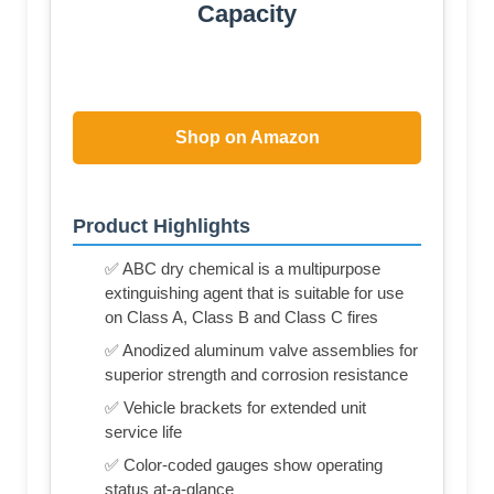
Capacity
Shop on Amazon
Product Highlights
✅ ABC dry chemical is a multipurpose
extinguishing agent that is suitable for use
on Class A, Class B and Class C fires
✅ Anodized aluminum valve assemblies for
superior strength and corrosion resistance
✅ Vehicle brackets for extended unit
service life
✅ Color-coded gauges show operating
status at-a-glance