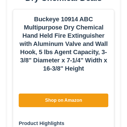
Buckeye 10914 ABC
Multipurpose Dry Chemical
Hand Held Fire Extinguisher
with Aluminum Valve and Wall
Hook, 5 lbs Agent Capacity, 3-
3/8" Diameter x 7-1/4" Width x
16-3/8" Height
Shop on Amazon
Product Highlights