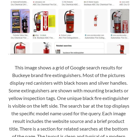
This image shows a grid of Google search results for
Buckeye brand fire extinguishers. Most of the pictures
display red canisters with black hoses and silver handles.
Some extinguishers are shown with mounting brackets or
yellow inspection tags. One unique black fire extinguisher
is visible on the left side. The search bar at the top displays
the specific model name used for the query. Each image
result includes the website source and a brief product
title. There is a section for related searches at the bottom
of the page. The layout is clean and typical of a modern