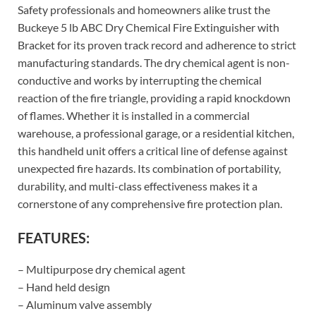
Safety professionals and homeowners alike trust the
Buckeye 5 lb ABC Dry Chemical Fire Extinguisher with
Bracket for its proven track record and adherence to strict
manufacturing standards. The dry chemical agent is non-
conductive and works by interrupting the chemical
reaction of the fire triangle, providing a rapid knockdown
of flames. Whether it is installed in a commercial
warehouse, a professional garage, or a residential kitchen,
this handheld unit offers a critical line of defense against
unexpected fire hazards. Its combination of portability,
durability, and multi-class effectiveness makes it a
cornerstone of any comprehensive fire protection plan.
FEATURES:
– Multipurpose dry chemical agent
– Hand held design
– Aluminum valve assembly