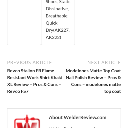
Shoes, Static
Dissipative,
Breathable,
Quick
Dry(AK227,
AK222)
PREVIOUS ARTICLE
NEXT ARTICLE
Revco Stallon FR Flame
Modelones Matte Top Coat
Resistant Work Shirt Khaki
Nail Polish Review – Pros &
XL Review – Pros & Cons –
Cons – modelones matte
Revco FS7
top coat
About WelderReview.com