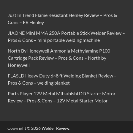
Just In Trend Flame Resistant Henley Review – Pros &
Cons – FR Henley
JIAONE Mini MMA 250A Portable Stick Welder Review –
Pros & Cons – mini portable welding machine
North By Honeywell Ammonia Methylamine P100
Cartridge Pack Review – Pros & Cons – North by
Honeywell
FLASLD Heavy Duty 6×8 ft Welding Blanket Review –
Pros & Cons – welding blanket
Parts Player 12V Metal Mitsubishi DD Starter Motor
Review – Pros & Cons – 12V Metal Starter Motor
Copyright © 2026
Welder Review
.