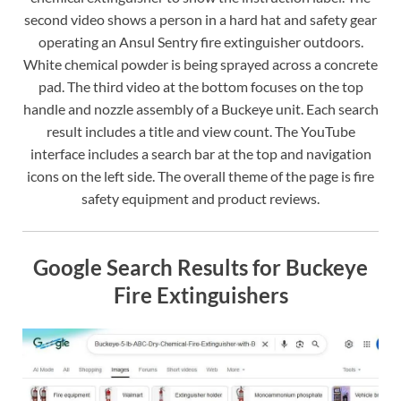
second video shows a person in a hard hat and safety gear
operating an Ansul Sentry fire extinguisher outdoors.
White chemical powder is being sprayed across a concrete
pad. The third video at the bottom focuses on the top
handle and nozzle assembly of a Buckeye unit. Each search
result includes a title and view count. The YouTube
interface includes a search bar at the top and navigation
icons on the left side. The overall theme of the page is fire
safety equipment and product reviews.
Google Search Results for Buckeye
Fire Extinguishers