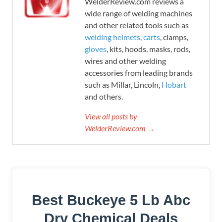
WelderReview.com reviews a
wide range of welding machines
and other related tools such as
welding helmets
,
carts
, clamps,
gloves
, kits, hoods, masks, rods,
wires and other welding
accessories from leading brands
such as Millar, Lincoln,
Hobart
and others.
View all posts by
WelderReview.com →
Best Buckeye 5 Lb Abc
Dry Chemical Deals