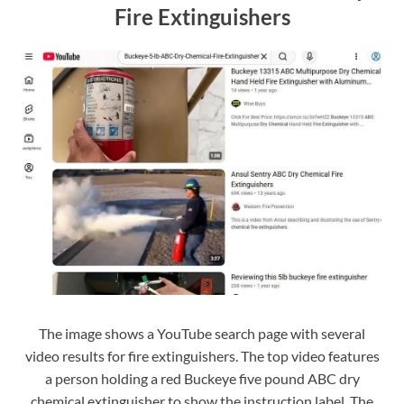
Fire Extinguishers
The image shows a YouTube search page with several
video results for fire extinguishers. The top video features
a person holding a red Buckeye five pound ABC dry
chemical extinguisher to show the instruction label. The