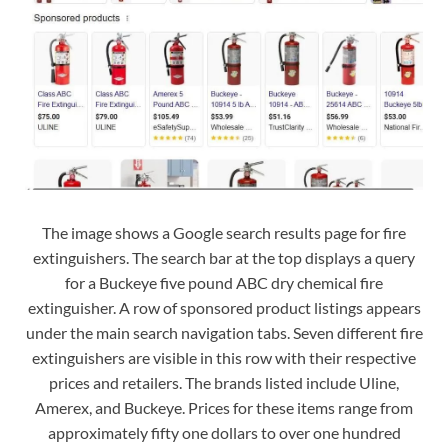
The image shows a Google search results page for fire
extinguishers. The search bar at the top displays a query
for a Buckeye five pound ABC dry chemical fire
extinguisher. A row of sponsored product listings appears
under the main search navigation tabs. Seven different fire
extinguishers are visible in this row with their respective
prices and retailers. The brands listed include Uline,
Amerex, and Buckeye. Prices for these items range from
approximately fifty one dollars to over one hundred