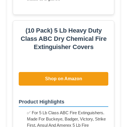
(10 Pack) 5 Lb Heavy Duty
Class ABC Dry Chemical Fire
Extinguisher Covers
Shop on Amazon
Product Highlights
✅ For 5 Lb Class ABC Fire Extinguishers.
Made For Buckeye, Badger, Victory, Strike
First, Ansul And Amerex 5 Lb Fire