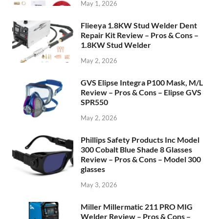
May 1, 2026
Flieeya 1.8KW Stud Welder Dent
Repair Kit Review – Pros & Cons –
1.8KW Stud Welder
May 2, 2026
GVS Elipse Integra P100 Mask, M/L
Review – Pros & Cons – Elipse GVS
SPR550
May 2, 2026
Phillips Safety Products Inc Model
300 Cobalt Blue Shade 8 Glasses
Review – Pros & Cons – Model 300
glasses
May 3, 2026
Miller Millermatic 211 PRO MIG
Welder Review – Pros & Cons –