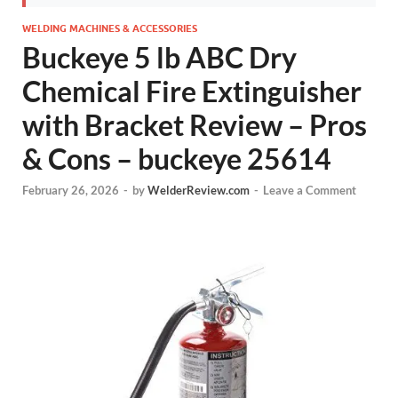
WELDING MACHINES & ACCESSORIES
Buckeye 5 lb ABC Dry
Chemical Fire Extinguisher
with Bracket Review – Pros
& Cons – buckeye 25614
February 26, 2026
-
by
WelderReview.com
-
Leave a Comment