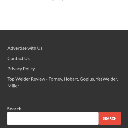
Advertise with Us
Contact Us
Privacy Policy
Top Welder Review - Forney, Hobart, Goplus, YesWelder,
Miller
Search
SEARCH