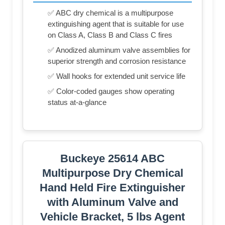
✅ ABC dry chemical is a multipurpose
extinguishing agent that is suitable for use
on Class A, Class B and Class C fires
✅ Anodized aluminum valve assemblies for
superior strength and corrosion resistance
✅ Wall hooks for extended unit service life
✅ Color-coded gauges show operating
status at-a-glance
Buckeye 25614 ABC
Multipurpose Dry Chemical
Hand Held Fire Extinguisher
with Aluminum Valve and
Vehicle Bracket, 5 lbs Agent