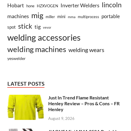
lincoln
Hobart
Inverter Welders
hone
HZXVOGEN
mig
machines
portable
mini
miller
multiprocess
mma
stick
tig
spot
vevor
welding accessories
welding machines
welding wears
yeswelder
LATEST POSTS
Just In Trend Flame Resistant
Henley Review – Pros & Cons – FR
Henley
August 9, 2026