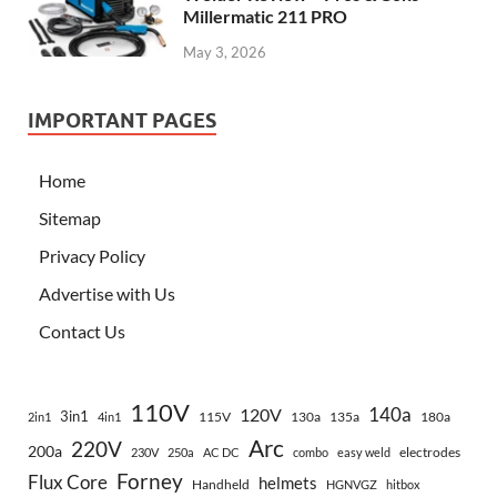
Millermatic 211 PRO
May 3, 2026
IMPORTANT PAGES
Home
Sitemap
Privacy Policy
Advertise with Us
Contact Us
110V
140a
120V
3in1
115V
130a
135a
180a
2in1
4in1
Arc
220V
200a
electrodes
230V
250a
AC DC
combo
easy weld
Forney
Flux Core
helmets
Handheld
HGNVGZ
hitbox