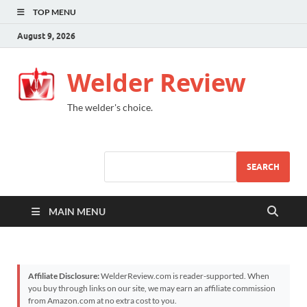
TOP MENU
August 9, 2026
Welder Review
The welder's choice.
SEARCH
MAIN MENU
Affiliate Disclosure:
WelderReview.com is reader-supported. When
you buy through links on our site, we may earn an affiliate commission
from Amazon.com at no extra cost to you.