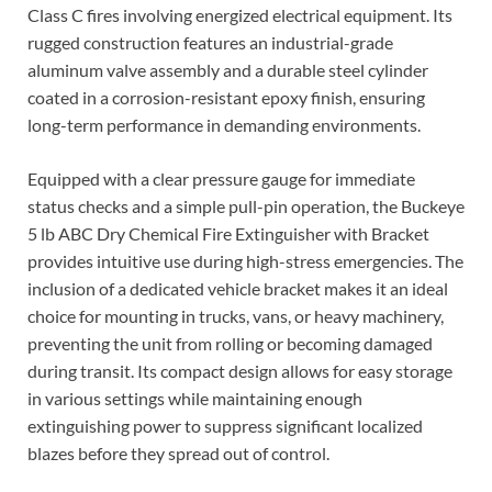
Class C fires involving energized electrical equipment. Its
rugged construction features an industrial-grade
aluminum valve assembly and a durable steel cylinder
coated in a corrosion-resistant epoxy finish, ensuring
long-term performance in demanding environments.
Equipped with a clear pressure gauge for immediate
status checks and a simple pull-pin operation, the Buckeye
5 lb ABC Dry Chemical Fire Extinguisher with Bracket
provides intuitive use during high-stress emergencies. The
inclusion of a dedicated vehicle bracket makes it an ideal
choice for mounting in trucks, vans, or heavy machinery,
preventing the unit from rolling or becoming damaged
during transit. Its compact design allows for easy storage
in various settings while maintaining enough
extinguishing power to suppress significant localized
blazes before they spread out of control.