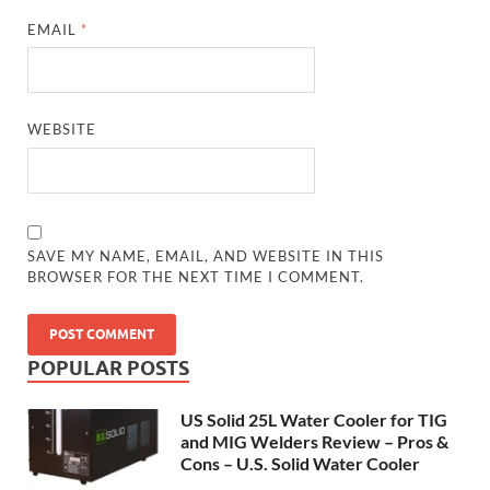
EMAIL
*
WEBSITE
SAVE MY NAME, EMAIL, AND WEBSITE IN THIS
BROWSER FOR THE NEXT TIME I COMMENT.
POPULAR POSTS
US Solid 25L Water Cooler for TIG
and MIG Welders Review – Pros &
Cons – U.S. Solid Water Cooler