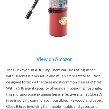
View on Amazon
The Buckeye 5 lb ABC Dry Chemical Fire Extinguisher
with Bracket is a versatile and reliable fire safety solution
designed to tackle the three most common classes of fires.
With a 5 lb agent capacity of monoammonium phosphate,
this multipurpose extinguisher is effective against Class A
fires involving common combustibles like wood and paper,
Class B fires involving flammable liquids and gases, and