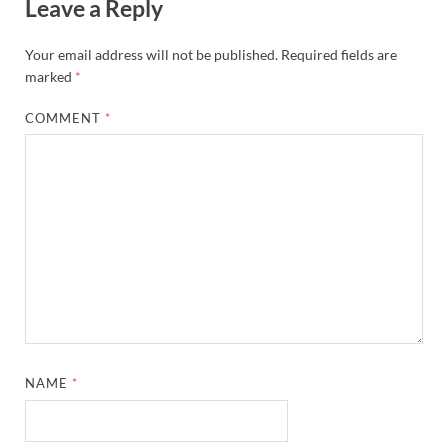
Leave a Reply
Your email address will not be published.
Required fields are
marked
*
COMMENT
*
NAME
*