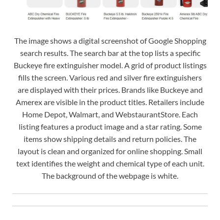
The image shows a digital screenshot of Google Shopping
search results. The search bar at the top lists a specific
Buckeye fire extinguisher model. A grid of product listings
fills the screen. Various red and silver fire extinguishers
are displayed with their prices. Brands like Buckeye and
Amerex are visible in the product titles. Retailers include
Home Depot, Walmart, and WebstaurantStore. Each
listing features a product image and a star rating. Some
items show shipping details and return policies. The
layout is clean and organized for online shopping. Small
text identifies the weight and chemical type of each unit.
The background of the webpage is white.