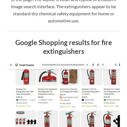
image search interface. The extinguishers appear to be
standard dry chemical safety equipment for home or
automotive use.
Google Shopping results for fire
extinguishers