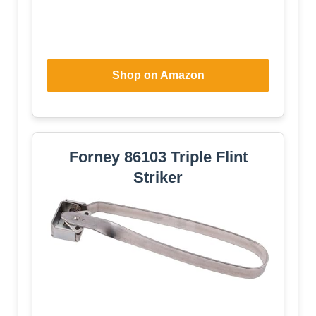
Shop on Amazon
Forney 86103 Triple Flint
Striker