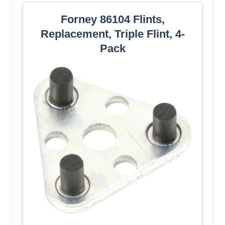
Forney 86104 Flints,
Replacement, Triple Flint, 4-
Pack