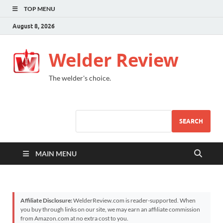
TOP MENU
August 8, 2026
Welder Review
The welder's choice.
SEARCH
MAIN MENU
Affiliate Disclosure:
WelderReview.com is reader-supported. When
you buy through links on our site, we may earn an affiliate commission
from Amazon.com at no extra cost to you.