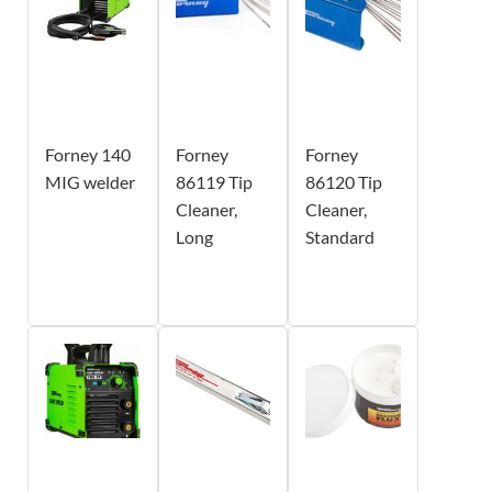
Forney 140
Forney
Forney
MIG welder
86119 Tip
86120 Tip
Cleaner,
Cleaner,
Long
Standard