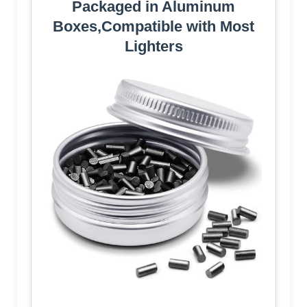
Packaged in Aluminum
Boxes,Compatible with Most
Lighters