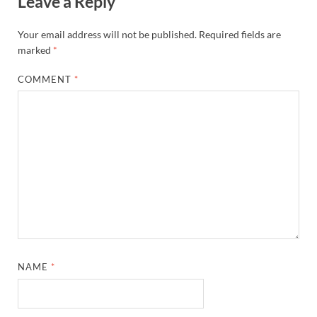
Leave a Reply
Your email address will not be published.
Required fields are
marked
*
COMMENT
*
NAME
*