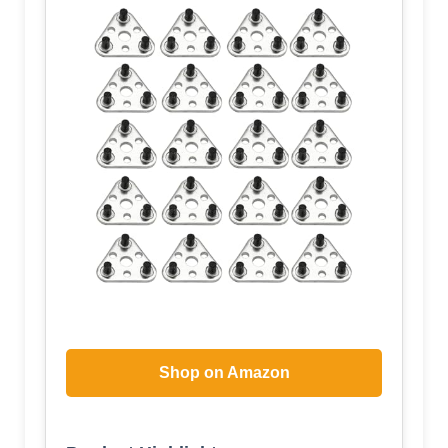
Shop on Amazon