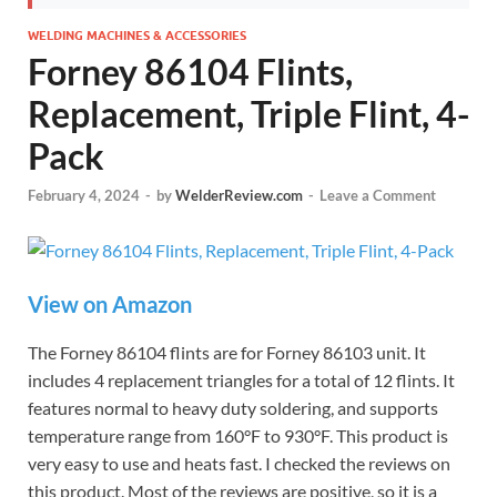
WELDING MACHINES & ACCESSORIES
Forney 86104 Flints,
Replacement, Triple Flint, 4-
Pack
February 4, 2024
-
by
WelderReview.com
-
Leave a Comment
View on Amazon
The Forney 86104 flints are for Forney 86103 unit. It
includes 4 replacement triangles for a total of 12 flints. It
features normal to heavy duty soldering, and supports
temperature range from 160°F to 930°F. This product is
very easy to use and heats fast. I checked the reviews on
this product. Most of the reviews are positive, so it is a