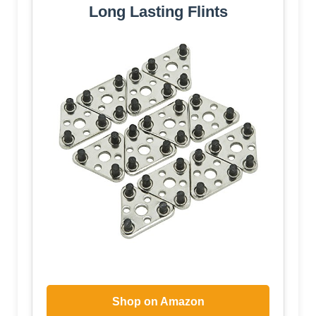
Long Lasting Flints
Shop on Amazon