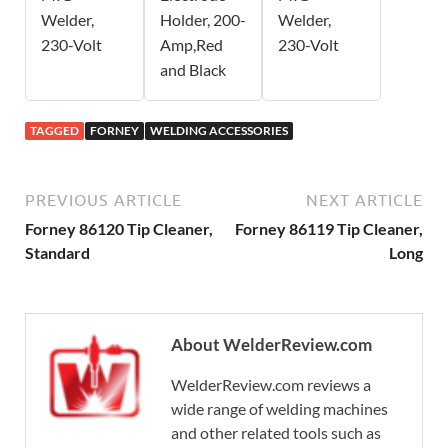
Welder,
Holder, 200-
Welder,
230-Volt
Amp,Red
230-Volt
and Black
TAGGED
FORNEY
WELDING ACCESSORIES
PREVIOUS ARTICLE
NEXT ARTICLE
Forney 86120 Tip Cleaner,
Forney 86119 Tip Cleaner,
Standard
Long
About WelderReview.com
WelderReview.com reviews a
wide range of welding machines
and other related tools such as