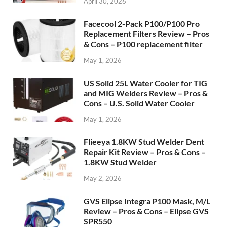
April 30, 2026
Facecool 2-Pack P100/P100 Pro
Replacement Filters Review – Pros
& Cons – P100 replacement filter
May 1, 2026
US Solid 25L Water Cooler for TIG
and MIG Welders Review – Pros &
Cons – U.S. Solid Water Cooler
May 1, 2026
Flieeya 1.8KW Stud Welder Dent
Repair Kit Review – Pros & Cons –
1.8KW Stud Welder
May 2, 2026
GVS Elipse Integra P100 Mask, M/L
Review – Pros & Cons – Elipse GVS
SPR550