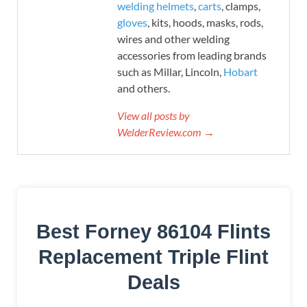
welding helmets
,
carts
, clamps,
gloves
, kits, hoods, masks, rods,
wires and other welding
accessories from leading brands
such as Millar, Lincoln,
Hobart
and others.
View all posts by
WelderReview.com →
Best Forney 86104 Flints
Replacement Triple Flint
Deals