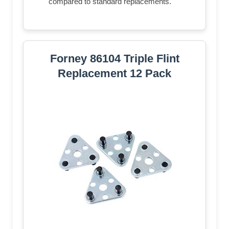
compared to standard replacements.
Forney 86104 Triple Flint
Replacement 12 Pack