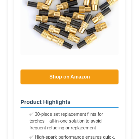
Shop on Amazon
Product Highlights
✅ 30-piece set replacement flints for
torches—all-in-one solution to avoid
frequent refueling or replacement
✅ High-spark performance ensures quick,