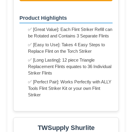
Product Highlights
✅ [Great Value]: Each Flint Striker Refill can
be Rotated and Contains 3 Separate Flints
✅ [Easy to Use]: Takes 4 Easy Steps to
Replace Flint on the Torch Striker
✅ [Long Lasting]: 12 piece Triangle
Replacement Flints equates to 36 Individual
Striker Flints
✅ [Perfect Pair]: Works Perfectly with ALLY
Tools Flint Striker Kit or your own Flint
Striker
TWSupply Shurlite