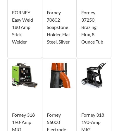
FORNEY
Forney
Forney
Easy Weld
70802
37250
180 Amp
Soapstone
Brazing
Stick
Holder, Flat
Flux, 8-
Welder
Steel, Silver
Ounce Tub
Forney 318
Forney
Forney 318
190-Amp
56000
190-Amp
MIG
Electrode
MIG