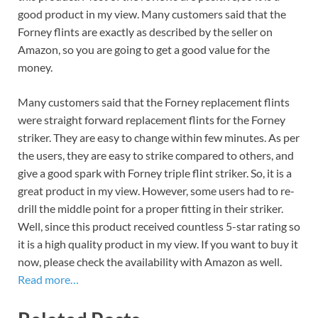
good product in my view. Many customers said that the
Forney flints are exactly as described by the seller on
Amazon, so you are going to get a good value for the
money.
Many customers said that the Forney replacement flints
were straight forward replacement flints for the Forney
striker. They are easy to change within few minutes. As per
the users, they are easy to strike compared to others, and
give a good spark with Forney triple flint striker. So, it is a
great product in my view. However, some users had to re-
drill the middle point for a proper fitting in their striker.
Well, since this product received countless 5-star rating so
it is a high quality product in my view. If you want to buy it
now, please check the availability with Amazon as well.
Read more…