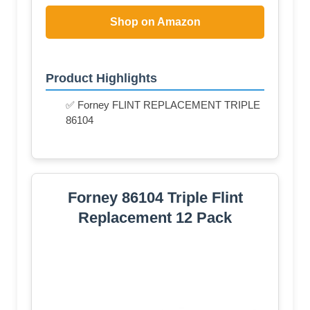
Shop on Amazon
Product Highlights
✅ Forney FLINT REPLACEMENT TRIPLE
86104
Forney 86104 Triple Flint
Replacement 12 Pack