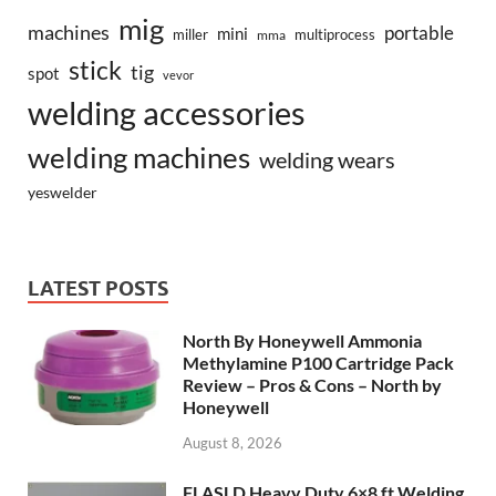
mig
machines
portable
mini
miller
multiprocess
mma
stick
tig
spot
vevor
welding accessories
welding machines
welding wears
yeswelder
LATEST POSTS
North By Honeywell Ammonia
Methylamine P100 Cartridge Pack
Review – Pros & Cons – North by
Honeywell
August 8, 2026
FLASLD Heavy Duty 6×8 ft Welding