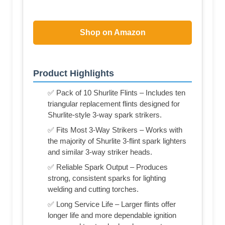
Shop on Amazon
Product Highlights
✅ Pack of 10 Shurlite Flints – Includes ten
triangular replacement flints designed for
Shurlite-style 3-way spark strikers.
✅ Fits Most 3-Way Strikers – Works with
the majority of Shurlite 3-flint spark lighters
and similar 3-way striker heads.
✅ Reliable Spark Output – Produces
strong, consistent sparks for lighting
welding and cutting torches.
✅ Long Service Life – Larger flints offer
longer life and more dependable ignition