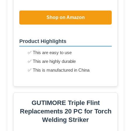
Shop on Amazon
Product Highlights
✅ This are easy to use
✅ This are highly durable
✅ This is manufactured in China
GUTIMORE Triple Flint
Replacements 20 PC for Torch
Welding Striker