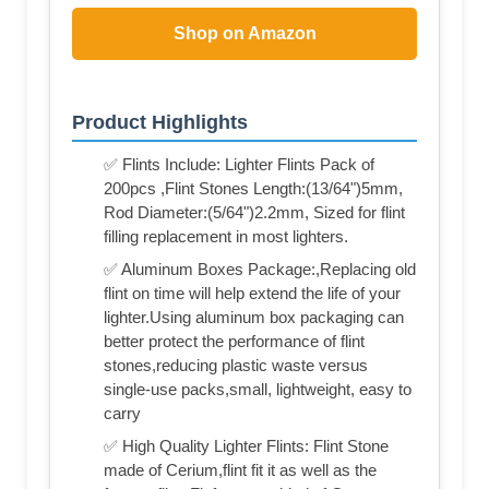
Shop on Amazon
Product Highlights
✅ Flints Include: Lighter Flints Pack of
200pcs ,Flint Stones Length:(13/64")5mm,
Rod Diameter:(5/64")2.2mm, Sized for flint
filling replacement in most lighters.
✅ Aluminum Boxes Package:,Replacing old
flint on time will help extend the life of your
lighter.Using aluminum box packaging can
better protect the performance of flint
stones,reducing plastic waste versus
single-use packs,small, lightweight, easy to
carry
✅ High Quality Lighter Flints: Flint Stone
made of Cerium,flint fit it as well as the