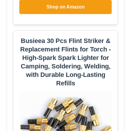
Shop on Amazon
Busieea 30 Pcs Flint Striker &
Replacement Flints for Torch -
High-Spark Spark Lighter for
Camping, Soldering, Welding,
with Durable Long-Lasting
Refills