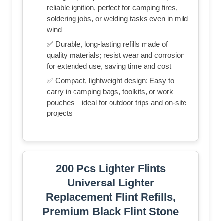
reliable ignition, perfect for camping fires,
soldering jobs, or welding tasks even in mild
wind
✅ Durable, long-lasting refills made of
quality materials; resist wear and corrosion
for extended use, saving time and cost
✅ Compact, lightweight design: Easy to
carry in camping bags, toolkits, or work
pouches—ideal for outdoor trips and on-site
projects
200 Pcs Lighter Flints
Universal Lighter
Replacement Flint Refills,
Premium Black Flint Stone