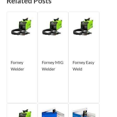
Related Posts
Forney
Forney MIG
Forney Easy
Welder
Welder
Weld