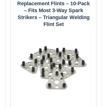
Replacement Flints – 10-Pack
– Fits Most 3-Way Spark
Strikers – Triangular Welding
Flint Set