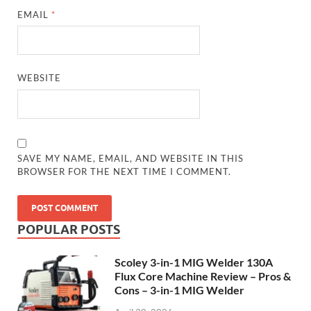
EMAIL
*
WEBSITE
SAVE MY NAME, EMAIL, AND WEBSITE IN THIS
BROWSER FOR THE NEXT TIME I COMMENT.
POPULAR POSTS
Scoley 3-in-1 MIG Welder 130A
Flux Core Machine Review – Pros &
Cons – 3-in-1 MIG Welder