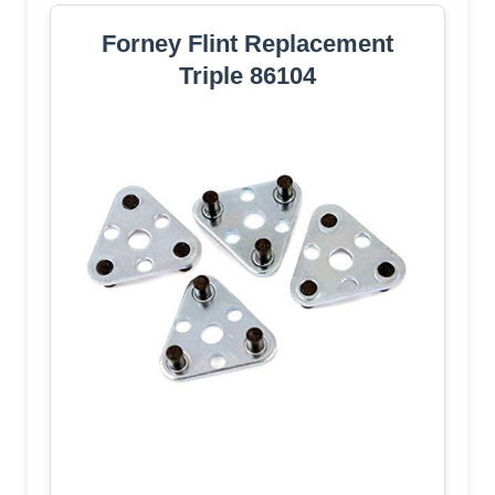
Forney Flint Replacement
Triple 86104