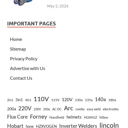
May 2, 2026
IMPORTANT PAGES
Home
Sitemap
Privacy Policy
Advertise with Us
Contact Us
110V
140a
120V
3in1
115V
130a
135a
180a
2in1
4in1
Arc
220V
200a
electrodes
230V
250a
AC DC
combo
easy weld
Forney
Flux Core
helmets
Handheld
HGNVGZ
hitbox
lincoln
Hobart
Inverter Welders
hone
HZXVOGEN