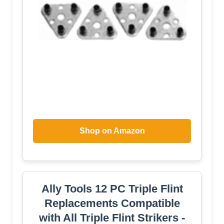
Shop on Amazon
Ally Tools 12 PC Triple Flint
Replacements Compatible
with All Triple Flint Strikers -