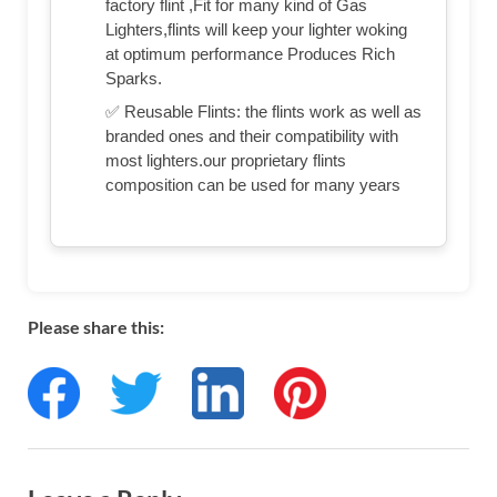
factory flint ,Fit for many kind of Gas
Lighters,flints will keep your lighter woking
at optimum performance Produces Rich
Sparks.
✅ Reusable Flints: the flints work as well as
branded ones and their compatibility with
most lighters.our proprietary flints
composition can be used for many years
Please share this: