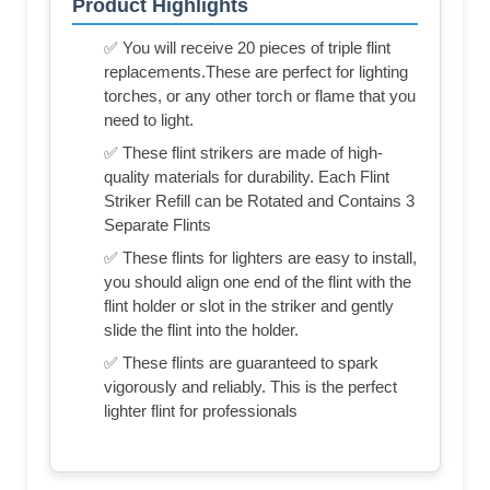
Product Highlights
✅ You will receive 20 pieces of triple flint
replacements.These are perfect for lighting
torches, or any other torch or flame that you
need to light.
✅ These flint strikers are made of high-
quality materials for durability. Each Flint
Striker Refill can be Rotated and Contains 3
Separate Flints
✅ These flints for lighters are easy to install,
you should align one end of the flint with the
flint holder or slot in the striker and gently
slide the flint into the holder.
✅ These flints are guaranteed to spark
vigorously and reliably. This is the perfect
lighter flint for professionals