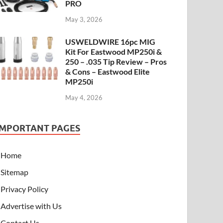
PRO
May 3, 2026
USWELDWIRE 16pc MIG
Kit For Eastwood MP250i &
250 – .035 Tip Review – Pros
& Cons – Eastwood Elite
MP250i
May 4, 2026
IMPORTANT PAGES
Home
Sitemap
Privacy Policy
Advertise with Us
Contact Us