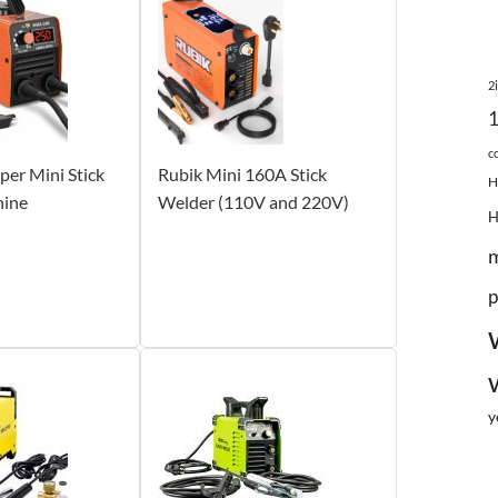
2
c
r Mini Stick
Rubik Mini 160A Stick
H
hine
Welder (110V and 220V)
p
y