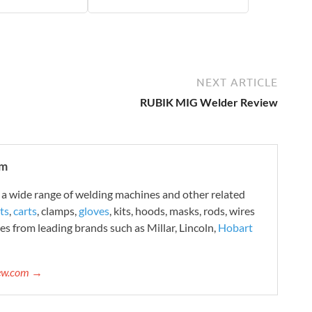
NEXT ARTICLE
RUBIK MIG Welder Review
om
 wide range of welding machines and other related
ts
,
carts
, clamps,
gloves
, kits, hoods, masks, rods, wires
es from leading brands such as Millar, Lincoln,
Hobart
iew.com →