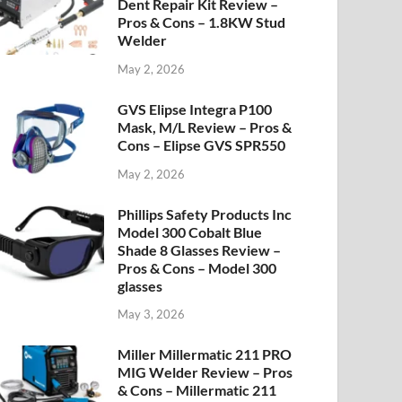
Dent Repair Kit Review –
Pros & Cons – 1.8KW Stud
Welder
May 2, 2026
GVS Elipse Integra P100
Mask, M/L Review – Pros &
Cons – Elipse GVS SPR550
May 2, 2026
Phillips Safety Products Inc
Model 300 Cobalt Blue
Shade 8 Glasses Review –
Pros & Cons – Model 300
glasses
May 3, 2026
Miller Millermatic 211 PRO
MIG Welder Review – Pros
& Cons – Millermatic 211