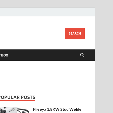
SEARCH
TBOX
POPULAR POSTS
Flieeya 1.8KW Stud Welder