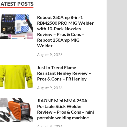
LATEST POSTS
Reboot 250Amp 8-in-1
RBM2500 PRO MIG Welder
with 10-Pack Nozzles
Review – Pros & Cons –
Reboot 250Amp MIG
Welder
August 9, 2026
Just In Trend Flame
Resistant Henley Review –
Pros & Cons – FR Henley
August 9, 2026
JIAONE Mini MMA 250A
Portable Stick Welder
Review – Pros & Cons – mini
portable welding machine
August 8, 2026