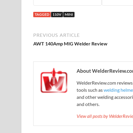
TAGGED
110V
MINI
PREVIOUS ARTICLE
AWT 140Amp MIG Welder Review
About WelderReview.c
WelderReview.com reviews a
tools such as
welding helme
and other welding accessori
and others.
View all posts by WelderRev