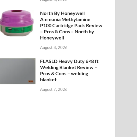
North By Honeywell
Ammonia Methylamine
P100 Cartridge Pack Review
– Pros & Cons – North by
Honeywell
August 8, 2026
FLASLD Heavy Duty 6×8 ft
Welding Blanket Review –
Pros & Cons – welding
blanket
August 7, 2026