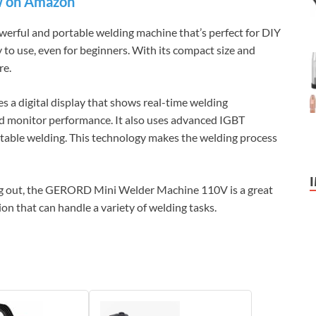
 on Amazon
ful and portable welding machine that’s perfect for DIY
y to use, even for beginners. With its compact size and
ere.
 digital display that shows real-time welding
and monitor performance. It also uses advanced IGBT
 stable welding. This technology makes the welding process
ing out, the GERORD Mini Welder Machine 110V is a great
tion that can handle a variety of welding tasks.