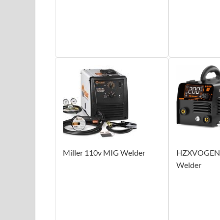
Miller 110v MIG Welder
HZXVOGEN 
Welder