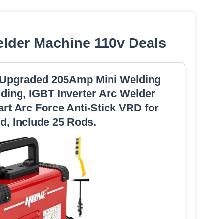
elder Machine 110v Deals
 Upgraded 205Amp Mini Welding
lding, IGBT Inverter Arc Welder
art Arc Force Anti-Stick VRD for
od, Include 25 Rods.