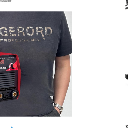
omment