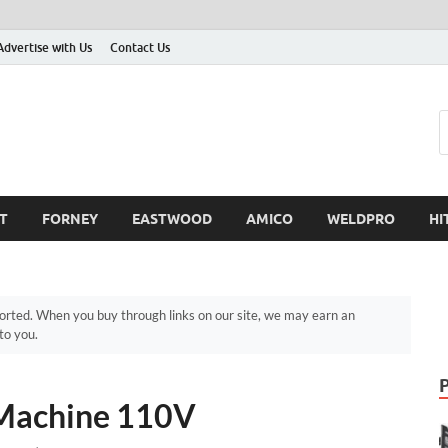
Advertise with Us
Contact Us
T
FORNEY
EASTWOOD
AMICO
WELDPRO
HI
ted. When you buy through links on our site, we may earn an
to you.
Machine 110V