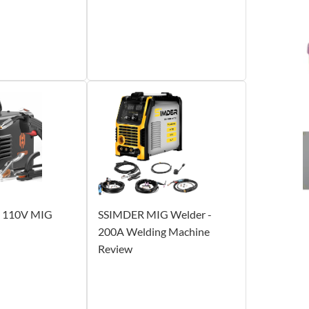
110V MIG
SSIMDER MIG Welder -
200A Welding Machine
Review