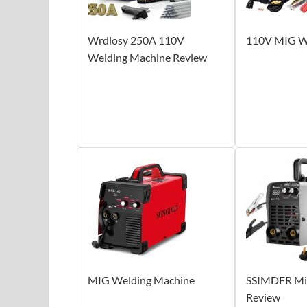
Wrdlosy 250A 110V
110V MIG W
Welding Machine Review
MIG Welding Machine
SSIMDER Min
Review