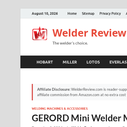
August 10, 2026
Home
Sitemap
Privacy Policy
Welder Review
The welder's choice.
HOBART
MILLER
LOTOS
EVERLAS
Affiliate Disclosure:
WelderReview.com is reader-suppor
affiliate commission from Amazon.com at no extra cost 
WELDING MACHINES & ACCESSORIES
GERORD Mini Welder 