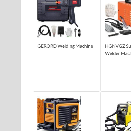
GERORD Welding Machine
HGNVGZ Supe
Welder Mac