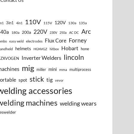
110V
120V
3in1
115V
130a
135a
in1
4in1
Arc
220V
140a
200a
180a
230V
250a
AC DC
Forney
Flux Core
electrodes
ombo
easy weld
Hobart
helmets
hone
andheld
HGNVGZ
hitbox
lincoln
Inverter Welders
HZXVOGEN
mig
machines
mini
miller
multiprocess
mma
stick
tig
ortable
spot
vevor
welding accessories
welding machines
welding wears
eswelder