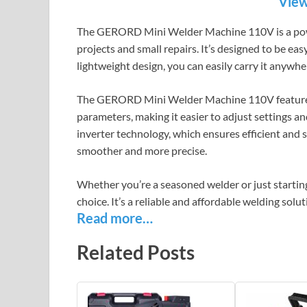
View
The GERORD Mini Welder Machine 110V is a power
projects and small repairs. It’s designed to be eas
lightweight design, you can easily carry it anywh
The GERORD Mini Welder Machine 110V features a
parameters, making it easier to adjust settings 
inverter technology, which ensures efficient and
smoother and more precise.
Whether you’re a seasoned welder or just start
choice. It’s a reliable and affordable welding solu
Read more…
Related Posts