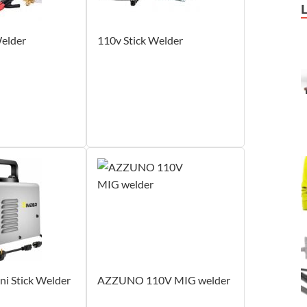
elder
110v Stick Welder
i Stick Welder
‎AZZUNO 110V MIG welder