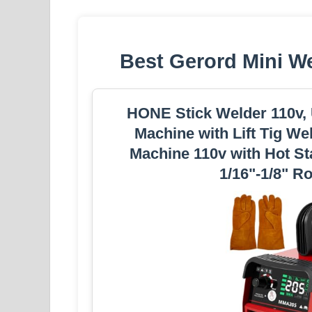
Best Gerord Mini W
HONE Stick Welder 110v,
Machine with Lift Tig We
Machine 110v with Hot St
1/16"-1/8" R