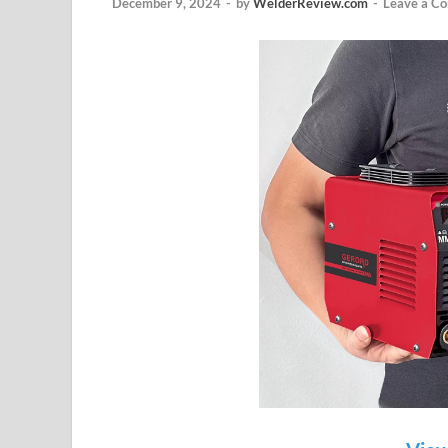
December 9, 2024
-
by
WelderReview.com
-
Leave a C