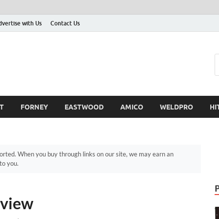
dvertise with Us
Contact Us
T
FORNEY
EASTWOOD
AMICO
WELDPRO
HI
ted. When you buy through links on our site, we may earn an
to you.
eview