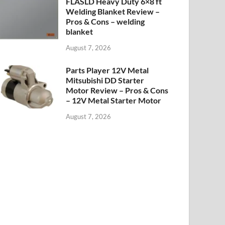
FLASLD Heavy Duty 6×8 ft
Welding Blanket Review –
Pros & Cons – welding
blanket
August 7, 2026
Parts Player 12V Metal
Mitsubishi DD Starter
Motor Review – Pros & Cons
– 12V Metal Starter Motor
August 7, 2026