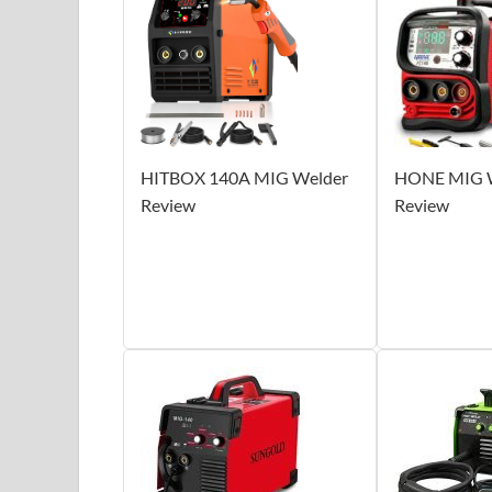
HITBOX 140A MIG Welder
HONE MIG W
Review
Review