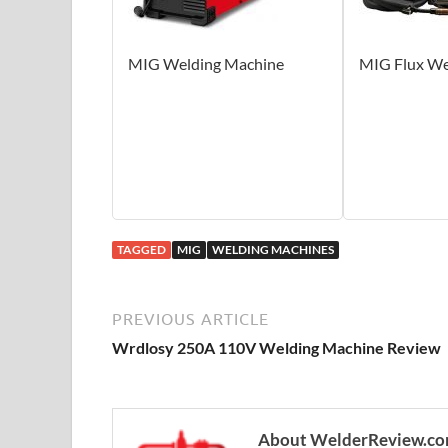
MIG Welding Machine
MIG Flux We
TAGGED
MIG
WELDING MACHINES
PREVIOUS ARTICLE
Wrdlosy 250A 110V Welding Machine Review
About WelderReview.c