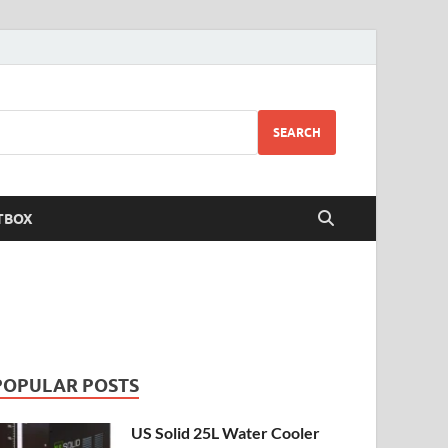
SEARCH
TBOX
POPULAR POSTS
US Solid 25L Water Cooler