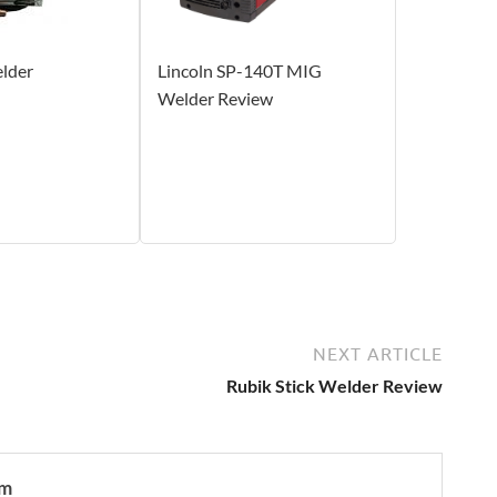
lder
Lincoln SP-140T MIG
Welder Review
NEXT ARTICLE
Rubik Stick Welder Review
om