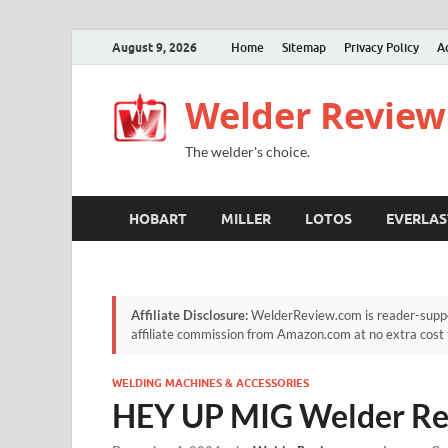
August 9, 2026
Home
Sitemap
Privacy Policy
A
Welder Review
The welder's choice.
HOBART
MILLER
LOTOS
EVERLAS
Affiliate Disclosure:
WelderReview.com is reader-suppor
affiliate commission from Amazon.com at no extra cost 
WELDING MACHINES & ACCESSORIES
HEY UP MIG Welder R