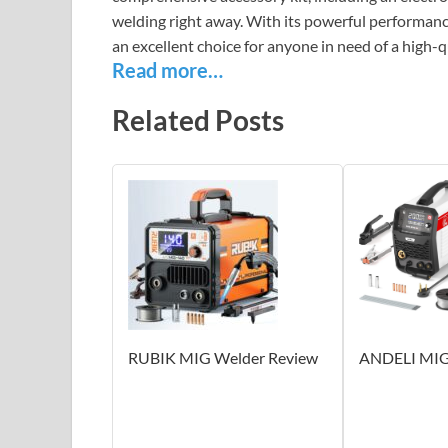
welding right away. With its powerful performance
an excellent choice for anyone in need of a high-q
Read more…
Related Posts
RUBIK MIG Welder Review
ANDELI MIG