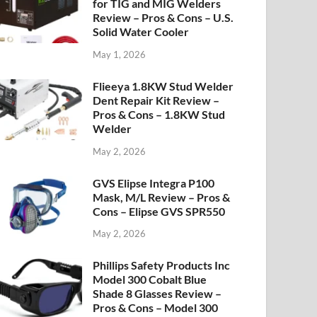
for TIG and MIG Welders
Review – Pros & Cons – U.S.
Solid Water Cooler
May 1, 2026
Flieeya 1.8KW Stud Welder
Dent Repair Kit Review –
Pros & Cons – 1.8KW Stud
Welder
May 2, 2026
GVS Elipse Integra P100
Mask, M/L Review – Pros &
Cons – Elipse GVS SPR550
May 2, 2026
Phillips Safety Products Inc
Model 300 Cobalt Blue
Shade 8 Glasses Review –
Pros & Cons – Model 300