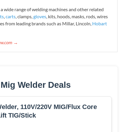
 wide range of welding machines and other related
ts
,
carts
, clamps,
gloves
, kits, hoods, masks, rods, wires
es from leading brands such as Millar, Lincoln,
Hobart
iew.com →
 Mig Welder Deals
der, 110V/220V MIG/Flux Core
ift TIG/Stick