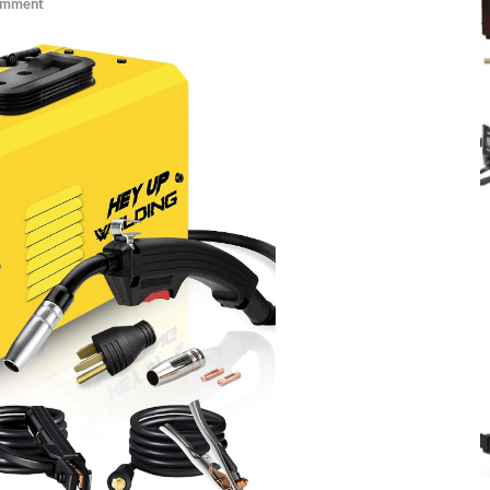
omment