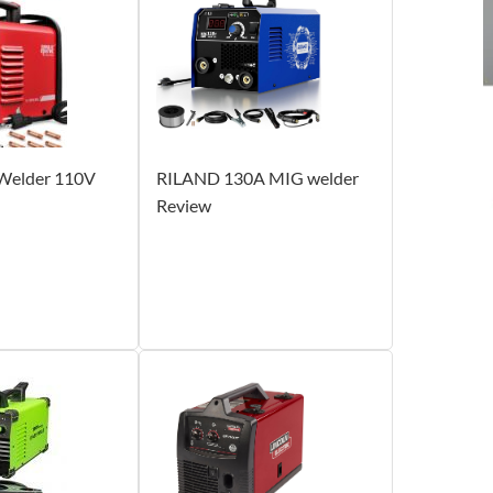
elder 110V
RILAND 130A MIG welder
Review