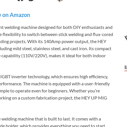
 on Amazon
ent welding machine designed for both DIY enthusiasts and
e flexibility to switch between stick welding and flux-cored
welding projects. With its 140Amp power output, the HEY
ing mild steel, stainless steel, and cast iron. Its compact
e capability (110V/220V), makes it ideal for both indoor
BT inverter technology, which ensures high efficiency,
rformance. The machine is equipped with a user-friendly
simple to operate even for beginners. Whether you’re
 working on a custom fabrication project, the HEY UP MIG
elding machine that is built to last. It comes with a
ode holder, which provides everything you need to start