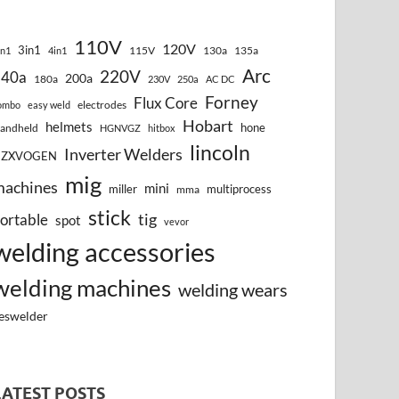
110V
120V
3in1
115V
130a
135a
in1
4in1
Arc
220V
140a
200a
180a
230V
250a
AC DC
Forney
Flux Core
electrodes
ombo
easy weld
Hobart
helmets
hone
andheld
HGNVGZ
hitbox
lincoln
Inverter Welders
HZXVOGEN
mig
machines
mini
miller
multiprocess
mma
stick
tig
ortable
spot
vevor
welding accessories
welding machines
welding wears
eswelder
LATEST POSTS