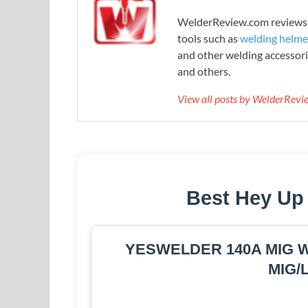
WelderReview.com reviews a
tools such as
welding helme
and other welding accessori
and others.
View all posts by WelderRev
Best Hey Up
YESWELDER 140A MIG Wel
MIG/L