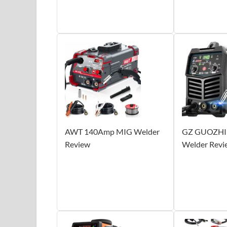
AWT 140Amp MIG Welder
GZ GUOZHI
Review
Welder Revi