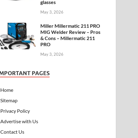
glasses
May 3, 2026
Miller Millermatic 211 PRO
MIG Welder Review – Pros
& Cons – Millermatic 211
PRO
May 3, 2026
IMPORTANT PAGES
Home
Sitemap
Privacy Policy
Advertise with Us
Contact Us