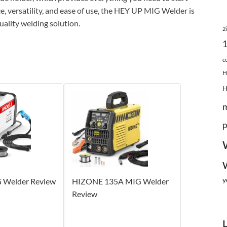
, versatility, and ease of use, the HEY UP MIG Welder is
uality welding solution.
2
c
H
p
y
 Welder Review
HIZONE 135A MIG Welder
Review