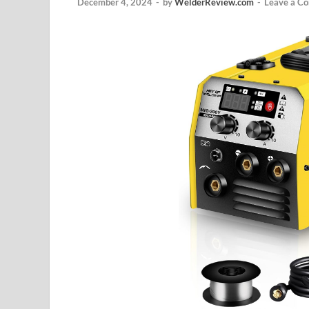
December 4, 2024
-
by
WelderReview.com
-
Leave a C