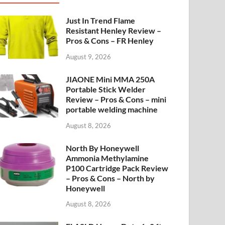
Just In Trend Flame
Resistant Henley Review –
Pros & Cons – FR Henley
August 9, 2026
JIAONE Mini MMA 250A
Portable Stick Welder
Review – Pros & Cons – mini
portable welding machine
August 8, 2026
North By Honeywell
Ammonia Methylamine
P100 Cartridge Pack Review
– Pros & Cons – North by
Honeywell
August 8, 2026