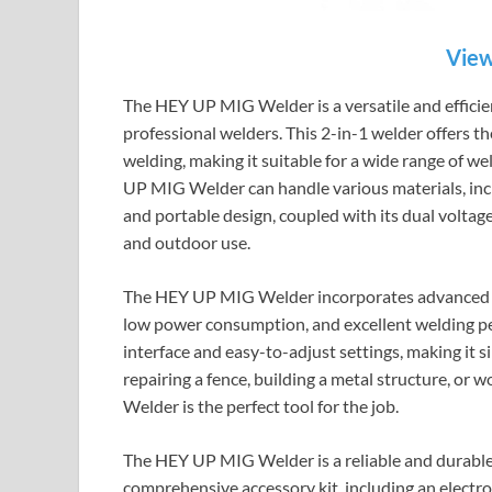
View
The HEY UP MIG Welder is a versatile and effici
professional welders. This 2-in-1 welder offers th
welding, making it suitable for a wide range of 
UP MIG Welder can handle various materials, includ
and portable design, coupled with its dual voltag
and outdoor use.
The HEY UP MIG Welder incorporates advanced IG
low power consumption, and excellent welding pe
interface and easy-to-adjust settings, making it 
repairing a fence, building a metal structure, or
Welder is the perfect tool for the job.
The HEY UP MIG Welder is a reliable and durable w
comprehensive accessory kit, including an electr