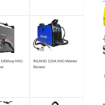
 140Amp MIG
RILAND 135A MIG Welder
ew
Review