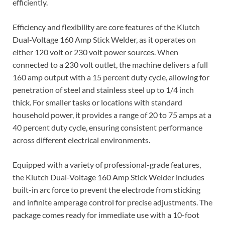
efficiently.
Efficiency and flexibility are core features of the Klutch
Dual-Voltage 160 Amp Stick Welder, as it operates on
either 120 volt or 230 volt power sources. When
connected to a 230 volt outlet, the machine delivers a full
160 amp output with a 15 percent duty cycle, allowing for
penetration of steel and stainless steel up to 1/4 inch
thick. For smaller tasks or locations with standard
household power, it provides a range of 20 to 75 amps at a
40 percent duty cycle, ensuring consistent performance
across different electrical environments.
Equipped with a variety of professional-grade features,
the Klutch Dual-Voltage 160 Amp Stick Welder includes
built-in arc force to prevent the electrode from sticking
and infinite amperage control for precise adjustments. The
package comes ready for immediate use with a 10-foot