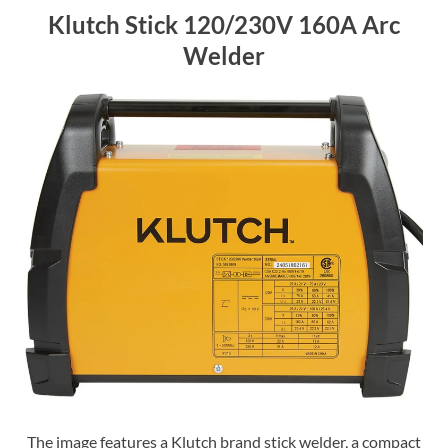
Klutch Stick 120/230V 160A Arc
Welder
The image features a Klutch brand stick welder, a compact