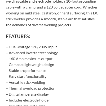
welding cable and electrode holder, a 10-foot grounding
cable with a clamp, and a 120 volt adapter cord. Whether
working on mild steel, cast iron, or hard surfacing, this DC
stick welder provides a smooth, stable arc that satisfies
the demands of diverse welding projects.
FEATURES:
– Dual-voltage 120/230V input
– Advanced inverter technology
– 160 Amp maximum output
– Compact lightweight design
– Stable arc performance
– Easy start functionality
– Versatile stick welding
– Thermal overload protection
– Digital amperage display
– Includes electrode holder
– Includes ground clamp