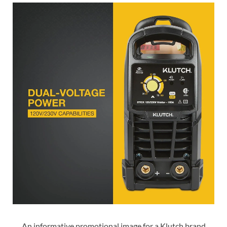
An informative promotional image for a Klutch brand