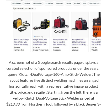
A screenshot of a Google search results page displays a
curated selection of sponsored products under the search
query ‘Klutch-DualVoltage-160-Amp-Stick-Welder’. The
layout features five distinct welding machines arranged
horizontally, each with a representative image, product
title, price, and retailer. Starting from the left, there is a
yellow Klutch Dual-Voltage Stick Welder priced at
$219.99 from Northern Tool, followed by a black Berger 3-