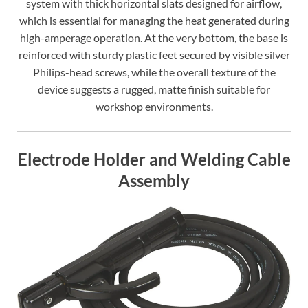
system with thick horizontal slats designed for airflow,
which is essential for managing the heat generated during
high-amperage operation. At the very bottom, the base is
reinforced with sturdy plastic feet secured by visible silver
Philips-head screws, while the overall texture of the
device suggests a rugged, matte finish suitable for
workshop environments.
Electrode Holder and Welding Cable
Assembly