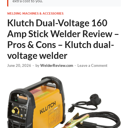
extra cost to you.
WELDING MACHINES & ACCESSORIES
Klutch Dual-Voltage 160
Amp Stick Welder Review –
Pros & Cons – Klutch dual-
voltage welder
June 20, 2026
-
by
WelderReview.com
-
Leave a Comment