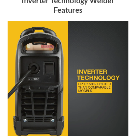
Inverter Technology Welder
Features