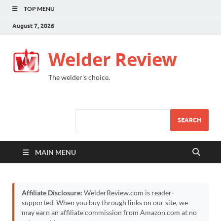
TOP MENU
August 7, 2026
Welder Review
The welder's choice.
SEARCH
MAIN MENU
Affiliate Disclosure:
WelderReview.com is reader-
supported. When you buy through links on our site, we
may earn an affiliate commission from Amazon.com at no