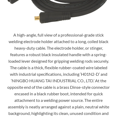
A high-angle, full view of a professional-grade stick
welding electrode holder attached to a long, coiled black
heavy-duty cable. The electrode holder, or stinger,
features a robust black insulated handle with a spring-
loaded lever designed for gripping welding rods securely.
The cable is a thick, flexible rubber-coated wire labeled
with industrial specifications, including ‘H01N2-D’ and
‘NINGBO HUANG TAI INDUSTRIAL CO., LTD.’ At the
opposite end of the cable is a brass Dinse-style connector
encased in a black rubber boot, intended for quick
attachment to a welding power source. The entire
assembly is neatly arranged against a plain, neutral white
background, highlighting its clean, unused condition and