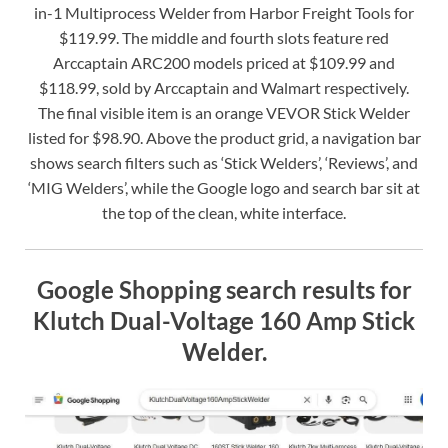
in-1 Multiprocess Welder from Harbor Freight Tools for
$119.99. The middle and fourth slots feature red
Arccaptain ARC200 models priced at $109.99 and
$118.99, sold by Arccaptain and Walmart respectively.
The final visible item is an orange VEVOR Stick Welder
listed for $98.90. Above the product grid, a navigation bar
shows search filters such as ‘Stick Welders’, ‘Reviews’, and
‘MIG Welders’, while the Google logo and search bar sit at
the top of the clean, white interface.
Google Shopping search results for
Klutch Dual-Voltage 160 Amp Stick
Welder.