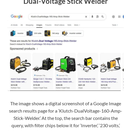
Dual-Voltage Stick Welder
The image shows a digital screenshot of a Google Image
search results page for a ‘Klutch-DualVoltage-160-Amp-
Stick-Welder.’ At the top, the search bar contains the
query, with filter chips below it for ‘Inverter,’ ‘230 volts,’