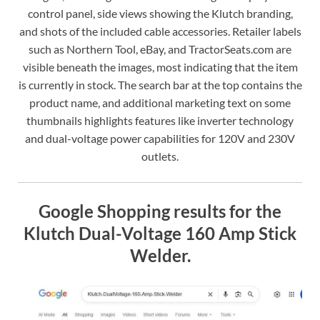
control panel, side views showing the Klutch branding,
and shots of the included cable accessories. Retailer labels
such as Northern Tool, eBay, and TractorSeats.com are
visible beneath the images, most indicating that the item
is currently in stock. The search bar at the top contains the
product name, and additional marketing text on some
thumbnails highlights features like inverter technology
and dual-voltage power capabilities for 120V and 230V
outlets.
Google Shopping results for the
Klutch Dual-Voltage 160 Amp Stick
Welder.