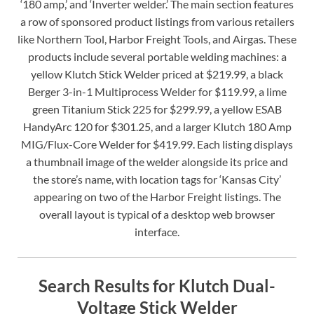
‘180 amp,’ and ‘Inverter welder.’ The main section features
a row of sponsored product listings from various retailers
like Northern Tool, Harbor Freight Tools, and Airgas. These
products include several portable welding machines: a
yellow Klutch Stick Welder priced at $219.99, a black
Berger 3-in-1 Multiprocess Welder for $119.99, a lime
green Titanium Stick 225 for $299.99, a yellow ESAB
HandyArc 120 for $301.25, and a larger Klutch 180 Amp
MIG/Flux-Core Welder for $419.99. Each listing displays
a thumbnail image of the welder alongside its price and
the store’s name, with location tags for ‘Kansas City’
appearing on two of the Harbor Freight listings. The
overall layout is typical of a desktop web browser
interface.
Search Results for Klutch Dual-
Voltage Stick Welder