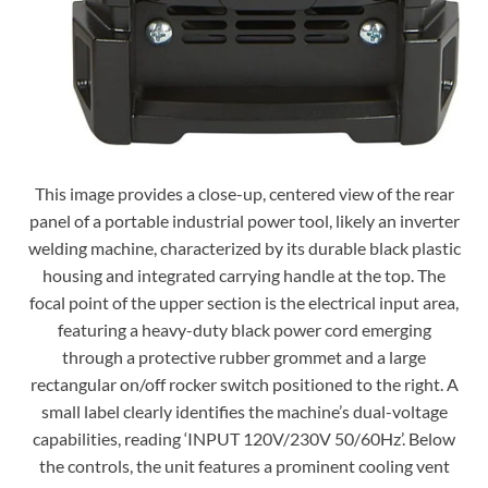
This image provides a close-up, centered view of the rear
panel of a portable industrial power tool, likely an inverter
welding machine, characterized by its durable black plastic
housing and integrated carrying handle at the top. The
focal point of the upper section is the electrical input area,
featuring a heavy-duty black power cord emerging
through a protective rubber grommet and a large
rectangular on/off rocker switch positioned to the right. A
small label clearly identifies the machine’s dual-voltage
capabilities, reading ‘INPUT 120V/230V 50/60Hz’. Below
the controls, the unit features a prominent cooling vent