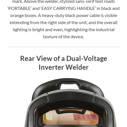
mark. Above the welder, stylized sans-serif text reads
‘PORTABLE’ and ‘EASY CARRYING HANDLE’ in black and
orange boxes. A heavy-duty black power cable is visible
extending from the right side of the unit, and the overall
lighting is bright and even, highlighting the industrial
texture of the device.
Rear View of a Dual-Voltage
Inverter Welder