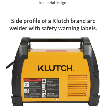
industrial design.
Side profile of a Klutch brand arc
welder with safety warning labels.