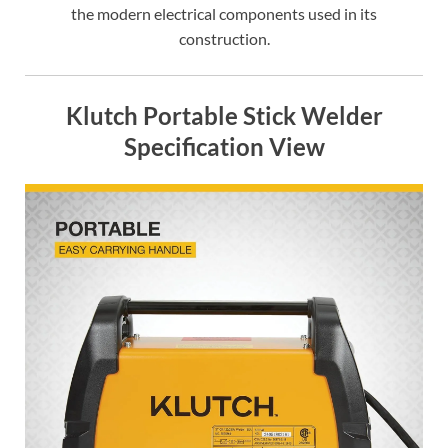
the modern electrical components used in its
construction.
Klutch Portable Stick Welder
Specification View