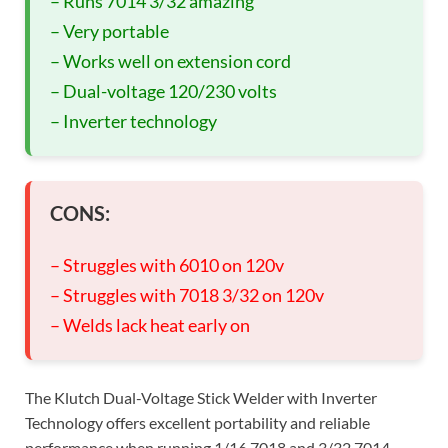
– Runs 7014 3/32 amazing
– Very portable
– Works well on extension cord
– Dual-voltage 120/230 volts
– Inverter technology
CONS:
– Struggles with 6010 on 120v
– Struggles with 7018 3/32 on 120v
– Welds lack heat early on
The Klutch Dual-Voltage Stick Welder with Inverter
Technology offers excellent portability and reliable
performance when running 1/16 7018 and 3/32 7014