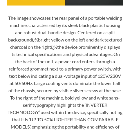
The image showcases the rear panel of a portable welding
machine, characterized by its sleek black plastic housing
and robust dual-handle design. Centered on a split
backgroundï¿½bright yellow on the left and dark textured
charcoal on the rightï¿½the device prominently displays
its technical specifications and physical advantages. On
the back of the unit, a power cord enters through a
reinforced grommet next to a primary power switch, with
text below indicating a dual-voltage input of 120V/230V
at 50/60Hz. Large cooling vents dominate the lower half
of the chassis, secured by visible silver screws at the base.
To the right of the machine, bold yellow and white sans-
serif typography highlights the ‘INVERTER
TECHNOLOGY’ used within the device, specifically noting
that it is ‘UP TO 50% LIGHTER THAN COMPARABLE
MODELS,’ emphasizing the portability and efficiency of