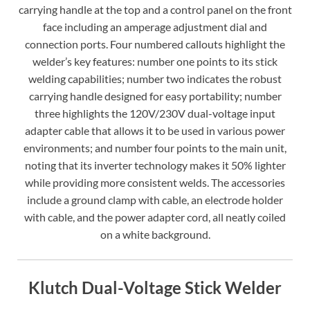
carrying handle at the top and a control panel on the front
face including an amperage adjustment dial and
connection ports. Four numbered callouts highlight the
welder’s key features: number one points to its stick
welding capabilities; number two indicates the robust
carrying handle designed for easy portability; number
three highlights the 120V/230V dual-voltage input
adapter cable that allows it to be used in various power
environments; and number four points to the main unit,
noting that its inverter technology makes it 50% lighter
while providing more consistent welds. The accessories
include a ground clamp with cable, an electrode holder
with cable, and the power adapter cord, all neatly coiled
on a white background.
Klutch Dual-Voltage Stick Welder