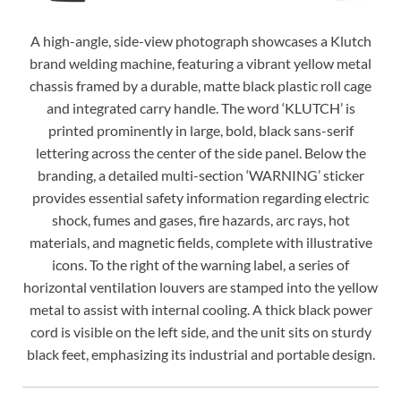
A high-angle, side-view photograph showcases a Klutch
brand welding machine, featuring a vibrant yellow metal
chassis framed by a durable, matte black plastic roll cage
and integrated carry handle. The word ‘KLUTCH’ is
printed prominently in large, bold, black sans-serif
lettering across the center of the side panel. Below the
branding, a detailed multi-section ‘WARNING’ sticker
provides essential safety information regarding electric
shock, fumes and gases, fire hazards, arc rays, hot
materials, and magnetic fields, complete with illustrative
icons. To the right of the warning label, a series of
horizontal ventilation louvers are stamped into the yellow
metal to assist with internal cooling. A thick black power
cord is visible on the left side, and the unit sits on sturdy
black feet, emphasizing its industrial and portable design.