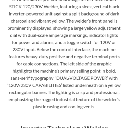
STICK 120/230V Welder, featuring a sleek, vertical black
inverter-powered unit against a split background of dark
charcoal and vibrant yellow. The welder’s front panel is
prominently displayed, showing a large yellow adjustment
dial with dual-scale amperage markings, indicator lights
for power and alarms, and a toggle switch for 120V or
230V input. Below the control interface, the machine
features heavy-duty positive and negative terminal ports
for cable connections. The left side of the graphic
highlights the machine’s primary selling point in bold,
sans-serif typography: ‘DUAL-VOLTAGE POWER’ with
‘120V/230V CAPABILITIES’ listed underneath on a yellow
rectangular banner. The lighting is crisp and professional,
emphasizing the rugged industrial texture of the welder’s
plastic casing and cooling vents.