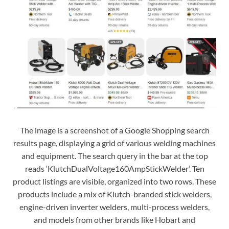
The image is a screenshot of a Google Shopping search
results page, displaying a grid of various welding machines
and equipment. The search query in the bar at the top
reads ‘KlutchDualVoltage160AmpStickWelder’. Ten
product listings are visible, organized into two rows. These
products include a mix of Klutch-branded stick welders,
engine-driven inverter welders, multi-process welders,
and models from other brands like Hobart and