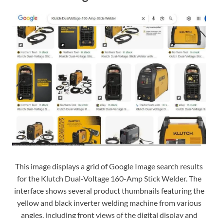
This image displays a grid of Google Image search results
for the Klutch Dual-Voltage 160-Amp Stick Welder. The
interface shows several product thumbnails featuring the
yellow and black inverter welding machine from various
angles, including front views of the digital display and