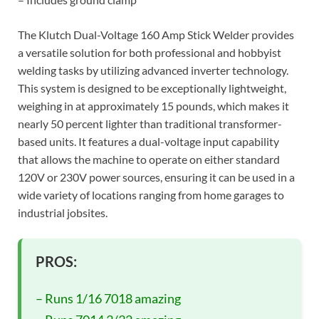
The Klutch Dual-Voltage 160 Amp Stick Welder provides
a versatile solution for both professional and hobbyist
welding tasks by utilizing advanced inverter technology.
This system is designed to be exceptionally lightweight,
weighing in at approximately 15 pounds, which makes it
nearly 50 percent lighter than traditional transformer-
based units. It features a dual-voltage input capability
that allows the machine to operate on either standard
120V or 230V power sources, ensuring it can be used in a
wide variety of locations ranging from home garages to
industrial jobsites.
PROS:
– Runs 1/16 7018 amazing