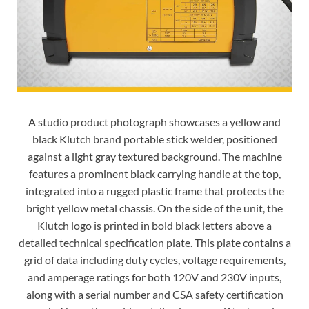
A studio product photograph showcases a yellow and
black Klutch brand portable stick welder, positioned
against a light gray textured background. The machine
features a prominent black carrying handle at the top,
integrated into a rugged plastic frame that protects the
bright yellow metal chassis. On the side of the unit, the
Klutch logo is printed in bold black letters above a
detailed technical specification plate. This plate contains a
grid of data including duty cycles, voltage requirements,
and amperage ratings for both 120V and 230V inputs,
along with a serial number and CSA safety certification