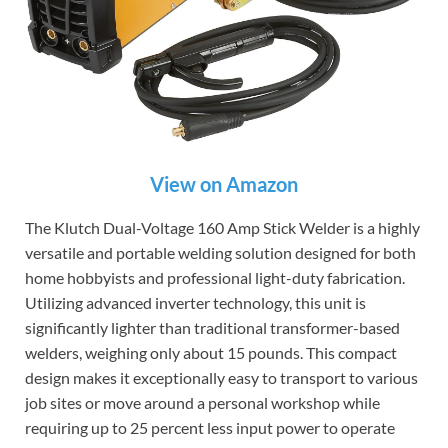
View on Amazon
The Klutch Dual-Voltage 160 Amp Stick Welder is a highly
versatile and portable welding solution designed for both
home hobbyists and professional light-duty fabrication.
Utilizing advanced inverter technology, this unit is
significantly lighter than traditional transformer-based
welders, weighing only about 15 pounds. This compact
design makes it exceptionally easy to transport to various
job sites or move around a personal workshop while
requiring up to 25 percent less input power to operate