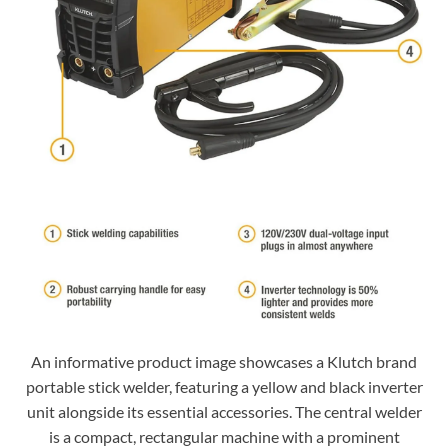
An informative product image showcases a Klutch brand
portable stick welder, featuring a yellow and black inverter
unit alongside its essential accessories. The central welder
is a compact, rectangular machine with a prominent