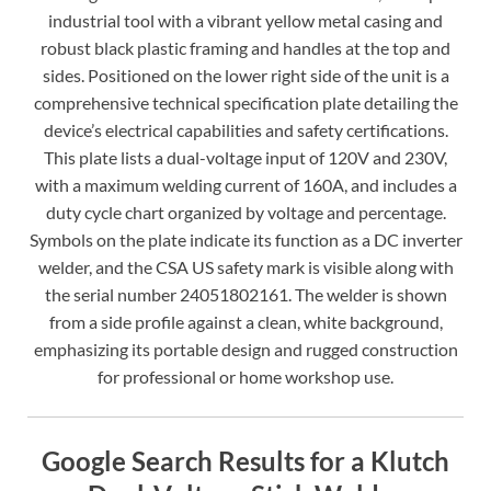
industrial tool with a vibrant yellow metal casing and
robust black plastic framing and handles at the top and
sides. Positioned on the lower right side of the unit is a
comprehensive technical specification plate detailing the
device’s electrical capabilities and safety certifications.
This plate lists a dual-voltage input of 120V and 230V,
with a maximum welding current of 160A, and includes a
duty cycle chart organized by voltage and percentage.
Symbols on the plate indicate its function as a DC inverter
welder, and the CSA US safety mark is visible along with
the serial number 24051802161. The welder is shown
from a side profile against a clean, white background,
emphasizing its portable design and rugged construction
for professional or home workshop use.
Google Search Results for a Klutch