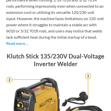
rods, performing impressively even when connected to an
extension cord or utilizing its versatile 120/230-volt
input. However, the machine faces limitations on 120-volt
power where it struggles to maintain a stable arc with
6010 or 3/32 7018 rods, and users may notice that welds
lack sufficient heat during the initial startup of a bead.
Read more…
Klutch Stick 135/230V Dual-Voltage
Inverter Welder