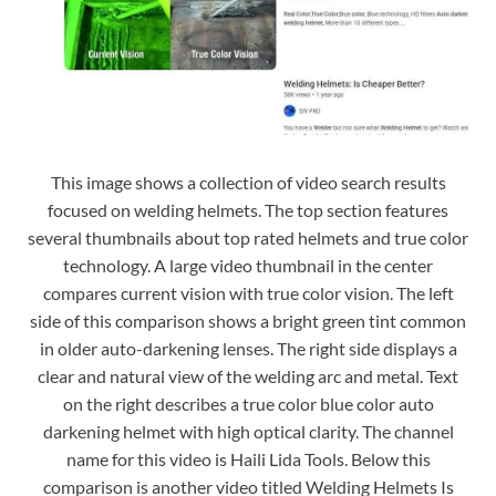
This image shows a collection of video search results
focused on welding helmets. The top section features
several thumbnails about top rated helmets and true color
technology. A large video thumbnail in the center
compares current vision with true color vision. The left
side of this comparison shows a bright green tint common
in older auto-darkening lenses. The right side displays a
clear and natural view of the welding arc and metal. Text
on the right describes a true color blue color auto
darkening helmet with high optical clarity. The channel
name for this video is Haili Lida Tools. Below this
comparison is another video titled Welding Helmets Is