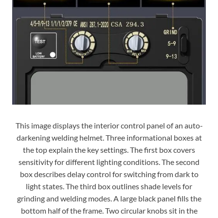
This image displays the interior control panel of an auto-
darkening welding helmet. Three informational boxes at
the top explain the key settings. The first box covers
sensitivity for different lighting conditions. The second
box describes delay control for switching from dark to
light states. The third box outlines shade levels for
grinding and welding modes. A large black panel fills the
bottom half of the frame. Two circular knobs sit in the