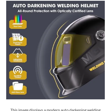
This image displays a modern auto darkening welding