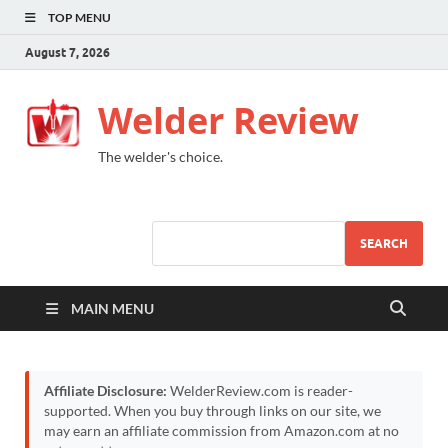
TOP MENU
August 7, 2026
Welder Review
The welder's choice.
SEARCH
MAIN MENU
Affiliate Disclosure:
WelderReview.com is reader-
supported. When you buy through links on our site, we
may earn an affiliate commission from Amazon.com at no