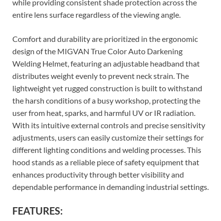
while providing consistent shade protection across the
entire lens surface regardless of the viewing angle.
Comfort and durability are prioritized in the ergonomic
design of the MIGVAN True Color Auto Darkening
Welding Helmet, featuring an adjustable headband that
distributes weight evenly to prevent neck strain. The
lightweight yet rugged construction is built to withstand
the harsh conditions of a busy workshop, protecting the
user from heat, sparks, and harmful UV or IR radiation.
With its intuitive external controls and precise sensitivity
adjustments, users can easily customize their settings for
different lighting conditions and welding processes. This
hood stands as a reliable piece of safety equipment that
enhances productivity through better visibility and
dependable performance in demanding industrial settings.
FEATURES: