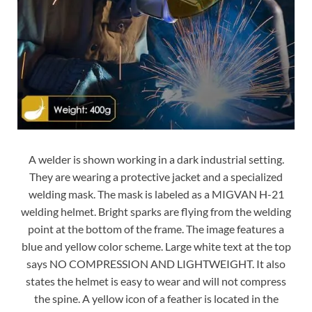
A welder is shown working in a dark industrial setting.
They are wearing a protective jacket and a specialized
welding mask. The mask is labeled as a MIGVAN H-21
welding helmet. Bright sparks are flying from the welding
point at the bottom of the frame. The image features a
blue and yellow color scheme. Large white text at the top
says NO COMPRESSION AND LIGHTWEIGHT. It also
states the helmet is easy to wear and will not compress
the spine. A yellow icon of a feather is located in the