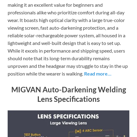
making it an excellent value for beginners and
professionals alike who prioritize comfort during all-day
wear. It boasts high optical clarity with a large true-color
viewing screen, fast auto-darkening protection, and a
reliable solar-rechargeable power system, all housed in a
lightweight and well-built design that is easy to set up.
While it excels in performance and shipping speed, users
should note that its long-term durability remains
unproven and the headgear may struggle to stay in the up
position while the wearer is walking.
Read more…
MIGVAN Auto-Darkening Welding
Lens Specifications