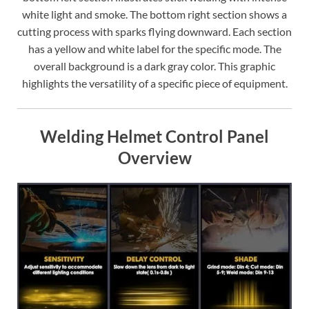
white light and smoke. The bottom right section shows a
cutting process with sparks flying downward. Each section
has a yellow and white label for the specific mode. The
overall background is a dark gray color. This graphic
highlights the versatility of a specific piece of equipment.
Welding Helmet Control Panel
Overview