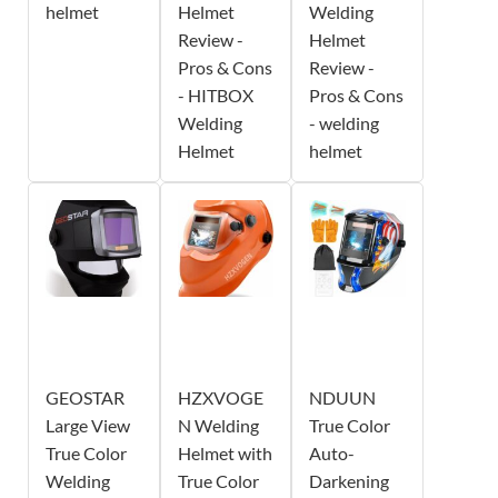
helmet
Helmet
Welding
Review -
Helmet
Pros & Cons
Review -
- HITBOX
Pros & Cons
Welding
- welding
Helmet
helmet
GEOSTAR
HZXVOGE
NDUUN
Large View
N Welding
True Color
True Color
Helmet with
Auto-
Welding
True Color
Darkening