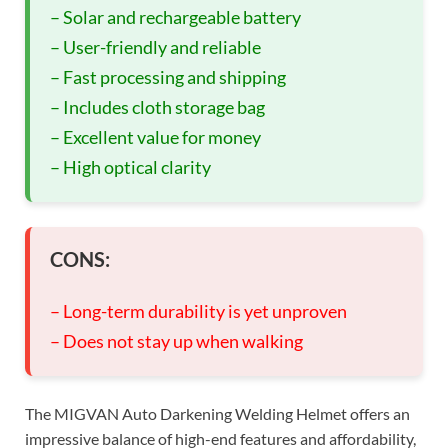
– Solar and rechargeable battery
– User-friendly and reliable
– Fast processing and shipping
– Includes cloth storage bag
– Excellent value for money
– High optical clarity
CONS:
– Long-term durability is yet unproven
– Does not stay up when walking
The MIGVAN Auto Darkening Welding Helmet offers an
impressive balance of high-end features and affordability,