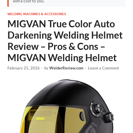
extra cost to you.
WELDING MACHINES & ACCESSORIES
MIGVAN True Color Auto
Darkening Welding Helmet
Review – Pros & Cons –
MIGVAN Welding Helmet
February 25, 2026
-
by
WelderReview.com
-
Leave a Comment