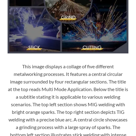
This image displays a collage of five different
metalworking processes. It features a central circular
image surrounded by four rectangular sections. The title
at the top reads Multi Mode Application. Below the title is
a subtitle stating it is applicable to various welding
scenarios. The top left section shows MIG welding with
bright orange sparks. The top right section depicts TIG
welding with a precise blue arc. A central circle showcases
a grinding process with a large spray of sparks. The
bottom left section illustrates stick welding with intense