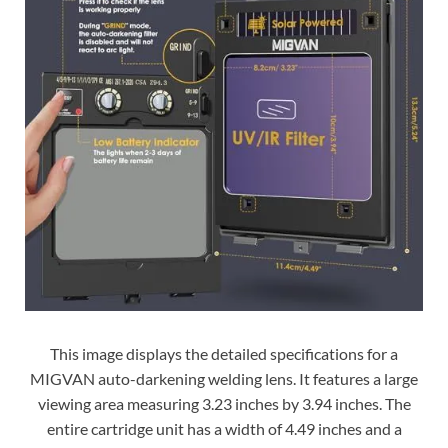
This image displays the detailed specifications for a
MIGVAN auto-darkening welding lens. It features a large
viewing area measuring 3.23 inches by 3.94 inches. The
entire cartridge unit has a width of 4.49 inches and a