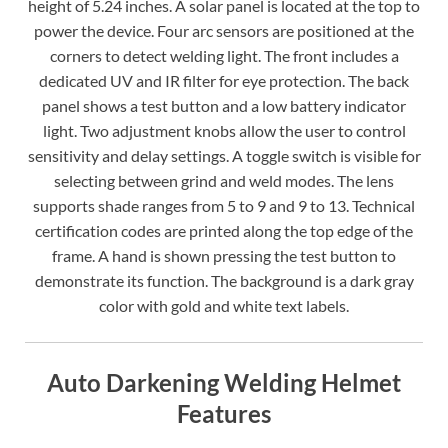
height of 5.24 inches. A solar panel is located at the top to
power the device. Four arc sensors are positioned at the
corners to detect welding light. The front includes a
dedicated UV and IR filter for eye protection. The back
panel shows a test button and a low battery indicator
light. Two adjustment knobs allow the user to control
sensitivity and delay settings. A toggle switch is visible for
selecting between grind and weld modes. The lens
supports shade ranges from 5 to 9 and 9 to 13. Technical
certification codes are printed along the top edge of the
frame. A hand is shown pressing the test button to
demonstrate its function. The background is a dark gray
color with gold and white text labels.
Auto Darkening Welding Helmet
Features