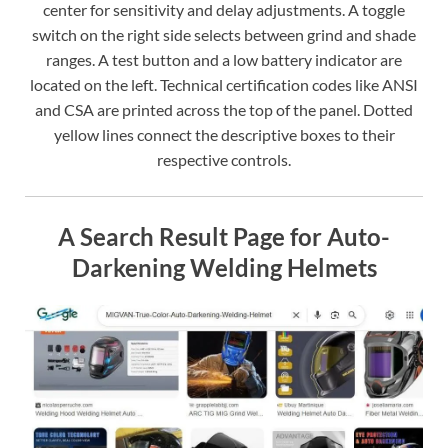
center for sensitivity and delay adjustments. A toggle
switch on the right side selects between grind and shade
ranges. A test button and a low battery indicator are
located on the left. Technical certification codes like ANSI
and CSA are printed across the top of the panel. Dotted
yellow lines connect the descriptive boxes to their
respective controls.
A Search Result Page for Auto-
Darkening Welding Helmets