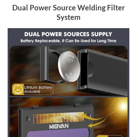
Dual Power Source Welding Filter
System