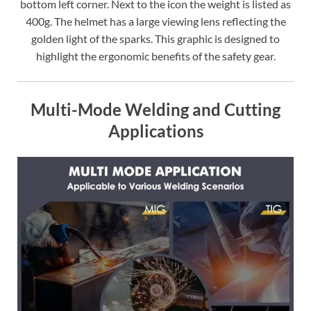
bottom left corner. Next to the icon the weight is listed as
400g. The helmet has a large viewing lens reflecting the
golden light of the sparks. This graphic is designed to
highlight the ergonomic benefits of the safety gear.
Multi-Mode Welding and Cutting
Applications