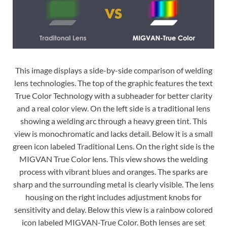
This image displays a side-by-side comparison of welding
lens technologies. The top of the graphic features the text
True Color Technology with a subheader for better clarity
and a real color view. On the left side is a traditional lens
showing a welding arc through a heavy green tint. This
view is monochromatic and lacks detail. Below it is a small
green icon labeled Traditional Lens. On the right side is the
MIGVAN True Color lens. This view shows the welding
process with vibrant blues and oranges. The sparks are
sharp and the surrounding metal is clearly visible. The lens
housing on the right includes adjustment knobs for
sensitivity and delay. Below this view is a rainbow colored
icon labeled MIGVAN-True Color. Both lenses are set