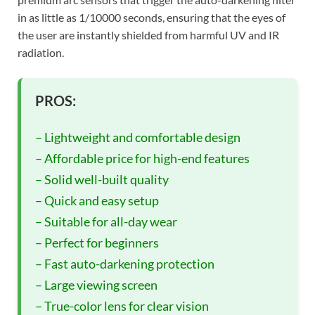
in as little as 1/10000 seconds, ensuring that the eyes of
the user are instantly shielded from harmful UV and IR
radiation.
PROS:
– Lightweight and comfortable design
– Affordable price for high-end features
– Solid well-built quality
– Quick and easy setup
– Suitable for all-day wear
– Perfect for beginners
– Fast auto-darkening protection
– Large viewing screen
– True-color lens for clear vision