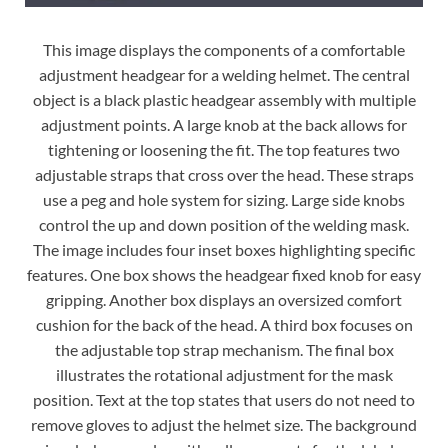
This image displays the components of a comfortable
adjustment headgear for a welding helmet. The central
object is a black plastic headgear assembly with multiple
adjustment points. A large knob at the back allows for
tightening or loosening the fit. The top features two
adjustable straps that cross over the head. These straps
use a peg and hole system for sizing. Large side knobs
control the up and down position of the welding mask.
The image includes four inset boxes highlighting specific
features. One box shows the headgear fixed knob for easy
gripping. Another box displays an oversized comfort
cushion for the back of the head. A third box focuses on
the adjustable top strap mechanism. The final box
illustrates the rotational adjustment for the mask
position. Text at the top states that users do not need to
remove gloves to adjust the helmet size. The background