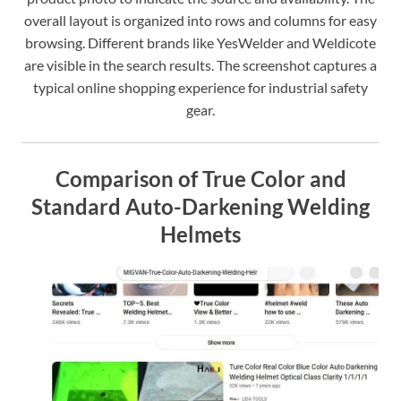
overall layout is organized into rows and columns for easy
browsing. Different brands like YesWelder and Weldicote
are visible in the search results. The screenshot captures a
typical online shopping experience for industrial safety
gear.
Comparison of True Color and
Standard Auto-Darkening Welding
Helmets