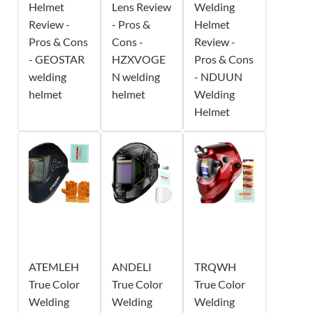
Helmet
Lens Review
Welding
Review -
- Pros &
Helmet
Pros & Cons
Cons -
Review -
- GEOSTAR
HZXVOGE
Pros & Cons
welding
N welding
- NDUUN
helmet
helmet
Welding
Helmet
ATEMLEH
ANDELI
TRQWH
True Color
True Color
True Color
Welding
Welding
Welding