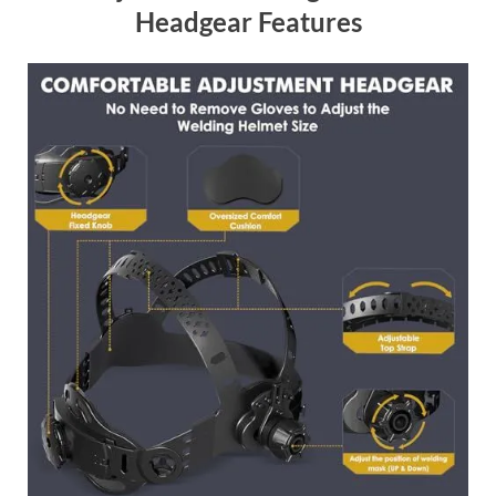
Headgear Features