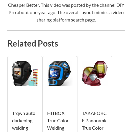
Cheaper Better. This video was posted by the channel DIY
Pro about one year ago. The overall layout mimics a video
sharing platform search page.
Related Posts
Trqwh auto
HITBOX
TAKAFORC
darkening
True Color
E Panoramic
welding
Welding
True Color