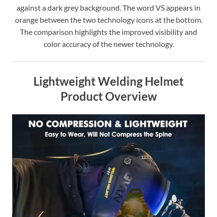
against a dark grey background. The word VS appears in
orange between the two technology icons at the bottom.
The comparison highlights the improved visibility and
color accuracy of the newer technology.
Lightweight Welding Helmet
Product Overview