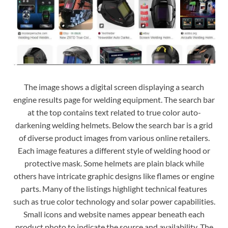
The image shows a digital screen displaying a search
engine results page for welding equipment. The search bar
at the top contains text related to true color auto-
darkening welding helmets. Below the search bar is a grid
of diverse product images from various online retailers.
Each image features a different style of welding hood or
protective mask. Some helmets are plain black while
others have intricate graphic designs like flames or engine
parts. Many of the listings highlight technical features
such as true color technology and solar power capabilities.
Small icons and website names appear beneath each
product photo to indicate the source and availability. The