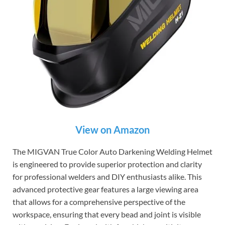
View on Amazon
The MIGVAN True Color Auto Darkening Welding Helmet
is engineered to provide superior protection and clarity
for professional welders and DIY enthusiasts alike. This
advanced protective gear features a large viewing area
that allows for a comprehensive perspective of the
workspace, ensuring that every bead and joint is visible