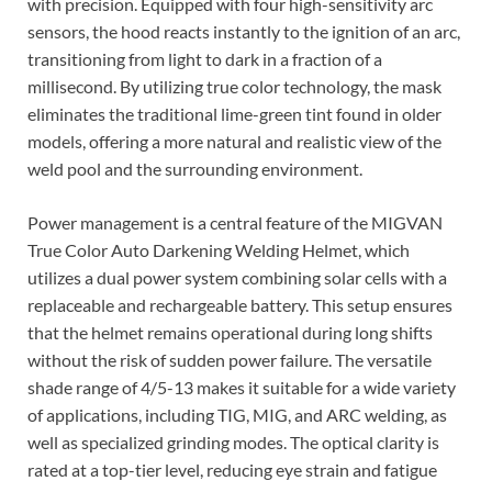
with precision. Equipped with four high-sensitivity arc
sensors, the hood reacts instantly to the ignition of an arc,
transitioning from light to dark in a fraction of a
millisecond. By utilizing true color technology, the mask
eliminates the traditional lime-green tint found in older
models, offering a more natural and realistic view of the
weld pool and the surrounding environment.
Power management is a central feature of the MIGVAN
True Color Auto Darkening Welding Helmet, which
utilizes a dual power system combining solar cells with a
replaceable and rechargeable battery. This setup ensures
that the helmet remains operational during long shifts
without the risk of sudden power failure. The versatile
shade range of 4/5-13 makes it suitable for a wide variety
of applications, including TIG, MIG, and ARC welding, as
well as specialized grinding modes. The optical clarity is
rated at a top-tier level, reducing eye strain and fatigue