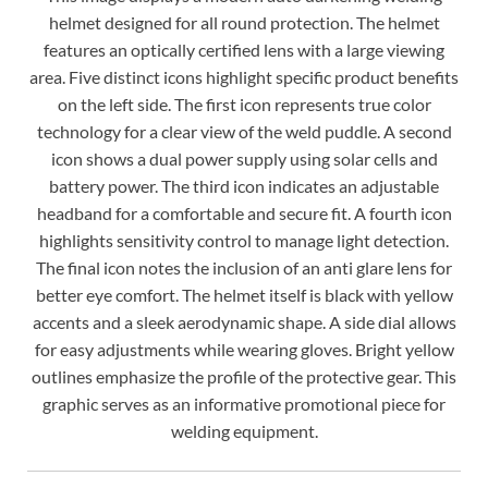
helmet designed for all round protection. The helmet
features an optically certified lens with a large viewing
area. Five distinct icons highlight specific product benefits
on the left side. The first icon represents true color
technology for a clear view of the weld puddle. A second
icon shows a dual power supply using solar cells and
battery power. The third icon indicates an adjustable
headband for a comfortable and secure fit. A fourth icon
highlights sensitivity control to manage light detection.
The final icon notes the inclusion of an anti glare lens for
better eye comfort. The helmet itself is black with yellow
accents and a sleek aerodynamic shape. A side dial allows
for easy adjustments while wearing gloves. Bright yellow
outlines emphasize the profile of the protective gear. This
graphic serves as an informative promotional piece for
welding equipment.