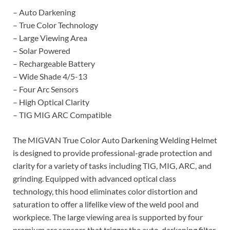
– Auto Darkening
– True Color Technology
– Large Viewing Area
– Solar Powered
– Rechargeable Battery
– Wide Shade 4/5-13
– Four Arc Sensors
– High Optical Clarity
– TIG MIG ARC Compatible
The MIGVAN True Color Auto Darkening Welding Helmet
is designed to provide professional-grade protection and
clarity for a variety of tasks including TIG, MIG, ARC, and
grinding. Equipped with advanced optical class
technology, this hood eliminates color distortion and
saturation to offer a lifelike view of the weld pool and
workpiece. The large viewing area is supported by four
premium arc sensors that trigger the auto-darkening filter