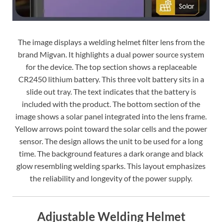
The image displays a welding helmet filter lens from the
brand Migvan. It highlights a dual power source system
for the device. The top section shows a replaceable
CR2450 lithium battery. This three volt battery sits in a
slide out tray. The text indicates that the battery is
included with the product. The bottom section of the
image shows a solar panel integrated into the lens frame.
Yellow arrows point toward the solar cells and the power
sensor. The design allows the unit to be used for a long
time. The background features a dark orange and black
glow resembling welding sparks. This layout emphasizes
the reliability and longevity of the power supply.
Adjustable Welding Helmet