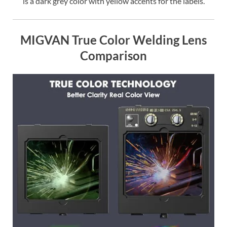
is a dark grey color with yellow accents for the labels.
MIGVAN True Color Welding Lens
Comparison