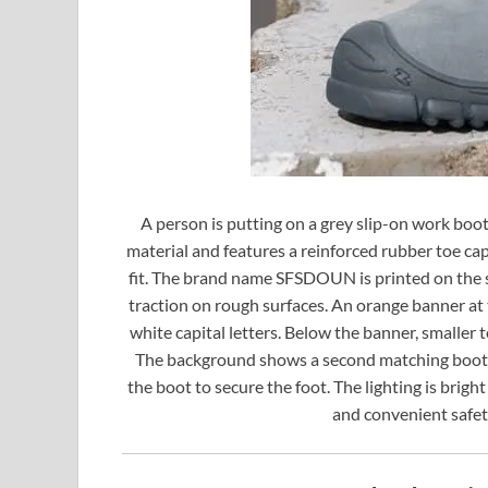
A person is putting on a grey slip-on work boot
material and features a reinforced rubber toe cap. 
fit. The brand name SFSDOUN is printed on the sid
traction on rough surfaces. An orange banner at
white capital letters. Below the banner, smaller t
The background shows a second matching boot on
the boot to secure the foot. The lighting is brig
and convenient safet