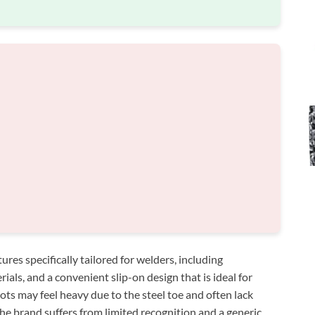
es specifically tailored for welders, including
rials, and a convenient slip-on design that is ideal for
ts may feel heavy due to the steel toe and often lack
the brand suffers from limited recognition and a generic