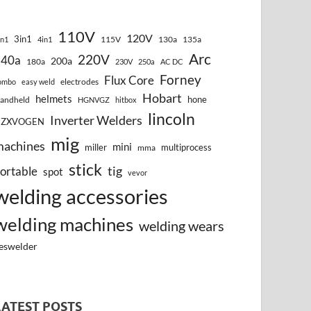
110V
120V
3in1
115V
130a
135a
in1
4in1
Arc
220V
140a
200a
180a
230V
250a
AC DC
Forney
Flux Core
electrodes
ombo
easy weld
Hobart
helmets
hone
andheld
HGNVGZ
hitbox
lincoln
Inverter Welders
HZXVOGEN
mig
machines
mini
miller
multiprocess
mma
stick
tig
ortable
spot
vevor
welding accessories
welding machines
welding wears
eswelder
LATEST POSTS