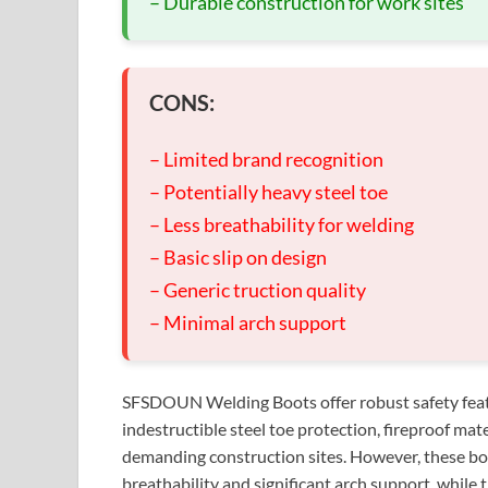
– Durable construction for work sites
CONS:
– Limited brand recognition
– Potentially heavy steel toe
– Less breathability for welding
– Basic slip on design
– Generic truction quality
– Minimal arch support
SFSDOUN Welding Boots offer robust safety featur
indestructible steel toe protection, fireproof mate
demanding construction sites. However, these boo
breathability and significant arch support, while 