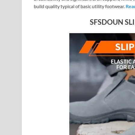
build quality typical of basic utility footwear.
Rea
SFSDOUN SL