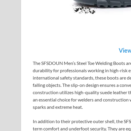
View
The SFSDOUN Men’s Steel Toe Welding Boots are
durability for professionals working in high-risk
international safety standards, these boots are 
falling objects. The slip-on design ensures a conv
construction utilizes high-quality suede leather th
an essential choice for welders and construction
sparks and extreme heat.
In addition to their protective outer shell, the 
term comfort and underfoot security. They are eq