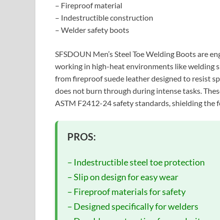
– Fireproof material
– Indestructible construction
– Welder safety boots
SFSDOUN Men’s Steel Toe Welding Boots are eng
working in high-heat environments like welding s
from fireproof suede leather designed to resist s
does not burn through during intense tasks. These
ASTM F2412-24 safety standards, shielding the fe
PROS:
– Indestructible steel toe protection
– Slip on design for easy wear
– Fireproof materials for safety
– Designed specifically for welders