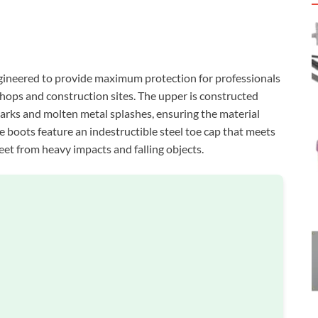
ineered to provide maximum protection for professionals
hops and construction sites. The upper is constructed
parks and molten metal splashes, ensuring the material
 boots feature an indestructible steel toe cap that meets
et from heavy impacts and falling objects.