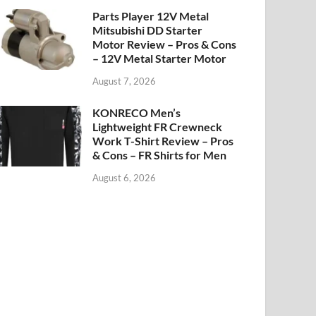
Parts Player 12V Metal
Mitsubishi DD Starter
Motor Review – Pros & Cons
– 12V Metal Starter Motor
August 7, 2026
KONRECO Men’s
Lightweight FR Crewneck
Work T-Shirt Review – Pros
& Cons – FR Shirts for Men
August 6, 2026