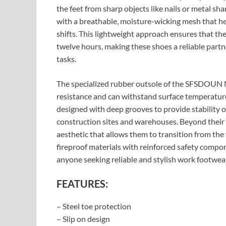
the feet from sharp objects like nails or metal sh
with a breathable, moisture-wicking mesh that he
shifts. This lightweight approach ensures that the
twelve hours, making these shoes a reliable part
tasks.
The specialized rubber outsole of the SFSDOUN M
resistance and can withstand surface temperatures
designed with deep grooves to provide stability on 
construction sites and warehouses. Beyond their t
aesthetic that allows them to transition from th
fireproof materials with reinforced safety compo
anyone seeking reliable and stylish work footwea
FEATURES:
– Steel toe protection
– Slip on design