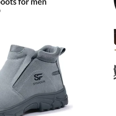
boots for men
t