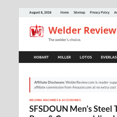
August 8, 2026
Home
Sitemap
Privacy Policy
A
Welder Review
The welder's choice.
HOBART
MILLER
LOTOS
EVERLAS
Affiliate Disclosure:
WelderReview.com is reader-suppor
affiliate commission from Amazon.com at no extra cost 
WELDING MACHINES & ACCESSORIES
SFSDOUN Men’s Steel T