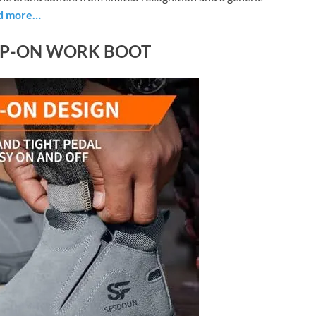
d more…
IP-ON WORK BOOT