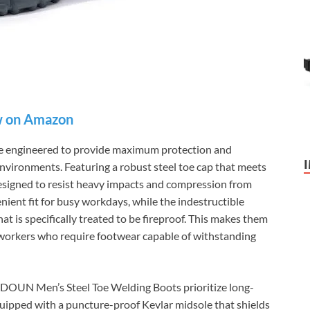
 on Amazon
 engineered to provide maximum protection and
 environments. Featuring a robust steel toe cap that meets
designed to resist heavy impacts and compression from
enient fit for busy workdays, while the indestructible
at is specifically treated to be fireproof. This makes them
 workers who require footwear capable of withstanding
SFSDOUN Men’s Steel Toe Welding Boots prioritize long-
uipped with a puncture-proof Kevlar midsole that shields