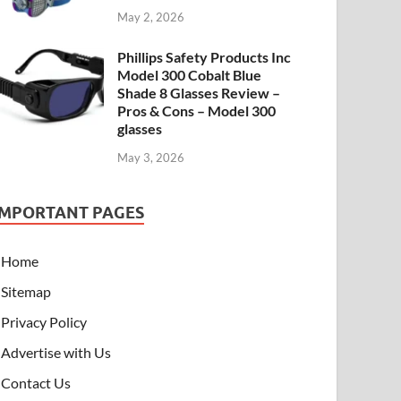
May 2, 2026
Phillips Safety Products Inc
Model 300 Cobalt Blue
Shade 8 Glasses Review –
Pros & Cons – Model 300
glasses
May 3, 2026
IMPORTANT PAGES
Home
Sitemap
Privacy Policy
Advertise with Us
Contact Us