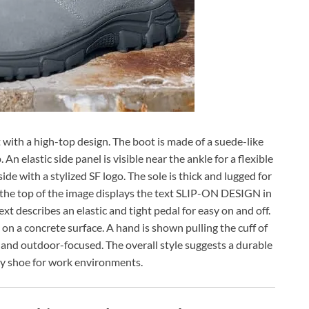
 with a high-top design. The boot is made of a suede-like
An elastic side panel is visible near the ankle for a flexible
e with a stylized SF logo. The sole is thick and lugged for
 the top of the image displays the text SLIP-ON DESIGN in
ext describes an elastic and tight pedal for easy on and off.
 a concrete surface. A hand is shown pulling the cuff of
ht and outdoor-focused. The overall style suggests a durable
y shoe for work environments.