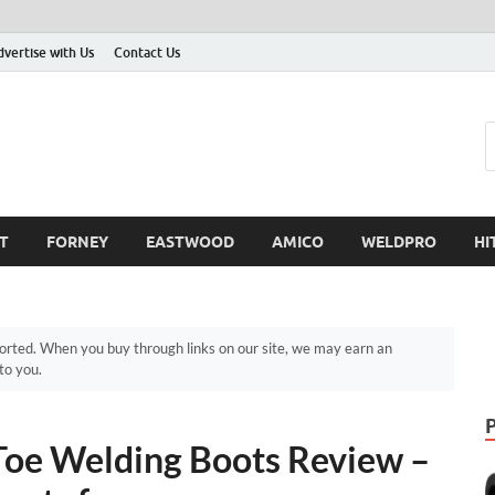
dvertise with Us
Contact Us
T
FORNEY
EASTWOOD
AMICO
WELDPRO
HI
ted. When you buy through links on our site, we may earn an
to you.
oe Welding Boots Review –