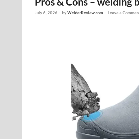
Pros & Cons – welding 
July 6, 2026
-
by
WelderReview.com
-
Leave a Commen