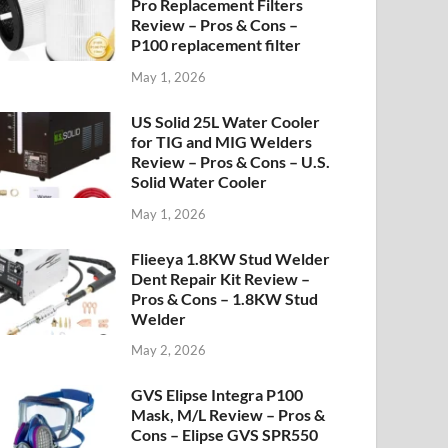
Pro Replacement Filters
Review – Pros & Cons –
P100 replacement filter
May 1, 2026
US Solid 25L Water Cooler
for TIG and MIG Welders
Review – Pros & Cons – U.S.
Solid Water Cooler
May 1, 2026
Flieeya 1.8KW Stud Welder
Dent Repair Kit Review –
Pros & Cons – 1.8KW Stud
Welder
May 2, 2026
GVS Elipse Integra P100
Mask, M/L Review – Pros &
Cons – Elipse GVS SPR550