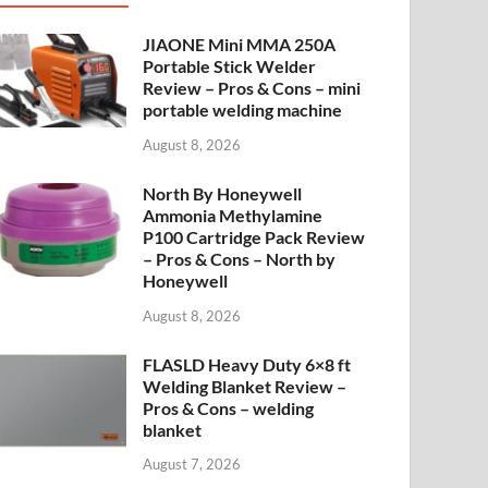
JIAONE Mini MMA 250A
Portable Stick Welder
Review – Pros & Cons – mini
portable welding machine
August 8, 2026
North By Honeywell
Ammonia Methylamine
P100 Cartridge Pack Review
– Pros & Cons – North by
Honeywell
August 8, 2026
FLASLD Heavy Duty 6×8 ft
Welding Blanket Review –
Pros & Cons – welding
blanket
August 7, 2026