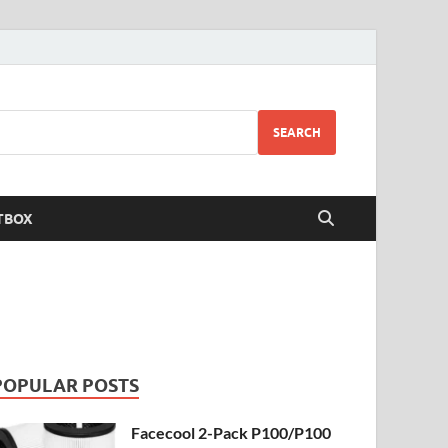
SEARCH
TBOX
POPULAR POSTS
Facecool 2-Pack P100/P100