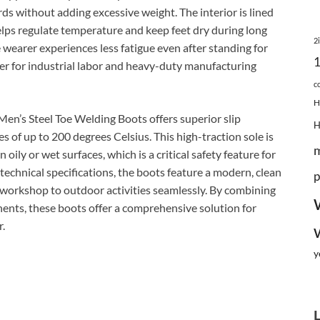
ards without adding excessive weight. The interior is lined
lps regulate temperature and keep feet dry during long
2
 wearer experiences less fatigue even after standing for
ner for industrial labor and heavy-duty manufacturing
c
H
en’s Steel Toe Welding Boots offers superior slip
 of up to 200 degrees Celsius. This high-traction sole is
oily or wet surfaces, which is a critical safety feature for
echnical specifications, the boots feature a modern, clean
p
e workshop to outdoor activities seamlessly. By combining
nents, these boots offer a comprehensive solution for
r.
y