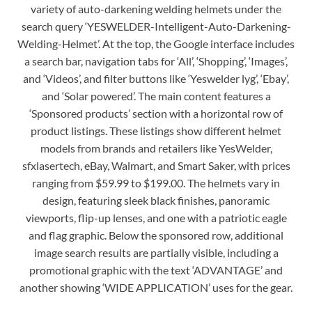
variety of auto-darkening welding helmets under the
search query ‘YESWELDER-Intelligent-Auto-Darkening-
Welding-Helmet’. At the top, the Google interface includes
a search bar, navigation tabs for ‘All’, ‘Shopping’, ‘Images’,
and ‘Videos’, and filter buttons like ‘Yeswelder lyg’, ‘Ebay’,
and ‘Solar powered’. The main content features a
‘Sponsored products’ section with a horizontal row of
product listings. These listings show different helmet
models from brands and retailers like YesWelder,
sfxlasertech, eBay, Walmart, and Smart Saker, with prices
ranging from $59.99 to $199.00. The helmets vary in
design, featuring sleek black finishes, panoramic
viewports, flip-up lenses, and one with a patriotic eagle
and flag graphic. Below the sponsored row, additional
image search results are partially visible, including a
promotional graphic with the text ‘ADVANTAGE’ and
another showing ‘WIDE APPLICATION’ uses for the gear.