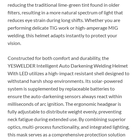
reducing the traditional lime-green tint found in older
filters, resulting in a more natural spectrum of light that
reduces eye strain during long shifts. Whether you are
performing delicate TIG work or high-amperage MIG
welding, this helmet adapts instantly to protect your
vision.
Constructed for both comfort and durability, the
YESWELDER Intelligent Auto Darkening Welding Helmet
With LED utilizes a high-impact resistant shell designed to
withstand harsh shop environments. Its solar-powered
system is supplemented by replaceable batteries to
ensure the auto-darkening sensors always react within
milliseconds of arc ignition. The ergonomic headgear is
fully adjustable to distribute weight evenly, preventing
neck fatigue during extended use. By combining superior
optics, multi-process functionality, and integrated lighting,
this mask serves as a comprehensive protection solution