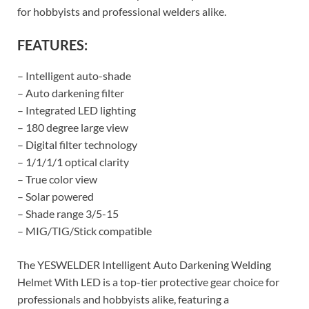
for hobbyists and professional welders alike.
FEATURES:
– Intelligent auto-shade
– Auto darkening filter
– Integrated LED lighting
– 180 degree large view
– Digital filter technology
– 1/1/1/1 optical clarity
– True color view
– Solar powered
– Shade range 3/5-15
– MIG/TIG/Stick compatible
The YESWELDER Intelligent Auto Darkening Welding
Helmet With LED is a top-tier protective gear choice for
professionals and hobbyists alike, featuring a