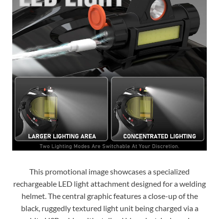
This promotional image showcases a specialized
rechargeable LED light attachment designed for a welding
helmet. The central graphic features a close-up of the
black, ruggedly textured light unit being charged via a