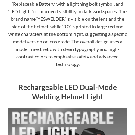
‘Replaceable Battery’ with a lightning bolt symbol, and
‘LED Light’ for improved visibility in dark workspaces. The
brand name ‘YESWELDER’ is visible on the lens and the
side of the helmet, while ‘3.0’ is printed in large red and
white characters at the bottom right, suggesting a specific
model version or lens grade. The overall design uses a
modern aesthetic with clean typography and high-
contrast colors to emphasize safety and advanced
technology.
Rechargeable LED Dual-Mode
Welding Helmet Light