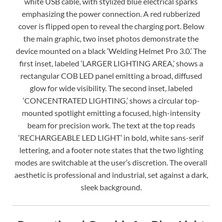
white USB cable, with stylized blue electrical sparks
emphasizing the power connection. A red rubberized
cover is flipped open to reveal the charging port. Below
the main graphic, two inset photos demonstrate the
device mounted on a black ‘Welding Helmet Pro 3.0.’ The
first inset, labeled ‘LARGER LIGHTING AREA,’ shows a
rectangular COB LED panel emitting a broad, diffused
glow for wide visibility. The second inset, labeled
‘CONCENTRATED LIGHTING,’ shows a circular top-
mounted spotlight emitting a focused, high-intensity
beam for precision work. The text at the top reads
‘RECHARGEABLE LED LIGHT’ in bold, white sans-serif
lettering, and a footer note states that the two lighting
modes are switchable at the user’s discretion. The overall
aesthetic is professional and industrial, set against a dark,
sleek background.