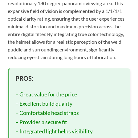
revolutionary 180 degree panoramic viewing area. This
expansive field of vision is complemented by a 1/1/1/1
optical clarity rating, ensuring that the user experiences
minimal distortion and maximum precision across the
entire digital filter. By integrating true color technology,
the helmet allows for a realistic perception of the weld
puddle and surrounding environment, significantly
reducing eye strain during long hours of fabrication.
PROS:
– Great value for the price
– Excellent build quality
– Comfortable head straps
– Provides a secure fit
– Integrated light helps visibility