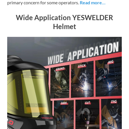
primary concern for some operators.
Read more…
Wide Application YESWELDER
Helmet