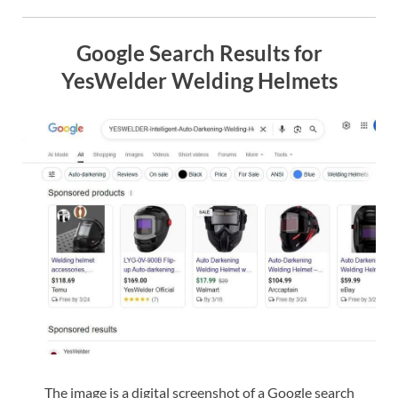
Google Search Results for
YesWelder Welding Helmets
The image is a digital screenshot of a Google search