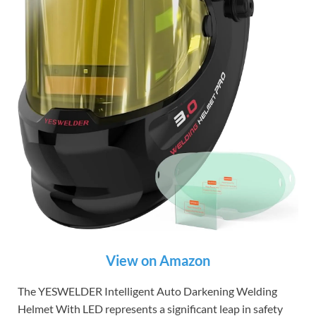
View on Amazon
The YESWELDER Intelligent Auto Darkening Welding
Helmet With LED represents a significant leap in safety