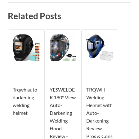
Related Posts
Trqwh auto
YESWELDE
TRQWH
darkening
R 180° View
Welding
welding
Auto-
Helmet with
helmet
Darkening
Auto-
Welding
Darkening
Hood
Review -
Review -
Pros & Cons