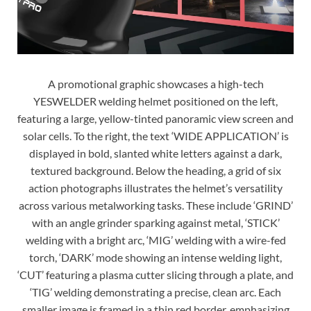
A promotional graphic showcases a high-tech
YESWELDER welding helmet positioned on the left,
featuring a large, yellow-tinted panoramic view screen and
solar cells. To the right, the text ‘WIDE APPLICATION’ is
displayed in bold, slanted white letters against a dark,
textured background. Below the heading, a grid of six
action photographs illustrates the helmet’s versatility
across various metalworking tasks. These include ‘GRIND’
with an angle grinder sparking against metal, ‘STICK’
welding with a bright arc, ‘MIG’ welding with a wire-fed
torch, ‘DARK’ mode showing an intense welding light,
‘CUT’ featuring a plasma cutter slicing through a plate, and
‘TIG’ welding demonstrating a precise, clean arc. Each
smaller image is framed in a thin red border, emphasizing