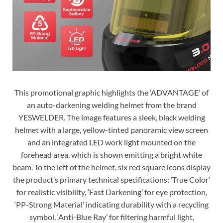
This promotional graphic highlights the ‘ADVANTAGE’ of
an auto-darkening welding helmet from the brand
YESWELDER. The image features a sleek, black welding
helmet with a large, yellow-tinted panoramic view screen
and an integrated LED work light mounted on the
forehead area, which is shown emitting a bright white
beam. To the left of the helmet, six red square icons display
the product’s primary technical specifications: ‘True Color’
for realistic visibility, ‘Fast Darkening’ for eye protection,
‘PP-Strong Material’ indicating durability with a recycling
symbol, ‘Anti-Blue Ray’ for filtering harmful light,