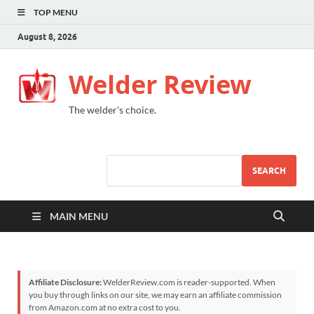
TOP MENU
August 8, 2026
Welder Review
The welder's choice.
SEARCH
MAIN MENU
Affiliate Disclosure:
WelderReview.com is reader-supported. When
you buy through links on our site, we may earn an affiliate commission
from Amazon.com at no extra cost to you.