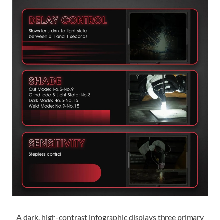
A dark, high-contrast infographic displays three primary