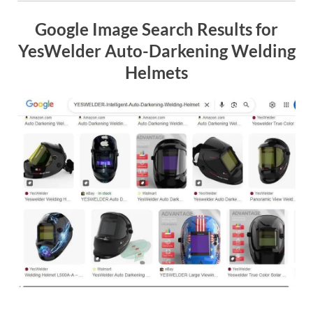
Google Image Search Results for
YesWelder Auto-Darkening Welding
Helmets