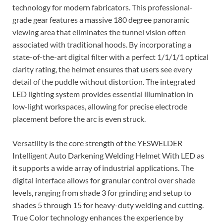
technology for modern fabricators. This professional-
grade gear features a massive 180 degree panoramic
viewing area that eliminates the tunnel vision often
associated with traditional hoods. By incorporating a
state-of-the-art digital filter with a perfect 1/1/1/1 optical
clarity rating, the helmet ensures that users see every
detail of the puddle without distortion. The integrated
LED lighting system provides essential illumination in
low-light workspaces, allowing for precise electrode
placement before the arc is even struck.
Versatility is the core strength of the YESWELDER
Intelligent Auto Darkening Welding Helmet With LED as
it supports a wide array of industrial applications. The
digital interface allows for granular control over shade
levels, ranging from shade 3 for grinding and setup to
shades 5 through 15 for heavy-duty welding and cutting.
True Color technology enhances the experience by