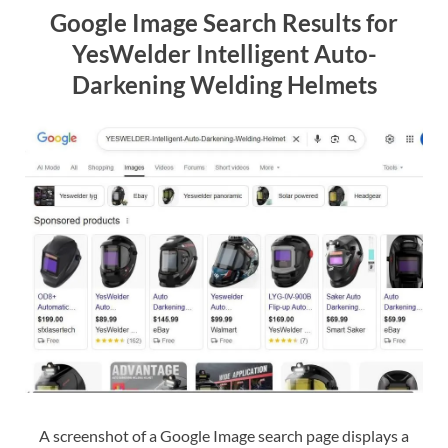
Google Image Search Results for
YesWelder Intelligent Auto-
Darkening Welding Helmets
A screenshot of a Google Image search page displays a