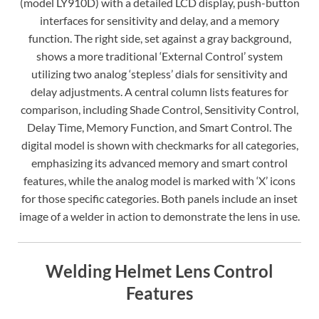
(model LY910D) with a detailed LCD display, push-button
interfaces for sensitivity and delay, and a memory
function. The right side, set against a gray background,
shows a more traditional ‘External Control’ system
utilizing two analog ‘stepless’ dials for sensitivity and
delay adjustments. A central column lists features for
comparison, including Shade Control, Sensitivity Control,
Delay Time, Memory Function, and Smart Control. The
digital model is shown with checkmarks for all categories,
emphasizing its advanced memory and smart control
features, while the analog model is marked with ‘X’ icons
for those specific categories. Both panels include an inset
image of a welder in action to demonstrate the lens in use.
Welding Helmet Lens Control
Features