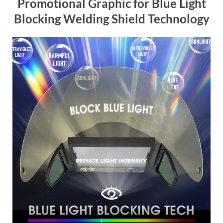
Promotional Graphic for Blue Light
Blocking Welding Shield Technology