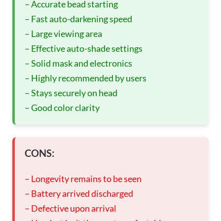
– Accurate bead starting
– Fast auto-darkening speed
– Large viewing area
– Effective auto-shade settings
– Solid mask and electronics
– Highly recommended by users
– Stays securely on head
– Good color clarity
CONS:
– Longevity remains to be seen
– Battery arrived discharged
– Defective upon arrival