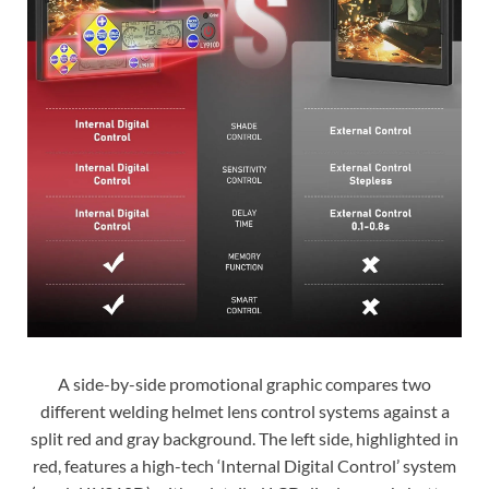
A side-by-side promotional graphic compares two
different welding helmet lens control systems against a
split red and gray background. The left side, highlighted in
red, features a high-tech ‘Internal Digital Control’ system