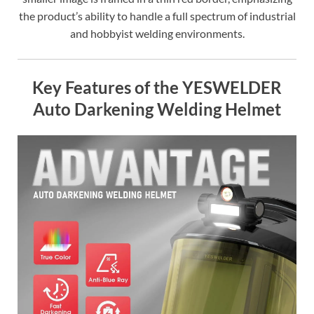
the product’s ability to handle a full spectrum of industrial
and hobbyist welding environments.
Key Features of the YESWELDER
Auto Darkening Welding Helmet