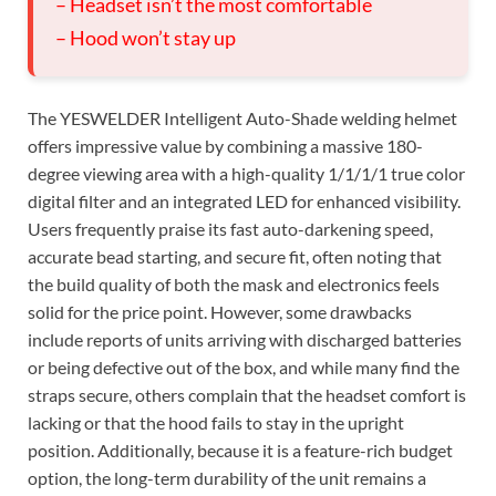
– Headset isn’t the most comfortable
– Hood won’t stay up
The YESWELDER Intelligent Auto-Shade welding helmet
offers impressive value by combining a massive 180-
degree viewing area with a high-quality 1/1/1/1 true color
digital filter and an integrated LED for enhanced visibility.
Users frequently praise its fast auto-darkening speed,
accurate bead starting, and secure fit, often noting that
the build quality of both the mask and electronics feels
solid for the price point. However, some drawbacks
include reports of units arriving with discharged batteries
or being defective out of the box, and while many find the
straps secure, others complain that the headset comfort is
lacking or that the hood fails to stay in the upright
position. Additionally, because it is a feature-rich budget
option, the long-term durability of the unit remains a