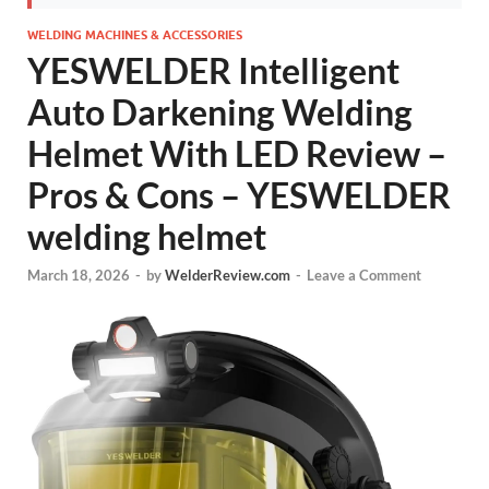
WELDING MACHINES & ACCESSORIES
YESWELDER Intelligent
Auto Darkening Welding
Helmet With LED Review –
Pros & Cons – YESWELDER
welding helmet
March 18, 2026
-
by
WelderReview.com
-
Leave a Comment