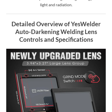
light and radiation.
Detailed Overview of YesWelder
Auto-Darkening Welding Lens
Controls and Specifications