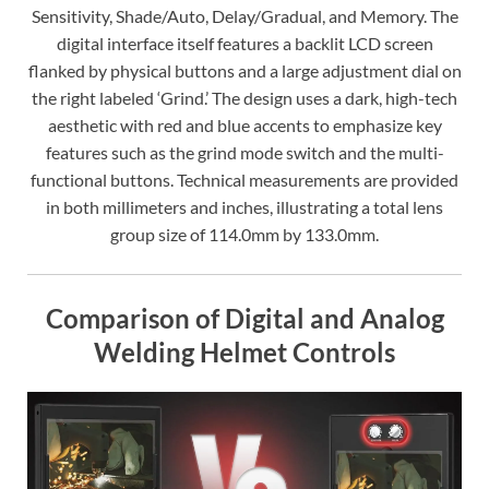
Sensitivity, Shade/Auto, Delay/Gradual, and Memory. The
digital interface itself features a backlit LCD screen
flanked by physical buttons and a large adjustment dial on
the right labeled ‘Grind.’ The design uses a dark, high-tech
aesthetic with red and blue accents to emphasize key
features such as the grind mode switch and the multi-
functional buttons. Technical measurements are provided
in both millimeters and inches, illustrating a total lens
group size of 114.0mm by 133.0mm.
Comparison of Digital and Analog
Welding Helmet Controls