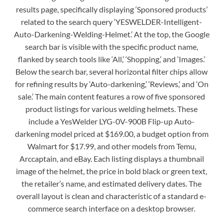
results page, specifically displaying ‘Sponsored products’
related to the search query ‘YESWELDER-Intelligent-
Auto-Darkening-Welding-Helmet.’ At the top, the Google
search bar is visible with the specific product name,
flanked by search tools like ‘All,’ ‘Shopping,’ and ‘Images.’
Below the search bar, several horizontal filter chips allow
for refining results by ‘Auto-darkening,’ ‘Reviews,’ and ‘On
sale.’ The main content features a row of five sponsored
product listings for various welding helmets. These
include a YesWelder LYG-0V-900B Flip-up Auto-
darkening model priced at $169.00, a budget option from
Walmart for $17.99, and other models from Temu,
Arccaptain, and eBay. Each listing displays a thumbnail
image of the helmet, the price in bold black or green text,
the retailer’s name, and estimated delivery dates. The
overall layout is clean and characteristic of a standard e-
commerce search interface on a desktop browser.