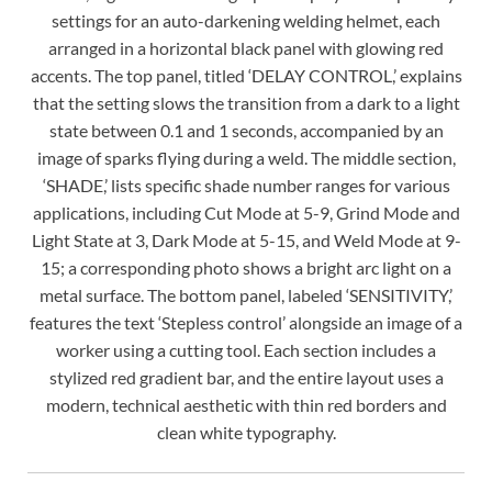
settings for an auto-darkening welding helmet, each
arranged in a horizontal black panel with glowing red
accents. The top panel, titled ‘DELAY CONTROL,’ explains
that the setting slows the transition from a dark to a light
state between 0.1 and 1 seconds, accompanied by an
image of sparks flying during a weld. The middle section,
‘SHADE,’ lists specific shade number ranges for various
applications, including Cut Mode at 5-9, Grind Mode and
Light State at 3, Dark Mode at 5-15, and Weld Mode at 9-
15; a corresponding photo shows a bright arc light on a
metal surface. The bottom panel, labeled ‘SENSITIVITY,’
features the text ‘Stepless control’ alongside an image of a
worker using a cutting tool. Each section includes a
stylized red gradient bar, and the entire layout uses a
modern, technical aesthetic with thin red borders and
clean white typography.