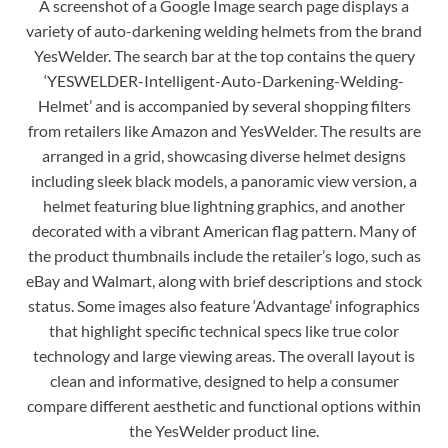
A screenshot of a Google Image search page displays a
variety of auto-darkening welding helmets from the brand
YesWelder. The search bar at the top contains the query
‘YESWELDER-Intelligent-Auto-Darkening-Welding-
Helmet’ and is accompanied by several shopping filters
from retailers like Amazon and YesWelder. The results are
arranged in a grid, showcasing diverse helmet designs
including sleek black models, a panoramic view version, a
helmet featuring blue lightning graphics, and another
decorated with a vibrant American flag pattern. Many of
the product thumbnails include the retailer’s logo, such as
eBay and Walmart, along with brief descriptions and stock
status. Some images also feature ‘Advantage’ infographics
that highlight specific technical specs like true color
technology and large viewing areas. The overall layout is
clean and informative, designed to help a consumer
compare different aesthetic and functional options within
the YesWelder product line.