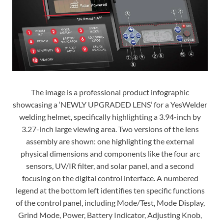
The image is a professional product infographic
showcasing a ‘NEWLY UPGRADED LENS’ for a YesWelder
welding helmet, specifically highlighting a 3.94-inch by
3.27-inch large viewing area. Two versions of the lens
assembly are shown: one highlighting the external
physical dimensions and components like the four arc
sensors, UV/IR filter, and solar panel, and a second
focusing on the digital control interface. A numbered
legend at the bottom left identifies ten specific functions
of the control panel, including Mode/Test, Mode Display,
Grind Mode, Power, Battery Indicator, Adjusting Knob,