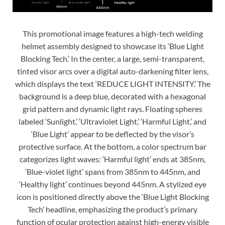
This promotional image features a high-tech welding
helmet assembly designed to showcase its ‘Blue Light
Blocking Tech.’ In the center, a large, semi-transparent,
tinted visor arcs over a digital auto-darkening filter lens,
which displays the text ‘REDUCE LIGHT INTENSITY.’ The
background is a deep blue, decorated with a hexagonal
grid pattern and dynamic light rays. Floating spheres
labeled ‘Sunlight,’ ‘Ultraviolet Light,’ ‘Harmful Light,’ and
‘Blue Light’ appear to be deflected by the visor’s
protective surface. At the bottom, a color spectrum bar
categorizes light waves: ‘Harmful light’ ends at 385nm,
‘Blue-violet light’ spans from 385nm to 445nm, and
‘Healthy light’ continues beyond 445nm. A stylized eye
icon is positioned directly above the ‘Blue Light Blocking
Tech’ headline, emphasizing the product’s primary
function of ocular protection against high-energy visible