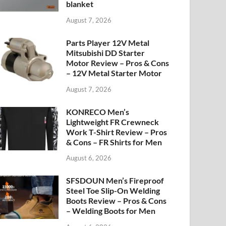
blanket
August 7, 2026
Parts Player 12V Metal
Mitsubishi DD Starter
Motor Review – Pros & Cons
– 12V Metal Starter Motor
August 7, 2026
KONRECO Men’s
Lightweight FR Crewneck
Work T-Shirt Review – Pros
& Cons – FR Shirts for Men
August 6, 2026
SFSDOUN Men’s Fireproof
Steel Toe Slip-On Welding
Boots Review – Pros & Cons
– Welding Boots for Men