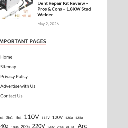
Dent Repair Kit Review –
Pros & Cons – 1.8KW Stud
Welder
May 2, 2026
IMPORTANT PAGES
Home
Sitemap
Privacy Policy
Advertise with Us
Contact Us
110V
120V
3in1
115V
130a
135a
in1
4in1
Arc
220V
140a
200a
180a
230V
250a
AC DC