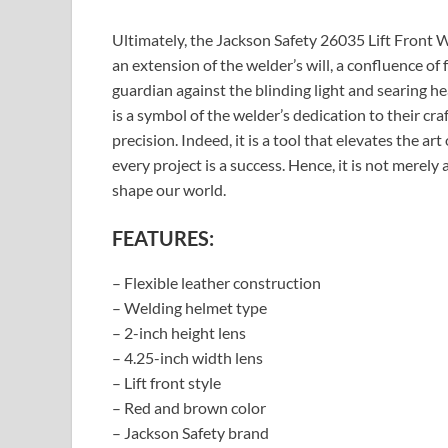
Ultimately, the Jackson Safety 26035 Lift Front W
an extension of the welder’s will, a confluence of 
guardian against the blinding light and searing he
is a symbol of the welder’s dedication to their cr
precision. Indeed, it is a tool that elevates the a
every project is a success. Hence, it is not merely 
shape our world.
FEATURES:
– Flexible leather construction
– Welding helmet type
– 2-inch height lens
– 4.25-inch width lens
– Lift front style
– Red and brown color
– Jackson Safety brand