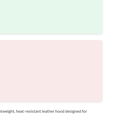
htweight, heat-resistant leather hood designed for