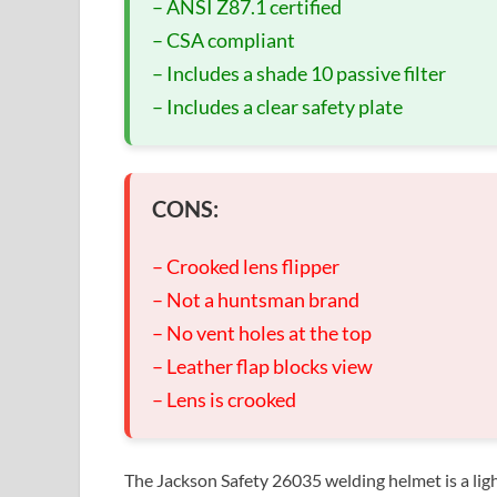
– ANSI Z87.1 certified
– CSA compliant
– Includes a shade 10 passive filter
– Includes a clear safety plate
CONS:
– Crooked lens flipper
– Not a huntsman brand
– No vent holes at the top
– Leather flap blocks view
– Lens is crooked
The Jackson Safety 26035 welding helmet is a lig