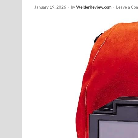
January 19, 2026
-
by
WelderReview.com
-
Leave a Co