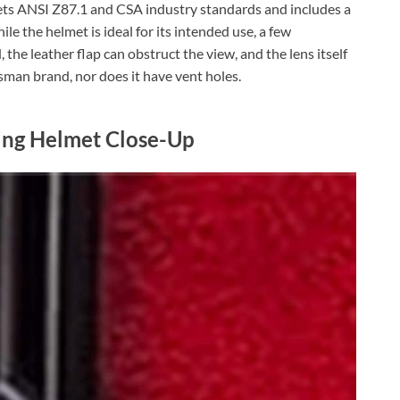
eets ANSI Z87.1 and CSA industry standards and includes a
ile the helmet is ideal for its intended use, a few
 the leather flap can obstruct the view, and the lens itself
sman brand, nor does it have vent holes.
ing Helmet Close-Up