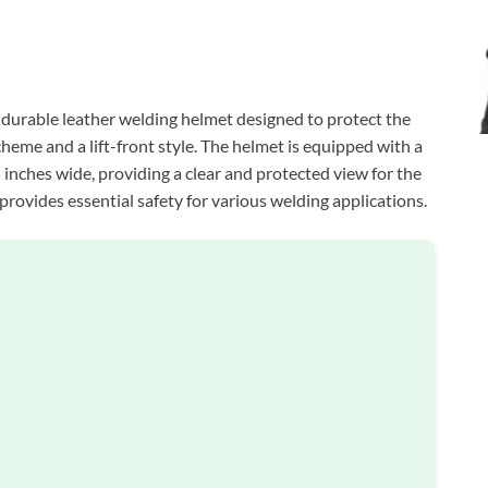
 durable leather welding helmet designed to protect the
cheme and a lift-front style. The helmet is equipped with a
5 inches wide, providing a clear and protected view for the
 provides essential safety for various welding applications.