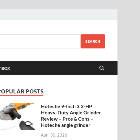
SEARCH
TBOX
POPULAR POSTS
Hoteche 9-Inch 3.3-HP
Heavy-Duty Angle Grinder
Review – Pros & Cons –
Hoteche angle grinder
April 30, 2026