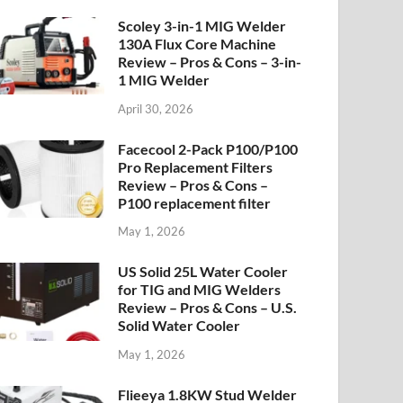
Scoley 3-in-1 MIG Welder
130A Flux Core Machine
Review – Pros & Cons – 3-in-
1 MIG Welder
April 30, 2026
Facecool 2-Pack P100/P100
Pro Replacement Filters
Review – Pros & Cons –
P100 replacement filter
May 1, 2026
US Solid 25L Water Cooler
for TIG and MIG Welders
Review – Pros & Cons – U.S.
Solid Water Cooler
May 1, 2026
Flieeya 1.8KW Stud Welder