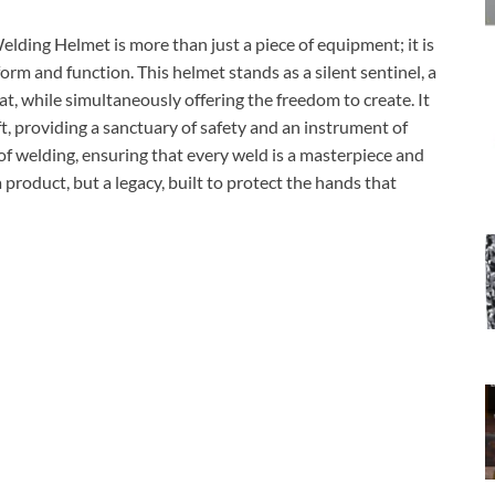
elding Helmet is more than just a piece of equipment; it is
form and function. This helmet stands as a silent sentinel, a
at, while simultaneously offering the freedom to create. It
aft, providing a sanctuary of safety and an instrument of
rt of welding, ensuring that every weld is a masterpiece and
a product, but a legacy, built to protect the hands that