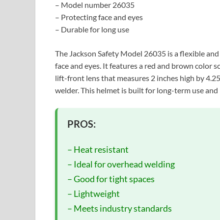
– Model number 26035
– Protecting face and eyes
– Durable for long use
The Jackson Safety Model 26035 is a flexible and
face and eyes. It features a red and brown color s
lift-front lens that measures 2 inches high by 4.2
welder. This helmet is built for long-term use and
PROS:
– Heat resistant
– Ideal for overhead welding
– Good for tight spaces
– Lightweight
– Meets industry standards