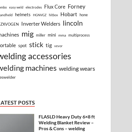
Forney
Flux Core
electrodes
ombo
easy weld
Hobart
helmets
hone
andheld
HGNVGZ
hitbox
lincoln
Inverter Welders
HZXVOGEN
mig
machines
mini
miller
multiprocess
mma
stick
tig
ortable
spot
vevor
welding accessories
welding machines
welding wears
eswelder
LATEST POSTS
FLASLD Heavy Duty 6×8 ft
Welding Blanket Review –
Pros & Cons – welding