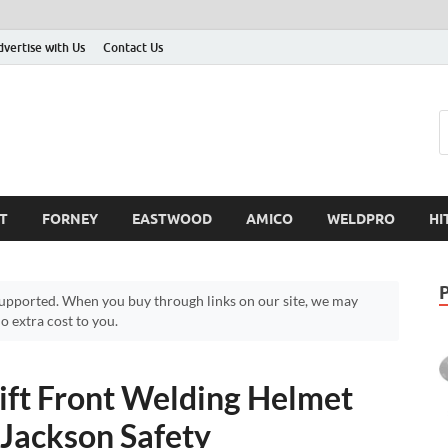
dvertise with Us
Contact Us
T
FORNEY
EASTWOOD
AMICO
WELDPRO
HI
pported. When you buy through links on our site, we may
 extra cost to you.
ift Front Welding Helmet
 Jackson Safety