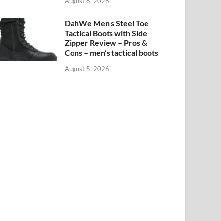
August 6, 2026
DahWe Men’s Steel Toe
Tactical Boots with Side
Zipper Review – Pros &
Cons – men’s tactical boots
August 5, 2026