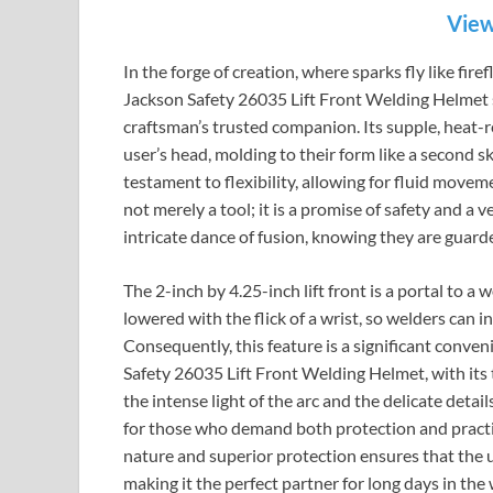
View
In the forge of creation, where sparks fly like fir
Jackson Safety 26035 Lift Front Welding Helmet sta
craftsman’s trusted companion. Its supple, heat-r
user’s head, molding to their form like a second ski
testament to flexibility, allowing for fluid mov
not merely a tool; it is a promise of safety and a v
intricate dance of fusion, knowing they are guarde
The 2-inch by 4.25-inch lift front is a portal to a
lowered with the flick of a wrist, so welders can 
Consequently, this feature is a significant conven
Safety 26035 Lift Front Welding Helmet, with its
the intense light of the arc and the delicate detail
for those who demand both protection and practic
nature and superior protection ensures that the 
making it the perfect partner for long days in th