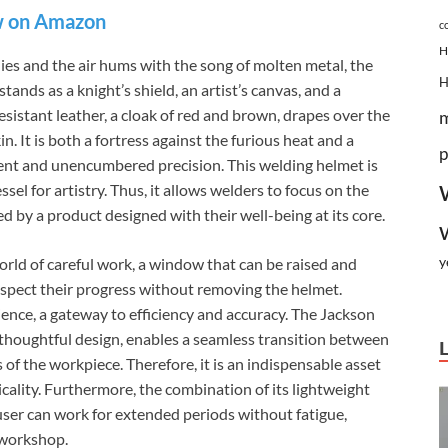
 on Amazon
c
H
eflies and the air hums with the song of molten metal, the
nds as a knight’s shield, an artist’s canvas, and a
esistant leather, a cloak of red and brown, drapes over the
n. It is both a fortress against the furious heat and a
p
ement and unencumbered precision. This welding helmet is
essel for artistry. Thus, it allows welders to focus on the
d by a product designed with their well-being at its core.
y
 world of careful work, a window that can be raised and
inspect their progress without removing the helmet.
ience, a gateway to efficiency and accuracy. The Jackson
 thoughtful design, enables a seamless transition between
s of the workpiece. Therefore, it is an indispensable asset
ality. Furthermore, the combination of its lightweight
user can work for extended periods without fatigue,
e workshop.