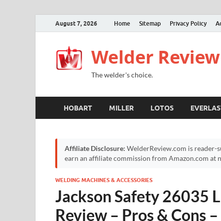
August 7, 2026
Home
Sitemap
Privacy Policy
A
Welder Review
The welder's choice.
HOBART
MILLER
LOTOS
EVERLAS
Affiliate Disclosure:
WelderReview.com is reader-su
earn an affiliate commission from Amazon.com at no
WELDING MACHINES & ACCESSORIES
Jackson Safety 26035 L
Review – Pros & Cons –