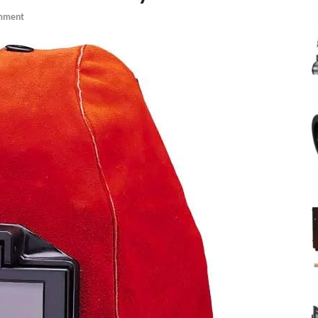
mment