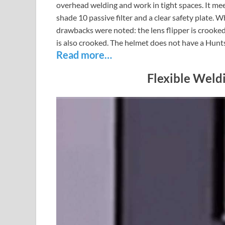
overhead welding and work in tight spaces. It m
shade 10 passive filter and a clear safety plate. Wh
drawbacks were noted: the lens flipper is crooked,
is also crooked. The helmet does not have a Hunt
Read more…
Flexible Weld