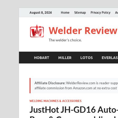
August 8, 2026
Home
Sitemap
Privacy Policy
A
Welder Review
The welder's choice.
HOBART
MILLER
LOTOS
EVERLAS
Affiliate Disclosure:
WelderReview.com is reader-suppor
affiliate commission from Amazon.com at no extra cost 
WELDING MACHINES & ACCESSORIES
JustHot JH-GD16 Auto