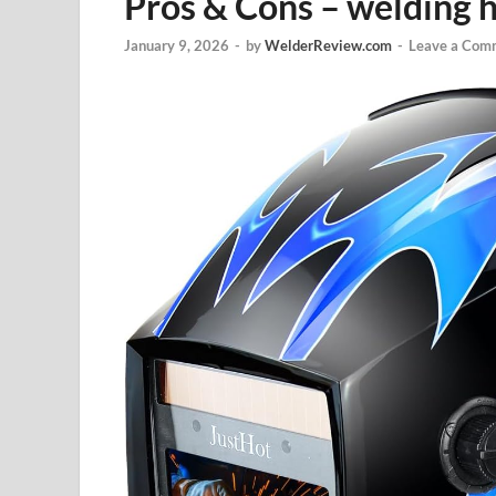
Pros & Cons – welding 
January 9, 2026
-
by
WelderReview.com
-
Leave a Com