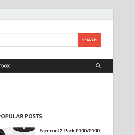
SEARCH
TBOX
POPULAR POSTS
Facecool 2-Pack P100/P100