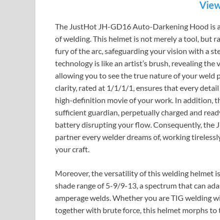
View
The JustHot JH-GD16 Auto-Darkening Hood is a be
of welding. This helmet is not merely a tool, but 
fury of the arc, safeguarding your vision with a s
technology is like an artist’s brush, revealing th
allowing you to see the true nature of your weld p
clarity, rated at 1/1/1/1, ensures that every detail 
high-definition movie of your work. In addition, t
sufficient guardian, perpetually charged and read
battery disrupting your flow. Consequently, the
partner every welder dreams of, working tirelessl
your craft.
Moreover, the versatility of this welding helmet is
shade range of 5-9/9-13, a spectrum that can adap
amperage welds. Whether you are TIG welding with
together with brute force, this helmet morphs to 