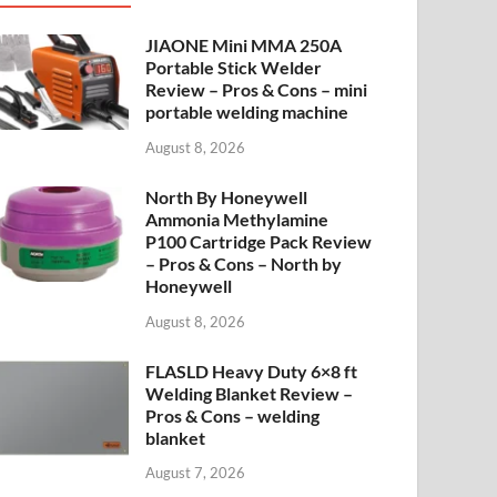
JIAONE Mini MMA 250A
Portable Stick Welder
Review – Pros & Cons – mini
portable welding machine
August 8, 2026
North By Honeywell
Ammonia Methylamine
P100 Cartridge Pack Review
– Pros & Cons – North by
Honeywell
August 8, 2026
FLASLD Heavy Duty 6×8 ft
Welding Blanket Review –
Pros & Cons – welding
blanket
August 7, 2026