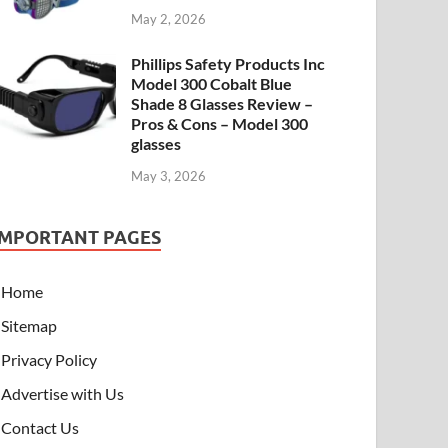
May 2, 2026
Phillips Safety Products Inc
Model 300 Cobalt Blue
Shade 8 Glasses Review –
Pros & Cons – Model 300
glasses
May 3, 2026
IMPORTANT PAGES
Home
Sitemap
Privacy Policy
Advertise with Us
Contact Us