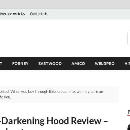
dvertise with Us
Contact Us
T
FORNEY
EASTWOOD
AMICO
WELDPRO
HI
ted. When you buy through links on our site, we may earn an
to you.
-Darkening Hood Review –