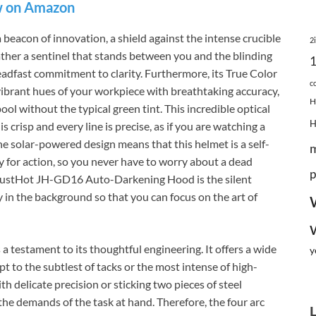
 on Amazon
acon of innovation, a shield against the intense crucible
2
rather a sentinel that stands between you and the blinding
teadfast commitment to clarity. Furthermore, its True Color
c
e vibrant hues of your workpiece with breathtaking accuracy,
H
ool without the typical green tint. This incredible optical
is crisp and every line is precise, as if you are watching a
he solar-powered design means that this helmet is a self-
y for action, so you never have to worry about a dead
p
 JustHot JH-GD16 Auto-Darkening Hood is the silent
y in the background so that you can focus on the art of
 a testament to its thoughtful engineering. It offers a wide
y
t to the subtlest of tacks or the most intense of high-
 delicate precision or sticking two pieces of steel
the demands of the task at hand. Therefore, the four arc