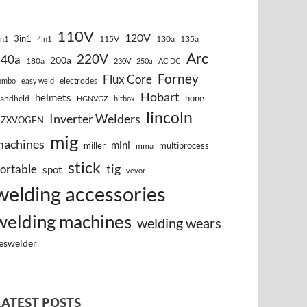
110V
120V
3in1
115V
130a
135a
in1
4in1
Arc
220V
140a
200a
180a
230V
250a
AC DC
Forney
Flux Core
electrodes
ombo
easy weld
Hobart
helmets
hone
andheld
HGNVGZ
hitbox
lincoln
Inverter Welders
HZXVOGEN
mig
machines
mini
miller
multiprocess
mma
stick
tig
ortable
spot
vevor
welding accessories
welding machines
welding wears
eswelder
LATEST POSTS