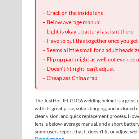
– Crack on the inside lens
– Below average manual
– Light is okay… battery last isnt there
– Have to put this together once you get 
– Seems a little small for a adult headsiz
– Flip up part might as well not even be 
– Doesn’t fit right, can’t adjust
– Cheap ass China crap
The JustHot JH-GD16 welding helmet is a great op
with its great price, solar charging, and included e
clear vision, and quick replacement process. How
lens, a below-average manual, and a short battery l
some users report that it doesn’t fit or adjust well