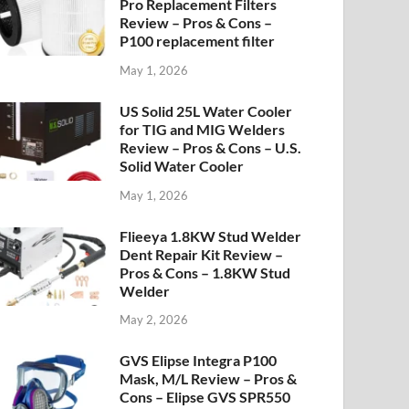
Pro Replacement Filters
Review – Pros & Cons –
P100 replacement filter
May 1, 2026
US Solid 25L Water Cooler
for TIG and MIG Welders
Review – Pros & Cons – U.S.
Solid Water Cooler
May 1, 2026
Flieeya 1.8KW Stud Welder
Dent Repair Kit Review –
Pros & Cons – 1.8KW Stud
Welder
May 2, 2026
GVS Elipse Integra P100
Mask, M/L Review – Pros &
Cons – Elipse GVS SPR550