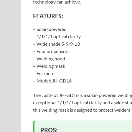
technology can achieve.
FEATURES:
– Solar-powered
– 1/1/1/1 optical clarity
– Wide shade 5-9/9-13
– Four arc sensors
– Welding hood
– Welding mask
– For men
– Model: JH-GD16
The JustHot JH-GD16 is a solar-powered welding h
exceptional 1/1/1/1 optical clarity and a wide sh
this welding mask is designed to protect welders’
PROS: