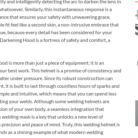
tly and intelligently detecting the arc to darken the lens in
whatsoever. Similarly, this instantaneous response is a
dance that ensures your safety with unwavering grace.
 fit feel like a second skin, a non-intrusive embrace that
gue, because every detail has been considered for your
arkening Hood is a fortress of safety and comfort, a
 is more than just a piece of equipment; it is an
your best work. This helmet is a promise of consistency and
falter under pressure. Since its robust construction can
 it is built to last through countless hours of sparks and
simple and intuitive, which means that you can spend less
cting your welds. Although some welding helmets are
sion of your own body, a seamless integration that
s welding mask is a key that unlocks a new level of
precision and peace of mind. Truly, this welding helmet is
stands as a shining example of what modern welding