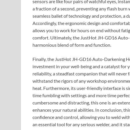
sensors are like four pairs of watchful eyes, instan
a fraction of a second, preventing any flash burn 
seamless ballet of technology and protection, a 
Accordingly, the ergonomic design and comfortable
allows you to work for hours on end without fati
comfort. Ultimately, the JustHot JH-GD16 Auto-D
harmonious blend of form and function.
Finally, the JustHot JH-GD16 Auto-Darkening Hood
investment in your well-being and a catalyst for 
reliability, a steadfast companion that will never 
withstand the rigors of any workshop environment,
heat. Furthermore, its user-friendly interface is 
time fumbling with settings and more time perfe
cumbersome and distracting, this one is an exten
enhances your natural abilities. In conclusion, thi
confidence and control, allowing you to weld with 
an essential tool for any serious welder, and it 