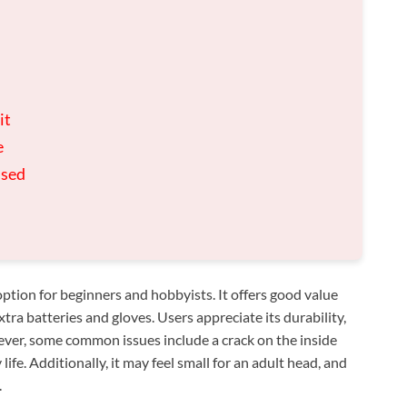
it
e
used
tion for beginners and hobbyists. It offers good value
xtra batteries and gloves. Users appreciate its durability,
ever, some common issues include a crack on the inside
ife. Additionally, it may feel small for an adult head, and
.