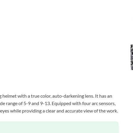
elmet with a true color, auto-darkening lens. It has an
ade range of 5-9 and 9-13. Equipped with four arc sensors,
 eyes while providing a clear and accurate view of the work.