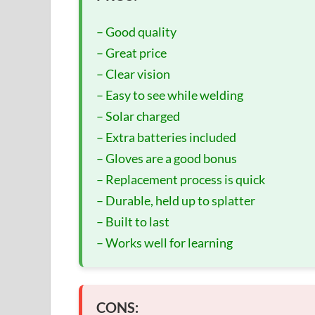
– Good quality
– Great price
– Clear vision
– Easy to see while welding
– Solar charged
– Extra batteries included
– Gloves are a good bonus
– Replacement process is quick
– Durable, held up to splatter
– Built to last
– Works well for learning
CONS: