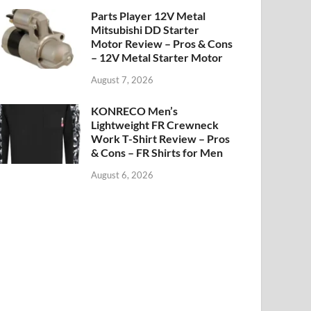
Parts Player 12V Metal
Mitsubishi DD Starter
Motor Review – Pros & Cons
– 12V Metal Starter Motor
August 7, 2026
KONRECO Men’s
Lightweight FR Crewneck
Work T-Shirt Review – Pros
& Cons – FR Shirts for Men
August 6, 2026