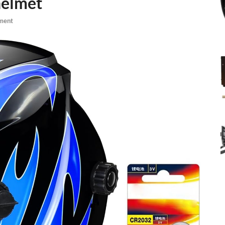
helmet
ment