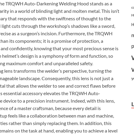
arc. The TRQWH Auto-Darkening Welding Hood stands as a
c
rity in a world of blinding light and molten metal. This isn’t
H
ctuary that responds with the swiftness of thought to the
d light cuts through the workshop’s shadows like a sword,
 precise as a surgeon’s incision. Furthermore, the TRQWH
n its components; it is a promise of protection, a
p
y and confidently, knowing that your most precious sense is
e helmet’s design is a symphony of form and function, so
ring maximum comfort and unparalleled safety.
ng lens transforms the welder’s perspective, turning the
nageable landscape. Consequently, this lens is not just a
y
ortal that allows the welder to see and correct flaws before
this essential accessory elevates the TRQWH Auto-
evice to a precision instrument. Indeed, with this lens,
nce of a master craftsman, because every detail is
 setup feels like a collaboration between man and machine,
ies rather than simply replacing them. In addition, this
emains on the task at hand, enabling you to achieve a level