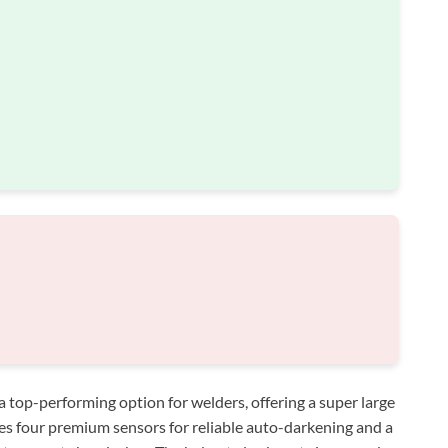
op-performing option for welders, offering a super large
ures four premium sensors for reliable auto-darkening and a