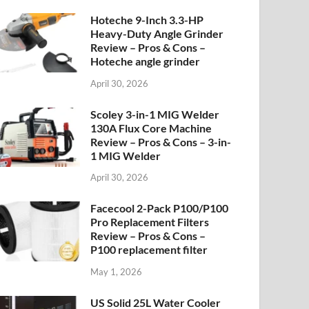
Hoteche 9-Inch 3.3-HP
Heavy-Duty Angle Grinder
Review – Pros & Cons –
Hoteche angle grinder
April 30, 2026
Scoley 3-in-1 MIG Welder
130A Flux Core Machine
Review – Pros & Cons – 3-in-
1 MIG Welder
April 30, 2026
Facecool 2-Pack P100/P100
Pro Replacement Filters
Review – Pros & Cons –
P100 replacement filter
May 1, 2026
US Solid 25L Water Cooler