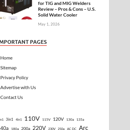
for TIG and MIG Welders
Review – Pros & Cons – U.S.
Solid Water Cooler
May 1, 2026
IMPORTANT PAGES
Home
Sitemap
Privacy Policy
Advertise with Us
Contact Us
110V
120V
3in1
115V
130a
135a
in1
4in1
Arc
220V
140a
200a
180a
230V
250a
AC DC