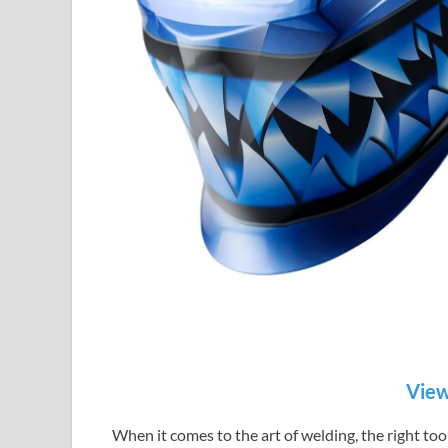
View
When it comes to the art of welding, the right to