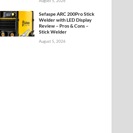
August 5, 2026
Sefaspe ARC 200Pro Stick
Welder with LED Display
Review – Pros & Cons –
Stick Welder
August 5, 2026