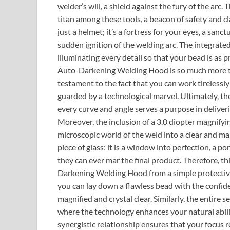
welder’s will, a shield against the fury of the 
titan among these tools, a beacon of safety and cla
just a helmet; it’s a fortress for your eyes, a san
sudden ignition of the welding arc. The integrate
illuminating every detail so that your bead is as
Auto-Darkening Welding Hood is so much more tha
testament to the fact that you can work tirelessl
guarded by a technological marvel. Ultimately, th
every curve and angle serves a purpose in delive
Moreover, the inclusion of a 3.0 diopter magnifyi
microscopic world of the weld into a clear and ma
piece of glass; it is a window into perfection, a p
they can ever mar the final product. Therefore, 
Darkening Welding Hood from a simple protective d
you can lay down a flawless bead with the confide
magnified and crystal clear. Similarly, the entire
where the technology enhances your natural abilit
synergistic relationship ensures that your focus r