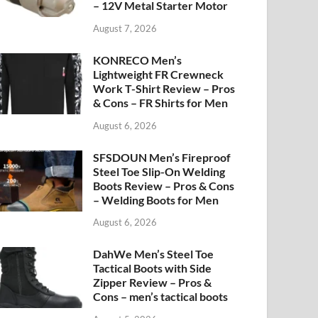
– 12V Metal Starter Motor
August 7, 2026
KONRECO Men’s
Lightweight FR Crewneck
Work T-Shirt Review – Pros
& Cons – FR Shirts for Men
August 6, 2026
SFSDOUN Men’s Fireproof
Steel Toe Slip-On Welding
Boots Review – Pros & Cons
– Welding Boots for Men
August 6, 2026
DahWe Men’s Steel Toe
Tactical Boots with Side
Zipper Review – Pros &
Cons – men’s tactical boots