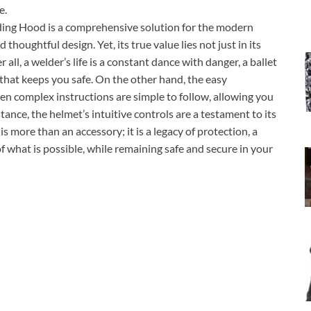
e.
ng Hood is a comprehensive solution for the modern
thoughtful design. Yet, its true value lies not just in its
 all, a welder’s life is a constant dance with danger, a ballet
 that keeps you safe. On the other hand, the easy
ven complex instructions are simple to follow, allowing you
tance, the helmet’s intuitive controls are a testament to its
is more than an accessory; it is a legacy of protection, a
 what is possible, while remaining safe and secure in your