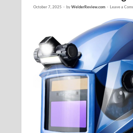
October 7, 2025
-
by
WelderReview.com
-
Leave a Com