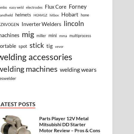
Forney
Flux Core
electrodes
ombo
easy weld
Hobart
helmets
hone
andheld
HGNVGZ
hitbox
lincoln
Inverter Welders
HZXVOGEN
mig
machines
mini
miller
multiprocess
mma
stick
tig
ortable
spot
vevor
welding accessories
welding machines
welding wears
eswelder
LATEST POSTS
Parts Player 12V Metal
Mitsubishi DD Starter
Motor Review – Pros & Cons