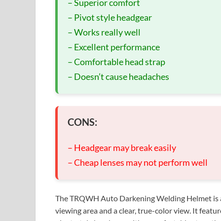
– Superior comfort
– Pivot style headgear
– Works really well
– Excellent performance
– Comfortable head strap
– Doesn’t cause headaches
CONS:
– Headgear may break easily
– Cheap lenses may not perform well
The TRQWH Auto Darkening Welding Helmet is a t
viewing area and a clear, true-color view. It feat