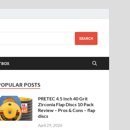
SEARCH
TBOX
POPULAR POSTS
PRETEC 4.5 Inch 40 Grit
Zirconia Flap Discs 10 Pack
Review – Pros & Cons – flap
discs
April 29, 2026