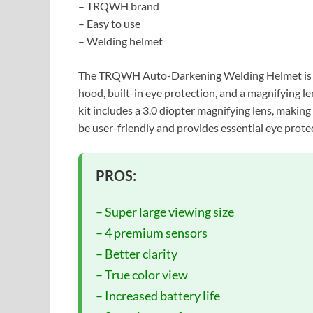
– TRQWH brand
– Easy to use
– Welding helmet
The TRQWH Auto-Darkening Welding Helmet is an a
hood, built-in eye protection, and a magnifying 
kit includes a 3.0 diopter magnifying lens, making i
be user-friendly and provides essential eye prote
PROS:
– Super large viewing size
– 4 premium sensors
– Better clarity
– True color view
– Increased battery life