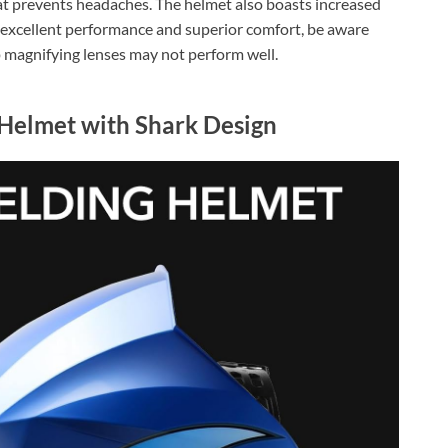
at prevents headaches. The helmet also boasts increased
es excellent performance and superior comfort, be aware
 magnifying lenses may not perform well.
Helmet with Shark Design