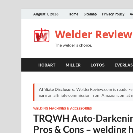
August 7, 2026
Home
Sitemap
Privacy Policy
A
Welder Review
The welder's choice.
HOBART
MILLER
LOTOS
EVERLAS
Affiliate Disclosure:
WelderReview.com is reader-su
earn an affiliate commission from Amazon.com at no
WELDING MACHINES & ACCESSORIES
TRQWH Auto-Darkening
Pros & Cons – welding 