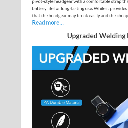
pivot-style headgear with a comfortable strap th
battery life for long-lasting use. While it provid
that the headgear may break easily and the cheap
Read more…
Upgraded Welding 