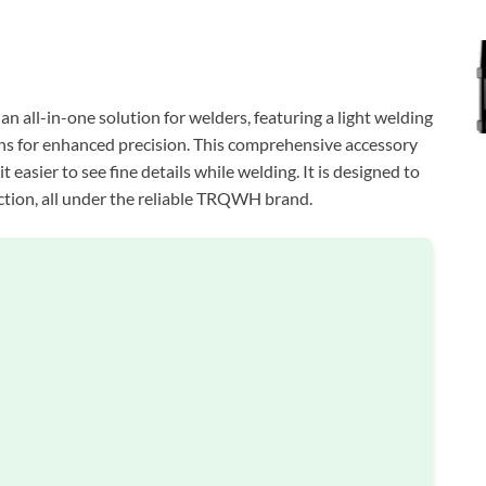
ll-in-one solution for welders, featuring a light welding
lens for enhanced precision. This comprehensive accessory
t easier to see fine details while welding. It is designed to
ction, all under the reliable TRQWH brand.