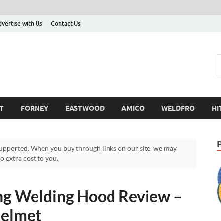
dvertise with Us
Contact Us
T
FORNEY
EASTWOOD
AMICO
WELDPRO
HI
pported. When you buy through links on our site, we may
 extra cost to you.
 Welding Hood Review –
helmet