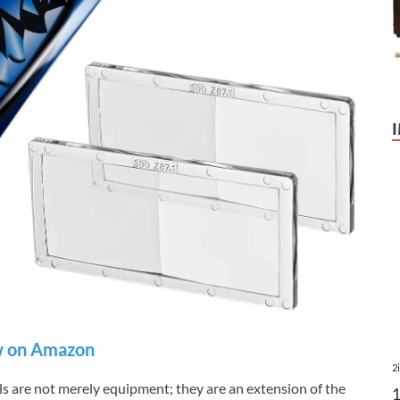
 on Amazon
2
ols are not merely equipment; they are an extension of the