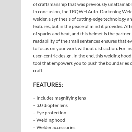
of craftsmanship that was previously unattainabl
In conclusion, the TRQWH Auto-Darkening Weldi
welder, a synthesis of cutting-edge technology and 
features, but in the peace of mind it provides. After
of sparks and heat, and this helmet is the partner
readability of the small sentences ensures that e
to focus on your work without distraction. For ins
user-centric design. In the end, this welding hood 
tool that empowers you to push the boundaries of
craft.
FEATURES:
– Includes magnifying lens
– 3.0 diopter lens
– Eye protection
– Welding hood
– Welder accessories