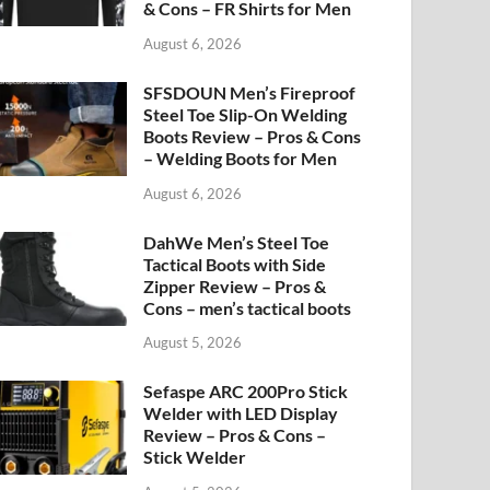
& Cons – FR Shirts for Men
August 6, 2026
SFSDOUN Men’s Fireproof
Steel Toe Slip-On Welding
Boots Review – Pros & Cons
– Welding Boots for Men
August 6, 2026
DahWe Men’s Steel Toe
Tactical Boots with Side
Zipper Review – Pros &
Cons – men’s tactical boots
August 5, 2026
Sefaspe ARC 200Pro Stick
Welder with LED Display
Review – Pros & Cons –
Stick Welder