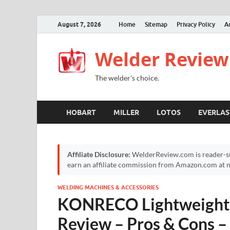
August 7, 2026
Home
Sitemap
Privacy Policy
A
Welder Review
The welder's choice.
HOBART
MILLER
LOTOS
EVERLAS
Affiliate Disclosure:
WelderReview.com is reader-su
earn an affiliate commission from Amazon.com at no
WELDING MACHINES & ACCESSORIES
KONRECO Lightweight 
Review – Pros & Cons – 