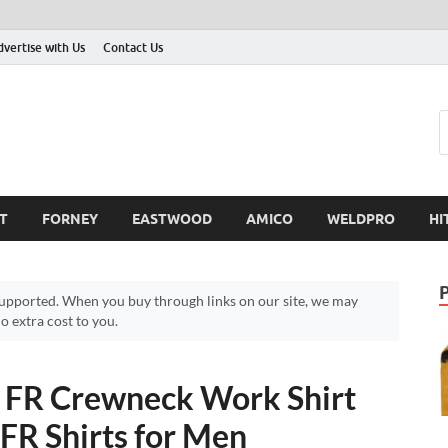
dvertise with Us
Contact Us
T
FORNEY
EASTWOOD
AMICO
WELDPRO
HI
pported. When you buy through links on our site, we may
 extra cost to you.
FR Crewneck Work Shirt
FR Shirts for Men