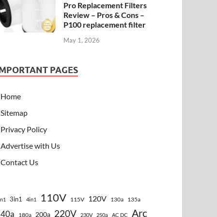
Pro Replacement Filters
Review – Pros & Cons –
P100 replacement filter
May 1, 2026
IMPORTANT PAGES
Home
Sitemap
Privacy Policy
Advertise with Us
Contact Us
110V
120V
3in1
115V
130a
135a
in1
4in1
Arc
220V
140a
200a
180a
230V
250a
AC DC