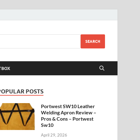
SEARCH
TBOX
POPULAR POSTS
Portwest SW10 Leather
Welding Apron Review –
Pros & Cons – Portwest
Sw10
April 29, 2026