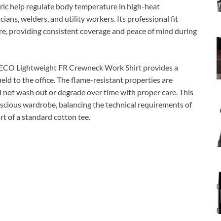
bric help regulate body temperature in high-heat
ians, welders, and utility workers. Its professional fit
ure, providing consistent coverage and peace of mind during
NRECO Lightweight FR Crewneck Work Shirt provides a
eld to the office. The flame-resistant properties are
ll not wash out or degrade over time with proper care. This
onscious wardrobe, balancing the technical requirements of
t of a standard cotton tee.