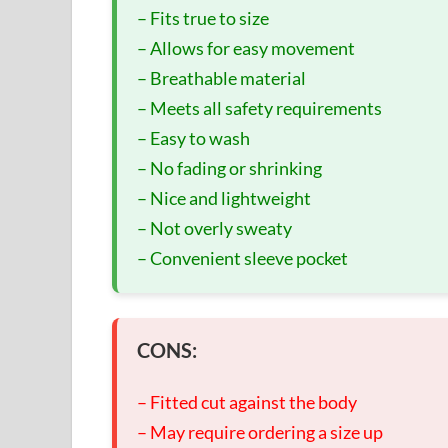
– Fits true to size
– Allows for easy movement
– Breathable material
– Meets all safety requirements
– Easy to wash
– No fading or shrinking
– Nice and lightweight
– Not overly sweaty
– Convenient sleeve pocket
CONS:
– Fitted cut against the body
– May require ordering a size up