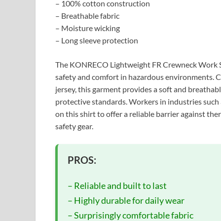
– 100% cotton construction
– Breathable fabric
– Moisture wicking
– Long sleeve protection
The KONRECO Lightweight FR Crewneck Work Shi
safety and comfort in hazardous environments. Cr
jersey, this garment provides a soft and breathabl
protective standards. Workers in industries such as
on this shirt to offer a reliable barrier against t
safety gear.
PROS:
– Reliable and built to last
– Highly durable for daily wear
– Surprisingly comfortable fabric