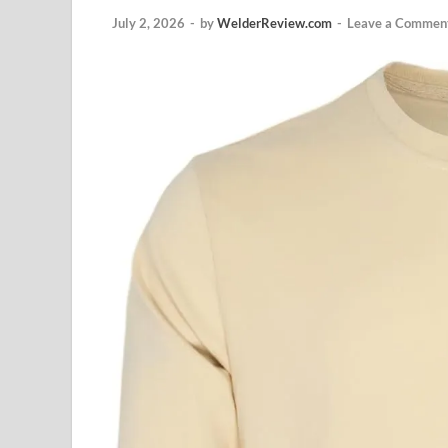
July 2, 2026
-
by
WelderReview.com
-
Leave a Commen