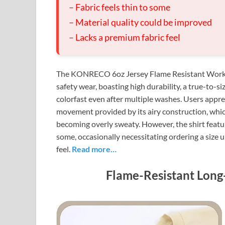
– Fabric feels thin to some
– Material quality could be improved
– Lacks a premium fabric feel
The KONRECO 6oz Jersey Flame Resistant Work T-Sh
safety wear, boasting high durability, a true-to-s
colorfast even after multiple washes. Users appre
movement provided by its airy construction, wh
becoming overly sweaty. However, the shirt featur
some, occasionally necessitating ordering a size u
feel.
Read more…
Flame-Resistant Long