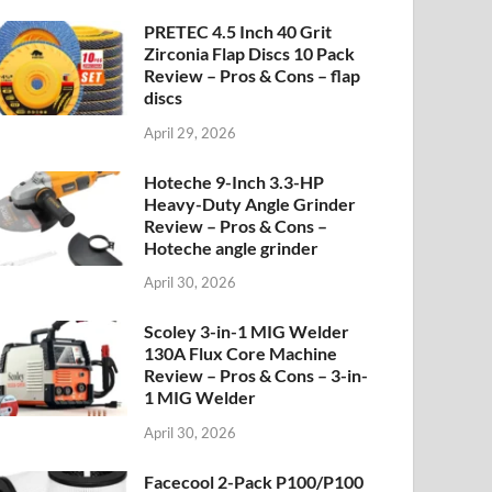
PRETEC 4.5 Inch 40 Grit
Zirconia Flap Discs 10 Pack
Review – Pros & Cons – flap
discs
April 29, 2026
Hoteche 9-Inch 3.3-HP
Heavy-Duty Angle Grinder
Review – Pros & Cons –
Hoteche angle grinder
April 30, 2026
Scoley 3-in-1 MIG Welder
130A Flux Core Machine
Review – Pros & Cons – 3-in-
1 MIG Welder
April 30, 2026
Facecool 2-Pack P100/P100