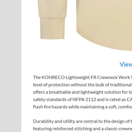
View
The KONRECO Lightweight FR Crewneck Work Shirt
level of protection without the bulk of traditional
offers a breathable and lightweight solution for 
safety standards of NFPA 2112 and is rated as CA
flash fire hazards while maintaining a soft, comfor
Durability and utility are central to the desig
featuring reinforced stitching and a classic crewn