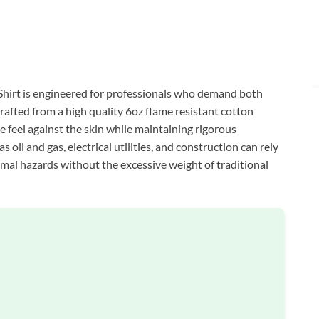
rt is engineered for professionals who demand both
afted from a high quality 6oz flame resistant cotton
e feel against the skin while maintaining rigorous
 oil and gas, electrical utilities, and construction can rely
hermal hazards without the excessive weight of traditional