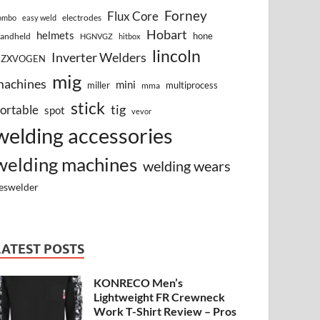
Forney
Flux Core
electrodes
ombo
easy weld
Hobart
helmets
hone
andheld
HGNVGZ
hitbox
lincoln
Inverter Welders
HZXVOGEN
mig
machines
mini
miller
multiprocess
mma
stick
tig
ortable
spot
vevor
welding accessories
welding machines
welding wears
eswelder
LATEST POSTS
KONRECO Men’s
Lightweight FR Crewneck
Work T-Shirt Review – Pros