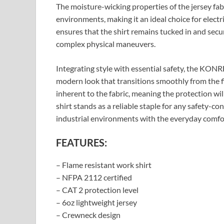
The moisture-wicking properties of the jersey fa
environments, making it an ideal choice for electric
ensures that the shirt remains tucked in and sec
complex physical maneuvers.
Integrating style with essential safety, the KO
modern look that transitions smoothly from the fi
inherent to the fabric, meaning the protection wi
shirt stands as a reliable staple for any safety-c
industrial environments with the everyday comfor
FEATURES:
– Flame resistant work shirt
– NFPA 2112 certified
– CAT 2 protection level
– 6oz lightweight jersey
– Crewneck design