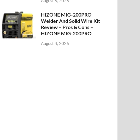
August 5, 2026
HIZONE MIG-200PRO
Welder And Solid Wire Kit
Review – Pros & Cons –
HIZONE MIG-200PRO
August 4, 2026