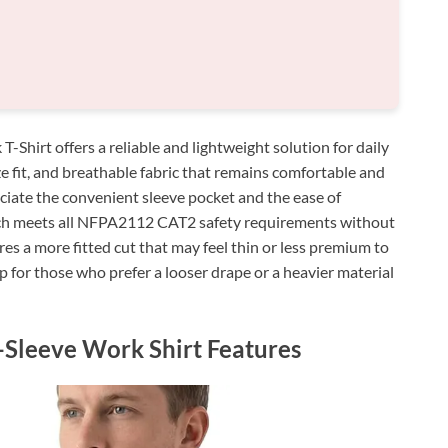
irt offers a reliable and lightweight solution for daily
ize fit, and breathable fabric that remains comfortable and
ciate the convenient sleeve pocket and the ease of
ich meets all NFPA2112 CAT2 safety requirements without
es a more fitted cut that may feel thin or less premium to
p for those who prefer a looser drape or a heavier material
-Sleeve Work Shirt Features