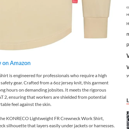
c
H
p
 on Amazon
 is engineered for professionals who require a high
y
 safety gear. Crafted from a 6oz jersey knit, this garment
long hours on demanding jobsites. It meets the rigorous
T 2, ensuring that workers are shielded from potential
table feel against the skin.
n of the KONRECO Lightweight FR Crewneck Work Shirt,
eck silhouette that layers easily under jackets or harnesses.