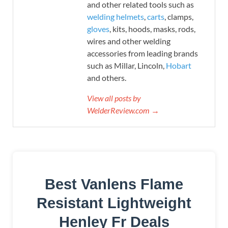
and other related tools such as
welding helmets
,
carts
, clamps,
gloves
, kits, hoods, masks, rods,
wires and other welding
accessories from leading brands
such as Millar, Lincoln,
Hobart
and others.
View all posts by
WelderReview.com →
Best Vanlens Flame
Resistant Lightweight
Henley Fr Deals