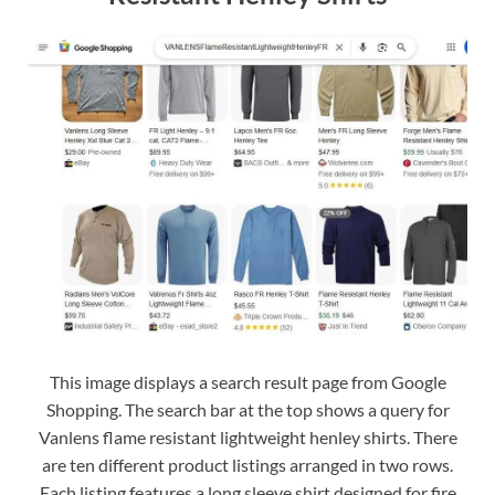
This image displays a search result page from Google
Shopping. The search bar at the top shows a query for
Vanlens flame resistant lightweight henley shirts. There
are ten different product listings arranged in two rows.
Each listing features a long sleeve shirt designed for fire