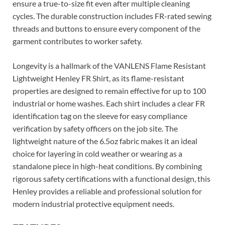
ensure a true-to-size fit even after multiple cleaning
cycles. The durable construction includes FR-rated sewing
threads and buttons to ensure every component of the
garment contributes to worker safety.
Longevity is a hallmark of the VANLENS Flame Resistant
Lightweight Henley FR Shirt, as its flame-resistant
properties are designed to remain effective for up to 100
industrial or home washes. Each shirt includes a clear FR
identification tag on the sleeve for easy compliance
verification by safety officers on the job site. The
lightweight nature of the 6.5oz fabric makes it an ideal
choice for layering in cold weather or wearing as a
standalone piece in high-heat conditions. By combining
rigorous safety certifications with a functional design, this
Henley provides a reliable and professional solution for
modern industrial protective equipment needs.