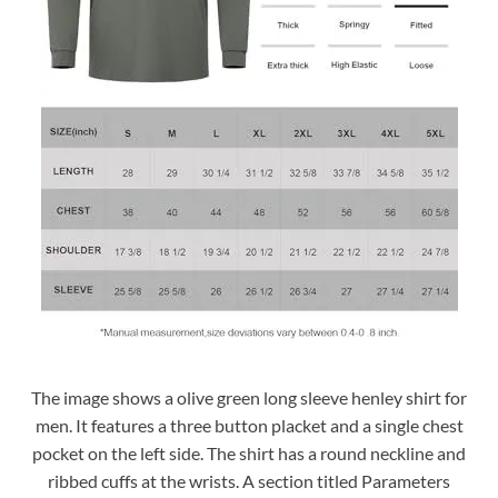
The image shows a olive green long sleeve henley shirt for
men. It features a three button placket and a single chest
pocket on the left side. The shirt has a round neckline and
ribbed cuffs at the wrists. A section titled Parameters