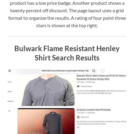
product has a low price badge. Another product shows a
twenty percent off discount. The page layout uses a grid
format to organize the results. A rating of four point three
stars is shown at the top right.
Bulwark Flame Resistant Henley
Shirt Search Results