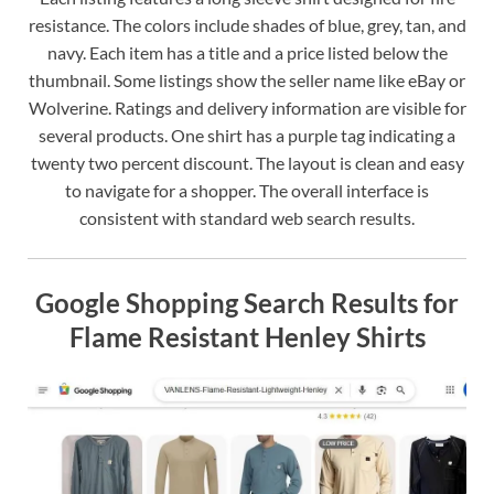
resistance. The colors include shades of blue, grey, tan, and
navy. Each item has a title and a price listed below the
thumbnail. Some listings show the seller name like eBay or
Wolverine. Ratings and delivery information are visible for
several products. One shirt has a purple tag indicating a
twenty two percent discount. The layout is clean and easy
to navigate for a shopper. The overall interface is
consistent with standard web search results.
Google Shopping Search Results for
Flame Resistant Henley Shirts