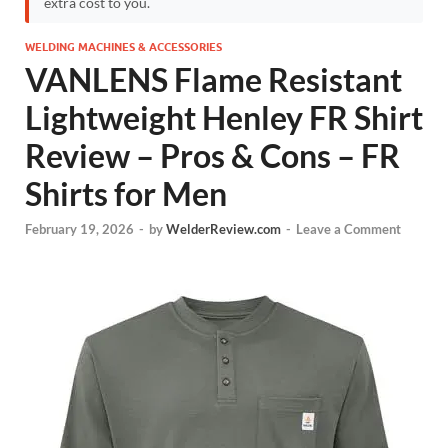
extra cost to you.
WELDING MACHINES & ACCESSORIES
VANLENS Flame Resistant
Lightweight Henley FR Shirt
Review – Pros & Cons – FR
Shirts for Men
February 19, 2026
-
by
WelderReview.com
-
Leave a Comment