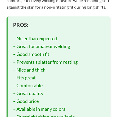
comfort, effectively wicking moisture while remaining soft
against the skin for a non-irritating fit during long shifts.
PROS:
– Nicer than expected
– Great for amateur welding
– Good smooth fit
– Prevents splatter from resting
– Nice and thick
– Fits great
– Comfortable
– Great quality
– Good price
– Available in many colors
– Overnight shipping available