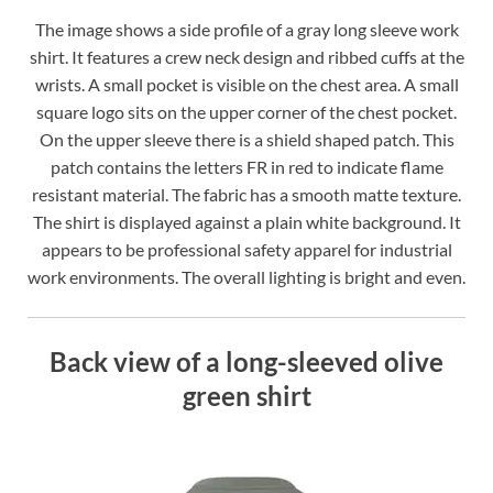
The image shows a side profile of a gray long sleeve work
shirt. It features a crew neck design and ribbed cuffs at the
wrists. A small pocket is visible on the chest area. A small
square logo sits on the upper corner of the chest pocket.
On the upper sleeve there is a shield shaped patch. This
patch contains the letters FR in red to indicate flame
resistant material. The fabric has a smooth matte texture.
The shirt is displayed against a plain white background. It
appears to be professional safety apparel for industrial
work environments. The overall lighting is bright and even.
Back view of a long-sleeved olive
green shirt