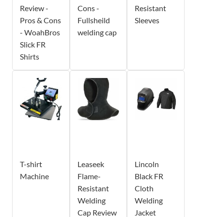
Review -
Cons -
Resistant
Pros & Cons
Fullsheild
Sleeves
- WoahBros
welding cap
Slick FR
Shirts
T-shirt
Leaseek
Lincoln
Machine
Flame-
Black FR
Resistant
Cloth
Welding
Welding
Cap Review
Jacket