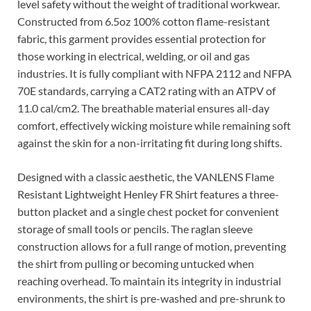
level safety without the weight of traditional workwear.
Constructed from 6.5oz 100% cotton flame-resistant
fabric, this garment provides essential protection for
those working in electrical, welding, or oil and gas
industries. It is fully compliant with NFPA 2112 and NFPA
70E standards, carrying a CAT2 rating with an ATPV of
11.0 cal/cm2. The breathable material ensures all-day
comfort, effectively wicking moisture while remaining soft
against the skin for a non-irritating fit during long shifts.
Designed with a classic aesthetic, the VANLENS Flame
Resistant Lightweight Henley FR Shirt features a three-
button placket and a single chest pocket for convenient
storage of small tools or pencils. The raglan sleeve
construction allows for a full range of motion, preventing
the shirt from pulling or becoming untucked when
reaching overhead. To maintain its integrity in industrial
environments, the shirt is pre-washed and pre-shrunk to