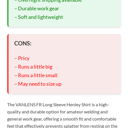
– Durable work gear
– Soft and lightweight
CONS:
– Pricy
– Runs a little big
– Runs a little small
– May need to size up
The VANLENS FR Long Sleeve Henley Shirt is a high-
quality and durable option for amateur welding and
general work gear, offering a smooth fit and comfortable
feel that effectively prevents splatter from resting on the