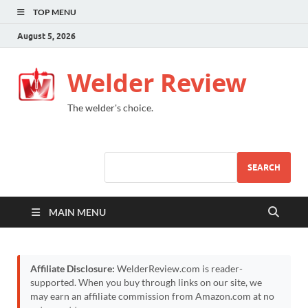
TOP MENU
August 5, 2026
Welder Review
The welder's choice.
SEARCH
MAIN MENU
Affiliate Disclosure:
WelderReview.com is reader-
supported. When you buy through links on our site, we
may earn an affiliate commission from Amazon.com at no