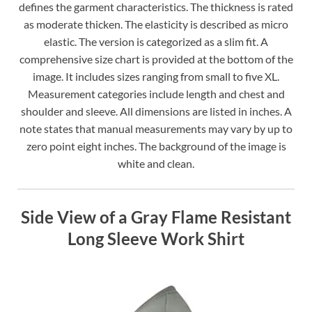
defines the garment characteristics. The thickness is rated
as moderate thicken. The elasticity is described as micro
elastic. The version is categorized as a slim fit. A
comprehensive size chart is provided at the bottom of the
image. It includes sizes ranging from small to five XL.
Measurement categories include length and chest and
shoulder and sleeve. All dimensions are listed in inches. A
note states that manual measurements may vary by up to
zero point eight inches. The background of the image is
white and clean.
Side View of a Gray Flame Resistant
Long Sleeve Work Shirt