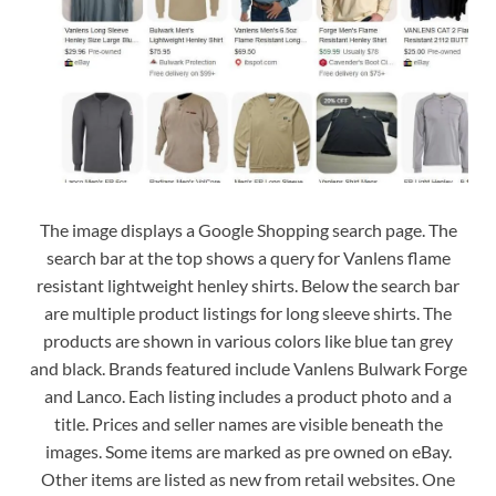
The image displays a Google Shopping search page. The
search bar at the top shows a query for Vanlens flame
resistant lightweight henley shirts. Below the search bar
are multiple product listings for long sleeve shirts. The
products are shown in various colors like blue tan grey
and black. Brands featured include Vanlens Bulwark Forge
and Lanco. Each listing includes a product photo and a
title. Prices and seller names are visible beneath the
images. Some items are marked as pre owned on eBay.
Other items are listed as new from retail websites. One