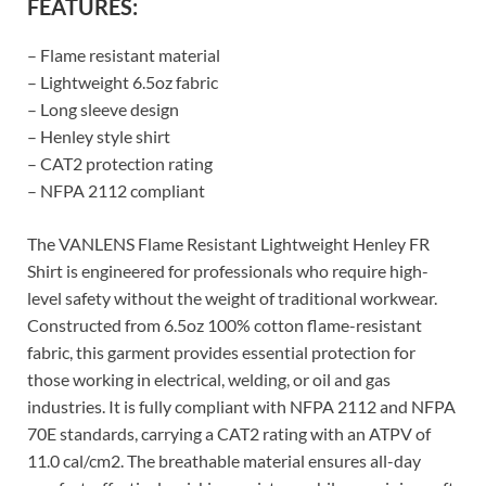
FEATURES:
– Flame resistant material
– Lightweight 6.5oz fabric
– Long sleeve design
– Henley style shirt
– CAT2 protection rating
– NFPA 2112 compliant
The VANLENS Flame Resistant Lightweight Henley FR
Shirt is engineered for professionals who require high-
level safety without the weight of traditional workwear.
Constructed from 6.5oz 100% cotton flame-resistant
fabric, this garment provides essential protection for
those working in electrical, welding, or oil and gas
industries. It is fully compliant with NFPA 2112 and NFPA
70E standards, carrying a CAT2 rating with an ATPV of
11.0 cal/cm2. The breathable material ensures all-day