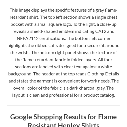
This image displays the specific features of a gray flame-
retardant shirt. The top left section shows a single chest
pocket with a small square logo. To the right, a close-up
reveals a shield-shaped emblem indicating CAT2 and
NFPA2112 certifications. The bottom left corner
highlights the ribbed cuffs designed for a secure fit around
the wrists. The bottom right panel shows the texture of
the flame-retardant fabric in folded layers. All four
sections are labeled with clear text against a white
background. The header at the top reads Clothing Details
and states the garment is convenient for work needs. The
overall color of the fabric is a dark charcoal gray. The
layout is clean and professional for a product catalog.
Google Shopping Results for Flame
Resistant Henley Shirts