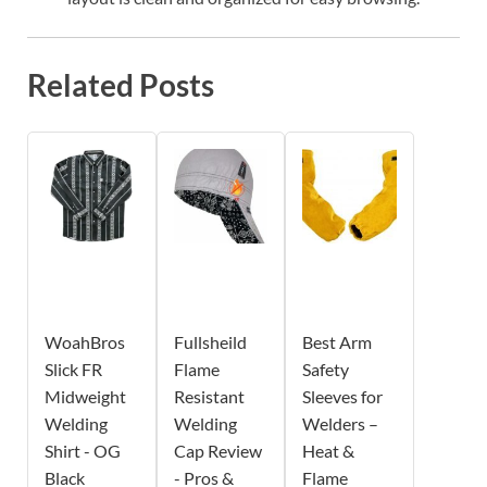
Related Posts
WoahBros
Fullsheild
Best Arm
Slick FR
Flame
Safety
Midweight
Resistant
Sleeves for
Welding
Welding
Welders –
Shirt - OG
Cap Review
Heat &
Black
- Pros &
Flame