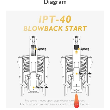
Diagram