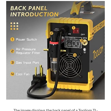
The image displays the back panel of a Tooliom TL-