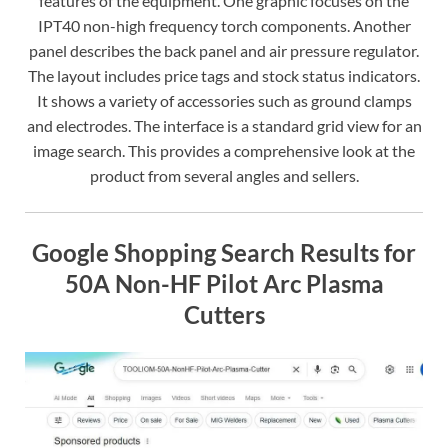
features of the equipment. One graphic focuses on the
IPT40 non-high frequency torch components. Another
panel describes the back panel and air pressure regulator.
The layout includes price tags and stock status indicators.
It shows a variety of accessories such as ground clamps
and electrodes. The interface is a standard grid view for an
image search. This provides a comprehensive look at the
product from several angles and sellers.
Google Shopping Search Results for
50A Non-HF Pilot Arc Plasma
Cutters