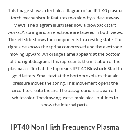
This image shows a technical diagram of an IPT-40 plasma
torch mechanism. It features two side-by-side cutaway
views. The diagram illustrates how a blowback start
works. A spring and an electrode are labeled in both views.
The left side shows the components in a resting state. The
right side shows the spring compressed and the electrode
moving upward. An orange flame appears at the bottom
of the right diagram. This represents the initiation of the
plasma arc. Text at the top reads IPT-40 Blowback Start in
gold letters. Small text at the bottom explains that air
pressure moves the spring. This movement opens the
circuit to create the arc. The background is a clean off-
white color. The drawing uses simple black outlines to
show the internal parts.
IPT40 Non High Frequency Plasma