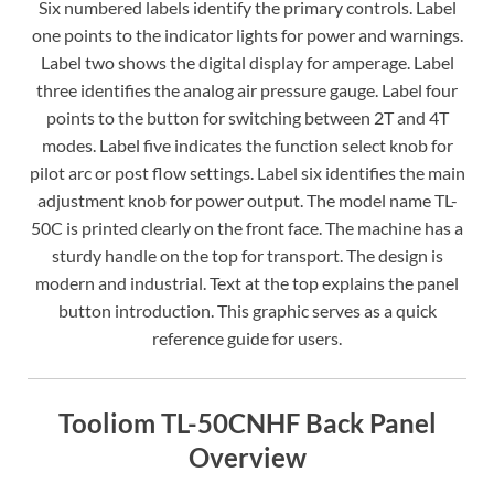
Six numbered labels identify the primary controls. Label
one points to the indicator lights for power and warnings.
Label two shows the digital display for amperage. Label
three identifies the analog air pressure gauge. Label four
points to the button for switching between 2T and 4T
modes. Label five indicates the function select knob for
pilot arc or post flow settings. Label six identifies the main
adjustment knob for power output. The model name TL-
50C is printed clearly on the front face. The machine has a
sturdy handle on the top for transport. The design is
modern and industrial. Text at the top explains the panel
button introduction. This graphic serves as a quick
reference guide for users.
Tooliom TL-50CNHF Back Panel
Overview