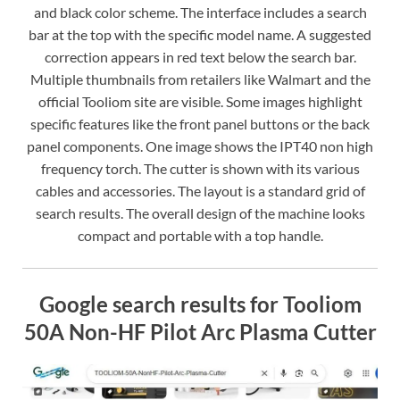
and black color scheme. The interface includes a search
bar at the top with the specific model name. A suggested
correction appears in red text below the search bar.
Multiple thumbnails from retailers like Walmart and the
official Tooliom site are visible. Some images highlight
specific features like the front panel buttons or the back
panel components. One image shows the IPT40 non high
frequency torch. The cutter is shown with its various
cables and accessories. The layout is a standard grid of
search results. The overall design of the machine looks
compact and portable with a top handle.
Google search results for Tooliom
50A Non-HF Pilot Arc Plasma Cutter