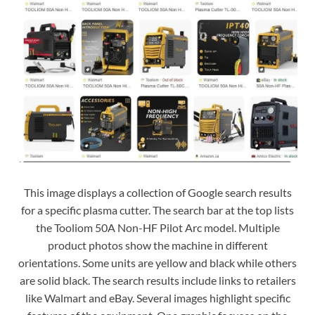
This image displays a collection of Google search results
for a specific plasma cutter. The search bar at the top lists
the Tooliom 50A Non-HF Pilot Arc model. Multiple
product photos show the machine in different
orientations. Some units are yellow and black while others
are solid black. The search results include links to retailers
like Walmart and eBay. Several images highlight specific