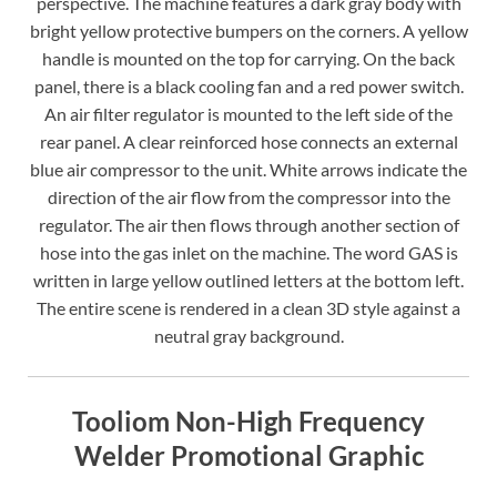
perspective. The machine features a dark gray body with
bright yellow protective bumpers on the corners. A yellow
handle is mounted on the top for carrying. On the back
panel, there is a black cooling fan and a red power switch.
An air filter regulator is mounted to the left side of the
rear panel. A clear reinforced hose connects an external
blue air compressor to the unit. White arrows indicate the
direction of the air flow from the compressor into the
regulator. The air then flows through another section of
hose into the gas inlet on the machine. The word GAS is
written in large yellow outlined letters at the bottom left.
The entire scene is rendered in a clean 3D style against a
neutral gray background.
Tooliom Non-High Frequency
Welder Promotional Graphic