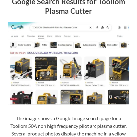
Google Search Results for Tooliom
Plasma Cutter
The image shows a Google Image search page for a
Tooliom 50A non high frequency pilot arc plasma cutter.
Several product photos display the machine in a yellow