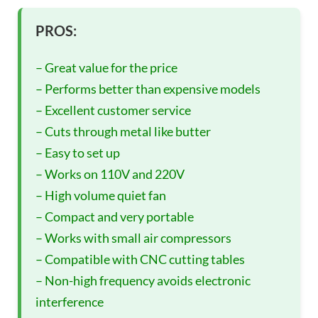
PROS:
– Great value for the price
– Performs better than expensive models
– Excellent customer service
– Cuts through metal like butter
– Easy to set up
– Works on 110V and 220V
– High volume quiet fan
– Compact and very portable
– Works with small air compressors
– Compatible with CNC cutting tables
– Non-high frequency avoids electronic
interference