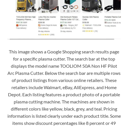
This image shows a Google Shopping search results page
for a specific plasma cutter. The search bar at the top
displays the model name TOOLIOM 50A Non HF Pilot
Arc Plasma Cutter. Below the search bar are multiple rows
of product listings from various online retailers. These
retailers include Walmart, eBay, AliExpress, and Home
Depot. Each listing features a product photo of a portable
plasma cutting machine. The machines are shown in
different colors like yellow, black, grey, and teal. Pricing
information is listed clearly under each product title. Some
items show discount percentages like 8 percent or 49