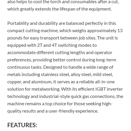
also helps to cool the torch and consumables after a cut,
which greatly extends the lifespan of the equipment.
Portability and durability are balanced perfectly in this
compact cutting machine, which weighs approximately 13
pounds for easy transport between job sites. The unit is
equipped with 2T and 4T switching modes to
accommodate different cutting lengths and operator
preferences, providing better control during long-term
continuous tasks. Designed to handle a wide range of
metals including stainless steel, alloy steel, mild steel,
copper, and aluminum, it serves as a reliable all-in-one
solution for metalworking. With its efficient IGBT inverter
technology and industrial-style quick gas connections, the
machine remains a top choice for those seeking high-
quality results and a user-friendly experience.
FEATURES: