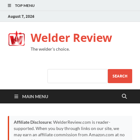
TOP MENU
August 7, 2026
Welder Review
The welder's choice.
SEARCH
MAIN MENU
Affiliate Disclosure:
WelderReview.com is reader-
supported. When you buy through links on our site, we
may earn an affiliate commission from Amazon.com at no