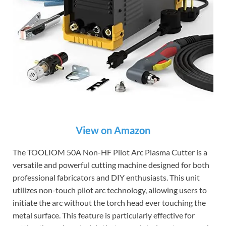
View on Amazon
The TOOLIOM 50A Non-HF Pilot Arc Plasma Cutter is a
versatile and powerful cutting machine designed for both
professional fabricators and DIY enthusiasts. This unit
utilizes non-touch pilot arc technology, allowing users to
initiate the arc without the torch head ever touching the
metal surface. This feature is particularly effective for