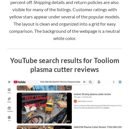
percent off. Shipping details and return policies are also
visible for many of the listings. Customer ratings with
yellow stars appear under several of the popular models.
The layout is clean and organized into a grid for easy
comparison. The background of the webpage is a neutral
white color.
YouTube search results for Tooliom
plasma cutter reviews