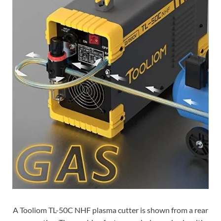
A Tooliom TL-50C NHF plasma cutter is shown from a rear