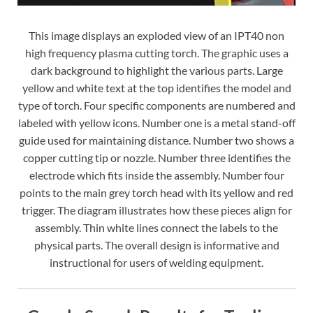
This image displays an exploded view of an IPT40 non
high frequency plasma cutting torch. The graphic uses a
dark background to highlight the various parts. Large
yellow and white text at the top identifies the model and
type of torch. Four specific components are numbered and
labeled with yellow icons. Number one is a metal stand-off
guide used for maintaining distance. Number two shows a
copper cutting tip or nozzle. Number three identifies the
electrode which fits inside the assembly. Number four
points to the main grey torch head with its yellow and red
trigger. The diagram illustrates how these pieces align for
assembly. Thin white lines connect the labels to the
physical parts. The overall design is informative and
instructional for users of welding equipment.