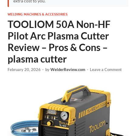
extra cost to you.
WELDING MACHINES & ACCESSORIES
TOOLIOM 50A Non-HF
Pilot Arc Plasma Cutter
Review – Pros & Cons –
plasma cutter
February 20, 2026
-
by
WelderReview.com
-
Leave a Comment