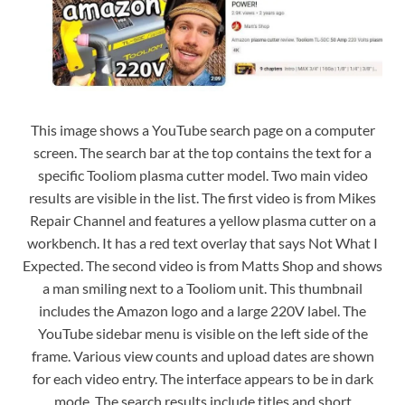
This image shows a YouTube search page on a computer
screen. The search bar at the top contains the text for a
specific Tooliom plasma cutter model. Two main video
results are visible in the list. The first video is from Mikes
Repair Channel and features a yellow plasma cutter on a
workbench. It has a red text overlay that says Not What I
Expected. The second video is from Matts Shop and shows
a man smiling next to a Tooliom unit. This thumbnail
includes the Amazon logo and a large 220V label. The
YouTube sidebar menu is visible on the left side of the
frame. Various view counts and upload dates are shown
for each video entry. The interface appears to be in dark
mode. The search results include titles and short