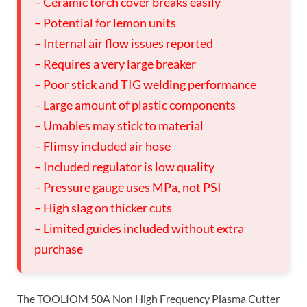
– Ceramic torch cover breaks easily
– Potential for lemon units
– Internal air flow issues reported
– Requires a very large breaker
– Poor stick and TIG welding performance
– Large amount of plastic components
– Umables may stick to material
– Flimsy included air hose
– Included regulator is low quality
– Pressure gauge uses MPa, not PSI
– High slag on thicker cuts
– Limited guides included without extra
purchase
The TOOLIOM 50A Non High Frequency Plasma Cutter