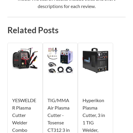
descriptions for each review.
Related Posts
YESWELDE
TIG/MMA
Hyperikon
R Plasma
Air Plasma
Plasma
Cutter
Cutter -
Cutter, 3 in
Welder
Tosense
1 TIG
Combo
CT312 3 in
Welder,