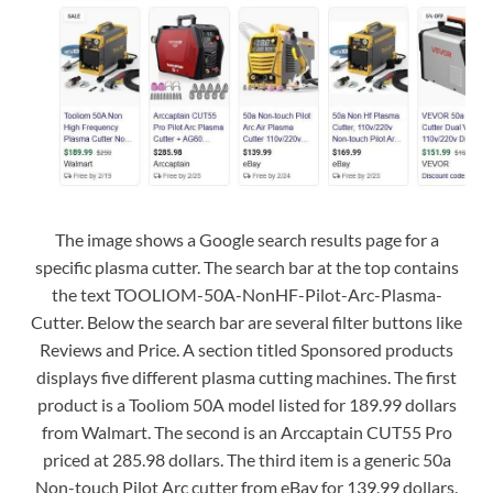
The image shows a Google search results page for a
specific plasma cutter. The search bar at the top contains
the text TOOLIOM-50A-NonHF-Pilot-Arc-Plasma-
Cutter. Below the search bar are several filter buttons like
Reviews and Price. A section titled Sponsored products
displays five different plasma cutting machines. The first
product is a Tooliom 50A model listed for 189.99 dollars
from Walmart. The second is an Arccaptain CUT55 Pro
priced at 285.98 dollars. The third item is a generic 50a
Non-touch Pilot Arc cutter from eBay for 139.99 dollars.