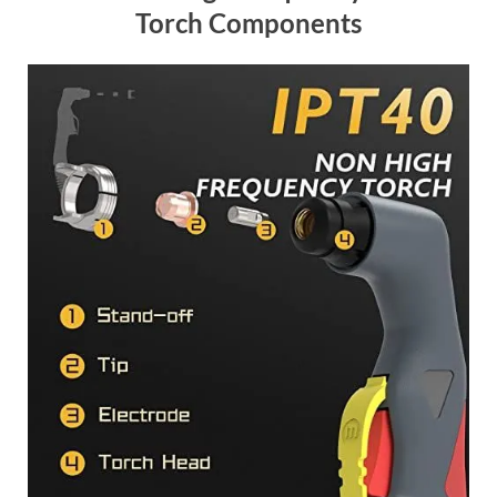
Torch Components