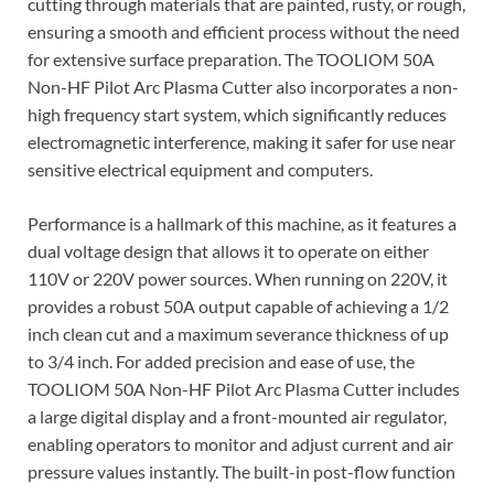
cutting through materials that are painted, rusty, or rough,
ensuring a smooth and efficient process without the need
for extensive surface preparation. The TOOLIOM 50A
Non-HF Pilot Arc Plasma Cutter also incorporates a non-
high frequency start system, which significantly reduces
electromagnetic interference, making it safer for use near
sensitive electrical equipment and computers.
Performance is a hallmark of this machine, as it features a
dual voltage design that allows it to operate on either
110V or 220V power sources. When running on 220V, it
provides a robust 50A output capable of achieving a 1/2
inch clean cut and a maximum severance thickness of up
to 3/4 inch. For added precision and ease of use, the
TOOLIOM 50A Non-HF Pilot Arc Plasma Cutter includes
a large digital display and a front-mounted air regulator,
enabling operators to monitor and adjust current and air
pressure values instantly. The built-in post-flow function