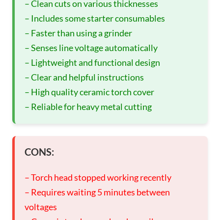
– Clean cuts on various thicknesses
– Includes some starter consumables
– Faster than using a grinder
– Senses line voltage automatically
– Lightweight and functional design
– Clear and helpful instructions
– High quality ceramic torch cover
– Reliable for heavy metal cutting
CONS:
– Torch head stopped working recently
– Requires waiting 5 minutes between
voltages