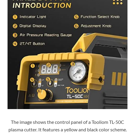
The image shows the control panel of a Tooliom TL-50C
plasma cutter. It features a yellow and black color scheme.