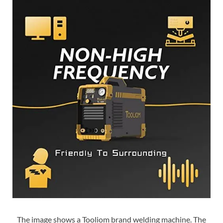
The image shows a Tooliom brand welding machine. The