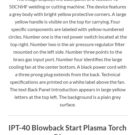
50CNHF welding or cutting machine. The device features
a grey body with bright yellow protective corners. A large
yellow handle is visible on the top for carrying. Four
specific components are labeled with yellow numbered
circles. Number one is the red power switch located at the
top right. Number two is the air pressure regulator filter
mounted on the left side. Number three points to the
brass gas input port. Number four identifies the large
cooling fan at the center bottom. A black power cord with
a three prong plug extends from the back. Technical
specifications are printed on a white label above the fan.
The text Back Panel Introduction appears in large yellow
letters at the top left. The background is a plain grey
surface.
IPT-40 Blowback Start Plasma Torch