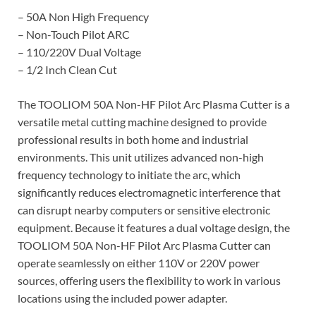
– 50A Non High Frequency
– Non-Touch Pilot ARC
– 110/220V Dual Voltage
– 1/2 Inch Clean Cut
The TOOLIOM 50A Non-HF Pilot Arc Plasma Cutter is a
versatile metal cutting machine designed to provide
professional results in both home and industrial
environments. This unit utilizes advanced non-high
frequency technology to initiate the arc, which
significantly reduces electromagnetic interference that
can disrupt nearby computers or sensitive electronic
equipment. Because it features a dual voltage design, the
TOOLIOM 50A Non-HF Pilot Arc Plasma Cutter can
operate seamlessly on either 110V or 220V power
sources, offering users the flexibility to work in various
locations using the included power adapter.