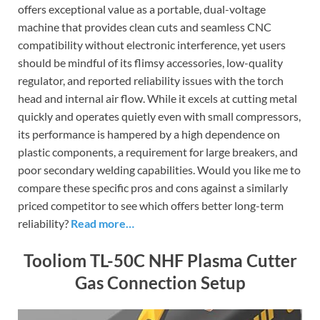
offers exceptional value as a portable, dual-voltage
machine that provides clean cuts and seamless CNC
compatibility without electronic interference, yet users
should be mindful of its flimsy accessories, low-quality
regulator, and reported reliability issues with the torch
head and internal air flow. While it excels at cutting metal
quickly and operates quietly even with small compressors,
its performance is hampered by a high dependence on
plastic components, a requirement for large breakers, and
poor secondary welding capabilities. Would you like me to
compare these specific pros and cons against a similarly
priced competitor to see which offers better long-term
reliability?
Read more…
Tooliom TL-50C NHF Plasma Cutter
Gas Connection Setup