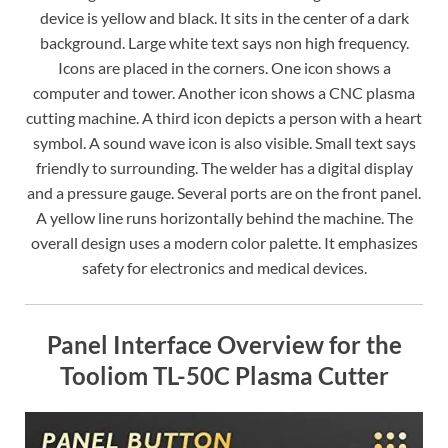
device is yellow and black. It sits in the center of a dark
background. Large white text says non high frequency.
Icons are placed in the corners. One icon shows a
computer and tower. Another icon shows a CNC plasma
cutting machine. A third icon depicts a person with a heart
symbol. A sound wave icon is also visible. Small text says
friendly to surrounding. The welder has a digital display
and a pressure gauge. Several ports are on the front panel.
A yellow line runs horizontally behind the machine. The
overall design uses a modern color palette. It emphasizes
safety for electronics and medical devices.
Panel Interface Overview for the
Tooliom TL-50C Plasma Cutter