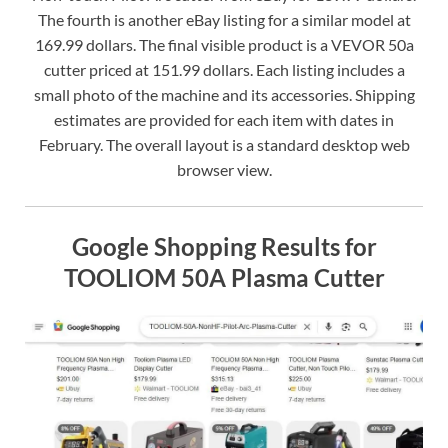
The fourth is another eBay listing for a similar model at
169.99 dollars. The final visible product is a VEVOR 50a
cutter priced at 151.99 dollars. Each listing includes a
small photo of the machine and its accessories. Shipping
estimates are provided for each item with dates in
February. The overall layout is a standard desktop web
browser view.
Google Shopping Results for
TOOLIOM 50A Plasma Cutter