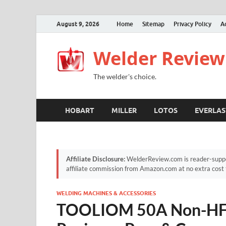
August 9, 2026
Home
Sitemap
Privacy Policy
A
Welder Review
The welder's choice.
HOBART
MILLER
LOTOS
EVERLAS
Affiliate Disclosure:
WelderReview.com is reader-suppor
affiliate commission from Amazon.com at no extra cost 
WELDING MACHINES & ACCESSORIES
TOOLIOM 50A Non-HF P