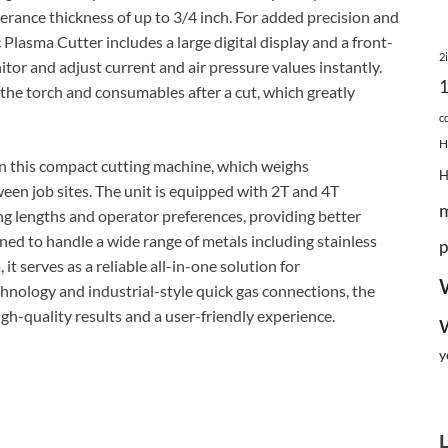
erance thickness of up to 3/4 inch. For added precision and
asma Cutter includes a large digital display and a front-
2
tor and adjust current and air pressure values instantly.
 the torch and consumables after a cut, which greatly
c
H
 in this compact cutting machine, which weighs
en job sites. The unit is equipped with 2T and 4T
g lengths and operator preferences, providing better
ed to handle a wide range of metals including stainless
p
 it serves as a reliable all-in-one solution for
chnology and industrial-style quick gas connections, the
gh-quality results and a user-friendly experience.
y