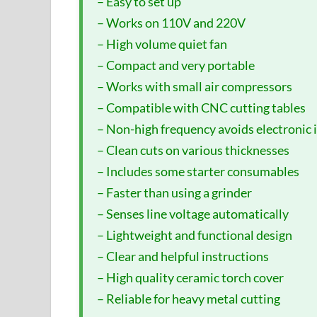
– Easy to set up
– Works on 110V and 220V
– High volume quiet fan
– Compact and very portable
– Works with small air compressors
– Compatible with CNC cutting tables
– Non-high frequency avoids electronic 
– Clean cuts on various thicknesses
– Includes some starter consumables
– Faster than using a grinder
– Senses line voltage automatically
– Lightweight and functional design
– Clear and helpful instructions
– High quality ceramic torch cover
– Reliable for heavy metal cutting