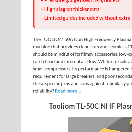
– Pressure gauge uses MPa, not PSI
– High slag on thicker cuts
– Limited guides included without extra
The TOOLIOM 50A Non High Frequency Plasma Cutt
machine that provides clean cuts and seamless CN
should be mindful of its flimsy accessories, low-qu
torch head and internal air flow. While it excels 
small compressors, its performance is hampered 
requirement for large breakers, and poor seconda
these specific pros and cons against a similarly p
reliability?
Read more…
Tooliom TL-50C NHF Plas