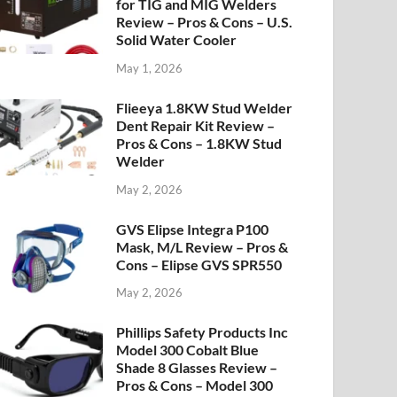
for TIG and MIG Welders
Review – Pros & Cons – U.S.
Solid Water Cooler
May 1, 2026
Flieeya 1.8KW Stud Welder
Dent Repair Kit Review –
Pros & Cons – 1.8KW Stud
Welder
May 2, 2026
GVS Elipse Integra P100
Mask, M/L Review – Pros &
Cons – Elipse GVS SPR550
May 2, 2026
Phillips Safety Products Inc
Model 300 Cobalt Blue
Shade 8 Glasses Review –
Pros & Cons – Model 300