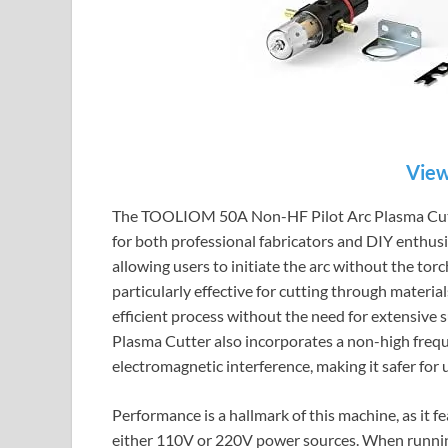
View
The TOOLIOM 50A Non-HF Pilot Arc Plasma Cutter
for both professional fabricators and DIY enthusia
allowing users to initiate the arc without the tor
particularly effective for cutting through materia
efficient process without the need for extensiv
Plasma Cutter also incorporates a non-high frequ
electromagnetic interference, making it safer for
Performance is a hallmark of this machine, as it f
either 110V or 220V power sources. When running