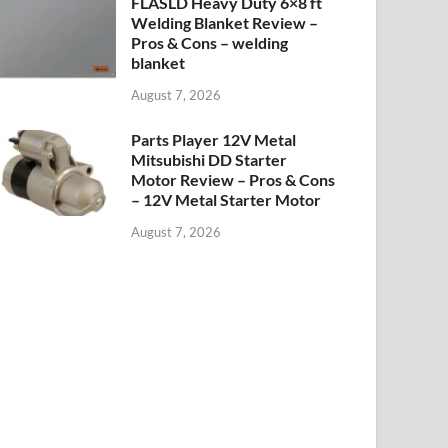
FLASLD Heavy Duty 6×8 ft
Welding Blanket Review –
Pros & Cons – welding
blanket
August 7, 2026
Parts Player 12V Metal
Mitsubishi DD Starter
Motor Review – Pros & Cons
– 12V Metal Starter Motor
August 7, 2026