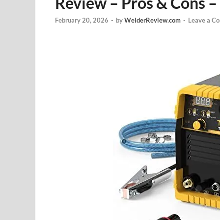
Review – Pros & Cons –
February 20, 2026
-
by
WelderReview.com
-
Leave a C