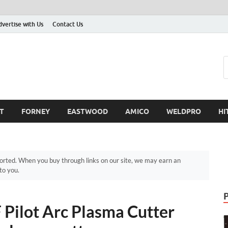
dvertise with Us
Contact Us
T
FORNEY
EASTWOOD
AMICO
WELDPRO
HI
ted. When you buy through links on our site, we may earn an
to you.
ilot Arc Plasma Cutter