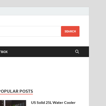
SEARCH
TBOX
POPULAR POSTS
US Solid 25L Water Cooler