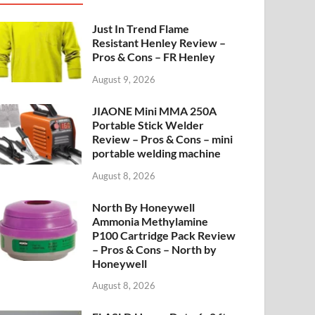
Just In Trend Flame
Resistant Henley Review –
Pros & Cons – FR Henley
August 9, 2026
JIAONE Mini MMA 250A
Portable Stick Welder
Review – Pros & Cons – mini
portable welding machine
August 8, 2026
North By Honeywell
Ammonia Methylamine
P100 Cartridge Pack Review
– Pros & Cons – North by
Honeywell
August 8, 2026