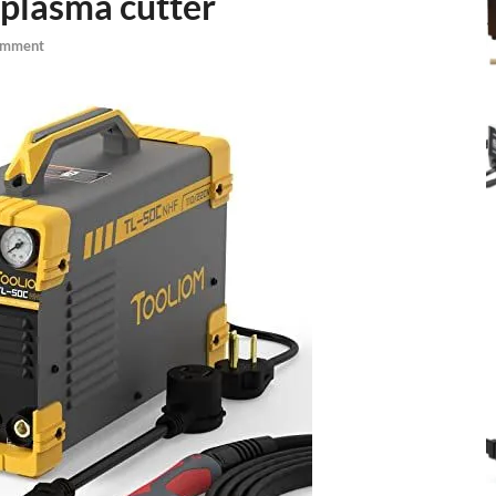
 plasma cutter
omment