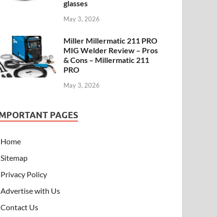
glasses
May 3, 2026
Miller Millermatic 211 PRO
MIG Welder Review – Pros
& Cons – Millermatic 211
PRO
May 3, 2026
IMPORTANT PAGES
Home
Sitemap
Privacy Policy
Advertise with Us
Contact Us