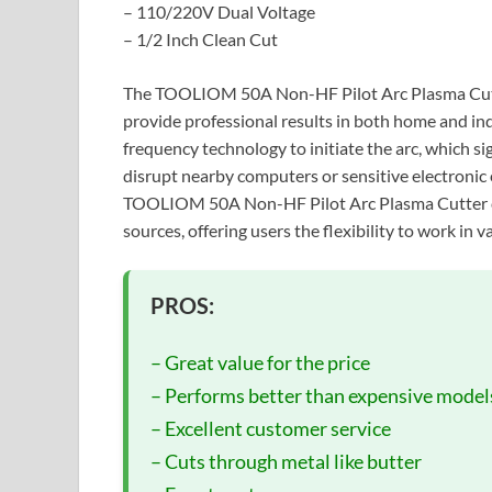
– 110/220V Dual Voltage
– 1/2 Inch Clean Cut
The TOOLIOM 50A Non-HF Pilot Arc Plasma Cutter
provide professional results in both home and in
frequency technology to initiate the arc, which si
disrupt nearby computers or sensitive electronic 
TOOLIOM 50A Non-HF Pilot Arc Plasma Cutter c
sources, offering users the flexibility to work in
PROS:
– Great value for the price
– Performs better than expensive model
– Excellent customer service
– Cuts through metal like butter