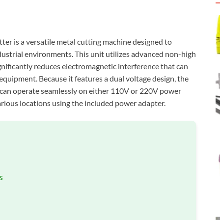
 is a versatile metal cutting machine designed to
dustrial environments. This unit utilizes advanced non-high
gnificantly reduces electromagnetic interference that can
equipment. Because it features a dual voltage design, the
an operate seamlessly on either 110V or 220V power
 various locations using the included power adapter.
s