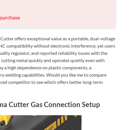
 purchase
er offers exceptional value as a portable, dual-voltage
C compatibility without electronic interference, yet users
ality regulator, and reported reliability issues with the
at cutting metal quickly and operates quietly even with
by a high dependence on plastic components, a
ry welding capabilities. Would you like me to compare
riced competitor to see which offers better long-term
ma Cutter Gas Connection Setup