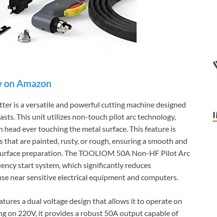
 on Amazon
 is a versatile and powerful cutting machine designed
sts. This unit utilizes non-touch pilot arc technology,
ch head ever touching the metal surface. This feature is
ls that are painted, rusty, or rough, ensuring a smooth and
e surface preparation. The TOOLIOM 50A Non-HF Pilot Arc
ency start system, which significantly reduces
 use near sensitive electrical equipment and computers.
eatures a dual voltage design that allows it to operate on
 on 220V, it provides a robust 50A output capable of