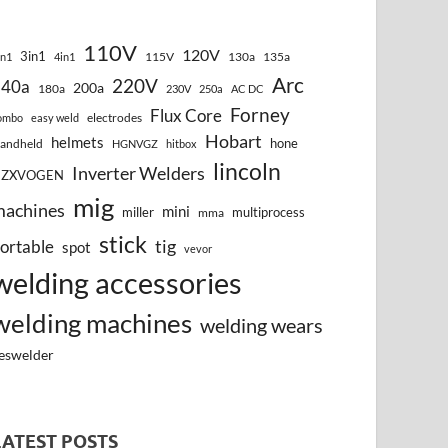
110V
120V
3in1
115V
130a
135a
in1
4in1
Arc
220V
140a
200a
180a
230V
250a
AC DC
Forney
Flux Core
electrodes
ombo
easy weld
Hobart
helmets
hone
andheld
HGNVGZ
hitbox
lincoln
Inverter Welders
HZXVOGEN
mig
machines
mini
miller
multiprocess
mma
stick
tig
ortable
spot
vevor
welding accessories
welding machines
welding wears
eswelder
LATEST POSTS