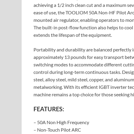
achieving a 1/2 inch clean cut and a maximum sev
ease of use, the TOOLIOM 50A Non-HF Pilot Arc Pl
mounted air regulator, enabling operators to moni
The built-in post-flow function also helps to cool
extends the lifespan of the equipment.
Portability and durability are balanced perfectly
approximately 13 pounds for easy transport betwe
switching modes to accommodate different cuttin
control during long-term continuous tasks. Design
steel, alloy steel, mild steel, copper, and aluminum,
metalworking. With its efficient IGBT inverter te
machine remains a top choice for those seeking hi
FEATURES:
– 50A Non High Frequency
– Non-Touch Pilot ARC