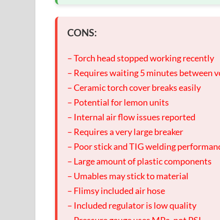
CONS:
– Torch head stopped working recently
– Requires waiting 5 minutes between v
– Ceramic torch cover breaks easily
– Potential for lemon units
– Internal air flow issues reported
– Requires a very large breaker
– Poor stick and TIG welding performan
– Large amount of plastic components
– Umables may stick to material
– Flimsy included air hose
– Included regulator is low quality