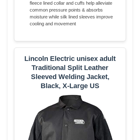
fleece lined collar and cuffs help alleviate
common pressure points & absorbs
moisture while silk lined sleeves improve
cooling and movement
Lincoln Electric unisex adult
Traditional Split Leather
Sleeved Welding Jacket,
Black, X-Large US