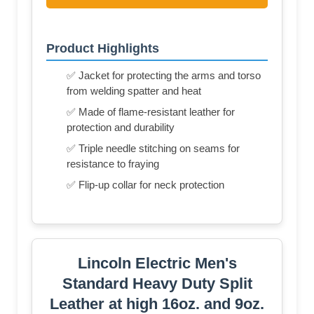
Product Highlights
✅ Jacket for protecting the arms and torso
from welding spatter and heat
✅ Made of flame-resistant leather for
protection and durability
✅ Triple needle stitching on seams for
resistance to fraying
✅ Flip-up collar for neck protection
Lincoln Electric Men's
Standard Heavy Duty Split
Leather at high 16oz. and 9oz.