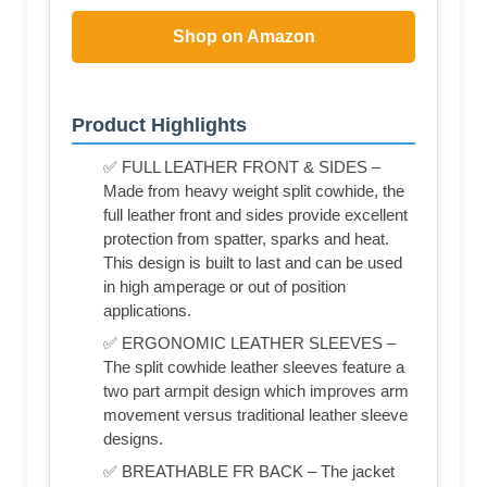
Shop on Amazon
Product Highlights
✅ FULL LEATHER FRONT & SIDES –
Made from heavy weight split cowhide, the
full leather front and sides provide excellent
protection from spatter, sparks and heat.
This design is built to last and can be used
in high amperage or out of position
applications.
✅ ERGONOMIC LEATHER SLEEVES –
The split cowhide leather sleeves feature a
two part armpit design which improves arm
movement versus traditional leather sleeve
designs.
✅ BREATHABLE FR BACK – The jacket