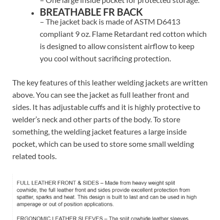
BREATHABLE FR BACK
– The jacket back is made of ASTM D6413
compliant 9 oz. Flame Retardant red cotton which
is designed to allow consistent airflow to keep
you cool without sacrificing protection.
The key features of this leather welding jackets are written
above. You can see the jacket as full leather front and
sides. It has adjustable cuffs and it is highly protective to
welder’s neck and other parts of the body. To store
something, the welding jacket features a large inside
pocket, which can be used to store some small welding
related tools.