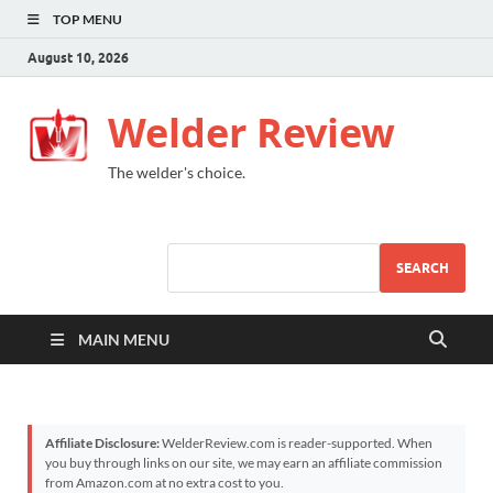
TOP MENU
August 10, 2026
Welder Review
The welder's choice.
SEARCH
MAIN MENU
Affiliate Disclosure:
WelderReview.com is reader-supported. When
you buy through links on our site, we may earn an affiliate commission
from Amazon.com at no extra cost to you.