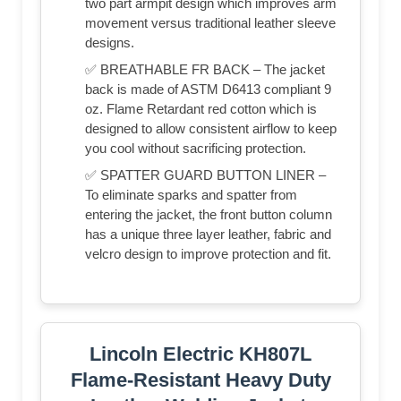
two part armpit design which improves arm
movement versus traditional leather sleeve
designs.
✅ BREATHABLE FR BACK – The jacket
back is made of ASTM D6413 compliant 9
oz. Flame Retardant red cotton which is
designed to allow consistent airflow to keep
you cool without sacrificing protection.
✅ SPATTER GUARD BUTTON LINER –
To eliminate sparks and spatter from
entering the jacket, the front button column
has a unique three layer leather, fabric and
velcro design to improve protection and fit.
Lincoln Electric KH807L
Flame-Resistant Heavy Duty