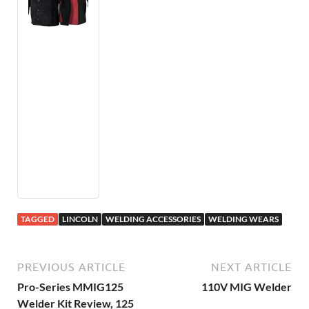
TAGGED
LINCOLN
WELDING ACCESSORIES
WELDING WEARS
PREVIOUS ARTICLE
NEXT ARTICLE
Pro-Series MMIG125
110V MIG Welder
Welder Kit Review, 125