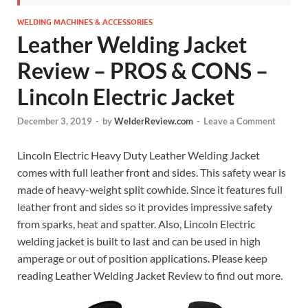
WELDING MACHINES & ACCESSORIES
Leather Welding Jacket
Review – PROS & CONS –
Lincoln Electric Jacket
December 3, 2019
-
by
WelderReview.com
-
Leave a Comment
Lincoln Electric Heavy Duty Leather Welding Jacket
comes with full leather front and sides. This safety wear is
made of heavy-weight split cowhide. Since it features full
leather front and sides so it provides impressive safety
from sparks, heat and spatter. Also, Lincoln Electric
welding jacket is built to last and can be used in high
amperage or out of position applications. Please keep
reading Leather Welding Jacket Review to find out more.