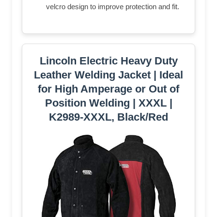
velcro design to improve protection and fit.
Lincoln Electric Heavy Duty
Leather Welding Jacket | Ideal
for High Amperage or Out of
Position Welding | XXXL |
K2989-XXXL, Black/Red