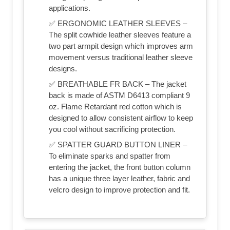
applications.
✅ ERGONOMIC LEATHER SLEEVES –
The split cowhide leather sleeves feature a
two part armpit design which improves arm
movement versus traditional leather sleeve
designs.
✅ BREATHABLE FR BACK – The jacket
back is made of ASTM D6413 compliant 9
oz. Flame Retardant red cotton which is
designed to allow consistent airflow to keep
you cool without sacrificing protection.
✅ SPATTER GUARD BUTTON LINER –
To eliminate sparks and spatter from
entering the jacket, the front button column
has a unique three layer leather, fabric and
velcro design to improve protection and fit.