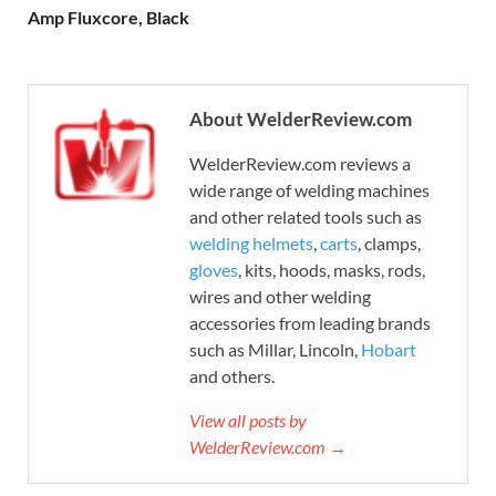
Amp Fluxcore, Black
About WelderReview.com
WelderReview.com reviews a
wide range of welding machines
and other related tools such as
welding helmets
,
carts
, clamps,
gloves
, kits, hoods, masks, rods,
wires and other welding
accessories from leading brands
such as Millar, Lincoln,
Hobart
and others.
View all posts by
WelderReview.com →