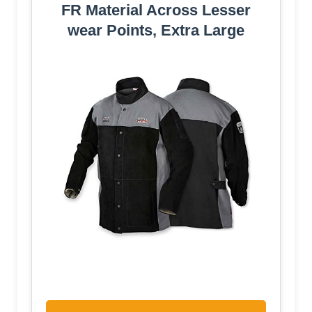
FR Material Across Lesser
wear Points, Extra Large