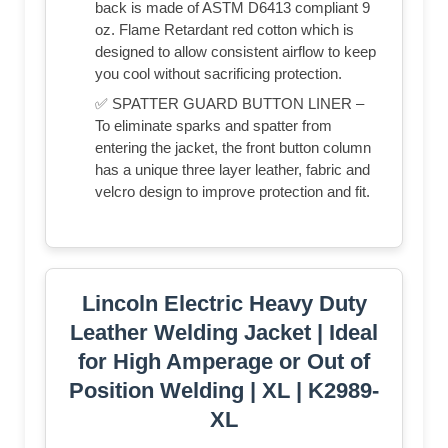
back is made of ASTM D6413 compliant 9
oz. Flame Retardant red cotton which is
designed to allow consistent airflow to keep
you cool without sacrificing protection.
✅ SPATTER GUARD BUTTON LINER –
To eliminate sparks and spatter from
entering the jacket, the front button column
has a unique three layer leather, fabric and
velcro design to improve protection and fit.
Lincoln Electric Heavy Duty
Leather Welding Jacket | Ideal
for High Amperage or Out of
Position Welding | XL | K2989-
XL