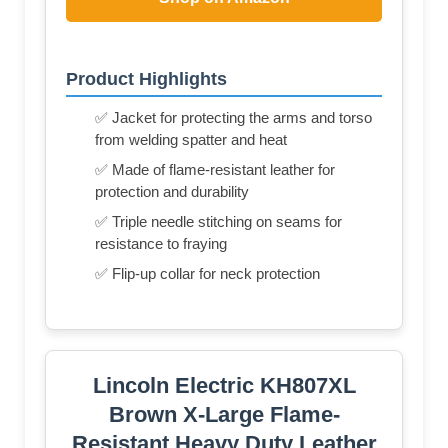
Product Highlights
✅ Jacket for protecting the arms and torso
from welding spatter and heat
✅ Made of flame-resistant leather for
protection and durability
✅ Triple needle stitching on seams for
resistance to fraying
✅ Flip-up collar for neck protection
Lincoln Electric KH807XL
Brown X-Large Flame-
Resistant Heavy Duty Leather