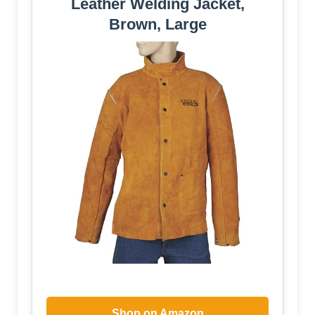
Leather Welding Jacket,
Brown, Large
Shop on Amazon