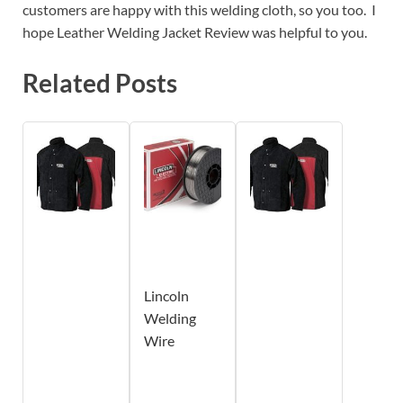
customers are happy with this welding cloth, so you too. I
hope Leather Welding Jacket Review was helpful to you.
Related Posts
Lincoln
Welding
Wire