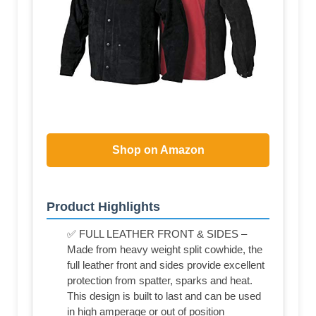
Shop on Amazon
Product Highlights
✅ FULL LEATHER FRONT & SIDES –
Made from heavy weight split cowhide, the
full leather front and sides provide excellent
protection from spatter, sparks and heat.
This design is built to last and can be used
in high amperage or out of position