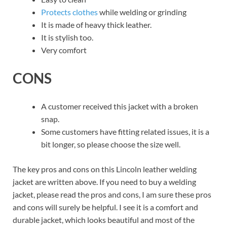
Protects clothes
while welding or grinding
It is made of heavy thick leather.
It is stylish too.
Very comfort
CONS
A customer received this jacket with a broken
snap.
Some customers have fitting related issues, it is a
bit longer, so please choose the size well.
The key pros and cons on this Lincoln leather welding
jacket are written above. If you need to buy a welding
jacket, please read the pros and cons, I am sure these pros
and cons will surely be helpful. I see it is a comfort and
durable jacket, which looks beautiful and most of the