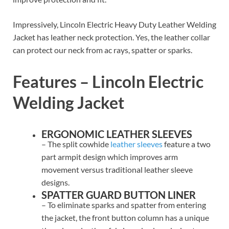
Impressively, Lincoln Electric Heavy Duty Leather Welding
Jacket has leather neck protection. Yes, the leather collar
can protect our neck from ac rays, spatter or sparks.
Features – Lincoln Electric
Welding Jacket
ERGONOMIC LEATHER SLEEVES
– The split cowhide
leather sleeves
feature a two
part armpit design which improves arm
movement versus traditional leather sleeve
designs.
SPATTER GUARD BUTTON LINER
– To eliminate sparks and spatter from entering
the jacket, the front button column has a unique