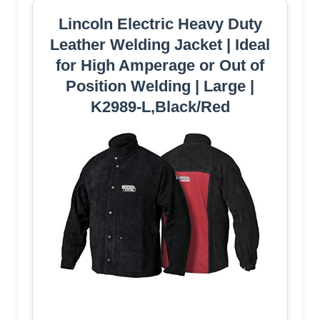
Lincoln Electric Heavy Duty
Leather Welding Jacket | Ideal
for High Amperage or Out of
Position Welding | Large |
K2989-L,Black/Red