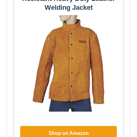
Welding Jacket
Shop on Amazon