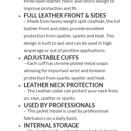
three layer leather, fabric and velcro design to
improve protection and fit.
FULL LEATHER FRONT & SIDES
– Made from heavy weight split cowhide, the full
leather front and sides provide excellent
protection from spatter, sparks and heat. This
design is built to last and can be used in high
amperage or out of position applications.
ADJUSTABLE CUFFS
– Each cuff has chrome plated metal snaps
allowing for important wrist and forearm
protection from sparks, spatter and heat.
LEATHER NECK PROTECTION
– The Leather collar can protect your neck from
arc rays, spatter or sparks.
USED BY PROFESSIONALS
– This jacket model is used by professional
fabricators on a daily basis.
INTERNAL STORAGE
– One large inside pocket for protected storage.