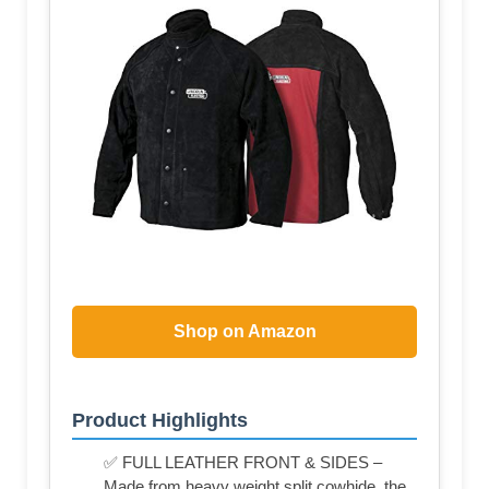
Shop on Amazon
Product Highlights
✅ FULL LEATHER FRONT & SIDES –
Made from heavy weight split cowhide, the