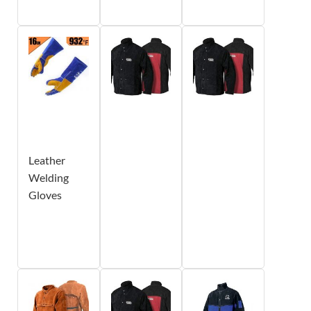
Leather
Welding
Gloves