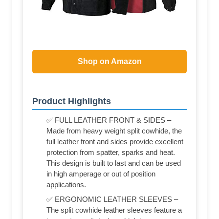
Shop on Amazon
Product Highlights
✅ FULL LEATHER FRONT & SIDES –
Made from heavy weight split cowhide, the
full leather front and sides provide excellent
protection from spatter, sparks and heat.
This design is built to last and can be used
in high amperage or out of position
applications.
✅ ERGONOMIC LEATHER SLEEVES –
The split cowhide leather sleeves feature a