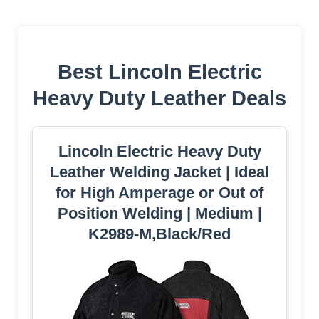
Best Lincoln Electric
Heavy Duty Leather Deals
Lincoln Electric Heavy Duty
Leather Welding Jacket | Ideal
for High Amperage or Out of
Position Welding | Medium |
K2989-M,Black/Red