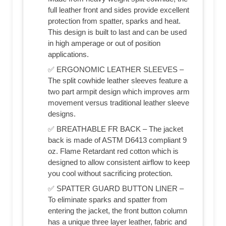
full leather front and sides provide excellent
protection from spatter, sparks and heat.
This design is built to last and can be used
in high amperage or out of position
applications.
✅ ERGONOMIC LEATHER SLEEVES –
The split cowhide leather sleeves feature a
two part armpit design which improves arm
movement versus traditional leather sleeve
designs.
✅ BREATHABLE FR BACK – The jacket
back is made of ASTM D6413 compliant 9
oz. Flame Retardant red cotton which is
designed to allow consistent airflow to keep
you cool without sacrificing protection.
✅ SPATTER GUARD BUTTON LINER –
To eliminate sparks and spatter from
entering the jacket, the front button column
has a unique three layer leather, fabric and