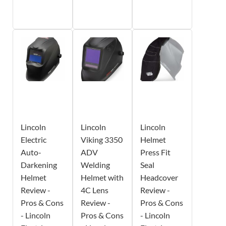
Lincoln
Lincoln
Lincoln
Electric
Viking 3350
Helmet
Auto-
ADV
Press Fit
Darkening
Welding
Seal
Helmet
Helmet with
Headcover
Review -
4C Lens
Review -
Pros & Cons
Review -
Pros & Cons
- Lincoln
Pros & Cons
- Lincoln