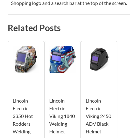
Shopping logo and a search bar at the top of the screen.
Related Posts
Lincoln
Lincoln
Lincoln
Electric
Electric
Electric
3350 Hot
Viking 1840
Viking 2450
Rodders
Welding
ADV Black
Welding
Helmet
Helmet