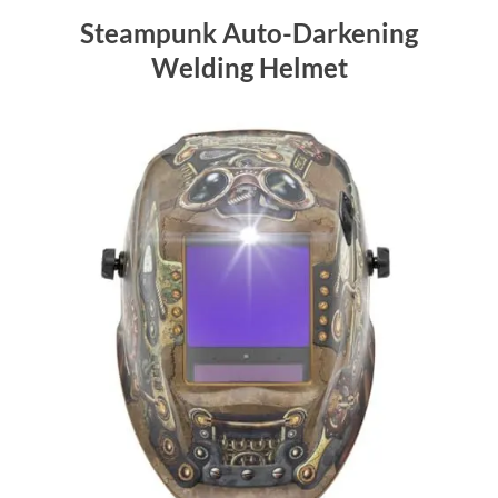
Steampunk Auto-Darkening
Welding Helmet