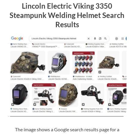
Lincoln Electric Viking 3350
Steampunk Welding Helmet Search
Results
The image shows a Google search results page for a