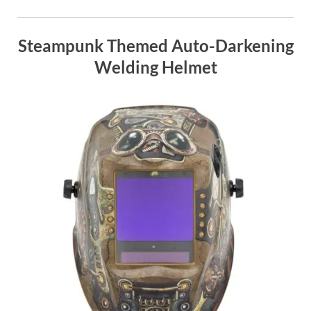
Steampunk Themed Auto-Darkening
Welding Helmet