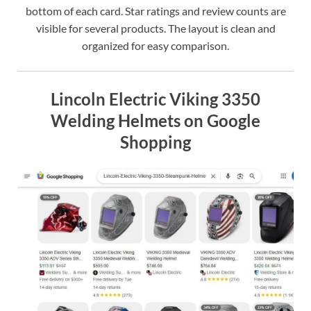
bottom of each card. Star ratings and review counts are
visible for several products. The layout is clean and
organized for easy comparison.
Lincoln Electric Viking 3350
Welding Helmets on Google
Shopping