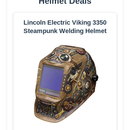
Helmet Deals
Lincoln Electric Viking 3350
Steampunk Welding Helmet