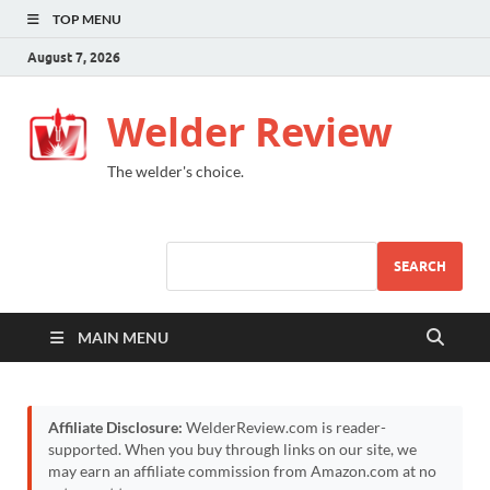
TOP MENU
August 7, 2026
Welder Review
The welder's choice.
SEARCH
MAIN MENU
Affiliate Disclosure:
WelderReview.com is reader-
supported. When you buy through links on our site, we
may earn an affiliate commission from Amazon.com at no