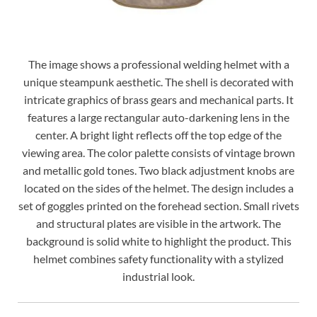
The image shows a professional welding helmet with a
unique steampunk aesthetic. The shell is decorated with
intricate graphics of brass gears and mechanical parts. It
features a large rectangular auto-darkening lens in the
center. A bright light reflects off the top edge of the
viewing area. The color palette consists of vintage brown
and metallic gold tones. Two black adjustment knobs are
located on the sides of the helmet. The design includes a
set of goggles printed on the forehead section. Small rivets
and structural plates are visible in the artwork. The
background is solid white to highlight the product. This
helmet combines safety functionality with a stylized
industrial look.