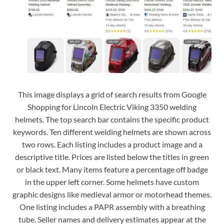
This image displays a grid of search results from Google
Shopping for Lincoln Electric Viking 3350 welding
helmets. The top search bar contains the specific product
keywords. Ten different welding helmets are shown across
two rows. Each listing includes a product image and a
descriptive title. Prices are listed below the titles in green
or black text. Many items feature a percentage off badge
in the upper left corner. Some helmets have custom
graphic designs like medieval armor or motorhead themes.
One listing includes a PAPR assembly with a breathing
tube. Seller names and delivery estimates appear at the