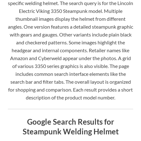
specific welding helmet. The search query is for the Lincoln
Electric Viking 3350 Steampunk model. Multiple
thumbnail images display the helmet from different
angles. One version features a detailed steampunk graphic
with gears and gauges. Other variants include plain black
and checkered patterns. Some images highlight the
headgear and internal components. Retailer names like
Amazon and Cyberweld appear under the photos. A grid
of various 3350 series graphics is also visible. The page
includes common search interface elements like the
search bar and filter tabs. The overall layout is organized
for shopping and comparison. Each result provides a short
description of the product model number.
Google Search Results for
Steampunk Welding Helmet