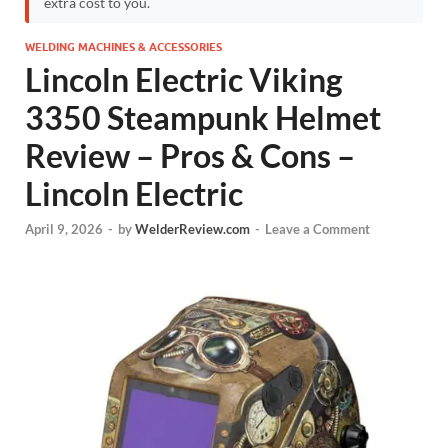
extra cost to you.
WELDING MACHINES & ACCESSORIES
Lincoln Electric Viking
3350 Steampunk Helmet
Review – Pros & Cons –
Lincoln Electric
April 9, 2026
-
by
WelderReview.com
-
Leave a Comment