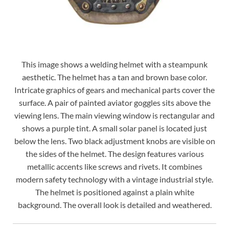
This image shows a welding helmet with a steampunk
aesthetic. The helmet has a tan and brown base color.
Intricate graphics of gears and mechanical parts cover the
surface. A pair of painted aviator goggles sits above the
viewing lens. The main viewing window is rectangular and
shows a purple tint. A small solar panel is located just
below the lens. Two black adjustment knobs are visible on
the sides of the helmet. The design features various
metallic accents like screws and rivets. It combines
modern safety technology with a vintage industrial style.
The helmet is positioned against a plain white
background. The overall look is detailed and weathered.