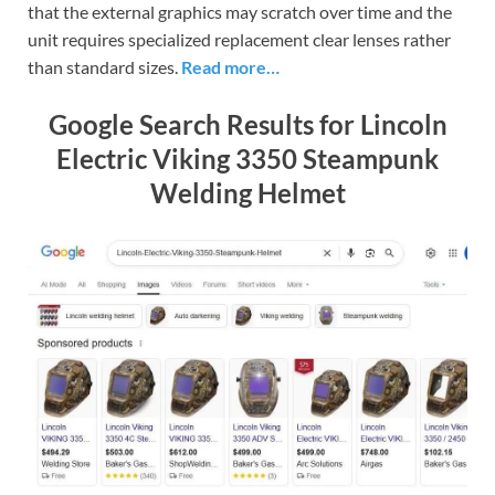
that the external graphics may scratch over time and the
unit requires specialized replacement clear lenses rather
than standard sizes.
Read more…
Google Search Results for Lincoln
Electric Viking 3350 Steampunk
Welding Helmet