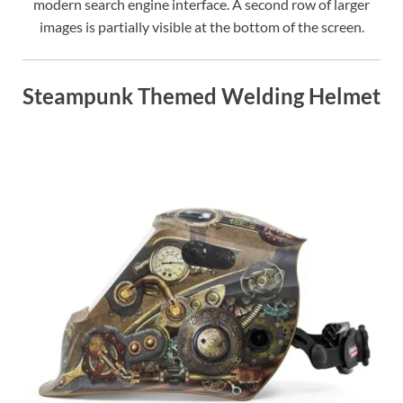
modern search engine interface. A second row of larger
images is partially visible at the bottom of the screen.
Steampunk Themed Welding Helmet