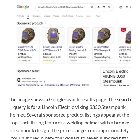
The image shows a Google search results page. The search
query is for a Lincoln Electric Viking 3350 Steampunk
helmet. Several sponsored product listings appear at the
top. Each listing features a welding helmet with a bronze
steampunk design. The prices range from approximately
four hundred ninety four dollars to seven hundred fifty