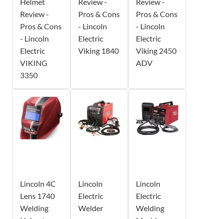
Helmet
Review -
Review -
Review -
Pros & Cons
Pros & Cons
Pros & Cons
- Lincoln
- Lincoln
- Lincoln
Electric
Electric
Electric
Viking 1840
Viking 2450
VIKING
ADV
3350
Lincoln 4C
Lincoln
Lincoln
Lens 1740
Electric
Electric
Welding
Welder
Welding