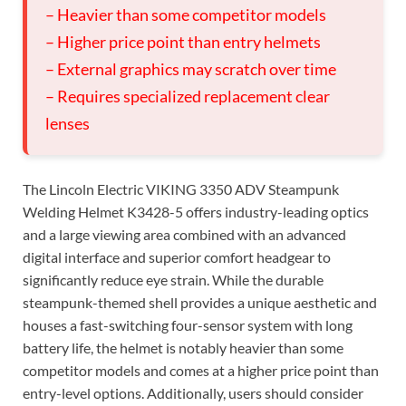
– Heavier than some competitor models
– Higher price point than entry helmets
– External graphics may scratch over time
– Requires specialized replacement clear
lenses
The Lincoln Electric VIKING 3350 ADV Steampunk
Welding Helmet K3428-5 offers industry-leading optics
and a large viewing area combined with an advanced
digital interface and superior comfort headgear to
significantly reduce eye strain. While the durable
steampunk-themed shell provides a unique aesthetic and
houses a fast-switching four-sensor system with long
battery life, the helmet is notably heavier than some
competitor models and comes at a higher price point than
entry-level options. Additionally, users should consider