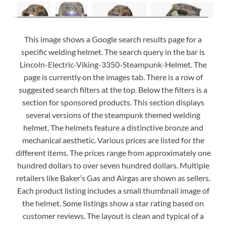
This image shows a Google search results page for a
specific welding helmet. The search query in the bar is
Lincoln-Electric-Viking-3350-Steampunk-Helmet. The
page is currently on the images tab. There is a row of
suggested search filters at the top. Below the filters is a
section for sponsored products. This section displays
several versions of the steampunk themed welding
helmet. The helmets feature a distinctive bronze and
mechanical aesthetic. Various prices are listed for the
different items. The prices range from approximately one
hundred dollars to over seven hundred dollars. Multiple
retailers like Baker’s Gas and Airgas are shown as sellers.
Each product listing includes a small thumbnail image of
the helmet. Some listings show a star rating based on
customer reviews. The layout is clean and typical of a