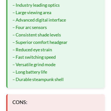
– Industry leading optics
– Large viewing area
– Advanced digital interface
– Four arc sensors
– Consistent shade levels
– Superior comfort headgear
– Reduced eye strain
– Fast switching speed
– Versatile grind mode
– Long battery life
– Durable steampunk shell
CONS: