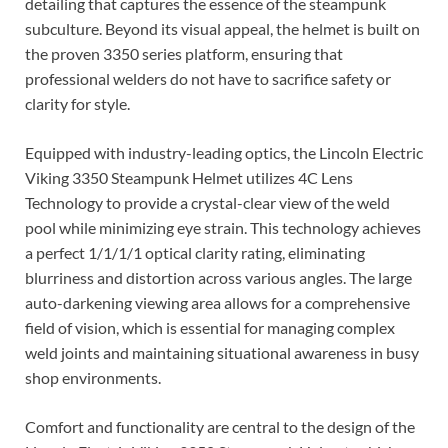
detailing that captures the essence of the steampunk
subculture. Beyond its visual appeal, the helmet is built on
the proven 3350 series platform, ensuring that
professional welders do not have to sacrifice safety or
clarity for style.
Equipped with industry-leading optics, the Lincoln Electric
Viking 3350 Steampunk Helmet utilizes 4C Lens
Technology to provide a crystal-clear view of the weld
pool while minimizing eye strain. This technology achieves
a perfect 1/1/1/1 optical clarity rating, eliminating
blurriness and distortion across various angles. The large
auto-darkening viewing area allows for a comprehensive
field of vision, which is essential for managing complex
weld joints and maintaining situational awareness in busy
shop environments.
Comfort and functionality are central to the design of the