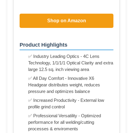
Shop on Amazon
Product Highlights
✅ Industry Leading Optics - 4C Lens
Technology, 1/1/1/1 Optical Clarity and extra
large 12.5 sq. inch viewing area
✅ All Day Comfort - Innovative X6
Headgear distributes weight, reduces
pressure and optimizes balance
✅ Increased Productivity - External low
profile grind control
✅ Professional Versatility - Optimized
performance for all welding/cutting
processes & enviroments