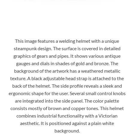
This image features a welding helmet with a unique
steampunk design. The surface is covered in detailed
graphics of gears and pipes. It shows various antique
gauges and dials in shades of gold and bronze. The
background of the artwork has a weathered metallic
texture. A black adjustable head strap is attached to the
back of the helmet. The side profile reveals a sleek and
ergonomic shape for the user. Several small control knobs
are integrated into the side panel. The color palette
consists mostly of brown and copper tones. This helmet
combines industrial functionality with a Victorian
aesthetic. It is positioned against a plain white
background.