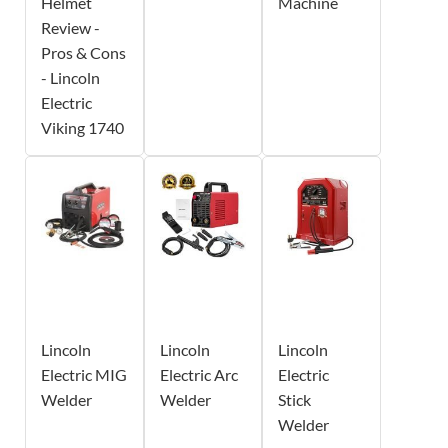
Helmet
Machine
Review -
Pros & Cons
- Lincoln
Electric
Viking 1740
Lincoln
Lincoln
Lincoln
Electric MIG
Electric Arc
Electric
Welder
Welder
Stick
Welder