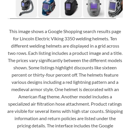
This image shows a Google Shopping search results page
for Lincoln Electric Viking 3350 welding helmets. Ten
different welding helmets are displayed in a grid across
two rows. Each listing includes a product image and a title.
The prices vary significantly between the different models
shown. Some listings highlight discounts like sixteen
percent or thirty-four percent off. The helmets feature
various designs including a red lightning pattern and a
medieval armor style. One helmet is decorated with an
American flag theme. Another model includes a
specialized air filtration hose attachment. Product ratings
are visible for several items with high star counts. Shipping
information and return policies are listed under the
pricing details. The interface includes the Google