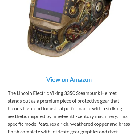
View on Amazon
The Lincoln Electric Viking 3350 Steampunk Helmet
stands out as a premium piece of protective gear that
blends high-end industrial performance with a striking
aesthetic inspired by nineteenth-century machinery. This
specific model features a rich, weathered copper and brass
finish complete with intricate gear graphics and rivet