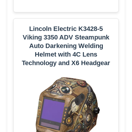
Lincoln Electric K3428-5
Viking 3350 ADV Steampunk
Auto Darkening Welding
Helmet with 4C Lens
Technology and X6 Headgear