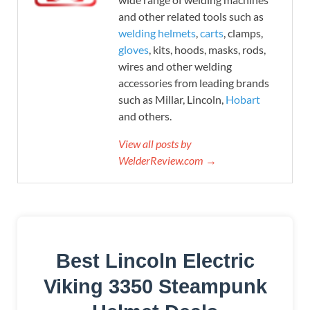
and other related tools such as
welding helmets
,
carts
, clamps,
gloves
, kits, hoods, masks, rods,
wires and other welding
accessories from leading brands
such as Millar, Lincoln,
Hobart
and others.
View all posts by
WelderReview.com →
Best Lincoln Electric
Viking 3350 Steampunk