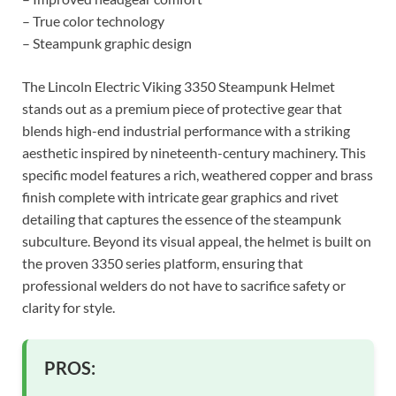
– True color technology
– Steampunk graphic design
The Lincoln Electric Viking 3350 Steampunk Helmet
stands out as a premium piece of protective gear that
blends high-end industrial performance with a striking
aesthetic inspired by nineteenth-century machinery. This
specific model features a rich, weathered copper and brass
finish complete with intricate gear graphics and rivet
detailing that captures the essence of the steampunk
subculture. Beyond its visual appeal, the helmet is built on
the proven 3350 series platform, ensuring that
professional welders do not have to sacrifice safety or
clarity for style.
PROS: