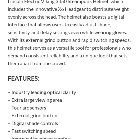
Lincoln Electric Viking 3350 Steampunk Helmet, which
includes the innovative X6 Headgear to distribute weight
evenly across the head. The helmet also boasts a digital
interface that allows users to easily adjust shade,
sensitivity, and delay settings even while wearing gloves.
With its external grind button and rapid switching speeds,
this helmet serves as a versatile tool for professionals who
demand consistent reliability and a unique look that sets
them apart from the crowd.
FEATURES:
– Industry leading optical clarity
– Extra large viewing area
– Four arc sensors
– External grind button
– Digital shade controls
– Fast switching speed
– Improved headgear comfort