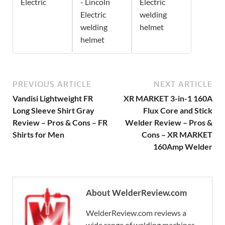
Electric
- Lincoln
Electric
Electric
welding
welding
helmet
helmet
PREVIOUS ARTICLE
NEXT ARTICLE
Vandisi Lightweight FR
XR MARKET 3-in-1 160A
Long Sleeve Shirt Gray
Flux Core and Stick
Review – Pros & Cons – FR
Welder Review – Pros &
Shirts for Men
Cons – XR MARKET
160Amp Welder
About WelderReview.com
WelderReview.com reviews a
wide range of welding machines