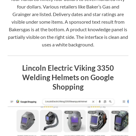
four dollars. Various retailers like Baker’s Gas and
Grainger are listed. Delivery dates and star ratings are
visible under some items. A sponsored text result from
Bakersgas is at the bottom. A product knowledge panel is
partially visible on the right side. The interface is clean and
uses a white background.
Lincoln Electric Viking 3350
Welding Helmets on Google
Shopping