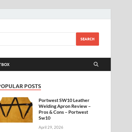
SEARCH
TBOX
POPULAR POSTS
Portwest SW10 Leather
Welding Apron Review –
Pros & Cons – Portwest
Sw10
April 29, 2026