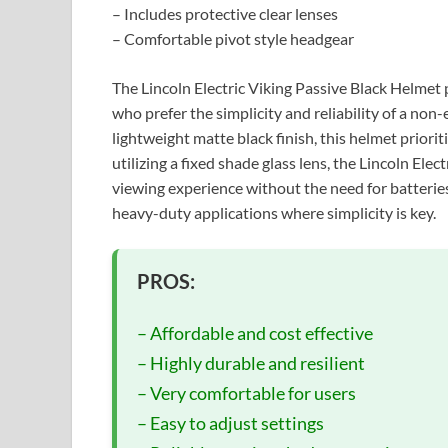
– Includes protective clear lenses
– Comfortable pivot style headgear
The Lincoln Electric Viking Passive Black Helmet
who prefer the simplicity and reliability of a non
lightweight matte black finish, this helmet priorit
utilizing a fixed shade glass lens, the Lincoln Ele
viewing experience without the need for batteries
heavy-duty applications where simplicity is key.
PROS:
– Affordable and cost effective
– Highly durable and resilient
– Very comfortable for users
– Easy to adjust settings