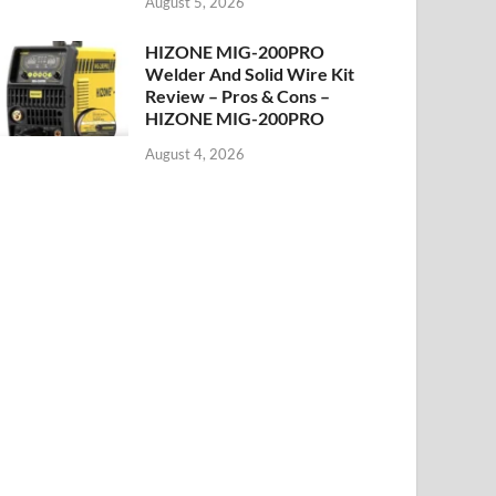
August 5, 2026
HIZONE MIG-200PRO
Welder And Solid Wire Kit
Review – Pros & Cons –
HIZONE MIG-200PRO
August 4, 2026