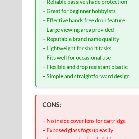
– Reliable passive shade protection
– Great for beginner hobbyists
– Effective hands free drop feature
– Large viewing area provided
– Reputable brand name quality
– Lightweight for short tasks
– Fits well for occasional use
– Flexible and drop resistant plastic
– Simple and straightforward design
CONS:
– No inside cover lens for cartridge
– Exposed glass fogs up easily