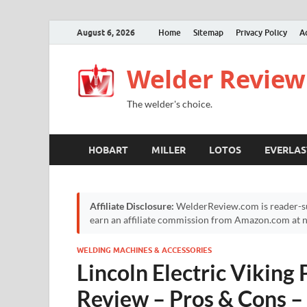
August 6, 2026
Home
Sitemap
Privacy Policy
A
Welder Review
The welder's choice.
HOBART
MILLER
LOTOS
EVERLAS
Affiliate Disclosure:
WelderReview.com is reader-su
earn an affiliate commission from Amazon.com at no
WELDING MACHINES & ACCESSORIES
Lincoln Electric Viking
Review – Pros & Cons – 