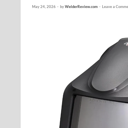
May 24, 2026
-
by
WelderReview.com
-
Leave a Comme