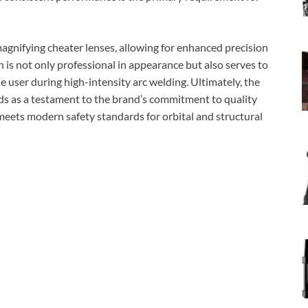
agnifying cheater lenses, allowing for enhanced precision
sh is not only professional in appearance but also serves to
he user during high-intensity arc welding. Ultimately, the
nds as a testament to the brand’s commitment to quality
 meets modern safety standards for orbital and structural