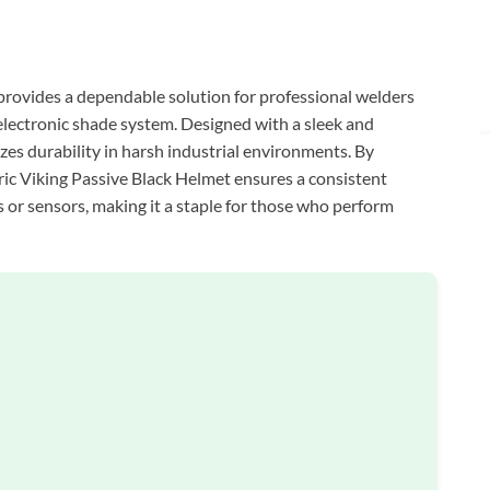
 provides a dependable solution for professional welders
-electronic shade system. Designed with a sleek and
izes durability in harsh industrial environments. By
ctric Viking Passive Black Helmet ensures a consistent
 or sensors, making it a staple for those who perform