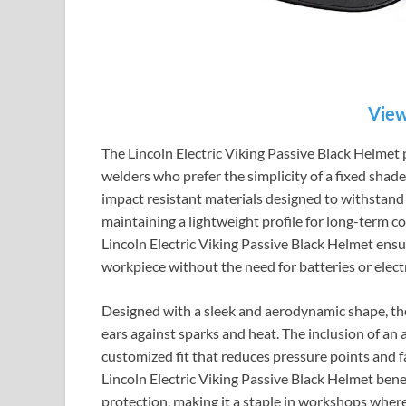
View
The Lincoln Electric Viking Passive Black Helmet p
welders who prefer the simplicity of a fixed shad
impact resistant materials designed to withstand 
maintaining a lightweight profile for long-term co
Lincoln Electric Viking Passive Black Helmet ensu
workpiece without the need for batteries or elect
Designed with a sleek and aerodynamic shape, the 
ears against sparks and heat. The inclusion of an
customized fit that reduces pressure points and 
Lincoln Electric Viking Passive Black Helmet benef
protection, making it a staple in workshops wher