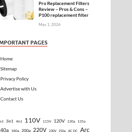
Pro Replacement Filters
Review – Pros & Cons –
P100 replacement filter
May 1, 2026
IMPORTANT PAGES
Home
Sitemap
Privacy Policy
Advertise with Us
Contact Us
110V
120V
3in1
115V
130a
135a
in1
4in1
Arc
220V
140a
200a
180a
230V
250a
AC DC