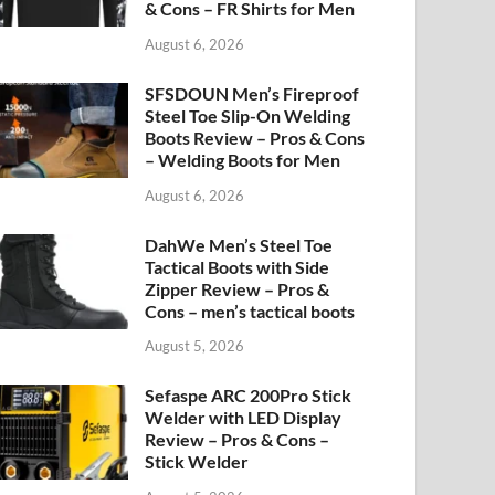
& Cons – FR Shirts for Men
August 6, 2026
SFSDOUN Men’s Fireproof
Steel Toe Slip-On Welding
Boots Review – Pros & Cons
– Welding Boots for Men
August 6, 2026
DahWe Men’s Steel Toe
Tactical Boots with Side
Zipper Review – Pros &
Cons – men’s tactical boots
August 5, 2026
Sefaspe ARC 200Pro Stick
Welder with LED Display
Review – Pros & Cons –
Stick Welder