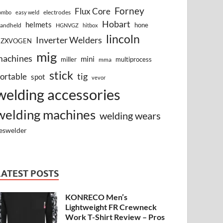
Forney
Flux Core
electrodes
ombo
easy weld
Hobart
helmets
hone
andheld
HGNVGZ
hitbox
lincoln
Inverter Welders
HZXVOGEN
mig
machines
mini
miller
multiprocess
mma
stick
tig
ortable
spot
vevor
welding accessories
welding machines
welding wears
eswelder
LATEST POSTS
KONRECO Men’s
Lightweight FR Crewneck
Work T-Shirt Review – Pros