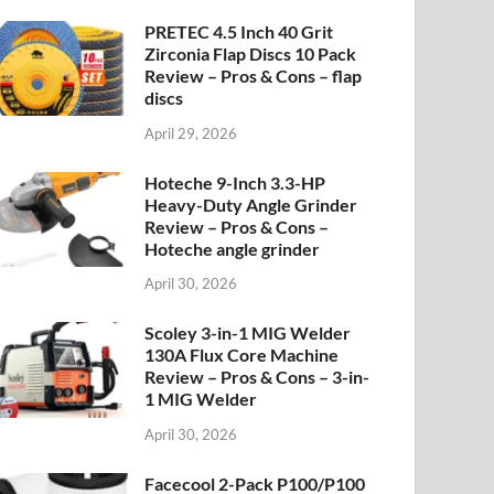
PRETEC 4.5 Inch 40 Grit
Zirconia Flap Discs 10 Pack
Review – Pros & Cons – flap
discs
April 29, 2026
Hoteche 9-Inch 3.3-HP
Heavy-Duty Angle Grinder
Review – Pros & Cons –
Hoteche angle grinder
April 30, 2026
Scoley 3-in-1 MIG Welder
130A Flux Core Machine
Review – Pros & Cons – 3-in-
1 MIG Welder
April 30, 2026
Facecool 2-Pack P100/P100