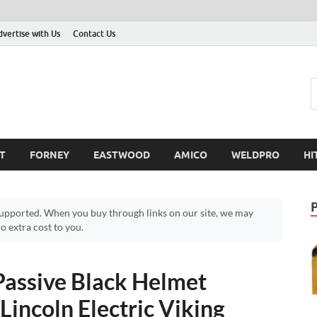
dvertise with Us
Contact Us
T
FORNEY
EASTWOOD
AMICO
WELDPRO
HI
pported. When you buy through links on our site, we may
 extra cost to you.
 Passive Black Helmet
Lincoln Electric Viking