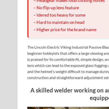
– Headgear makes loud clicking noises
– No flip-up lens feature
– Idered too heavy for some
– Hard to maintain on head
– Higher price for the brand name
The Lincoln Electric Viking Industrial Passive Bl
beginner hobbyists that offers a large viewing are
is praised for its comfortable fit, simple design, a
lens which can lead to the exposed glass fogging u
and the helmet’s weight difficult to manage during
construction and straightforward adjustment set
A skilled welder working on an
equipp