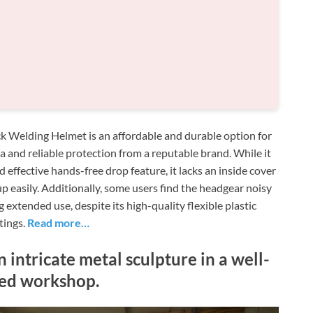
ack Welding Helmet is an affordable and durable option for
a and reliable protection from a reputable brand. While it
nd effective hands-free drop feature, it lacks an inside cover
p easily. Additionally, some users find the headgear noisy
 extended use, despite its high-quality flexible plastic
tings.
Read more…
 intricate metal sculpture in a well-
ed workshop.