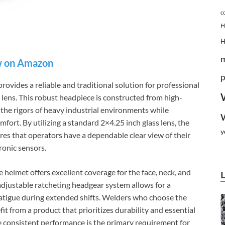
c
H
 on Amazon
p
rovides a reliable and traditional solution for professional
e lens. This robust headpiece is constructed from high-
the rigors of heavy industrial environments while
mfort. By utilizing a standard 2×4.25 inch glass lens, the
y
res that operators have a dependable clear view of their
ronic sensors.
helmet offers excellent coverage for the face, neck, and
 adjustable ratcheting headgear system allows for a
fatigue during extended shifts. Welders who choose the
it from a product that prioritizes durability and essential
e consistent performance is the primary requirement for