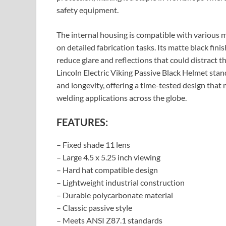
safety equipment.
The internal housing is compatible with various m
on detailed fabrication tasks. Its matte black fini
reduce glare and reflections that could distract t
Lincoln Electric Viking Passive Black Helmet sta
and longevity, offering a time-tested design that
welding applications across the globe.
FEATURES:
– Fixed shade 11 lens
– Large 4.5 x 5.25 inch viewing
– Hard hat compatible design
– Lightweight industrial construction
– Durable polycarbonate material
– Classic passive style
– Meets ANSI Z87.1 standards