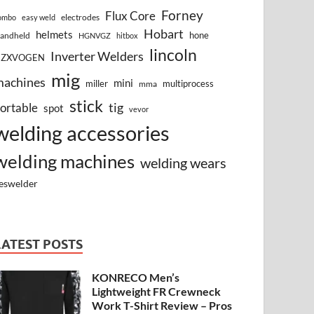
Forney
Flux Core
electrodes
ombo
easy weld
Hobart
helmets
hone
andheld
HGNVGZ
hitbox
lincoln
Inverter Welders
HZXVOGEN
mig
machines
mini
miller
multiprocess
mma
stick
tig
ortable
spot
vevor
welding accessories
welding machines
welding wears
eswelder
LATEST POSTS
KONRECO Men’s
Lightweight FR Crewneck
Work T-Shirt Review – Pros