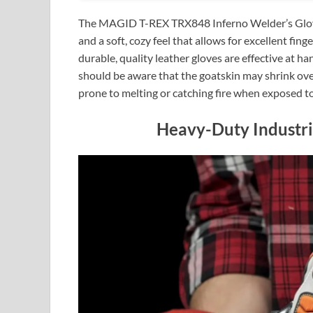
The MAGID T-REX TRX848 Inferno Welder’s Gloves 
and a soft, cozy feel that allows for excellent fi
durable, quality leather gloves are effective at h
should be aware that the goatskin may shrink ove
prone to melting or catching fire when exposed 
Heavy-Duty Industri