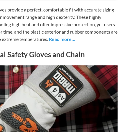
provide a perfect, comfortable fit with accurate sizing
nger movement range and high dexterity. These highly
andling high heat and offer impressive protection, yet users
r time, and the plastic exterior and rubber components are
to extreme temperatures.
Read more…
al Safety Gloves and Chain