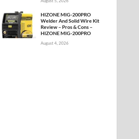
August 5, 2026
HIZONE MIG-200PRO
Welder And Solid Wire Kit
Review – Pros & Cons –
HIZONE MIG-200PRO
August 4, 2026