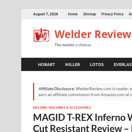
August 7, 2026
Home
Sitemap
Privacy Policy
A
Welder Review
The welder's choice.
HOBART
MILLER
LOTOS
EVERLAS
Affiliate Disclosure:
WelderReview.com is reader-su
earn an affiliate commission from Amazon.com at no
WELDING MACHINES & ACCESSORIES
MAGID T-REX Inferno W
Cut Resistant Review –