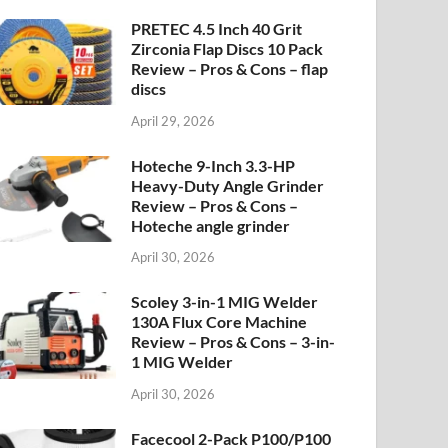
PRETEC 4.5 Inch 40 Grit
Zirconia Flap Discs 10 Pack
Review – Pros & Cons – flap
discs
April 29, 2026
Hoteche 9-Inch 3.3-HP
Heavy-Duty Angle Grinder
Review – Pros & Cons –
Hoteche angle grinder
April 30, 2026
Scoley 3-in-1 MIG Welder
130A Flux Core Machine
Review – Pros & Cons – 3-in-
1 MIG Welder
April 30, 2026
Facecool 2-Pack P100/P100