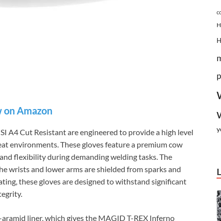
c
H
p
 on Amazon
y
A4 Cut Resistant are engineered to provide a high level
heat environments. These gloves feature a premium cow
y and flexibility during demanding welding tasks. The
 the wrists and lower arms are shielded from sparks and
ating, these gloves are designed to withstand significant
egrity.
a-aramid liner, which gives the MAGID T-REX Inferno