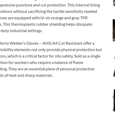
ressive puncture and cut protection. This internal lining
cerations without sacrificing the tactile sensitivity needed
gloves are equipped with hi-vis orange and gray TPR
s. This thermoplastic rubber shielding helps dissipate
duty industrial settings.
erno Welder’s Gloves – ANSI A4 Cut Resistant offer a
visibility elements not only provide physical protection but
, which is a critical factor for site safety. Sold as a single
ution for workers who require a balance of flame
ing. They are an essential piece of personal protective
s of heat and sharp materials.