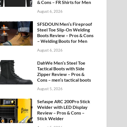
& Cons – FR Shirts for Men
August 6, 2026
SFSDOUN Men’s Fireproof
Steel Toe Slip-On Welding
Boots Review – Pros & Cons
– Welding Boots for Men
August 6, 2026
DahWe Men’s Steel Toe
Tactical Boots with Side
Zipper Review – Pros &
Cons – men’s tactical boots
August 5, 2026
Sefaspe ARC 200Pro Stick
Welder with LED Display
Review – Pros & Cons –
Stick Welder