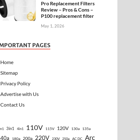
Pro Replacement Filters
Review – Pros & Cons –
P100 replacement filter
May 1, 2026
IMPORTANT PAGES
Home
Sitemap
Privacy Policy
Advertise with Us
Contact Us
110V
120V
3in1
115V
130a
135a
in1
4in1
Arc
220V
140a
200a
180a
230V
250a
AC DC