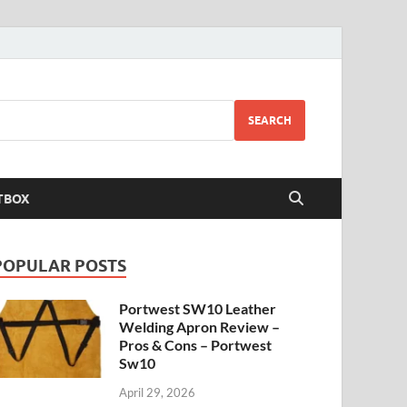
SEARCH
TBOX
POPULAR POSTS
Portwest SW10 Leather
Welding Apron Review –
Pros & Cons – Portwest
Sw10
April 29, 2026