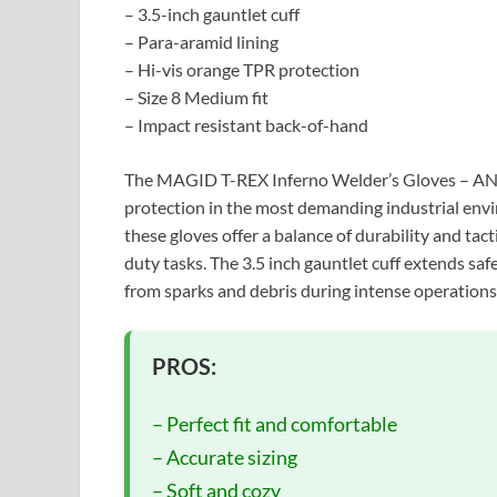
– 3.5-inch gauntlet cuff
– Para-aramid lining
– Hi-vis orange TPR protection
– Size 8 Medium fit
– Impact resistant back-of-hand
The MAGID T-REX Inferno Welder’s Gloves – ANS
protection in the most demanding industrial env
these gloves offer a balance of durability and tac
duty tasks. The 3.5 inch gauntlet cuff extends saf
from sparks and debris during intense operations
PROS:
– Perfect fit and comfortable
– Accurate sizing
– Soft and cozy