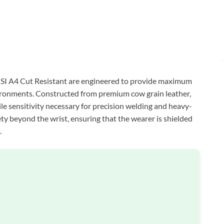
I A4 Cut Resistant are engineered to provide maximum
ironments. Constructed from premium cow grain leather,
tile sensitivity necessary for precision welding and heavy-
ety beyond the wrist, ensuring that the wearer is shielded
.