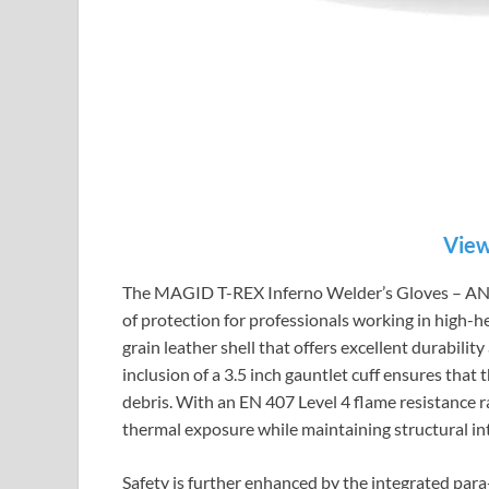
View
The MAGID T-REX Inferno Welder’s Gloves – ANSI 
of protection for professionals working in high-
grain leather shell that offers excellent durabilit
inclusion of a 3.5 inch gauntlet cuff ensures that
debris. With an EN 407 Level 4 flame resistance r
thermal exposure while maintaining structural int
Safety is further enhanced by the integrated par