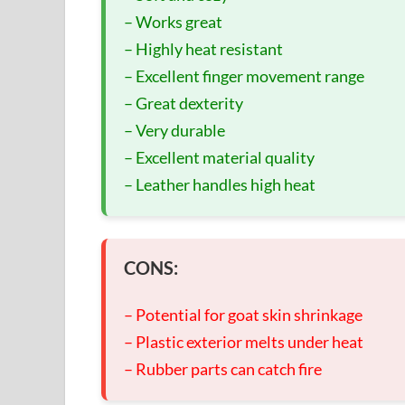
– Works great
– Highly heat resistant
– Excellent finger movement range
– Great dexterity
– Very durable
– Excellent material quality
– Leather handles high heat
CONS:
– Potential for goat skin shrinkage
– Plastic exterior melts under heat
– Rubber parts can catch fire