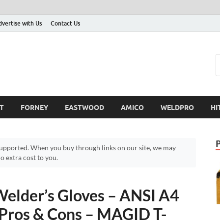
dvertise with Us
Contact Us
T
FORNEY
EASTWOOD
AMICO
WELDPRO
HI
pported. When you buy through links on our site, we may
 extra cost to you.
elder’s Gloves – ANSI A4
 Pros & Cons – MAGID T-