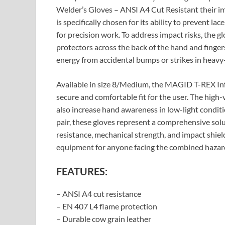
Welder’s Gloves – ANSI A4 Cut Resistant their imp
is specifically chosen for its ability to prevent la
for precision work. To address impact risks, the 
protectors across the back of the hand and finger
energy from accidental bumps or strikes in heavy-
Available in size 8/Medium, the MAGID T-REX Inf
secure and comfortable fit for the user. The high-
also increase hand awareness in low-light conditions
pair, these gloves represent a comprehensive sol
resistance, mechanical strength, and impact shield
equipment for anyone facing the combined hazard
FEATURES:
– ANSI A4 cut resistance
– EN 407 L4 flame protection
– Durable cow grain leather