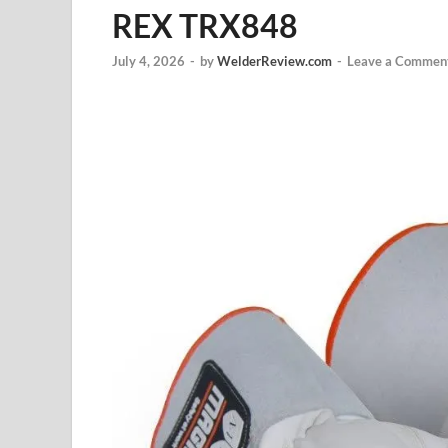
REX TRX848
July 4, 2026
-
by
WelderReview.com
-
Leave a Commen