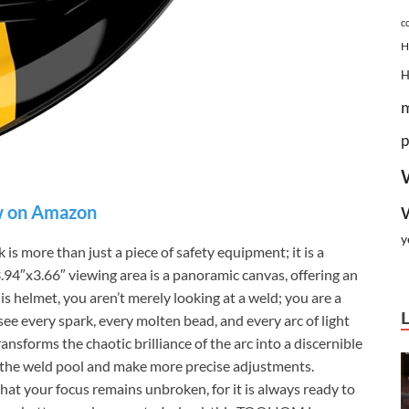
c
H
p
 on Amazon
y
ore than just a piece of safety equipment; it is a
3.94″x3.66″ viewing area is a panoramic canvas, offering an
is helmet, you aren’t merely looking at a weld; you are a
see every spark, every molten bead, and every arc of light
ansforms the chaotic brilliance of the arc into a discernible
n the weld pool and make more precise adjustments.
at your focus remains unbroken, for it is always ready to