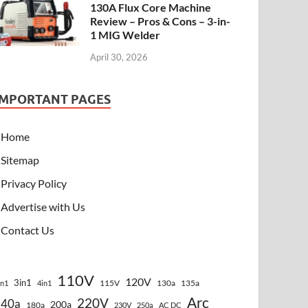
130A Flux Core Machine
Review – Pros & Cons – 3-in-
1 MIG Welder
April 30, 2026
IMPORTANT PAGES
Home
Sitemap
Privacy Policy
Advertise with Us
Contact Us
110V
120V
3in1
115V
130a
135a
in1
4in1
Arc
220V
140a
200a
180a
230V
250a
AC DC