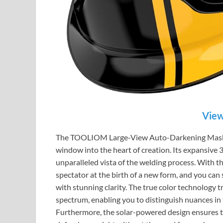
View
The TOOLIOM Large-View Auto-Darkening Mask is m
window into the heart of creation. Its expansive 
unparalleled vista of the welding process. With th
spectator at the birth of a new form, and you can 
with stunning clarity. The true color technology tr
spectrum, enabling you to distinguish nuances i
Furthermore, the solar-powered design ensures th