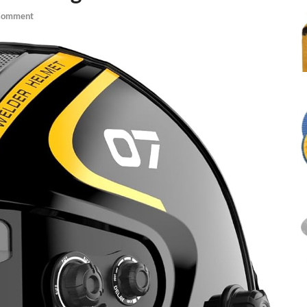
Comment