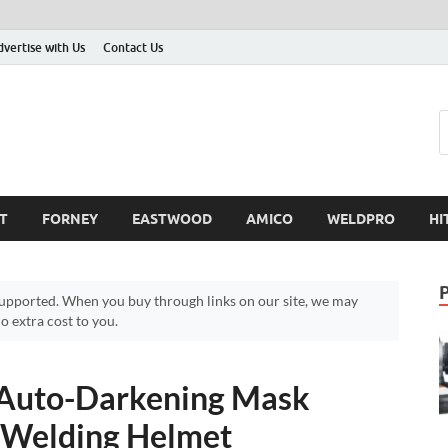
dvertise with Us
Contact Us
T
FORNEY
EASTWOOD
AMICO
WELDPRO
HI
pported. When you buy through links on our site, we may
 extra cost to you.
Auto-Darkening Mask
– Welding Helmet