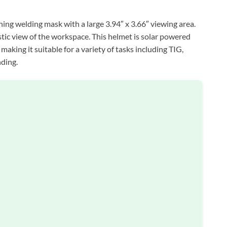
 welding mask with a large 3.94″ x 3.66″ viewing area.
listic view of the workspace. This helmet is solar powered
aking it suitable for a variety of tasks including TIG,
nding.