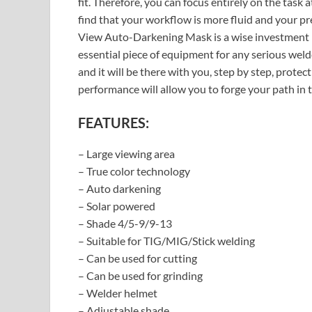
fit. Therefore, you can focus entirely on the task 
find that your workflow is more fluid and your p
View Auto-Darkening Mask is a wise investment in
essential piece of equipment for any serious weld
and it will be there with you, step by step, protec
performance will allow you to forge your path in 
FEATURES:
– Large viewing area
– True color technology
– Auto darkening
– Solar powered
– Shade 4/5-9/9-13
– Suitable for TIG/MIG/Stick welding
– Can be used for cutting
– Can be used for grinding
– Welder helmet
– Adjustable shade