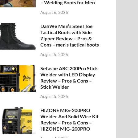
– Welding Boots for Men
August 6, 2026
DahWe Men’s Steel Toe
Tactical Boots with Side
Zipper Review – Pros &
Cons – men’s tactical boots
August 5, 2026
Sefaspe ARC 200Pro Stick
Welder with LED Display
Review – Pros & Cons –
Stick Welder
August 5, 2026
HIZONE MIG-200PRO
Welder And Solid Wire Kit
Review – Pros & Cons –
HIZONE MIG-200PRO