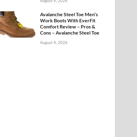
August 4, 2026
Avalanche Steel Toe Men’s
Work Boots With EverFit
Comfort Review – Pros &
Cons – Avalanche Steel Toe
August 4, 2026