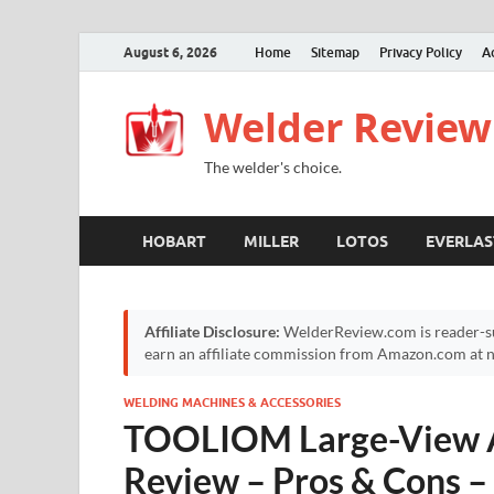
August 6, 2026
Home
Sitemap
Privacy Policy
A
Welder Review
The welder's choice.
HOBART
MILLER
LOTOS
EVERLAS
Affiliate Disclosure:
WelderReview.com is reader-su
earn an affiliate commission from Amazon.com at no
WELDING MACHINES & ACCESSORIES
TOOLIOM Large-View 
Review – Pros & Cons 