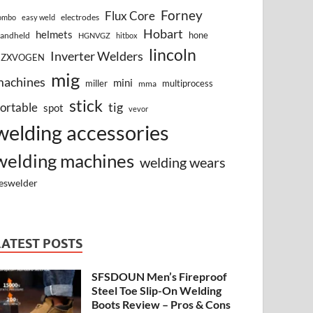
Forney
Flux Core
electrodes
ombo
easy weld
Hobart
helmets
hone
andheld
HGNVGZ
hitbox
lincoln
Inverter Welders
HZXVOGEN
mig
machines
mini
miller
multiprocess
mma
stick
tig
ortable
spot
vevor
welding accessories
welding machines
welding wears
eswelder
LATEST POSTS
SFSDOUN Men’s Fireproof
Steel Toe Slip-On Welding
Boots Review – Pros & Cons