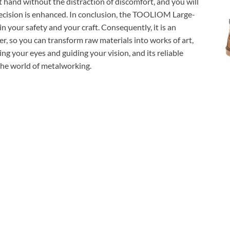
at hand without the distraction of discomfort, and you will
recision is enhanced. In conclusion, the TOOLIOM Large-
 your safety and your craft. Consequently, it is an
er, so you can transform raw materials into works of art,
ting your eyes and guiding your vision, and its reliable
the world of metalworking.