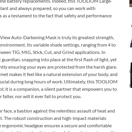
ome battery replacements. Indeed, this TOOLIOM Large-
ilant and always prepared, so you can work with
s as a testament to the fact that safety and performance
View Auto-Darkening Mask is truly its greatest strength,
 environment. Its variable shade settings, ranging from 4 to
tween TIG, MIG, Stick, Cut, and Grind applications. In
 guardian, snapping into place at the first flash of light, yet
tly ensuring your eyes are protected from the harsh glare.
lmet makes it feel like a natural extension of your body, and
 crucial during long hours of work. Ultimately, this TOOLIOM
; it is a companion, a silent partner that empowers you to
falter, nor will it ever fail to protect you.
ur face, a bastion against the relentless assault of heat and
mfort. The robust construction and high-impact materials
the ergonomic headgear ensures a secure and comfortable