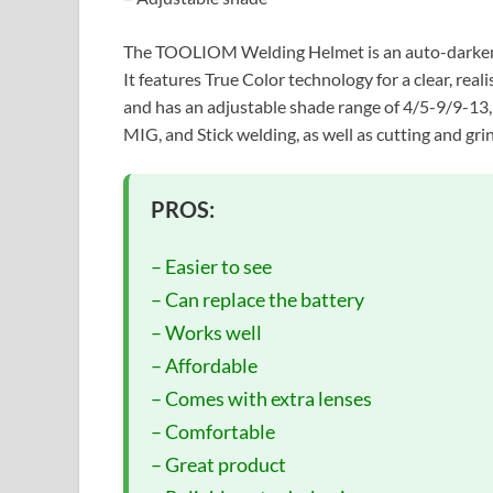
The TOOLIOM Welding Helmet is an auto-darkening
It features True Color technology for a clear, rea
and has an adjustable shade range of 4/5-9/9-13, m
MIG, and Stick welding, as well as cutting and gri
PROS:
– Easier to see
– Can replace the battery
– Works well
– Affordable
– Comes with extra lenses
– Comfortable
– Great product