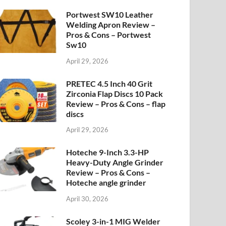
Portwest SW10 Leather
Welding Apron Review –
Pros & Cons – Portwest
Sw10
April 29, 2026
PRETEC 4.5 Inch 40 Grit
Zirconia Flap Discs 10 Pack
Review – Pros & Cons – flap
discs
April 29, 2026
Hoteche 9-Inch 3.3-HP
Heavy-Duty Angle Grinder
Review – Pros & Cons –
Hoteche angle grinder
April 30, 2026
Scoley 3-in-1 MIG Welder