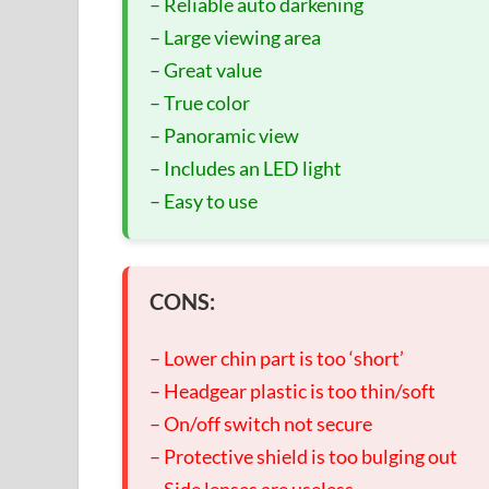
– Reliable auto darkening
– Large viewing area
– Great value
– True color
– Panoramic view
– Includes an LED light
– Easy to use
CONS:
– Lower chin part is too ‘short’
– Headgear plastic is too thin/soft
– On/off switch not secure
– Protective shield is too bulging out
– Side lenses are useless