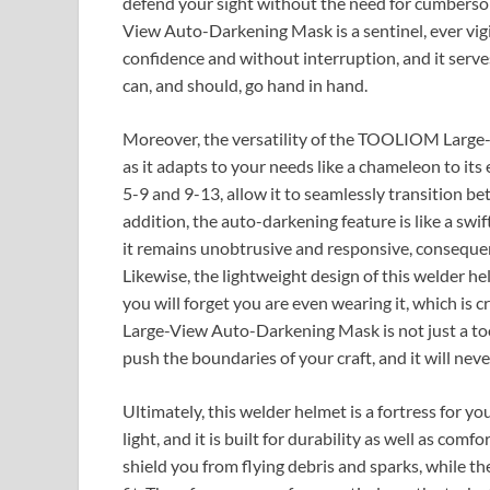
defend your sight without the need for cumbers
View Auto-Darkening Mask is a sentinel, ever vig
confidence and without interruption, and it serve
can, and should, go hand in hand.
Moreover, the versatility of the TOOLIOM Large-
as it adapts to your needs like a chameleon to its
5-9 and 9-13, allow it to seamlessly transition be
addition, the auto-darkening feature is like a swift
it remains unobtrusive and responsive, consequen
Likewise, the lightweight design of this welder he
you will forget you are even wearing it, which is
Large-View Auto-Darkening Mask is not just a tool
push the boundaries of your craft, and it will never 
Ultimately, this welder helmet is a fortress for yo
light, and it is built for durability as well as co
shield you from flying debris and sparks, while 