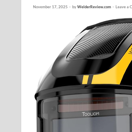
November 17, 2025
-
by
WelderReview.com
-
Leave a 