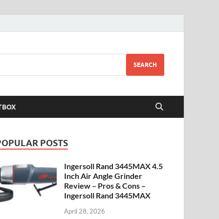
SEARCH
TBOX
POPULAR POSTS
Ingersoll Rand 3445MAX 4.5
Inch Air Angle Grinder
Review – Pros & Cons –
Ingersoll Rand 3445MAX
April 28, 2026