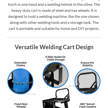
torch in one hand and a welding helmet in the other. The
heavy-duty cart is made of steel and has wheels. It is
designed to hold a welding machine, like the one shown,
along with other welding tools and a storage tank. The
cart is portable and suitable for home and DIY projects.
Versatile Welding Cart Design