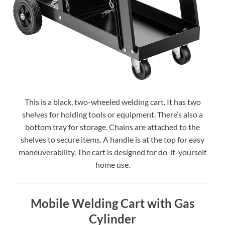
This is a black, two-wheeled welding cart. It has two
shelves for holding tools or equipment. There’s also a
bottom tray for storage. Chains are attached to the
shelves to secure items. A handle is at the top for easy
maneuverability. The cart is designed for do-it-yourself
home use.
Mobile Welding Cart with Gas
Cylinder