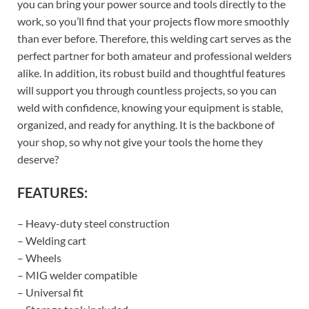
you can bring your power source and tools directly to the
work, so you’ll find that your projects flow more smoothly
than ever before. Therefore, this welding cart serves as the
perfect partner for both amateur and professional welders
alike. In addition, its robust build and thoughtful features
will support you through countless projects, so you can
weld with confidence, knowing your equipment is stable,
organized, and ready for anything. It is the backbone of
your shop, so why not give your tools the home they
deserve?
FEATURES:
– Heavy-duty steel construction
– Welding cart
– Wheels
– MIG welder compatible
– Universal fit