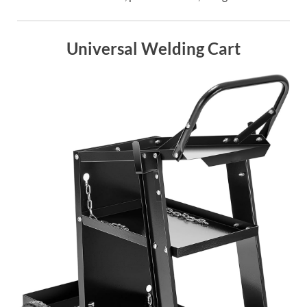
Universal Welding Cart