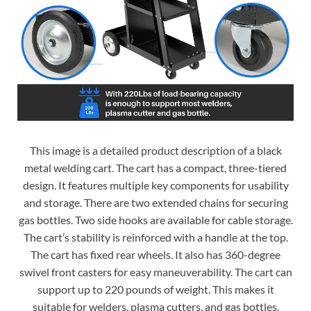
This image is a detailed product description of a black
metal welding cart. The cart has a compact, three-tiered
design. It features multiple key components for usability
and storage. There are two extended chains for securing
gas bottles. Two side hooks are available for cable storage.
The cart’s stability is reinforced with a handle at the top.
The cart has fixed rear wheels. It also has 360-degree
swivel front casters for easy maneuverability. The cart can
support up to 220 pounds of weight. This makes it
suitable for welders, plasma cutters, and gas bottles.