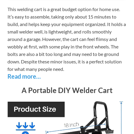
This welding cart is a great budget option for home use.
It’s easy to assemble, taking only about 15 minutes to
build, and helps keep your equipment organized. It holds a
small welder well, is lightweight, and rolls smoothly
around a garage. However, the cart can feel flimsy and
wobbly at first, with some play in the front wheels. The
bolts are also a bit too long and may need to be ground
down. Despite these minor issues, it is a perfect solution
for what many people need.
Read more…
A Portable DIY Welder Cart