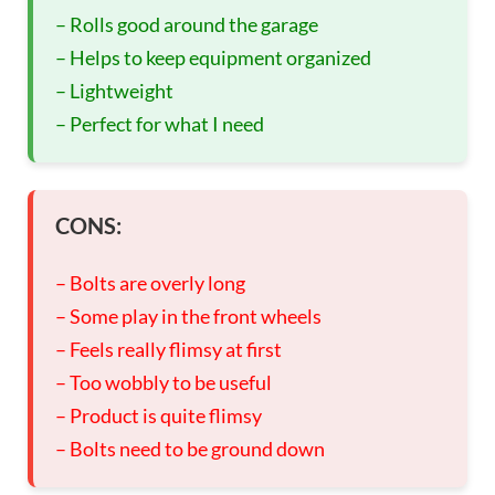
– Rolls good around the garage
– Helps to keep equipment organized
– Lightweight
– Perfect for what I need
CONS:
– Bolts are overly long
– Some play in the front wheels
– Feels really flimsy at first
– Too wobbly to be useful
– Product is quite flimsy
– Bolts need to be ground down