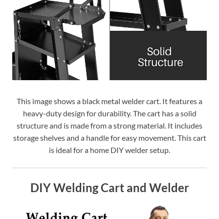
This image shows a black metal welder cart. It features a
heavy-duty design for durability. The cart has a solid
structure and is made from a strong material. It includes
storage shelves and a handle for easy movement. This cart
is ideal for a home DIY welder setup.
DIY Welding Cart and Welder