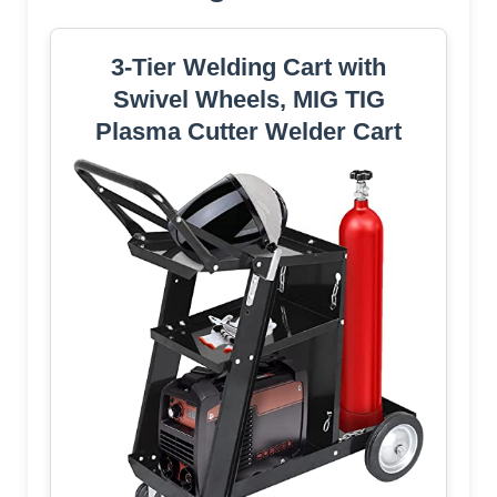
3-Tier Welding Cart with
Swivel Wheels, MIG TIG
Plasma Cutter Welder Cart