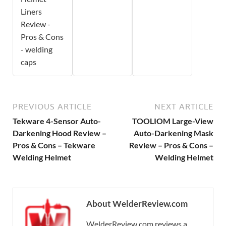
Liners
Review -
Pros & Cons
- welding
caps
PREVIOUS ARTICLE
NEXT ARTICLE
Tekware 4-Sensor Auto-
TOOLIOM Large-View
Darkening Hood Review –
Auto-Darkening Mask
Pros & Cons – Tekware
Review – Pros & Cons –
Welding Helmet
Welding Helmet
About WelderReview.com
WelderReview.com reviews a