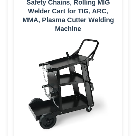
Safety Chains, Rolling MIG
Welder Cart for TIG, ARC,
MMA, Plasma Cutter Welding
Machine