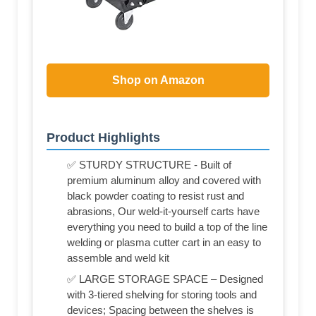
Shop on Amazon
Product Highlights
✅ STURDY STRUCTURE - Built of
premium aluminum alloy and covered with
black powder coating to resist rust and
abrasions, Our weld-it-yourself carts have
everything you need to build a top of the line
welding or plasma cutter cart in an easy to
assemble and weld kit
✅ LARGE STORAGE SPACE – Designed
with 3-tiered shelving for storing tools and
devices; Spacing between the shelves is