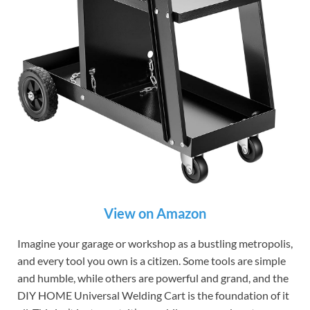
View on Amazon
Imagine your garage or workshop as a bustling metropolis,
and every tool you own is a citizen. Some tools are simple
and humble, while others are powerful and grand, and the
DIY HOME Universal Welding Cart is the foundation of it