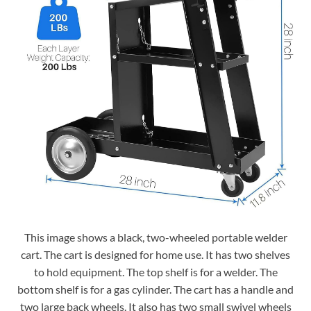
This image shows a black, two-wheeled portable welder
cart. The cart is designed for home use. It has two shelves
to hold equipment. The top shelf is for a welder. The
bottom shelf is for a gas cylinder. The cart has a handle and
two large back wheels. It also has two small swivel wheels