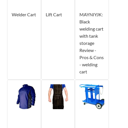
Welder Cart
Lift Cart
MAYNIYJK:
Black
welding cart
with tank
storage
Review -
Pros & Cons
- welding
cart