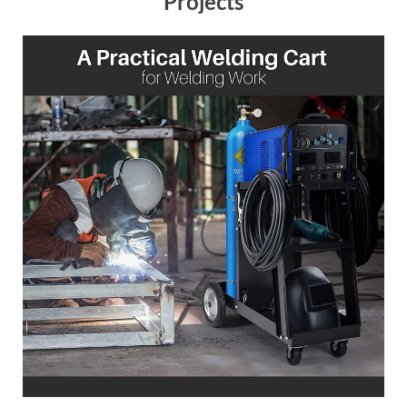
Projects