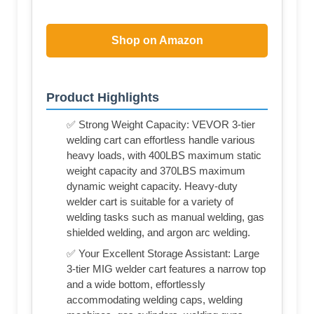
Shop on Amazon
Product Highlights
✅ Strong Weight Capacity: VEVOR 3-tier
welding cart can effortless handle various
heavy loads, with 400LBS maximum static
weight capacity and 370LBS maximum
dynamic weight capacity. Heavy-duty
welder cart is suitable for a variety of
welding tasks such as manual welding, gas
shielded welding, and argon arc welding.
✅ Your Excellent Storage Assistant: Large
3-tier MIG welder cart features a narrow top
and a wide bottom, effortlessly
accommodating welding caps, welding