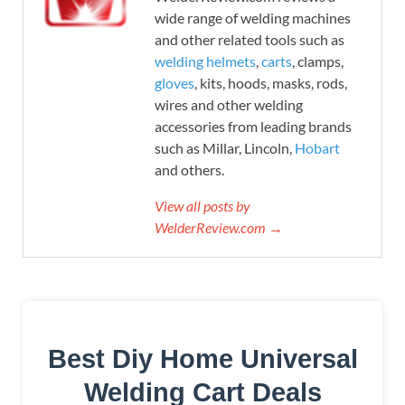
wide range of welding machines
and other related tools such as
welding helmets
,
carts
, clamps,
gloves
, kits, hoods, masks, rods,
wires and other welding
accessories from leading brands
such as Millar, Lincoln,
Hobart
and others.
View all posts by
WelderReview.com →
Best Diy Home Universal
Welding Cart Deals