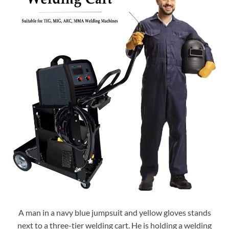
A man in a navy blue jumpsuit and yellow gloves stands
next to a three-tier welding cart. He is holding a welding