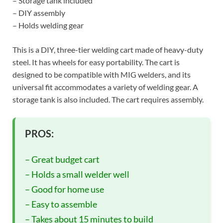
– Storage tank included
– DIY assembly
– Holds welding gear
This is a DIY, three-tier welding cart made of heavy-duty
steel. It has wheels for easy portability. The cart is
designed to be compatible with MIG welders, and its
universal fit accommodates a variety of welding gear. A
storage tank is also included. The cart requires assembly.
PROS:
– Great budget cart
– Holds a small welder well
– Good for home use
– Easy to assemble
– Takes about 15 minutes to build