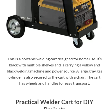
This is a portable welding cart designed for home use. It’s
black with multiple shelves and is carrying a yellow and
black welding machine and power source. A large gray gas
cylinder is also secured to the cart with a chain. The cart
has wheels and handles for easy transport.
Practical Welder Cart for DIY