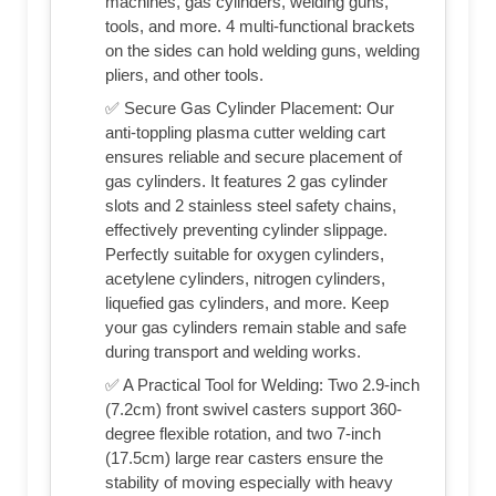
machines, gas cylinders, welding guns,
tools, and more. 4 multi-functional brackets
on the sides can hold welding guns, welding
pliers, and other tools.
✅ Secure Gas Cylinder Placement: Our
anti-toppling plasma cutter welding cart
ensures reliable and secure placement of
gas cylinders. It features 2 gas cylinder
slots and 2 stainless steel safety chains,
effectively preventing cylinder slippage.
Perfectly suitable for oxygen cylinders,
acetylene cylinders, nitrogen cylinders,
liquefied gas cylinders, and more. Keep
your gas cylinders remain stable and safe
during transport and welding works.
✅ A Practical Tool for Welding: Two 2.9-inch
(7.2cm) front swivel casters support 360-
degree flexible rotation, and two 7-inch
(17.5cm) large rear casters ensure the
stability of moving especially with heavy