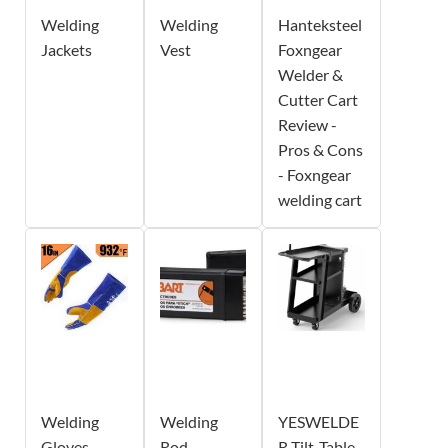
Welding
Welding
Hanteksteel
Jackets
Vest
Foxngear
Welder &
Cutter Cart
Review -
Pros & Cons
- Foxngear
welding cart
Welding
Welding
YESWELDE
Gloves
Rod
R Tilt-Table