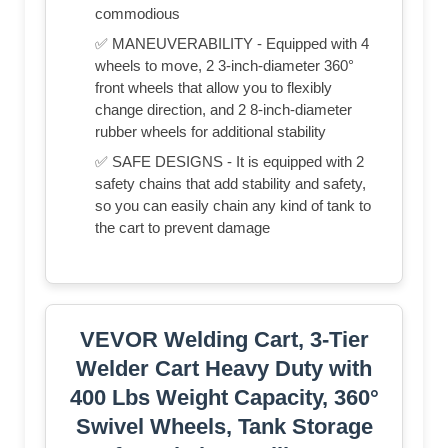
commodious
✅ MANEUVERABILITY - Equipped with 4
wheels to move, 2 3-inch-diameter 360°
front wheels that allow you to flexibly
change direction, and 2 8-inch-diameter
rubber wheels for additional stability
✅ SAFE DESIGNS - It is equipped with 2
safety chains that add stability and safety,
so you can easily chain any kind of tank to
the cart to prevent damage
VEVOR Welding Cart, 3-Tier
Welder Cart Heavy Duty with
400 Lbs Weight Capacity, 360°
Swivel Wheels, Tank Storage