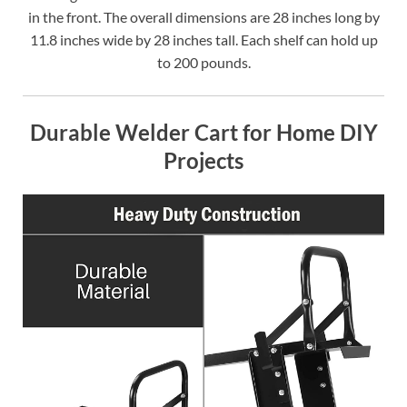
in the front. The overall dimensions are 28 inches long by
11.8 inches wide by 28 inches tall. Each shelf can hold up
to 200 pounds.
Durable Welder Cart for Home DIY
Projects