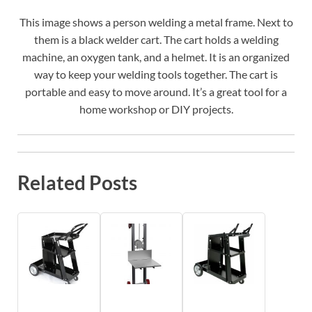
This image shows a person welding a metal frame. Next to
them is a black welder cart. The cart holds a welding
machine, an oxygen tank, and a helmet. It is an organized
way to keep your welding tools together. The cart is
portable and easy to move around. It’s a great tool for a
home workshop or DIY projects.
Related Posts