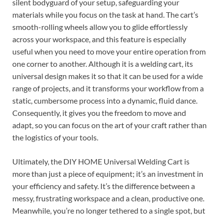
silent bodyguard of your setup, safeguarding your
materials while you focus on the task at hand. The cart’s
smooth-rolling wheels allow you to glide effortlessly
across your workspace, and this feature is especially
useful when you need to move your entire operation from
one corner to another. Although it is a welding cart, its
universal design makes it so that it can be used for a wide
range of projects, and it transforms your workflow from a
static, cumbersome process into a dynamic, fluid dance.
Consequently, it gives you the freedom to move and
adapt, so you can focus on the art of your craft rather than
the logistics of your tools.
Ultimately, the DIY HOME Universal Welding Cart is
more than just a piece of equipment; it’s an investment in
your efficiency and safety. It’s the difference between a
messy, frustrating workspace and a clean, productive one.
Meanwhile, you’re no longer tethered to a single spot, but