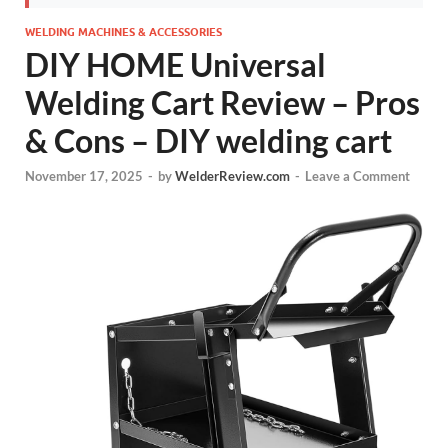
WELDING MACHINES & ACCESSORIES
DIY HOME Universal
Welding Cart Review – Pros
& Cons – DIY welding cart
November 17, 2025
-
by
WelderReview.com
-
Leave a Comment