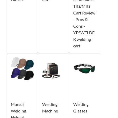
TIG/MIG
Cart Review
- Pros &
Cons -
YESWELDE
R welding
cart
Marsui
Welding
Welding
Welding
Machine
Glasses
Helmet