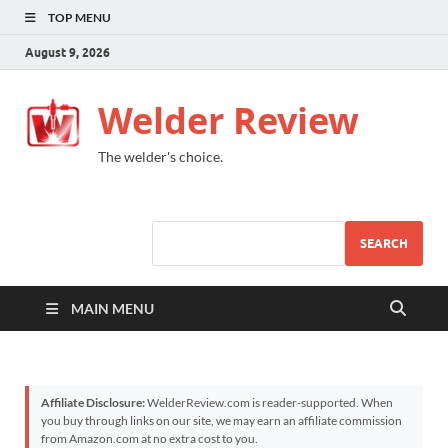
TOP MENU
August 9, 2026
Welder Review
The welder's choice.
SEARCH
MAIN MENU
Affiliate Disclosure:
WelderReview.com is reader-supported. When
you buy through links on our site, we may earn an affiliate commission
from Amazon.com at no extra cost to you.