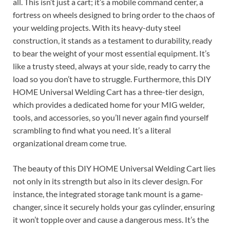
all. This isn’t just a cart; it’s a mobile command center, a
fortress on wheels designed to bring order to the chaos of
your welding projects. With its heavy-duty steel
construction, it stands as a testament to durability, ready
to bear the weight of your most essential equipment. It’s
like a trusty steed, always at your side, ready to carry the
load so you don’t have to struggle. Furthermore, this DIY
HOME Universal Welding Cart has a three-tier design,
which provides a dedicated home for your MIG welder,
tools, and accessories, so you’ll never again find yourself
scrambling to find what you need. It’s a literal
organizational dream come true.
The beauty of this DIY HOME Universal Welding Cart lies
not only in its strength but also in its clever design. For
instance, the integrated storage tank mount is a game-
changer, since it securely holds your gas cylinder, ensuring
it won’t topple over and cause a dangerous mess. It’s the