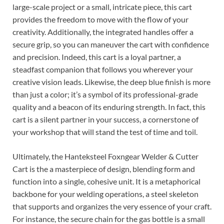
large-scale project or a small, intricate piece, this cart
provides the freedom to move with the flow of your
creativity. Additionally, the integrated handles offer a
secure grip, so you can maneuver the cart with confidence
and precision. Indeed, this cart is a loyal partner, a
steadfast companion that follows you wherever your
creative vision leads. Likewise, the deep blue finish is more
than just a color; it’s a symbol of its professional-grade
quality and a beacon of its enduring strength. In fact, this
cart is a silent partner in your success, a cornerstone of
your workshop that will stand the test of time and toil.
Ultimately, the Hanteksteel Foxngear Welder & Cutter
Cart is the a masterpiece of design, blending form and
function into a single, cohesive unit. It is a metaphorical
backbone for your welding operations, a steel skeleton
that supports and organizes the very essence of your craft.
For instance, the secure chain for the gas bottle is a small