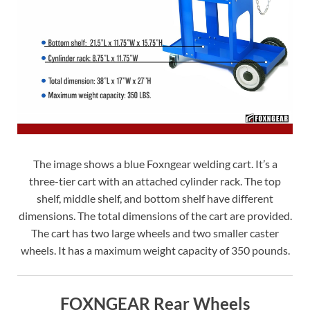
The image shows a blue Foxngear welding cart. It’s a
three-tier cart with an attached cylinder rack. The top
shelf, middle shelf, and bottom shelf have different
dimensions. The total dimensions of the cart are provided.
The cart has two large wheels and two smaller caster
wheels. It has a maximum weight capacity of 350 pounds.
FOXNGEAR Rear Wheels