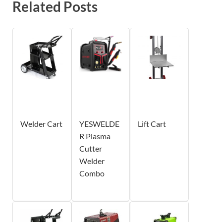
Related Posts
Welder Cart
YESWELDE
Lift Cart
R Plasma
Cutter
Welder
Combo