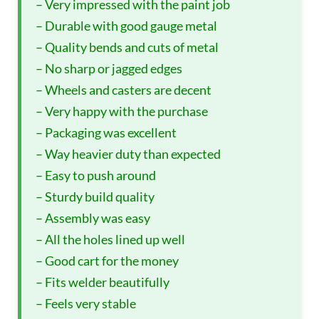
– Very impressed with the paint job
– Durable with good gauge metal
– Quality bends and cuts of metal
– No sharp or jagged edges
– Wheels and casters are decent
– Very happy with the purchase
– Packaging was excellent
– Way heavier duty than expected
– Easy to push around
– Sturdy build quality
– Assembly was easy
– All the holes lined up well
– Good cart for the money
– Fits welder beautifully
– Feels very stable