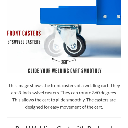
This image shows the front casters of a welding cart. They
are 3-inch swivel casters. They can rotate 360 degrees.
This allows the cart to glide smoothly. The casters are
designed for easy movement of the cart.