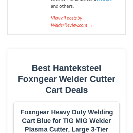
and others.
View all posts by
WelderReview.com →
Best Hanteksteel
Foxngear Welder Cutter
Cart Deals
Foxngear Heavy Duty Welding
Cart Blue for TIG MIG Welder
Plasma Cutter, Large 3-Tier