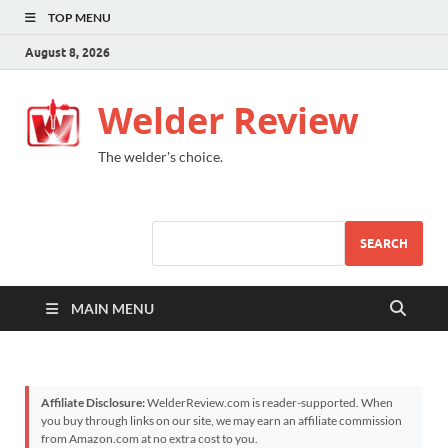
TOP MENU
August 8, 2026
Welder Review
The welder's choice.
SEARCH
MAIN MENU
Affiliate Disclosure:
WelderReview.com is reader-supported. When
you buy through links on our site, we may earn an affiliate commission
from Amazon.com at no extra cost to you.