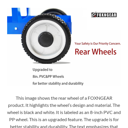
This image shows the rear wheel of a FOXNGEAR
product. It highlights the wheel’s design and material. The
wheel is black and white. It is labeled as an 8-inch PVC and
PP wheel. This is an upgraded feature. The upgrade is for
better stability and durability. The text emphasizes that