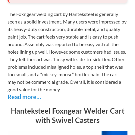
The Foxngear welding cart by Hanteksteel is generally
seen as a solid investment. Many users were impressed by
its heavy-duty construction, durable metal, and quality
paint job. The cart feels very stable and is easy to push
around. Assembly was reported to be easy with all the
holes lining up well. However, some customers had issues.
They felt the cart was flimsy with side-to-side flex. Other
problems included misaligned holes, a top shelf that was
too small, and a “mickey-mouse” bottle chain. The cart
may not be commercial grade. Overall, it is considered a
good value for the money.
Read more…
Hanteksteel Foxngear Welder Cart
with Swivel Casters