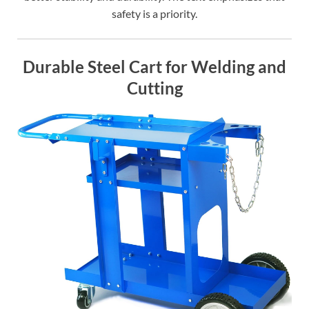
safety is a priority.
Durable Steel Cart for Welding and
Cutting