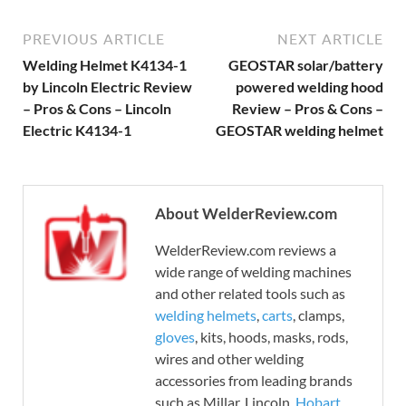
PREVIOUS ARTICLE
NEXT ARTICLE
Welding Helmet K4134-1
GEOSTAR solar/battery
by Lincoln Electric Review
powered welding hood
– Pros & Cons – Lincoln
Review – Pros & Cons –
Electric K4134-1
GEOSTAR welding helmet
About WelderReview.com
WelderReview.com reviews a
wide range of welding machines
and other related tools such as
welding helmets
,
carts
, clamps,
gloves
, kits, hoods, masks, rods,
wires and other welding
accessories from leading brands
such as Millar, Lincoln,
Hobart