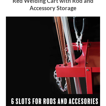
Red Welding Cart with Rod and
Accessory Storage