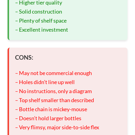
– Higher tier quality
– Solid construction
– Plenty of shelf space
– Excellent investment
CONS:
– May not be commercial enough
– Holes didn’t line up well
– No instructions, only a diagram
– Top shelf smaller than described
– Bottle chain is mickey-mouse
– Doesn’t hold larger bottles
– Very flimsy, major side-to-side flex