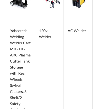
Yaheetech
120v
AC Welder
Welding
Welder
Welder Cart
MIG TIG
ARC Plasma
Cutter Tank
Storage
with Rear
Wheels
Swivel
Casters, 3
Shelf/2
Safety