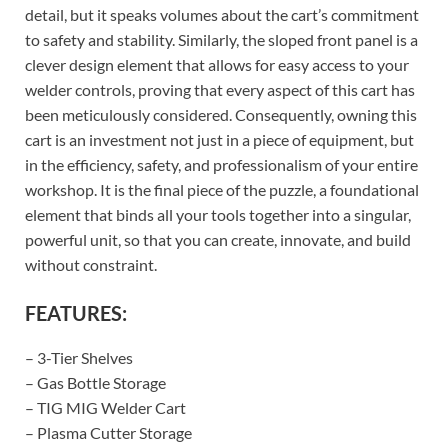
detail, but it speaks volumes about the cart’s commitment
to safety and stability. Similarly, the sloped front panel is a
clever design element that allows for easy access to your
welder controls, proving that every aspect of this cart has
been meticulously considered. Consequently, owning this
cart is an investment not just in a piece of equipment, but
in the efficiency, safety, and professionalism of your entire
workshop. It is the final piece of the puzzle, a foundational
element that binds all your tools together into a singular,
powerful unit, so that you can create, innovate, and build
without constraint.
FEATURES:
– 3-Tier Shelves
– Gas Bottle Storage
– TIG MIG Welder Cart
– Plasma Cutter Storage