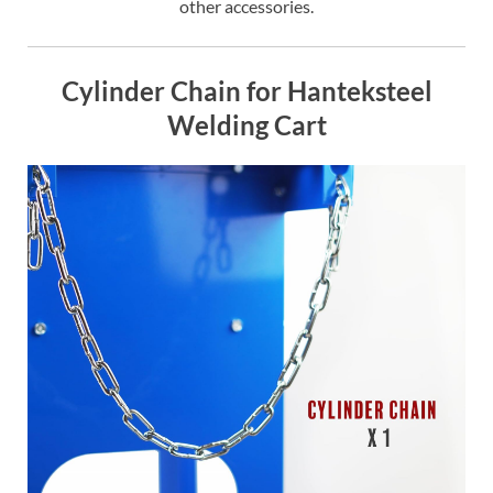
other accessories.
Cylinder Chain for Hanteksteel
Welding Cart