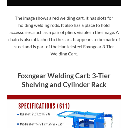
The image shows a red welding cart. It has slots for
holding welding rods. It also has a place to hold
accessories, such as a pair of pliers visible in the image. A
chain is also attached to the cart. It appears to be made of
steel and is part of the Hanteksteel Foxngear 3-Tier
Welding Cart.
Foxngear Welding Cart: 3-Tier
Shelving and Cylinder Rack