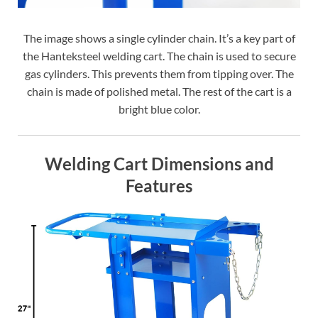
The image shows a single cylinder chain. It’s a key part of
the Hanteksteel welding cart. The chain is used to secure
gas cylinders. This prevents them from tipping over. The
chain is made of polished metal. The rest of the cart is a
bright blue color.
Welding Cart Dimensions and
Features