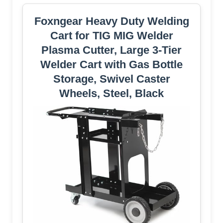
Foxngear Heavy Duty Welding
Cart for TIG MIG Welder
Plasma Cutter, Large 3-Tier
Welder Cart with Gas Bottle
Storage, Swivel Caster
Wheels, Steel, Black