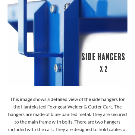
This image shows a detailed view of the side hangers for
the Hanteksteel Foxngear Welder & Cutter Cart. The
hangers are made of blue-painted metal. They are secured
to the main frame with bolts. There are two hangers
included with the cart. They are designed to hold cables or