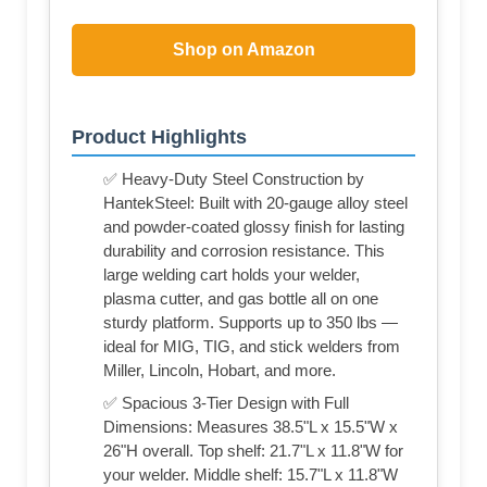
Shop on Amazon
Product Highlights
✅ Heavy-Duty Steel Construction by
HantekSteel: Built with 20-gauge alloy steel
and powder-coated glossy finish for lasting
durability and corrosion resistance. This
large welding cart holds your welder,
plasma cutter, and gas bottle all on one
sturdy platform. Supports up to 350 lbs —
ideal for MIG, TIG, and stick welders from
Miller, Lincoln, Hobart, and more.
✅ Spacious 3-Tier Design with Full
Dimensions: Measures 38.5"L x 15.5"W x
26"H overall. Top shelf: 21.7"L x 11.8"W for
your welder. Middle shelf: 15.7"L x 11.8"W