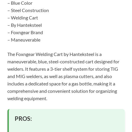
– Blue Color
– Steel Construction
– Welding Cart
– By Hanteksteel
– Foxngear Brand
– Maneuverable
The Foxngear Welding Cart by Hanteksteel is a
maneuverable, blue, steel-constructed cart designed for
welders. It features a 3-tier shelf system for storing TIG
and MIG welders, as well as plasma cutters, and also
includes a dedicated space for a gas bottle, making it a
comprehensive and convenient solution for organizing
welding equipment.
PROS: