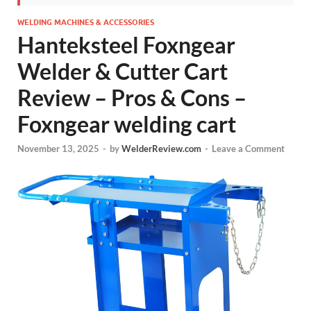
WELDING MACHINES & ACCESSORIES
Hanteksteel Foxngear
Welder & Cutter Cart
Review – Pros & Cons –
Foxngear welding cart
November 13, 2025
-
by
WelderReview.com
-
Leave a Comment