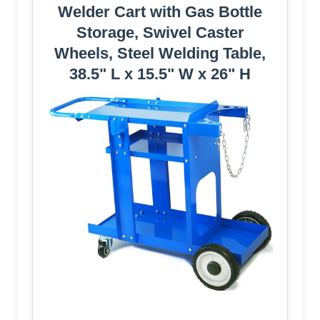
Welder Cart with Gas Bottle
Storage, Swivel Caster
Wheels, Steel Welding Table,
38.5" L x 15.5" W x 26" H