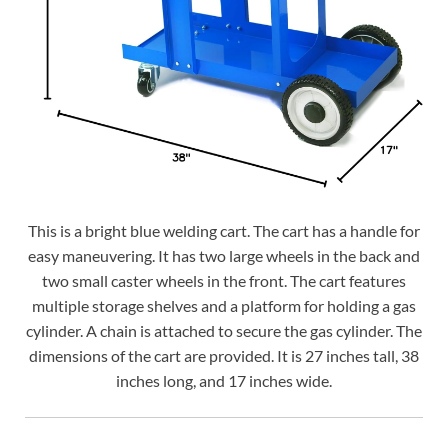
This is a bright blue welding cart. The cart has a handle for
easy maneuvering. It has two large wheels in the back and
two small caster wheels in the front. The cart features
multiple storage shelves and a platform for holding a gas
cylinder. A chain is attached to secure the gas cylinder. The
dimensions of the cart are provided. It is 27 inches tall, 38
inches long, and 17 inches wide.