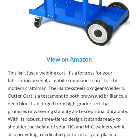
View on Amazon
This isn’t just a welding cart; it’s a fortress for your
fabrication arsenal, a mobile command center for the
modern craftsman. The Hanteksteel Foxngear Welder &
Cutter Cart is a testament to both brawn and brilliance, a
deep blue titan forged from high-grade steel that
promises unwavering stability and exceptional durability.
With its robust, three-tiered design, it stands ready to
shoulder the weight of your TIG and MIG welders, while
also providing a dedicated platform for your plasma