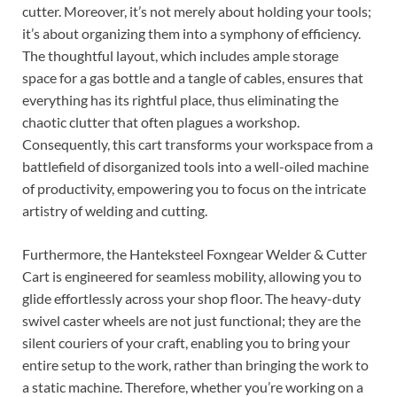
cutter. Moreover, it’s not merely about holding your tools;
it’s about organizing them into a symphony of efficiency.
The thoughtful layout, which includes ample storage
space for a gas bottle and a tangle of cables, ensures that
everything has its rightful place, thus eliminating the
chaotic clutter that often plagues a workshop.
Consequently, this cart transforms your workspace from a
battlefield of disorganized tools into a well-oiled machine
of productivity, empowering you to focus on the intricate
artistry of welding and cutting.
Furthermore, the Hanteksteel Foxngear Welder & Cutter
Cart is engineered for seamless mobility, allowing you to
glide effortlessly across your shop floor. The heavy-duty
swivel caster wheels are not just functional; they are the
silent couriers of your craft, enabling you to bring your
entire setup to the work, rather than bringing the work to
a static machine. Therefore, whether you’re working on a