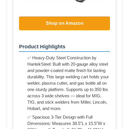
Shop on Amazon
Product Highlights
✅ Heavy-Duty Steel Construction by
HantekSteel: Built with 20-gauge alloy steel
and powder-coated matte finish for lasting
durability. This large welding cart holds your
welder, plasma cutter, and gas bottle all on
one sturdy platform. Supports up to 350 lbs
across 3 wide shelves — ideal for MIG,
TIG, and stick welders from Miller, Lincoln,
Hobart, and more.
✅ Spacious 3-Tier Design with Full
Dimensions: Measures 38.5"L x 15.5"W x