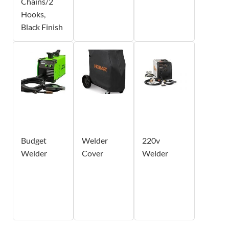
Chains/2
Hooks,
Black Finish
Budget
Welder
220v
Welder
Cover
Welder