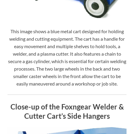
This image shows a blue metal cart designed for holding
welding and cutting equipment. The cart has a handle for
easy movement and multiple shelves to hold tools, a
welder, and a plasma cutter. It also features a chain to
secure a gas cylinder, which is essential for certain welding
processes. The two large wheels in the back and two
smaller caster wheels in the front allow the cart to be
easily maneuvered around a workshop or job site.
Close-up of the Foxngear Welder &
Cutter Cart’s Side Hangers