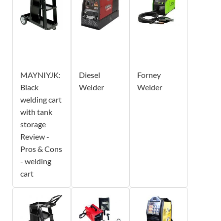
MAYNIYJK:
Diesel
Forney
Black
Welder
Welder
welding cart
with tank
storage
Review -
Pros & Cons
- welding
cart