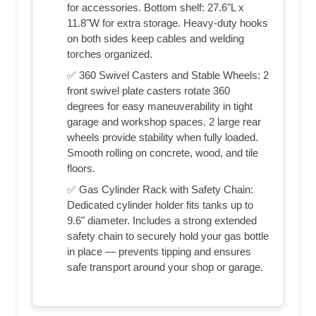
for accessories. Bottom shelf: 27.6"L x
11.8"W for extra storage. Heavy-duty hooks
on both sides keep cables and welding
torches organized.
✅ 360 Swivel Casters and Stable Wheels: 2
front swivel plate casters rotate 360
degrees for easy maneuverability in tight
garage and workshop spaces. 2 large rear
wheels provide stability when fully loaded.
Smooth rolling on concrete, wood, and tile
floors.
✅ Gas Cylinder Rack with Safety Chain:
Dedicated cylinder holder fits tanks up to
9.6" diameter. Includes a strong extended
safety chain to securely hold your gas bottle
in place — prevents tipping and ensures
safe transport around your shop or garage.