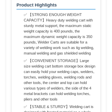
Product Highlights
✅ 【STRONG ENOUGH WEIGHT
CAPACITY】Heavy duty welding cart with
sturdy metal support, the maximum static
weight capacity is 400 pounds, the
maximum dynamic weight capacity is 350
pounds, Welder Carts are suitable for a
variety of welding work such as tig welding,
manual welding and gas shielded welding
✅ 【CONVENIENT STORAGE】Large
size welding cart bottom storage box design
can easily hold your welding caps, welders,
torches, welding gloves, welding rods and
other tools, the center and top can hold
various types of welders, the side of the 4
metal brackets can hold welding torches,
pliers and other tools
✅ 【STABLE & STURDY】Welding cart is