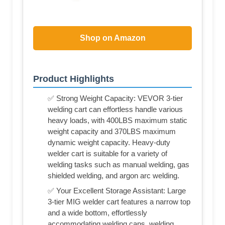
Shop on Amazon
Product Highlights
✅ Strong Weight Capacity: VEVOR 3-tier
welding cart can effortless handle various
heavy loads, with 400LBS maximum static
weight capacity and 370LBS maximum
dynamic weight capacity. Heavy-duty
welder cart is suitable for a variety of
welding tasks such as manual welding, gas
shielded welding, and argon arc welding.
✅ Your Excellent Storage Assistant: Large
3-tier MIG welder cart features a narrow top
and a wide bottom, effortlessly
accommodating welding caps, welding