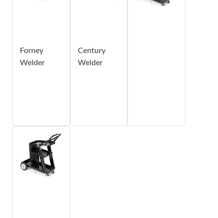
Forney
Century
Welder
Welder