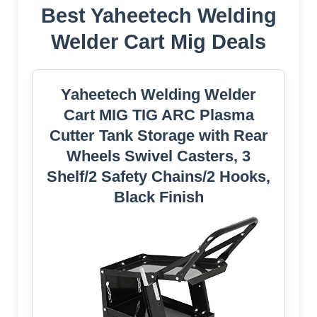
Best Yaheetech Welding
Welder Cart Mig Deals
Yaheetech Welding Welder
Cart MIG TIG ARC Plasma
Cutter Tank Storage with Rear
Wheels Swivel Casters, 3
Shelf/2 Safety Chains/2 Hooks,
Black Finish