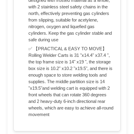
designed with frosted material as a whole,
with 2 stainless steel safety chains in the
north, effectively preventing gas cylinders
from slipping, suitable for acetylene,
nitrogen, oxygen and liquefied gas
cylinders. Keep the gas cylinder stable and
safe during use
✅ 【PRACTICAL & EASY TO MOVE】
Rolling Welder Carts is 31 "x14.4" x37.4 ",
the top frame size is 14" x19 ", the storage
box size is 10.2" x10.2 "x19.5", and there is
enough space to store welding tools and
supplies. The middle partition size is 14
"x19.5"and welding cart is equipped with 2
front wheels that can rotate 360 degrees
and 2 heavy-duty 6-inch directional rear
wheels, which are easy to achieve all-round
movement