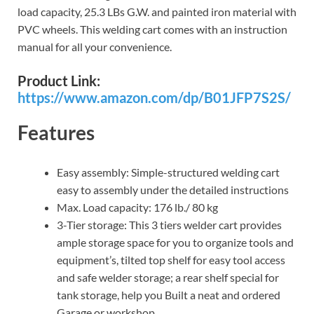
load capacity, 25.3 LBs G.W. and painted iron material with
PVC wheels. This welding cart comes with an instruction
manual for all your convenience.
Product Link:
https://www.amazon.com/dp/B01JFP7S2S/
Features
Easy assembly: Simple-structured welding cart
easy to assembly under the detailed instructions
Max. Load capacity: 176 lb./ 80 kg
3-Tier storage: This 3 tiers welder cart provides
ample storage space for you to organize tools and
equipment’s, tilted top shelf for easy tool access
and safe welder storage; a rear shelf special for
tank storage, help you Built a neat and ordered
Garage or workshop