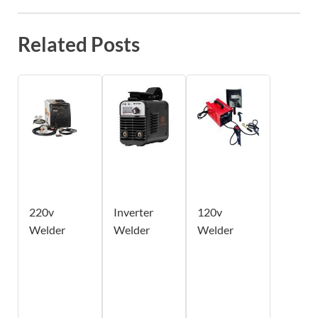
Related Posts
220v
Inverter
120v
Welder
Welder
Welder