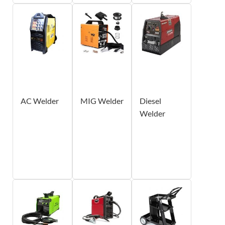
AC Welder
MIG Welder
Diesel
Welder