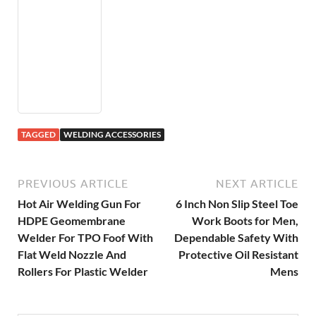
TAGGED
WELDING ACCESSORIES
PREVIOUS ARTICLE
NEXT ARTICLE
Hot Air Welding Gun For
6 Inch Non Slip Steel Toe
HDPE Geomembrane
Work Boots for Men,
Welder For TPO Foof With
Dependable Safety With
Flat Weld Nozzle And
Protective Oil Resistant
Rollers For Plastic Welder
Mens