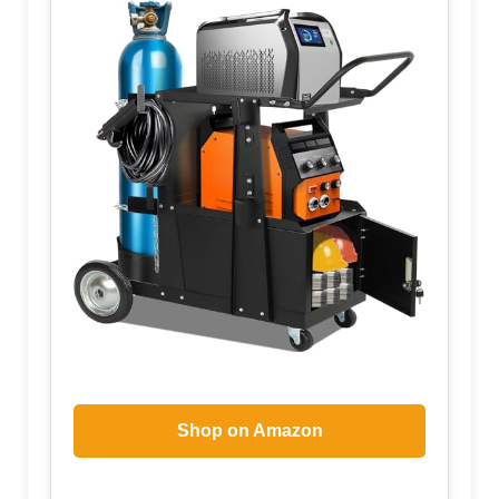
Shop on Amazon