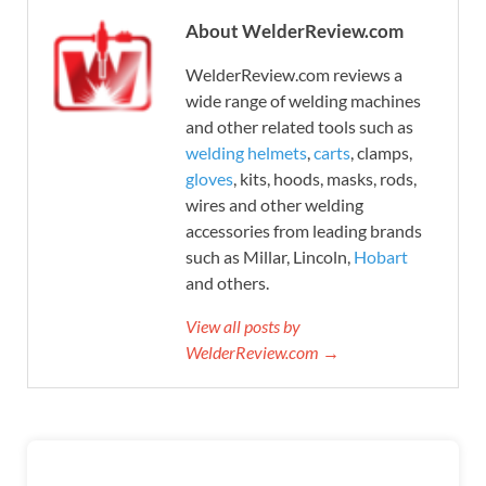
About WelderReview.com
WelderReview.com reviews a
wide range of welding machines
and other related tools such as
welding helmets
,
carts
, clamps,
gloves
, kits, hoods, masks, rods,
wires and other welding
accessories from leading brands
such as Millar, Lincoln,
Hobart
and others.
View all posts by
WelderReview.com →