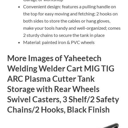
Convenient design: features a pulling handle on
the top for easy moving and fetching; 2 hooks on
both sides to store the cables or hang gloves,
make your tools handy and well-organized; comes
2 sturdy chains to secure the tank in place
Material: painted iron & PVC wheels
More Images of Yaheetech
Welding Welder Cart MIG TIG
ARC Plasma Cutter Tank
Storage with Rear Wheels
Swivel Casters, 3 Shelf/2 Safety
Chains/2 Hooks, Black Finish