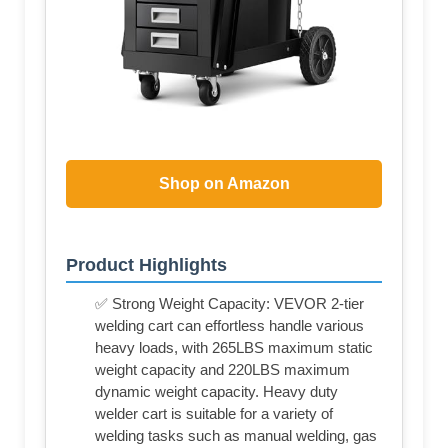
Shop on Amazon
Product Highlights
✅ Strong Weight Capacity: VEVOR 2-tier
welding cart can effortless handle various
heavy loads, with 265LBS maximum static
weight capacity and 220LBS maximum
dynamic weight capacity. Heavy duty
welder cart is suitable for a variety of
welding tasks such as manual welding, gas