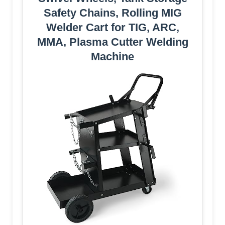
Safety Chains, Rolling MIG
Welder Cart for TIG, ARC,
MMA, Plasma Cutter Welding
Machine