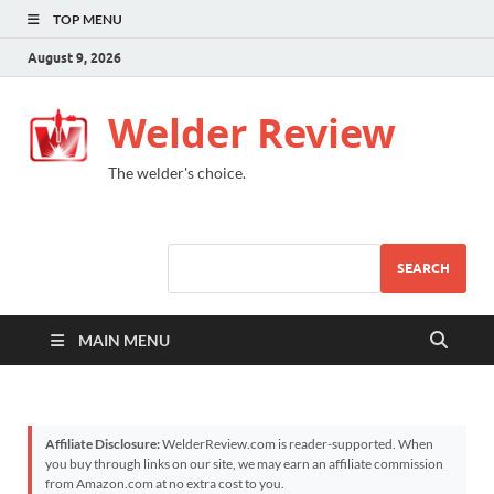
TOP MENU
August 9, 2026
Welder Review
The welder's choice.
SEARCH
MAIN MENU
Affiliate Disclosure:
WelderReview.com is reader-supported. When
you buy through links on our site, we may earn an affiliate commission
from Amazon.com at no extra cost to you.