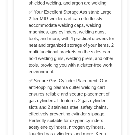
shielded welding, and argon arc welding.
✅ Your Excellent Storage Assistant: Large
2-tier MIG welder cart can effortlessly
accommodate welding caps, welding
machines, gas cylinders, welding guns,
tools, and more, with 4 practical drawers for
neat and organized storage of your items. 2
multi-functional brackets on the sides can
hold welding guns, welding pliers, and other
tools, providing you with a clutter-free work
environment.
✅ Secure Gas Cylinder Placement: Our
anti-toppling plasma cutter welding cart
ensures reliable and secure placement of
gas cylinders. It features 2 gas cylinder
slots and 2 stainless steel safety chains,
effectively preventing cylinder slippage.
Perfectly suitable for oxygen cylinders,
acetylene cylinders, nitrogen cylinders,
liquefied gas cylinders, and more. Keep