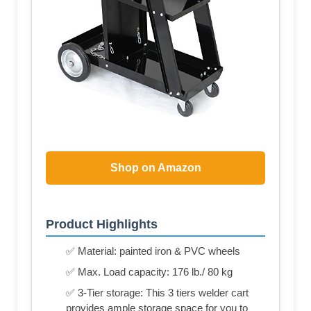
Shop on Amazon
Product Highlights
✅ Material: painted iron & PVC wheels
✅ Max. Load capacity: 176 lb./ 80 kg
✅ 3-Tier storage: This 3 tiers welder cart
provides ample storage space for you to