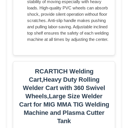
stability of moving especially with heavy
loads. High-quality PVC wheels can absorb
shock, provide silent operation without floor
scratches. Anti-slip handle makes pushing
and pulling labor-saving. Adjustable inclined
top shelf ensures the safety of each welding
machine at all times by adjusting the center.
RCARTICH Welding
Cart,Heavy Duty Rolling
Welder Cart with 360 Swivel
Wheels,Large Size Welder
Cart for MIG MMA TIG Welding
Machine and Plasma Cutter
Tank