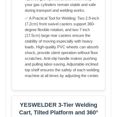
your gas cylinders remain stable and safe
during transport and welding works.
✅ A Practical Tool for Welding: Two 2.9-inch
(7.2cm) front swivel casters support 360-
degree flexible rotation, and two 7-inch
(17.5cm) large rear casters ensure the
stability of moving especially with heavy
loads. High-quality PVC wheels can absorb
shock, provide silent operation without floor
scratches. Anti-slip handle makes pushing
and pulling labor-saving. Adjustable inclined
top shelf ensures the safety of each welding
machine at all times by adjusting the center.
YESWELDER 3-Tier Welding
Cart, Tilted Platform and 360°