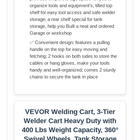
organize tools and equipment's, tilted top
shelf for easy tool access and safe welder
storage; a rear shelf special for tank
storage, help you Built a neat and ordered
Garage or workshop
✅ Convenient design: features a pulling
handle on the top for easy moving and
fetching; 2 hooks on both sides to store the
cables or hang gloves, make your tools
handy and well-organized; comes 2 sturdy
chains to secure the tank in place
VEVOR Welding Cart, 3-Tier
Welder Cart Heavy Duty with
400 Lbs Weight Capacity, 360°
Swivel Wheels, Tank Storage