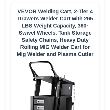
VEVOR Welding Cart, 2-Tier 4
Drawers Welder Cart with 265
LBS Weight Capacity, 360°
Swivel Wheels, Tank Storage
Safety Chains, Heavy Duty
Rolling MIG Welder Cart for
Mig Welder and Plasma Cutter