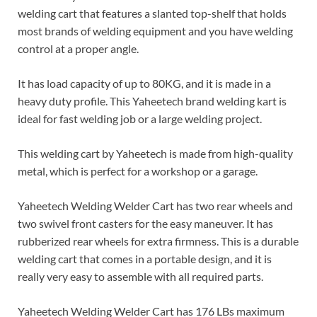
welding cart that features a slanted top-shelf that holds
most brands of welding equipment and you have welding
control at a proper angle.
It has load capacity of up to 80KG, and it is made in a
heavy duty profile. This Yaheetech brand welding kart is
ideal for fast welding job or a large welding project.
This welding cart by Yaheetech is made from high-quality
metal, which is perfect for a workshop or a garage.
Yaheetech Welding Welder Cart has two rear wheels and
two swivel front casters for the easy maneuver. It has
rubberized rear wheels for extra firmness. This is a durable
welding cart that comes in a portable design, and it is
really very easy to assemble with all required parts.
Yaheetech Welding Welder Cart has 176 LBs maximum