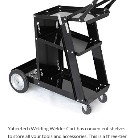
Yaheetech Welding Welder Cart has convenient shelves
to store all your tools and accessories. This is a three-tier