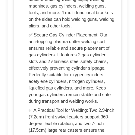
machines, gas cylinders, welding guns,
tools, and more. 4 multi-functional brackets
on the sides can hold welding guns, welding
pliers, and other tools.
✅ Secure Gas Cylinder Placement: Our
anti-toppling plasma cutter welding cart
ensures reliable and secure placement of
gas cylinders. It features 2 gas cylinder
slots and 2 stainless steel safety chains,
effectively preventing cylinder slippage.
Perfectly suitable for oxygen cylinders,
acetylene cylinders, nitrogen cylinders,
liquefied gas cylinders, and more. Keep
your gas cylinders remain stable and safe
during transport and welding works.
✅ A Practical Tool for Welding: Two 2.9-inch
(7.2cm) front swivel casters support 360-
degree flexible rotation, and two 7-inch
(17.5cm) large rear casters ensure the