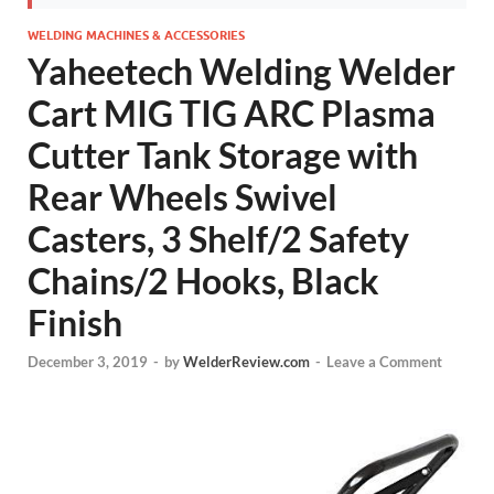
WELDING MACHINES & ACCESSORIES
Yaheetech Welding Welder
Cart MIG TIG ARC Plasma
Cutter Tank Storage with
Rear Wheels Swivel
Casters, 3 Shelf/2 Safety
Chains/2 Hooks, Black
Finish
December 3, 2019
-
by
WelderReview.com
-
Leave a Comment