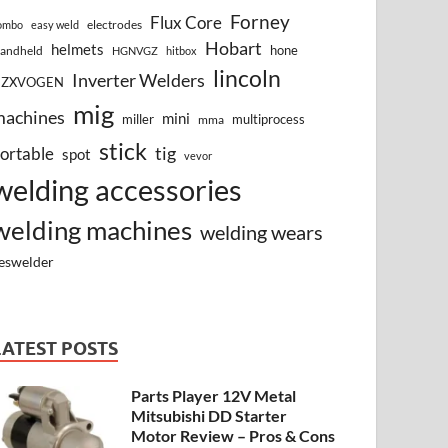
Forney
Flux Core
electrodes
ombo
easy weld
Hobart
helmets
hone
andheld
HGNVGZ
hitbox
lincoln
Inverter Welders
HZXVOGEN
mig
machines
mini
miller
multiprocess
mma
stick
tig
ortable
spot
vevor
welding accessories
welding machines
welding wears
eswelder
LATEST POSTS
Parts Player 12V Metal
Mitsubishi DD Starter
Motor Review – Pros & Cons