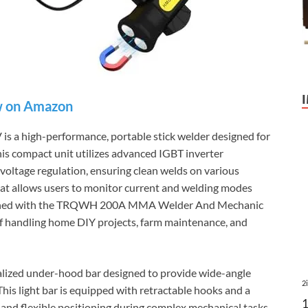
 on Amazon
 high-performance, portable stick welder designed for
is compact unit utilizes advanced IGBT inverter
 voltage regulation, ensuring clean welds on various
 that allows users to monitor current and welding modes
mbined with the TRQWH 200A MMA Welder And Mechanic
 of handling home DIY projects, farm maintenance, and
alized under-hood bar designed to provide wide-angle
2
his light bar is equipped with retractable hooks and a
 and flexible positioning during complex mechanical tasks.