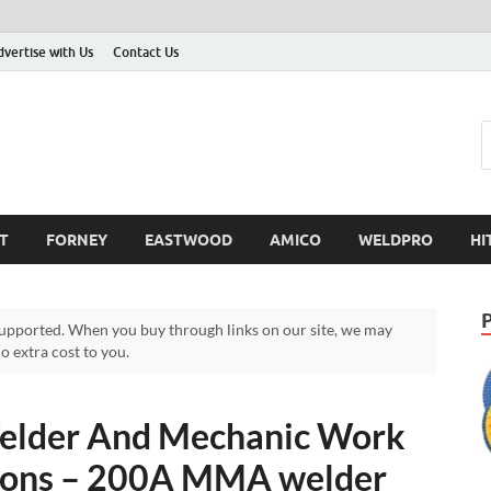
dvertise with Us
Contact Us
T
FORNEY
EASTWOOD
AMICO
WELDPRO
HI
pported. When you buy through links on our site, we may
 extra cost to you.
der And Mechanic Work
 Cons – 200A MMA welder