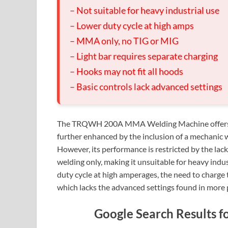
– Not suitable for heavy industrial use
– Lower duty cycle at high amps
– MMA only, no TIG or MIG
– Light bar requires separate charging
– Hooks may not fit all hoods
– Basic controls lack advanced settings
The TRQWH 200A MMA Welding Machine offers con
further enhanced by the inclusion of a mechanic w
However, its performance is restricted by the lac
welding only, making it unsuitable for heavy indus
duty cycle at high amperages, the need to charge t
which lacks the advanced settings found in more
Google Search Result