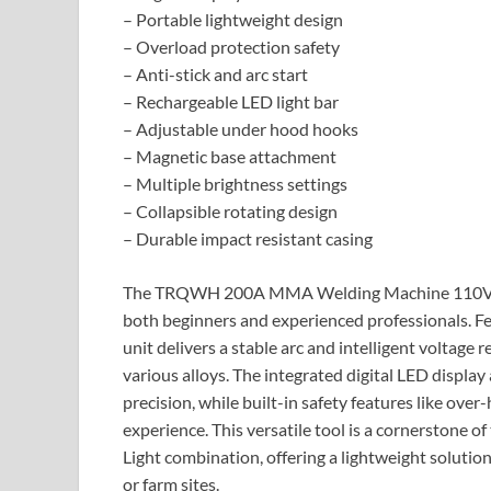
– Portable lightweight design
– Overload protection safety
– Anti-stick and arc start
– Rechargeable LED light bar
– Adjustable under hood hooks
– Magnetic base attachment
– Multiple brightness settings
– Collapsible rotating design
– Durable impact resistant casing
The TRQWH 200A MMA Welding Machine 110V is a
both beginners and experienced professionals. F
unit delivers a stable arc and intelligent voltage r
various alloys. The integrated digital LED displa
precision, while built-in safety features like ove
experience. This versatile tool is a cornerst
Light combination, offering a lightweight solutio
or farm sites.