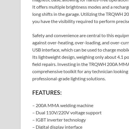
It offers multiple brightness modes and a recharg
long shifts in the garage. Utilizing the TRQW
you have the visibility required to perform precis
Safety and convenience are central to this equipm
against over-heating, over-loading, and over-cur
USB interface, which can be used to charge mobile
Its lightweight design, weighing only about 4.1 p
field repairs. Investing in the TRQWH 200A MM
comprehensive toolkit for any technician looking 
professional-grade lighting solutions.
FEATURES:
– 200A MMA welding machine
– Dual 110V/220V voltage support
– IGBT inverter technology
– Digital display interface