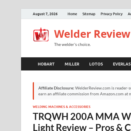
August 7, 2026
Home
Sitemap
Privacy Policy
A
Welder Review
The welder's choice.
HOBART
MILLER
LOTOS
EVERLAS
Affiliate Disclosure:
WelderReview.com is reader-su
earn an affiliate commission from Amazon.com at no
WELDING MACHINES & ACCESSORIES
TRQWH 200A MMA Wel
Light Review – Pros &