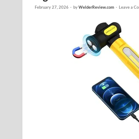
February 27, 2026
-
by
WelderReview.com
-
Leave a C