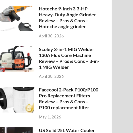
Hoteche 9-Inch 3.3-HP
Heavy-Duty Angle Grinder
Review – Pros & Cons –
Hoteche angle grinder
April 30, 2026
Scoley 3-in-1 MIG Welder
130A Flux Core Machine
Review – Pros & Cons – 3-in-
1 MIG Welder
April 30, 2026
Facecool 2-Pack P100/P100
Pro Replacement Filters
Review – Pros & Cons –
P100 replacement filter
May 1, 2026
US Solid 25L Water Cooler