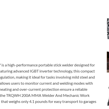
 high-performance portable stick welder designed for
eaturing advanced IGBT inverter technology, this compact
egulation, making it ideal for tasks involving mild steel and
y allows users to monitor current and welding modes with
r-heating and over-current protection ensure a reliable
one of the TRQWH 200A MMA Welder And Mechanic Work
n that weighs only 4.1 pounds for easy transport to garages