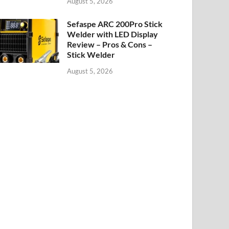
August 5, 2026
Sefaspe ARC 200Pro Stick
Welder with LED Display
Review – Pros & Cons –
Stick Welder
August 5, 2026