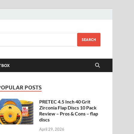
SEARCH
TBOX
POPULAR POSTS
PRETEC 4.5 Inch 40 Grit
Zirconia Flap Discs 10 Pack
Review – Pros & Cons – flap
discs
April 29, 2026