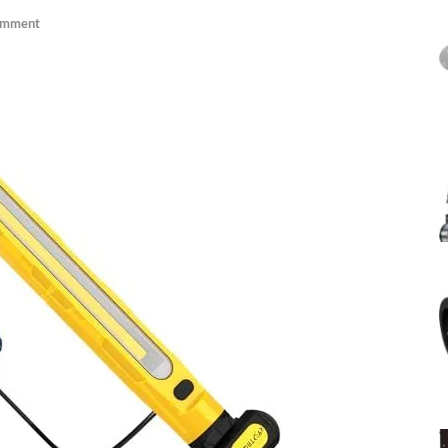
omment