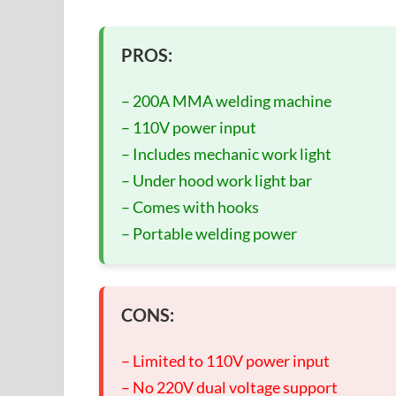
PROS:
– 200A MMA welding machine
– 110V power input
– Includes mechanic work light
– Under hood work light bar
– Comes with hooks
– Portable welding power
CONS:
– Limited to 110V power input
– No 220V dual voltage support