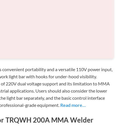
venient portability and a versatile 110V power input,
ork light bar with hooks for under-hood visibility.
k of 220V dual voltage support and its limitation to MMA
trial applications. Users should also consider the lower
he light bar separately, and the basic control interface
 professional-grade equipment.
Read more…
s for TRQWH 200A MMA Welder