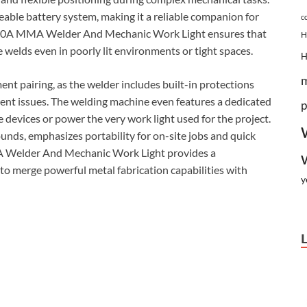
eable battery system, making it a reliable companion for
c
H 200A MMA Welder And Mechanic Work Light ensures that
H
e welds even in poorly lit environments or tight spaces.
ent pairing, as the welder includes built-in protections
rent issues. The welding machine even features a dedicated
p
 devices or power the very work light used for the project.
ounds, emphasizes portability for on-site jobs and quick
A Welder And Mechanic Work Light provides a
to merge powerful metal fabrication capabilities with
y