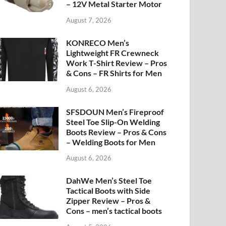
– 12V Metal Starter Motor
August 7, 2026
KONRECO Men’s
Lightweight FR Crewneck
Work T-Shirt Review – Pros
& Cons – FR Shirts for Men
August 6, 2026
SFSDOUN Men’s Fireproof
Steel Toe Slip-On Welding
Boots Review – Pros & Cons
– Welding Boots for Men
August 6, 2026
DahWe Men’s Steel Toe
Tactical Boots with Side
Zipper Review – Pros &
Cons – men’s tactical boots