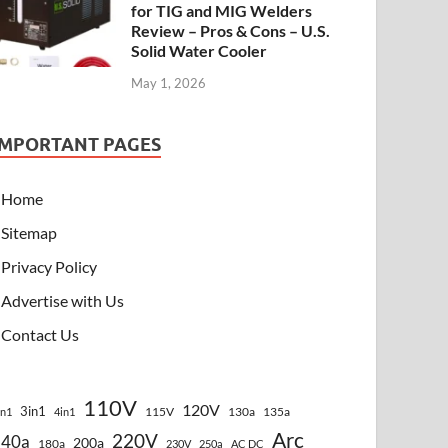
for TIG and MIG Welders
Review – Pros & Cons – U.S.
Solid Water Cooler
May 1, 2026
IMPORTANT PAGES
Home
Sitemap
Privacy Policy
Advertise with Us
Contact Us
110V
120V
3in1
115V
130a
135a
in1
4in1
Arc
220V
140a
200a
180a
230V
250a
AC DC