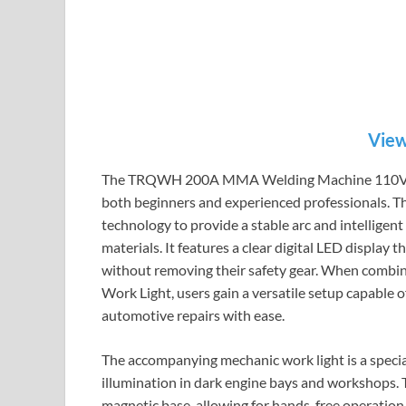
View
The TRQWH 200A MMA Welding Machine 110V is a
both beginners and experienced professionals. Th
technology to provide a stable arc and intelligent
materials. It features a clear digital LED display
without removing their safety gear. When co
Work Light, users gain a versatile setup capable
automotive repairs with ease.
The accompanying mechanic work light is a speci
illumination in dark engine bays and workshops. T
magnetic base, allowing for hands-free operation