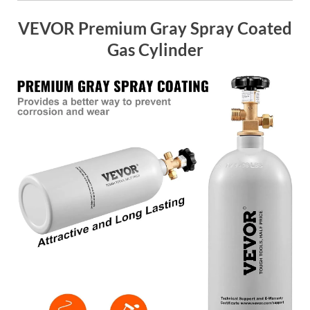
VEVOR Premium Gray Spray Coated
Gas Cylinder