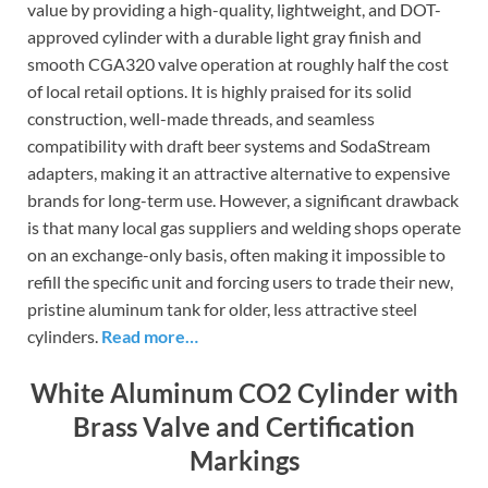
value by providing a high-quality, lightweight, and DOT-
approved cylinder with a durable light gray finish and
smooth CGA320 valve operation at roughly half the cost
of local retail options. It is highly praised for its solid
construction, well-made threads, and seamless
compatibility with draft beer systems and SodaStream
adapters, making it an attractive alternative to expensive
brands for long-term use. However, a significant drawback
is that many local gas suppliers and welding shops operate
on an exchange-only basis, often making it impossible to
refill the specific unit and forcing users to trade their new,
pristine aluminum tank for older, less attractive steel
cylinders.
Read more…
White Aluminum CO2 Cylinder with
Brass Valve and Certification
Markings