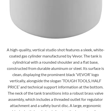
A high-quality, vertical studio shot features a sleek, white-
coated gas cylinder manufactured by Vevor. The tank is
cylindrical with a rounded shoulder and a flat base,
constructed from durable aluminum or steel. Its surface is
clean, displaying the prominent black ‘VEVOR’ logo
vertically, alongside the slogan ‘TOUGH TOOLS, HALF
PRICE’ and technical support information at the bottom.
The neck of the tank transitions into a robust brass valve
assembly, which includes a threaded outlet for regulator
attachment and a safety burst disc. A large, ergonomic