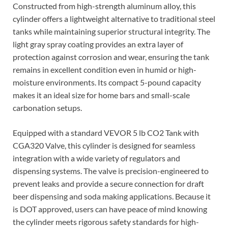
Constructed from high-strength aluminum alloy, this
cylinder offers a lightweight alternative to traditional steel
tanks while maintaining superior structural integrity. The
light gray spray coating provides an extra layer of
protection against corrosion and wear, ensuring the tank
remains in excellent condition even in humid or high-
moisture environments. Its compact 5-pound capacity
makes it an ideal size for home bars and small-scale
carbonation setups.
Equipped with a standard VEVOR 5 lb CO2 Tank with
CGA320 Valve, this cylinder is designed for seamless
integration with a wide variety of regulators and
dispensing systems. The valve is precision-engineered to
prevent leaks and provide a secure connection for draft
beer dispensing and soda making applications. Because it
is DOT approved, users can have peace of mind knowing
the cylinder meets rigorous safety standards for high-