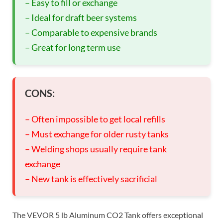
– Easy to fill or exchange
– Ideal for draft beer systems
– Comparable to expensive brands
– Great for long term use
CONS:
– Often impossible to get local refills
– Must exchange for older rusty tanks
– Welding shops usually require tank
exchange
– New tank is effectively sacrificial
The VEVOR 5 lb Aluminum CO2 Tank offers exceptional