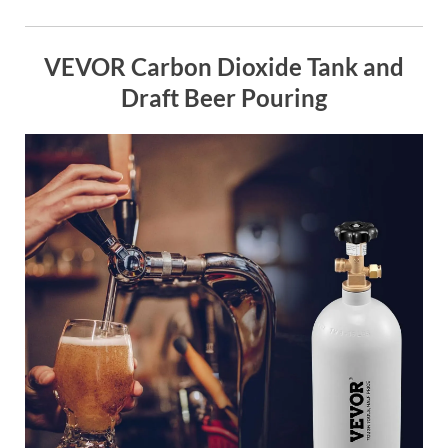
VEVOR Carbon Dioxide Tank and
Draft Beer Pouring