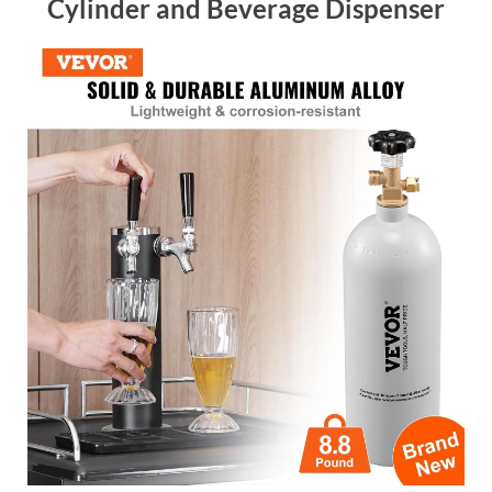
Cylinder and Beverage Dispenser