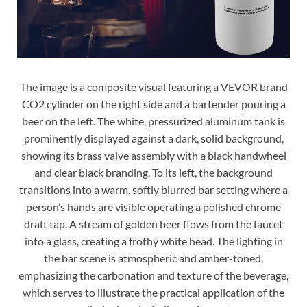
The image is a composite visual featuring a VEVOR brand
CO2 cylinder on the right side and a bartender pouring a
beer on the left. The white, pressurized aluminum tank is
prominently displayed against a dark, solid background,
showing its brass valve assembly with a black handwheel
and clear black branding. To its left, the background
transitions into a warm, softly blurred bar setting where a
person’s hands are visible operating a polished chrome
draft tap. A stream of golden beer flows from the faucet
into a glass, creating a frothy white head. The lighting in
the bar scene is atmospheric and amber-toned,
emphasizing the carbonation and texture of the beverage,
which serves to illustrate the practical application of the