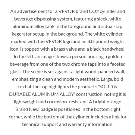
An advertisement for a VEVOR brand CO2 cylinder and
beverage dispensing system, featuring a sleek, white
aluminum alloy tank in the foreground and a dual-tap
kegerator setup in the background. The white cylinder,
marked with the VEVOR logo and an 8.8-pound weight
icon, is topped with a brass valve and a black handwheel.
To the left, an image shows a person pouring a golden
beverage from one of the two chrome taps into a faceted
glass. The scene is set against a light wood-paneled wall,
emphasizing a clean and modern aesthetic. Large, bold
text at the top highlights the product’s ‘SOLID &
DURABLE ALUMINUM ALLOY’ construction, noting it is
lightweight and corrosion-resistant. A bright orange
‘Brand New’ badge is positioned in the bottom right
corner, while the bottom of the cylinder includes a link for
technical support and warranty information.