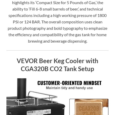
highlights its ‘Compact Size for 5 Pounds of Gas,’ the
ability to ‘Fill 6-8 small barrels of beer,’ and technical
specifications including a high working pressure of 1800
PSI or 124 BAR. The overall composition uses clean
product photography and bold typography to emphasize
the efficiency and compatibility of the gas tank for home
brewing and beverage dispensing.
VEVOR Beer Keg Cooler with
CGA320B CO2 Tank Setup