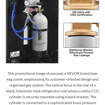
This promotional image showcases a VEVOR brand beer
keg cooler, emphasizing its customer-oriented design and
organized gas system. The central focus is the rear of a
black, industrial-style refrigerator unit where a white CO2
cylinder is securely mounted using a black bracket. The
cylinder is connected to a sophisticated brass pressure