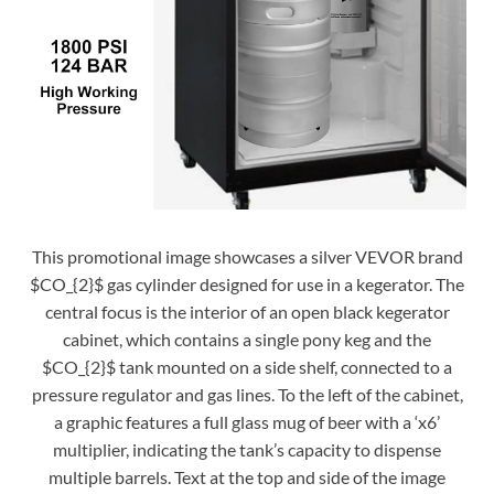
This promotional image showcases a silver VEVOR brand
$CO_{2}$ gas cylinder designed for use in a kegerator. The
central focus is the interior of an open black kegerator
cabinet, which contains a single pony keg and the
$CO_{2}$ tank mounted on a side shelf, connected to a
pressure regulator and gas lines. To the left of the cabinet,
a graphic features a full glass mug of beer with a ‘x6’
multiplier, indicating the tank’s capacity to dispense
multiple barrels. Text at the top and side of the image