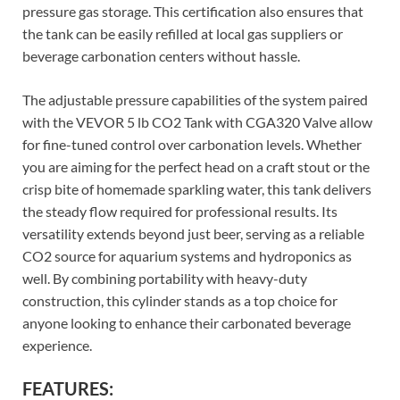
pressure gas storage. This certification also ensures that
the tank can be easily refilled at local gas suppliers or
beverage carbonation centers without hassle.
The adjustable pressure capabilities of the system paired
with the VEVOR 5 lb CO2 Tank with CGA320 Valve allow
for fine-tuned control over carbonation levels. Whether
you are aiming for the perfect head on a craft stout or the
crisp bite of homemade sparkling water, this tank delivers
the steady flow required for professional results. Its
versatility extends beyond just beer, serving as a reliable
CO2 source for aquarium systems and hydroponics as
well. By combining portability with heavy-duty
construction, this cylinder stands as a top choice for
anyone looking to enhance their carbonated beverage
experience.
FEATURES: