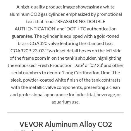
A high-quality product image showcasing a white
aluminum CO2 gas cylinder, emphasized by promotional
text that reads ‘REASSURING DOUBLE
AUTHENTICATION’ and ‘DOT + TC authentication
guarantee.’ The cylinder is equipped with a gold-toned
brass CGA320 valve featuring the stamped text
‘CGA320B 23-03.’ Two inset detail boxes on the left side
of the frame zoom in on the tank’s shoulder, highlighting
the embossed ‘Fresh Production Date’ of ’02 23′ and other
serial numbers to denote ‘Long Certification Time.’ The
sleek, powder-coated white finish of the tank contrasts
with the metallic valve components, presenting a clean
and professional appearance for industrial, beverage, or
aquarium use.
VEVOR Aluminum Alloy CO2