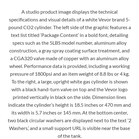
A studio product image displays the technical
specifications and visual details of a white Vevor brand 5-
pound CO2 cylinder. The left side of the graphic features a
text list titled ‘Package Content’ in a bold font, detailing
specs such as the 5LBS model number, aluminum alloy
construction, a gray spray coating surface treatment, and
a CGA320 valve made of copper with an aluminum alloy
wheel. Performance data is provided, including a working
pressure of 1800psi and an item weight of 8.8 lbs or 4 kg.
To the right, a large, upright white gas cylinder is shown
with a black hand-turn valve on top and the Vevor logo
printed vertically in black on the side. Dimension lines
indicate the cylinder’s height is 18.5 inches or 470 mm and
its width is 5.7 inches or 145 mm. At the bottom center,
two black circular washers are displayed next to the text ‘2
Washers,’ and a small support URL is visible near the base
of the tank.