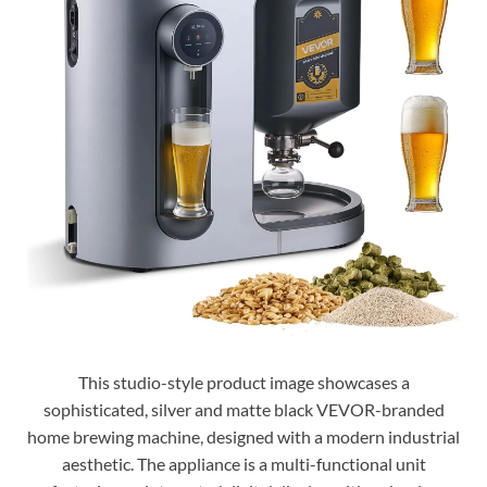
This studio-style product image showcases a
sophisticated, silver and matte black VEVOR-branded
home brewing machine, designed with a modern industrial
aesthetic. The appliance is a multi-functional unit