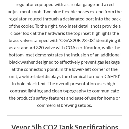
regulator equipped with a circular gauge and a red
adjustment knob. Two blue flexible hoses extend from the
regulator, routed through a designated port into the back
of the cooler. To the right, two inset detail shots provide a
closer look at the hardware: the top inset highlights the
brass valve stamped with ‘CGA320B 23-03,’ identifying it
as a standard 320 valve with CGA certification, while the
bottom inset demonstrates the inclusion of an additional
black washer designed to effectively prevent gas leakage
at the connection point. In the lower-left corner of the
unit, a white label displays the chemical formula ‘C5H10’
in bold black text. The overall presentation uses high-
contrast lighting and clean typography to communicate
the product’s safety features and ease of use for home or
commercial brewing setups.
Vevor 5lb CO2 Tank Specifications