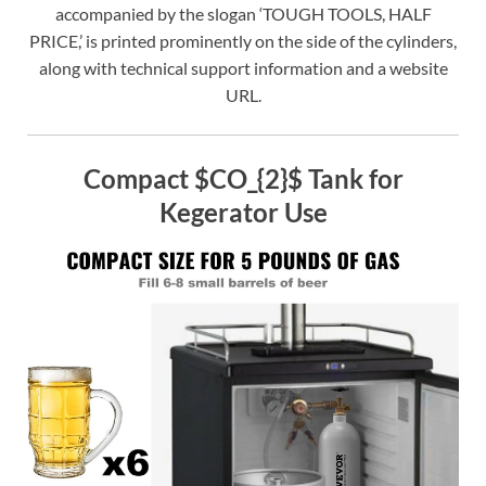
accompanied by the slogan ‘TOUGH TOOLS, HALF
PRICE,’ is printed prominently on the side of the cylinders,
along with technical support information and a website
URL.
Compact $CO_{2}$ Tank for
Kegerator Use