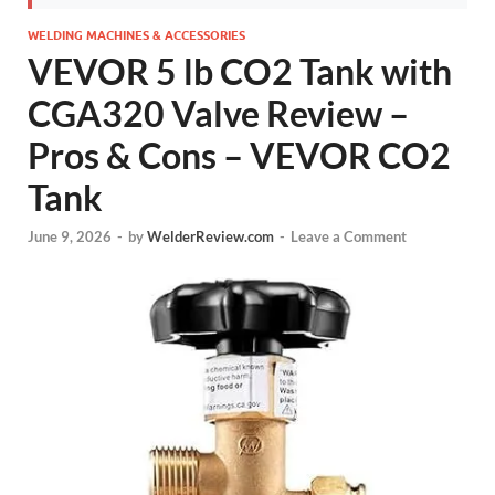
WELDING MACHINES & ACCESSORIES
VEVOR 5 lb CO2 Tank with
CGA320 Valve Review –
Pros & Cons – VEVOR CO2
Tank
June 9, 2026
-
by
WelderReview.com
-
Leave a Comment