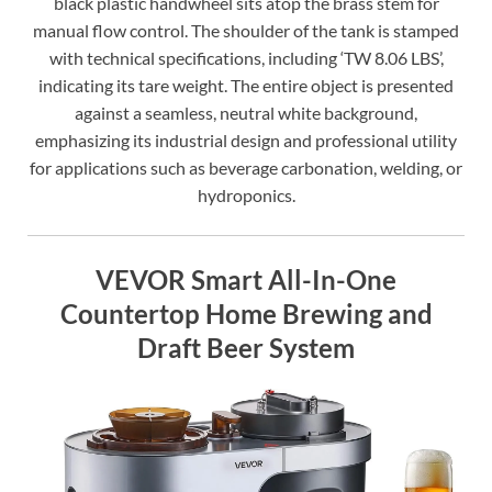
black plastic handwheel sits atop the brass stem for
manual flow control. The shoulder of the tank is stamped
with technical specifications, including ‘TW 8.06 LBS’,
indicating its tare weight. The entire object is presented
against a seamless, neutral white background,
emphasizing its industrial design and professional utility
for applications such as beverage carbonation, welding, or
hydroponics.
VEVOR Smart All-In-One
Countertop Home Brewing and
Draft Beer System