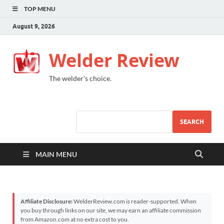
TOP MENU
August 9, 2026
Welder Review
The welder's choice.
SEARCH
MAIN MENU
Affiliate Disclosure:
WelderReview.com is reader-supported. When
you buy through links on our site, we may earn an affiliate commission
from Amazon.com at no extra cost to you.