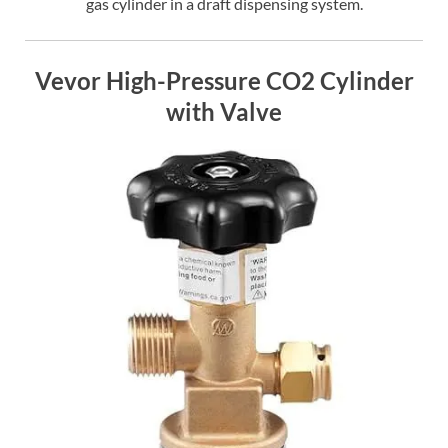
gas cylinder in a draft dispensing system.
Vevor High-Pressure CO2 Cylinder
with Valve