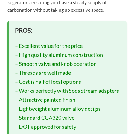
kegerators, ensuring you have a steady supply of
carbonation without taking up excessive space.
PROS:
– Excellent value for the price
– High quality aluminum construction
– Smooth valve and knob operation
– Threads are well made
– Cost is half of local options
– Works perfectly with SodaStream adapters
– Attractive painted finish
– Lightweight aluminum alloy design
– Standard CGA320 valve
– DOT approved for safety