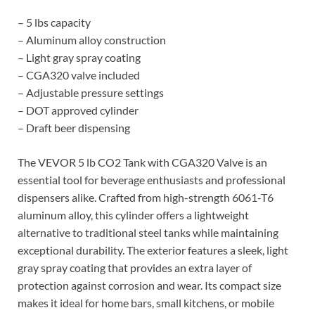
– 5 lbs capacity
– Aluminum alloy construction
– Light gray spray coating
– CGA320 valve included
– Adjustable pressure settings
– DOT approved cylinder
– Draft beer dispensing
The VEVOR 5 lb CO2 Tank with CGA320 Valve is an
essential tool for beverage enthusiasts and professional
dispensers alike. Crafted from high-strength 6061-T6
aluminum alloy, this cylinder offers a lightweight
alternative to traditional steel tanks while maintaining
exceptional durability. The exterior features a sleek, light
gray spray coating that provides an extra layer of
protection against corrosion and wear. Its compact size
makes it ideal for home bars, small kitchens, or mobile