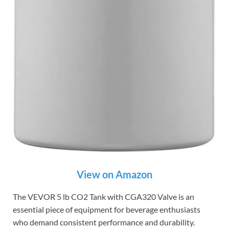
View on Amazon
The VEVOR 5 lb CO2 Tank with CGA320 Valve is an
essential piece of equipment for beverage enthusiasts
who demand consistent performance and durability.