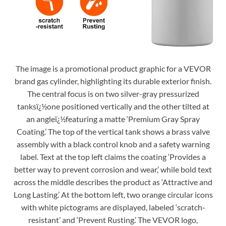
The image is a promotional product graphic for a VEVOR
brand gas cylinder, highlighting its durable exterior finish.
The central focus is on two silver-gray pressurized
tanksï¿½one positioned vertically and the other tilted at
an angleï¿½featuring a matte ‘Premium Gray Spray
Coating.’ The top of the vertical tank shows a brass valve
assembly with a black control knob and a safety warning
label. Text at the top left claims the coating ‘Provides a
better way to prevent corrosion and wear,’ while bold text
across the middle describes the product as ‘Attractive and
Long Lasting.’ At the bottom left, two orange circular icons
with white pictograms are displayed, labeled ‘scratch-
resistant’ and ‘Prevent Rusting.’ The VEVOR logo,