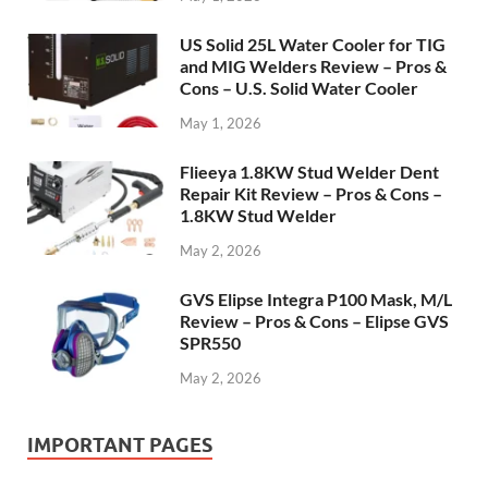
US Solid 25L Water Cooler for TIG
and MIG Welders Review – Pros &
Cons – U.S. Solid Water Cooler
May 1, 2026
Flieeya 1.8KW Stud Welder Dent
Repair Kit Review – Pros & Cons –
1.8KW Stud Welder
May 2, 2026
GVS Elipse Integra P100 Mask, M/L
Review – Pros & Cons – Elipse GVS
SPR550
May 2, 2026
IMPORTANT PAGES