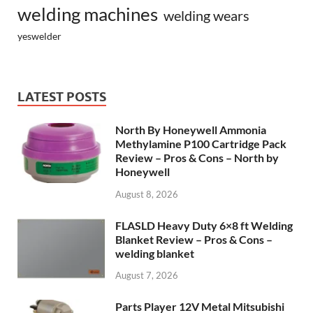
welding machines
welding wears
yeswelder
LATEST POSTS
North By Honeywell Ammonia
Methylamine P100 Cartridge Pack
Review – Pros & Cons – North by
Honeywell
August 8, 2026
FLASLD Heavy Duty 6×8 ft Welding
Blanket Review – Pros & Cons –
welding blanket
August 7, 2026
Parts Player 12V Metal Mitsubishi