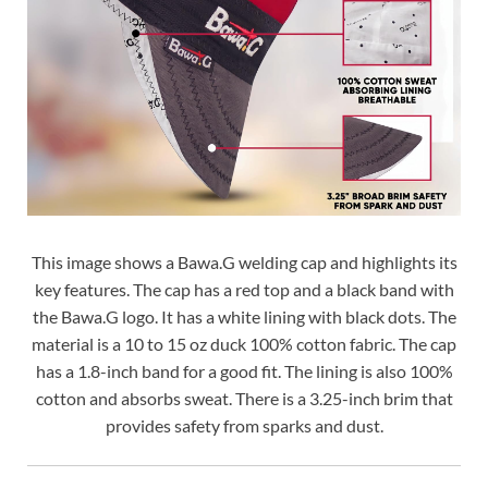
This image shows a Bawa.G welding cap and highlights its
key features. The cap has a red top and a black band with
the Bawa.G logo. It has a white lining with black dots. The
material is a 10 to 15 oz duck 100% cotton fabric. The cap
has a 1.8-inch band for a good fit. The lining is also 100%
cotton and absorbs sweat. There is a 3.25-inch brim that
provides safety from sparks and dust.