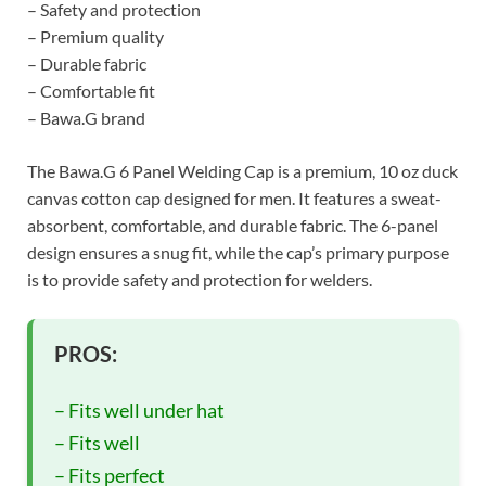
– Safety and protection
– Premium quality
– Durable fabric
– Comfortable fit
– Bawa.G brand
The Bawa.G 6 Panel Welding Cap is a premium, 10 oz duck
canvas cotton cap designed for men. It features a sweat-
absorbent, comfortable, and durable fabric. The 6-panel
design ensures a snug fit, while the cap’s primary purpose
is to provide safety and protection for welders.
PROS:
– Fits well under hat
– Fits well
– Fits perfect