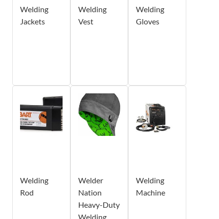
Welding
Welding
Welding
Jackets
Vest
Gloves
Welding
Welder
Welding
Rod
Nation
Machine
Heavy-Duty
Welding