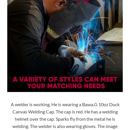
A welder is working. He is wearing a Bawa.G 10oz Duck
Canvas Welding Cap. The cap is red. He has a welding
helmet over the cap. Sparks fly from the metal he is
welding. The welder is also wearing gloves. The image