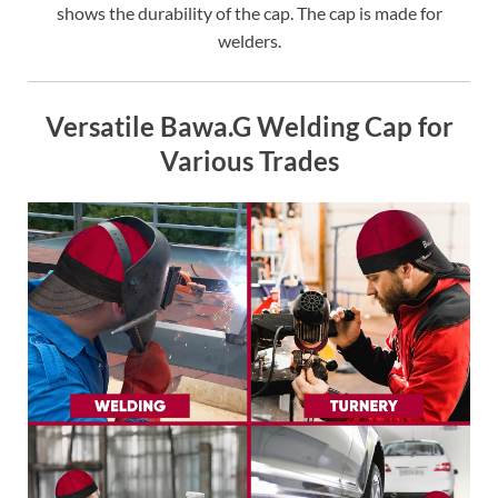
shows the durability of the cap. The cap is made for
welders.
Versatile Bawa.G Welding Cap for
Various Trades