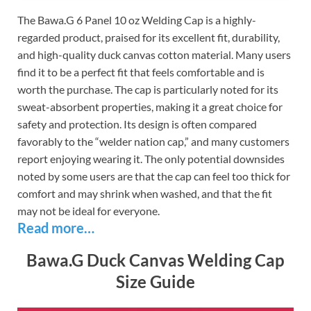
The Bawa.G 6 Panel 10 oz Welding Cap is a highly-
regarded product, praised for its excellent fit, durability,
and high-quality duck canvas cotton material. Many users
find it to be a perfect fit that feels comfortable and is
worth the purchase. The cap is particularly noted for its
sweat-absorbent properties, making it a great choice for
safety and protection. Its design is often compared
favorably to the “welder nation cap,” and many customers
report enjoying wearing it. The only potential downsides
noted by some users are that the cap can feel too thick for
comfort and may shrink when washed, and that the fit
may not be ideal for everyone.
Read more…
Bawa.G Duck Canvas Welding Cap
Size Guide