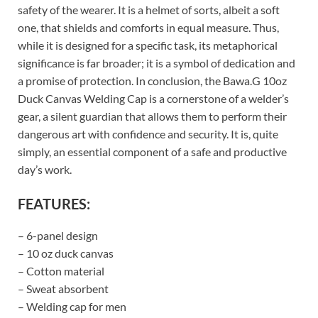
safety of the wearer. It is a helmet of sorts, albeit a soft
one, that shields and comforts in equal measure. Thus,
while it is designed for a specific task, its metaphorical
significance is far broader; it is a symbol of dedication and
a promise of protection. In conclusion, the Bawa.G 10oz
Duck Canvas Welding Cap is a cornerstone of a welder’s
gear, a silent guardian that allows them to perform their
dangerous art with confidence and security. It is, quite
simply, an essential component of a safe and productive
day’s work.
FEATURES:
– 6-panel design
– 10 oz duck canvas
– Cotton material
– Sweat absorbent
– Welding cap for men