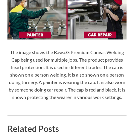
The image shows the Bawa.G Premium Canvas Welding
Cap being used for multiple jobs. The product provides
head protection. It is used in different trades. The cap is
shown on a person welding. It is also shown on a person
doing turnery. A painter is wearing the cap. It is also worn
by someone doing car repair. The cap is red and black. It is
shown protecting the wearer in various work settings.
Related Posts