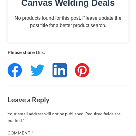
Canvas Welding Deals
No products found for this post. Please update the
post title for a better product search.
Please share this:
Leave a Reply
Your email address will not be published.
Required fields are
marked
*
COMMENT
*