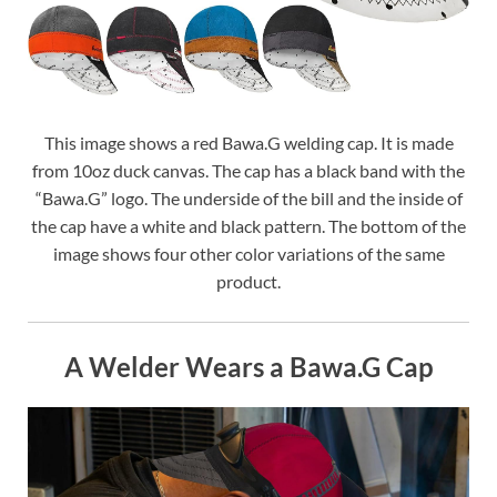
This image shows a red Bawa.G welding cap. It is made
from 10oz duck canvas. The cap has a black band with the
“Bawa.G” logo. The underside of the bill and the inside of
the cap have a white and black pattern. The bottom of the
image shows four other color variations of the same
product.
A Welder Wears a Bawa.G Cap