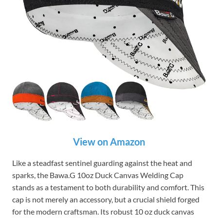
View on Amazon
Like a steadfast sentinel guarding against the heat and
sparks, the Bawa.G 10oz Duck Canvas Welding Cap
stands as a testament to both durability and comfort. This
cap is not merely an accessory, but a crucial shield forged
for the modern craftsman. Its robust 10 oz duck canvas