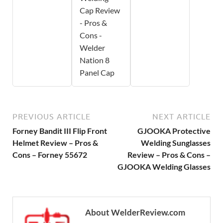
Cap Review
- Pros &
Cons -
Welder
Nation 8
Panel Cap
PREVIOUS ARTICLE
NEXT ARTICLE
Forney Bandit III Flip Front
GJOOKA Protective
Helmet Review – Pros &
Welding Sunglasses
Cons – Forney 55672
Review – Pros & Cons –
GJOOKA Welding Glasses
About WelderReview.com