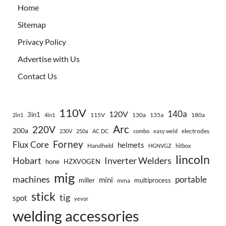
Home
Sitemap
Privacy Policy
Advertise with Us
Contact Us
110V
140a
120V
3in1
115V
130a
135a
180a
2in1
4in1
Arc
220V
200a
electrodes
230V
250a
AC DC
combo
easy weld
Forney
Flux Core
helmets
Handheld
HGNVGZ
hitbox
lincoln
Hobart
Inverter Welders
hone
HZXVOGEN
mig
machines
portable
mini
miller
multiprocess
mma
stick
tig
spot
vevor
welding accessories