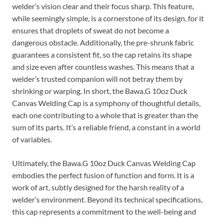
welder’s vision clear and their focus sharp. This feature,
while seemingly simple, is a cornerstone of its design, for it
ensures that droplets of sweat do not become a
dangerous obstacle. Additionally, the pre-shrunk fabric
guarantees a consistent fit, so the cap retains its shape
and size even after countless washes. This means that a
welder’s trusted companion will not betray them by
shrinking or warping. In short, the Bawa.G 10oz Duck
Canvas Welding Cap is a symphony of thoughtful details,
each one contributing to a whole that is greater than the
sum of its parts. It’s a reliable friend, a constant in a world
of variables.
Ultimately, the Bawa.G 10oz Duck Canvas Welding Cap
embodies the perfect fusion of function and form. It is a
work of art, subtly designed for the harsh reality of a
welder’s environment. Beyond its technical specifications,
this cap represents a commitment to the well-being and