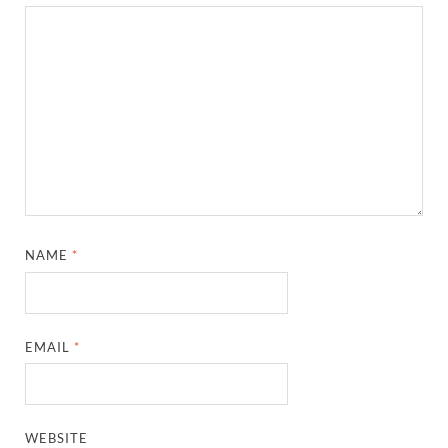
NAME
*
EMAIL
*
WEBSITE