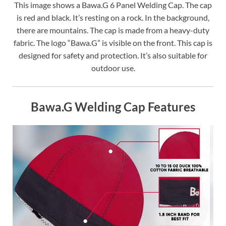
This image shows a Bawa.G 6 Panel Welding Cap. The cap
is red and black. It’s resting on a rock. In the background,
there are mountains. The cap is made from a heavy-duty
fabric. The logo “Bawa.G” is visible on the front. This cap is
designed for safety and protection. It’s also suitable for
outdoor use.
Bawa.G Welding Cap Features