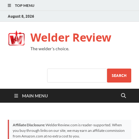
TOP MENU
August 8, 2026
Welder Review
The welder's choice.
SEARCH
MAIN MENU
Affiliate Disclosure:
WelderReview.com is reader-supported. When
you buy through links on our site, we may earn an affiliate commission
from Amazon.com at no extra cost to you.