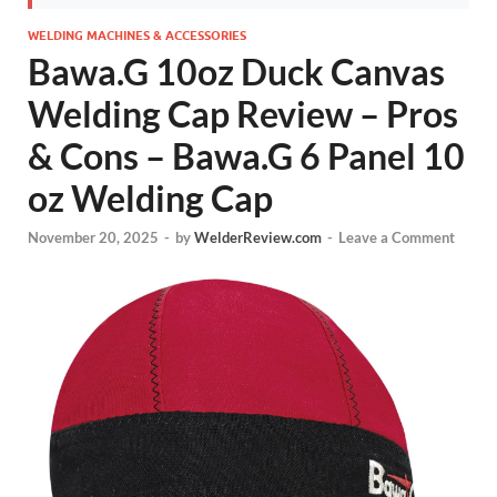
WELDING MACHINES & ACCESSORIES
Bawa.G 10oz Duck Canvas
Welding Cap Review – Pros
& Cons – Bawa.G 6 Panel 10
oz Welding Cap
November 20, 2025
-
by
WelderReview.com
-
Leave a Comment