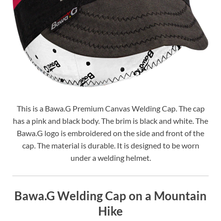
This is a Bawa.G Premium Canvas Welding Cap. The cap
has a pink and black body. The brim is black and white. The
Bawa.G logo is embroidered on the side and front of the
cap. The material is durable. It is designed to be worn
under a welding helmet.
Bawa.G Welding Cap on a Mountain
Hike