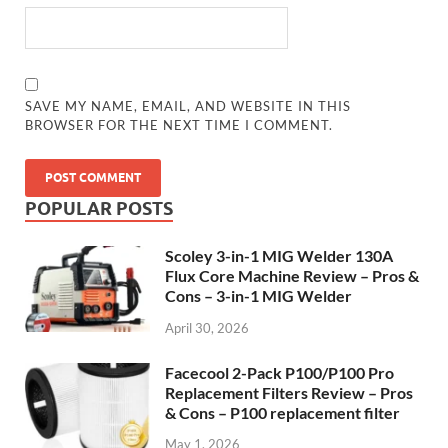
SAVE MY NAME, EMAIL, AND WEBSITE IN THIS
BROWSER FOR THE NEXT TIME I COMMENT.
POPULAR POSTS
Scoley 3-in-1 MIG Welder 130A
Flux Core Machine Review – Pros &
Cons – 3-in-1 MIG Welder
April 30, 2026
Facecool 2-Pack P100/P100 Pro
Replacement Filters Review – Pros
& Cons – P100 replacement filter
May 1, 2026