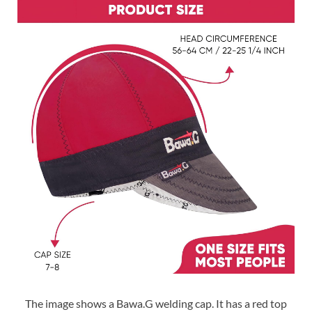
The image shows a Bawa.G welding cap. It has a red top