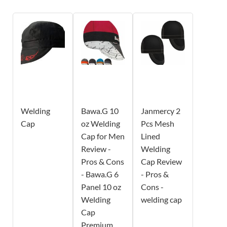
Welding
Bawa.G 10
Janmercy 2
Cap
oz Welding
Pcs Mesh
Cap for Men
Lined
Review -
Welding
Pros & Cons
Cap Review
- Bawa.G 6
- Pros &
Panel 10 oz
Cons -
Welding
welding cap
Cap
Premium