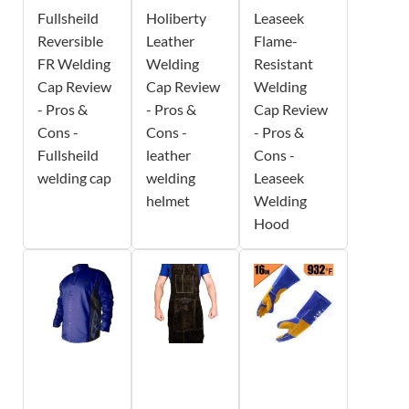
Fullsheild
Holiberty
Leaseek
Reversible
Leather
Flame-
FR Welding
Welding
Resistant
Cap Review
Cap Review
Welding
- Pros &
- Pros &
Cap Review
Cons -
Cons -
- Pros &
Fullsheild
leather
Cons -
welding cap
welding
Leaseek
helmet
Welding
Hood