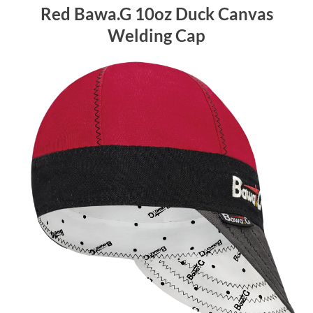
Red Bawa.G 10oz Duck Canvas
Welding Cap