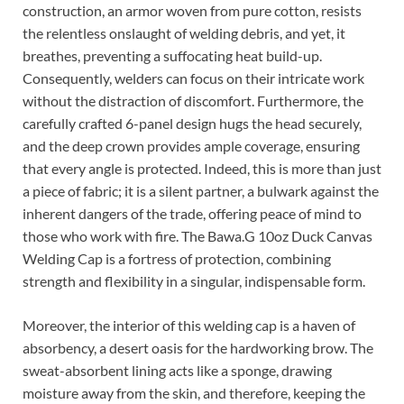
construction, an armor woven from pure cotton, resists
the relentless onslaught of welding debris, and yet, it
breathes, preventing a suffocating heat build-up.
Consequently, welders can focus on their intricate work
without the distraction of discomfort. Furthermore, the
carefully crafted 6-panel design hugs the head securely,
and the deep crown provides ample coverage, ensuring
that every angle is protected. Indeed, this is more than just
a piece of fabric; it is a silent partner, a bulwark against the
inherent dangers of the trade, offering peace of mind to
those who work with fire. The Bawa.G 10oz Duck Canvas
Welding Cap is a fortress of protection, combining
strength and flexibility in a singular, indispensable form.
Moreover, the interior of this welding cap is a haven of
absorbency, a desert oasis for the hardworking brow. The
sweat-absorbent lining acts like a sponge, drawing
moisture away from the skin, and therefore, keeping the