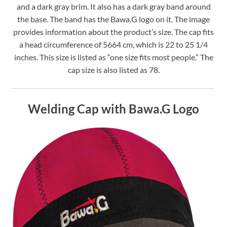
and a dark gray brim. It also has a dark gray band around
the base. The band has the Bawa.G logo on it. The image
provides information about the product’s size. The cap fits
a head circumference of 5664 cm, which is 22 to 25 1/4
inches. This size is listed as “one size fits most people.” The
cap size is also listed as 78.
Welding Cap with Bawa.G Logo