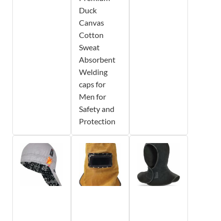
Duck
Canvas
Cotton
Sweat
Absorbent
Welding
caps for
Men for
Safety and
Protection