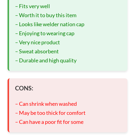
– Fits very well
– Worth it to buy this item
– Looks like welder nation cap
– Enjoying to wearing cap
– Very nice product
– Sweat absorbent
– Durable and high quality
CONS:
– Can shrink when washed
– May be too thick for comfort
– Can have a poor fit for some