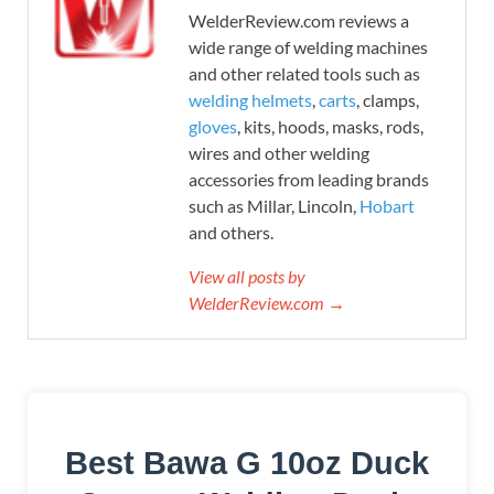
WelderReview.com reviews a
wide range of welding machines
and other related tools such as
welding helmets
,
carts
, clamps,
gloves
, kits, hoods, masks, rods,
wires and other welding
accessories from leading brands
such as Millar, Lincoln,
Hobart
and others.
View all posts by
WelderReview.com →
Best Bawa G 10oz Duck