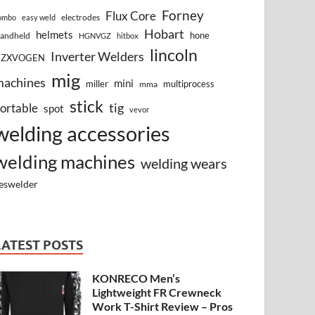
Forney
Flux Core
electrodes
ombo
easy weld
Hobart
helmets
hone
andheld
HGNVGZ
hitbox
lincoln
Inverter Welders
HZXVOGEN
mig
machines
mini
miller
multiprocess
mma
stick
tig
ortable
spot
vevor
welding accessories
welding machines
welding wears
eswelder
LATEST POSTS
KONRECO Men’s
Lightweight FR Crewneck
Work T-Shirt Review – Pros