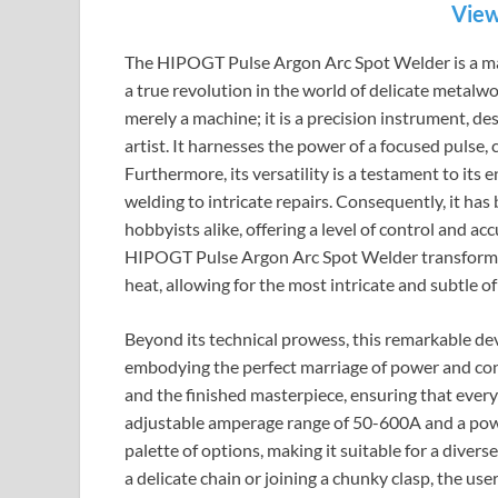
View
The HIPOGT Pulse Argon Arc Spot Welder is a maste
a true revolution in the world of delicate metalwo
merely a machine; it is a precision instrument, de
artist. It harnesses the power of a focused pulse, c
Furthermore, its versatility is a testament to its 
welding to intricate repairs. Consequently, it h
hobbyists alike, offering a level of control and a
HIPOGT Pulse Argon Arc Spot Welder transforms t
heat, allowing for the most intricate and subtle of
Beyond its technical prowess, this remarkable devi
embodying the perfect marriage of power and cont
and the finished masterpiece, ensuring that ever
adjustable amperage range of 50-600A and a powe
palette of options, making it suitable for a diver
a delicate chain or joining a chunky clasp, the use