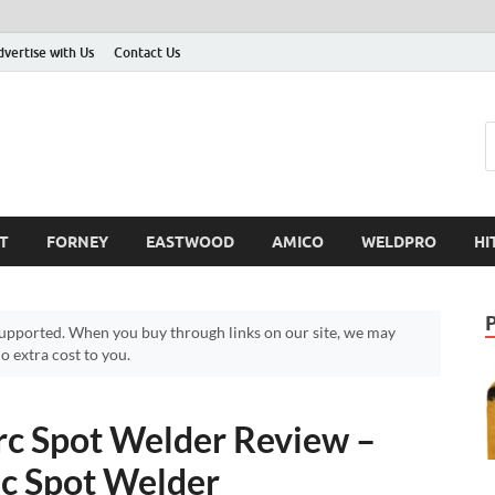
dvertise with Us
Contact Us
T
FORNEY
EASTWOOD
AMICO
WELDPRO
HI
pported. When you buy through links on our site, we may
 extra cost to you.
c Spot Welder Review –
ic Spot Welder