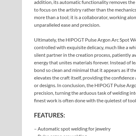
addition, its automatic functionality removes th
to focus on the artistry rather than the mechani
more than a tool; it is a collaborator, working alon
unparalleled ease and precision.
Ultimately, the HIPOGT Pulse Argon Arc Spot Weld
controlled with exquisite delicacy, much like a w
silent partner in the creation process, patiently 
energy that unites materials forever. Instead of l
bond so clean and minimal that it appears as if th
elevates the craft itself, providing the confidence
or designs. In conclusion, the HIPOGT Pulse Arg
precision, turning the arduous task of welding int
finest work is often done with the quietest of tool
FEATURES:
– Automatic spot welding for jewelry