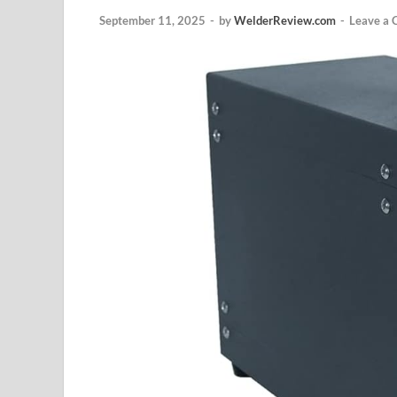
September 11, 2025
-
by
WelderReview.com
-
Leave a