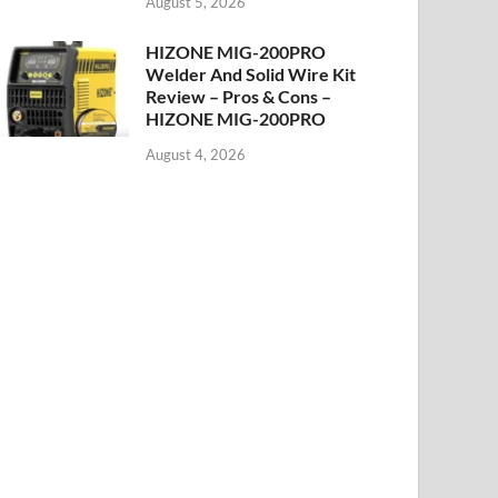
August 5, 2026
HIZONE MIG-200PRO
Welder And Solid Wire Kit
Review – Pros & Cons –
HIZONE MIG-200PRO
August 4, 2026