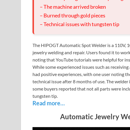
– The machine arrived broken
– Burned through gold pieces
– Technical issues with tungsten tip
The HIPOGT Automatic Spot Welder is a 110V, 10
jewelry welding and repair. Users found it to wor
noting that YouTube tutorials were helpful for ins
While some experienced issues such as receiving 
had positive experiences, with one user noting t
technical issue after 8 months of use. The welder 
some buyers reported that not all parts were inc
tungsten tip.
Read more…
Automatic Jewelry We