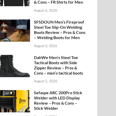
& Cons – FR Shirts for Men
August 6, 2026
SFSDOUN Men’s Fireproof
Steel Toe Slip-On Welding
Boots Review – Pros & Cons
– Welding Boots for Men
August 6, 2026
DahWe Men’s Steel Toe
Tactical Boots with Side
Zipper Review – Pros &
Cons – men’s tactical boots
August 5, 2026
Sefaspe ARC 200Pro Stick
Welder with LED Display
Review – Pros & Cons –
Stick Welder