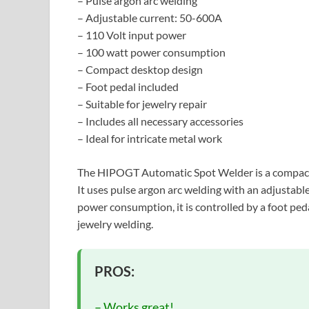
– Pulse argon arc welding
– Adjustable current: 50-600A
– 110 Volt input power
– 100 watt power consumption
– Compact desktop design
– Foot pedal included
– Suitable for jewelry repair
– Includes all necessary accessories
– Ideal for intricate metal work
The HIPOGT Automatic Spot Welder is a compact d
It uses pulse argon arc welding with an adjustab
power consumption, it is controlled by a foot peda
jewelry welding.
PROS:
– Works great!