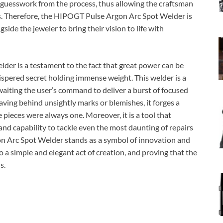
e guesswork from the process, thus allowing the craftsman
cs. Therefore, the HIPOGT Pulse Argon Arc Spot Welder is
gside the jeweler to bring their vision to life with
er is a testament to the fact that great power can be
hispered secret holding immense weight. This welder is a
awaiting the user’s command to deliver a burst of focused
eaving behind unsightly marks or blemishes, it forges a
e pieces were always one. Moreover, it is a tool that
 and capability to tackle even the most daunting of repairs
on Arc Spot Welder stands as a symbol of innovation and
o a simple and elegant act of creation, and proving that the
s.