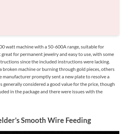
0 watt machine with a 50-600A range, suitable for
k great for permanent jewelry and easy to use, with some
tructions since the included instructions were lacking.
a broken machine or burning through gold pieces, others
he manufacturer promptly sent a new plate to resolve a
is generally considered a good value for the price, though
luded in the package and there were issues with the
lder’s Smooth Wire Feeding