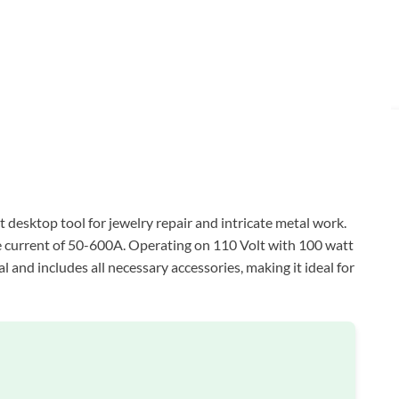
esktop tool for jewelry repair and intricate metal work.
le current of 50-600A. Operating on 110 Volt with 100 watt
l and includes all necessary accessories, making it ideal for