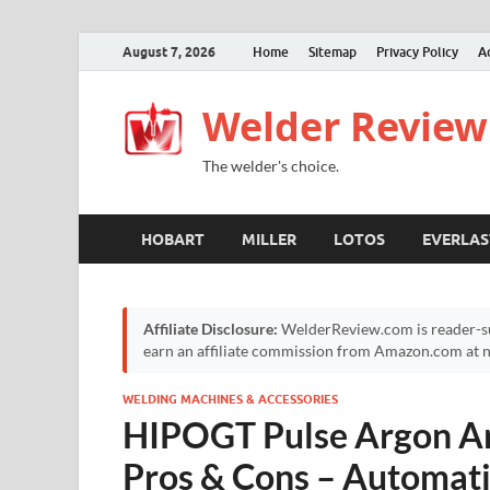
August 7, 2026
Home
Sitemap
Privacy Policy
A
Welder Review
The welder's choice.
HOBART
MILLER
LOTOS
EVERLAS
Affiliate Disclosure:
WelderReview.com is reader-su
earn an affiliate commission from Amazon.com at no
WELDING MACHINES & ACCESSORIES
HIPOGT Pulse Argon Ar
Pros & Cons – Automat