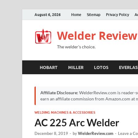
August 6, 2026
Home
Sitemap
Privacy Policy
A
Welder Review
The welder's choice.
HOBART
MILLER
LOTOS
EVERLAS
Affiliate Disclosure:
WelderReview.com is reader-su
earn an affiliate commission from Amazon.com at no
WELDING MACHINES & ACCESSORIES
AC 225 Arc Welder
December 8, 2019
-
by
WelderReview.com
-
Leave a C