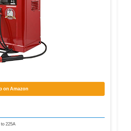
p on Amazon
 to 225A