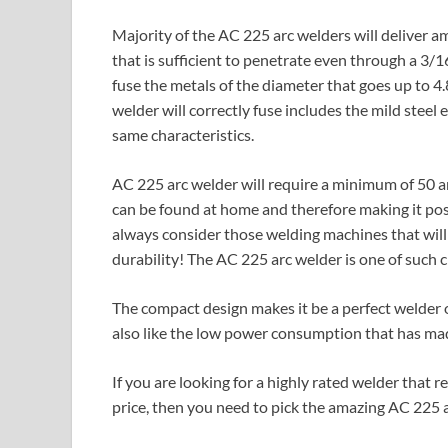
Majority of the AC 225 arc welders will deliver 
that is sufficient to penetrate even through a 3/
fuse the metals of the diameter that goes up to 
welder will correctly fuse includes the mild steel
same characteristics.
AC 225 arc welder will require a minimum of 50 a
can be found at home and therefore making it pos
always consider those welding machines that will 
durability! The AC 225 arc welder is one of such 
The compact design makes it be a perfect welder o
also like the low power consumption that has made
If you are looking for a highly rated welder that 
price, then you need to pick the amazing AC 225 