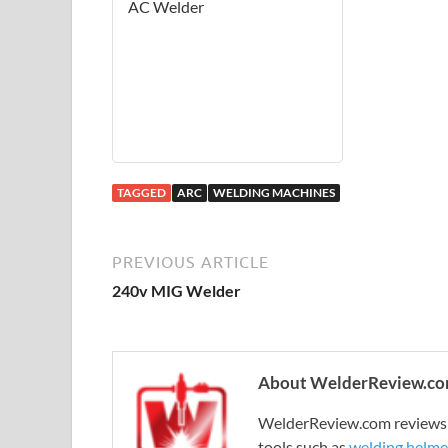
AC Welder
TAGGED
ARC
WELDING MACHINES
PREVIOUS ARTICLE
240v MIG Welder
About WelderReview.c
WelderReview.com reviews a
tools such as
welding helme