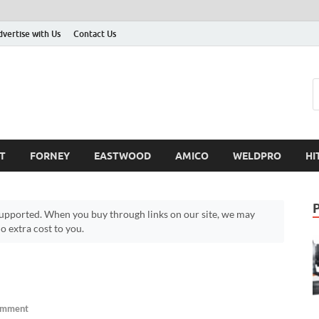
dvertise with Us
Contact Us
T
FORNEY
EASTWOOD
AMICO
WELDPRO
HI
pported. When you buy through links on our site, we may
 extra cost to you.
omment