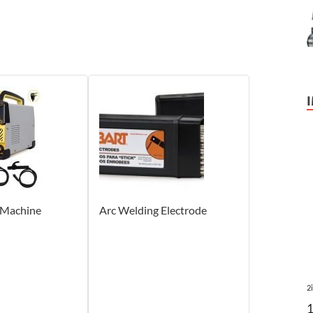
 Machine
Arc Welding Electrode
2