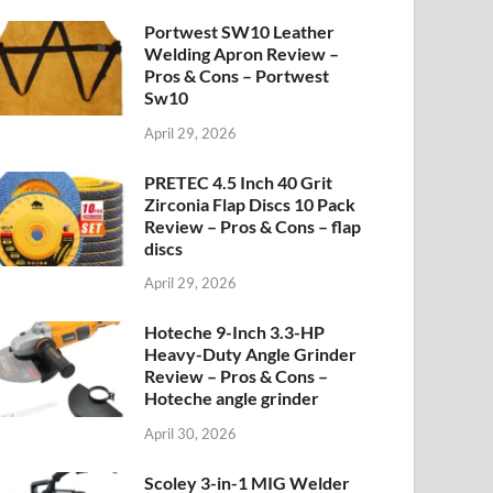
Portwest SW10 Leather
Welding Apron Review –
Pros & Cons – Portwest
Sw10
April 29, 2026
PRETEC 4.5 Inch 40 Grit
Zirconia Flap Discs 10 Pack
Review – Pros & Cons – flap
discs
April 29, 2026
Hoteche 9-Inch 3.3-HP
Heavy-Duty Angle Grinder
Review – Pros & Cons –
Hoteche angle grinder
April 30, 2026
Scoley 3-in-1 MIG Welder