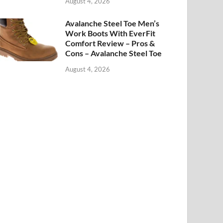
August 4, 2026
Avalanche Steel Toe Men’s
Work Boots With EverFit
Comfort Review – Pros &
Cons – Avalanche Steel Toe
August 4, 2026