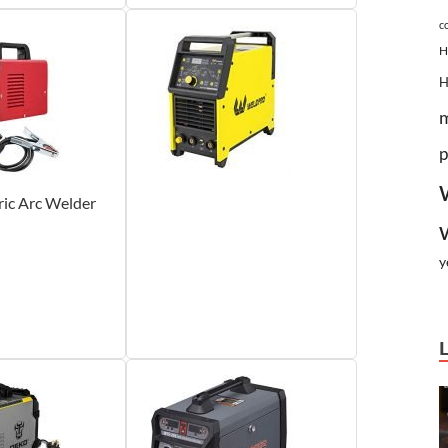
c
H
p
tric Arc Welder
y