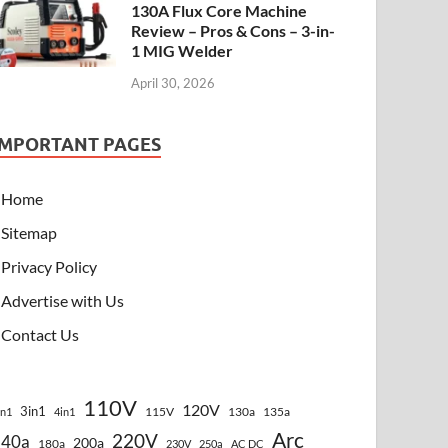
130A Flux Core Machine
Review – Pros & Cons – 3-in-
1 MIG Welder
April 30, 2026
IMPORTANT PAGES
Home
Sitemap
Privacy Policy
Advertise with Us
Contact Us
110V
120V
3in1
115V
130a
135a
in1
4in1
Arc
220V
140a
200a
180a
230V
250a
AC DC