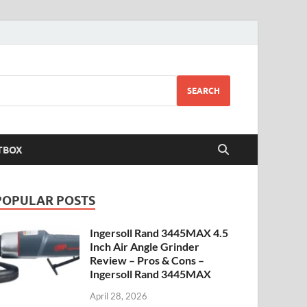
SEARCH
TBOX
POPULAR POSTS
Ingersoll Rand 3445MAX 4.5
Inch Air Angle Grinder
Review – Pros & Cons –
Ingersoll Rand 3445MAX
April 28, 2026