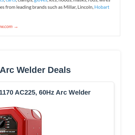
es from leading brands such as Millar, Lincoln,
Hobart
iew.com →
 Arc Welder Deals
170 AC225, 60Hz Arc Welder