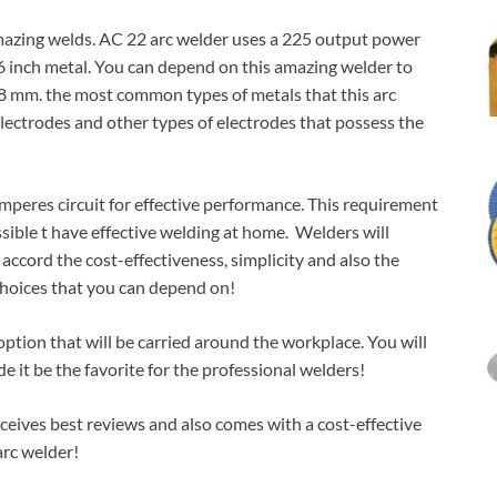
amazing welds. AC 22 arc welder uses a 225 output power
16 inch metal. You can depend on this amazing welder to
4.8 mm. the most common types of metals that this arc
 electrodes and other types of electrodes that possess the
mperes circuit for effective performance. This requirement
sible t have effective welding at home. Welders will
accord the cost-effectiveness, simplicity and also the
choices that you can depend on!
ption that will be carried around the workplace. You will
 it be the favorite for the professional welders!
receives best reviews and also comes with a cost-effective
arc welder!