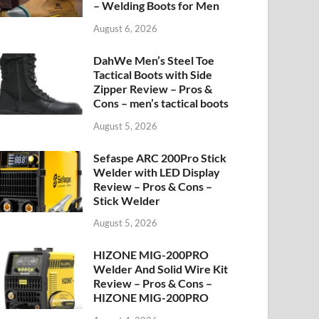
– Welding Boots for Men
August 6, 2026
DahWe Men’s Steel Toe
Tactical Boots with Side
Zipper Review – Pros &
Cons – men’s tactical boots
August 5, 2026
Sefaspe ARC 200Pro Stick
Welder with LED Display
Review – Pros & Cons –
Stick Welder
August 5, 2026
HIZONE MIG-200PRO
Welder And Solid Wire Kit
Review – Pros & Cons –
HIZONE MIG-200PRO