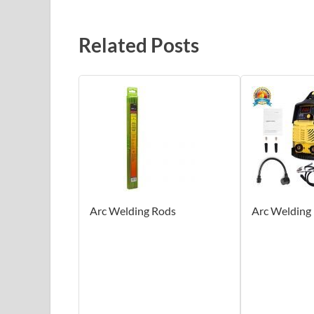
Related Posts
Arc Welding Rods
Arc Welding