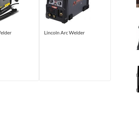
elder
Lincoln Arc Welder