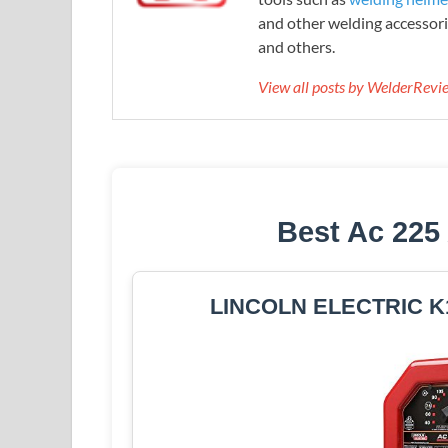
and other welding accessori
and others.
View all posts by WelderRev
Best Ac 225
LINCOLN ELECTRIC K1