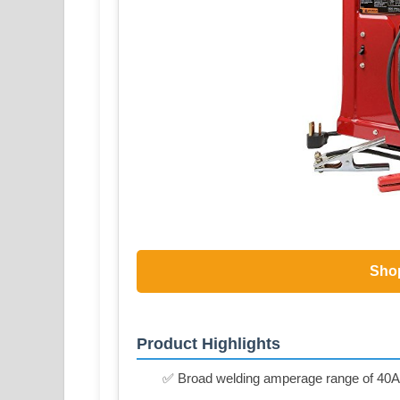
Sho
Product Highlights
✅ Broad welding amperage range of 40A