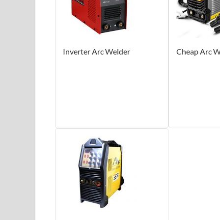
Inverter Arc Welder
Cheap Arc W