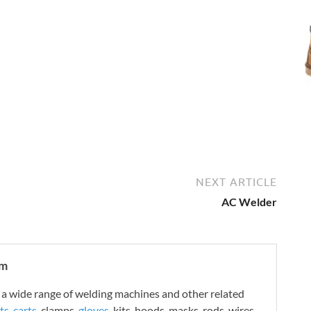
NEXT ARTICLE
AC Welder
om
 wide range of welding machines and other related
ts
,
carts
, clamps,
gloves
, kits, hoods, masks, rods, wires