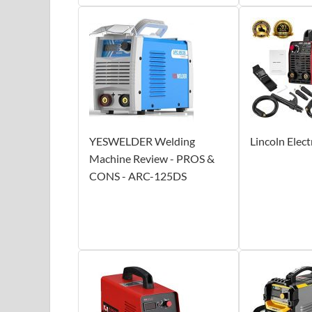
YESWELDER Welding
Lincoln Elec
Machine Review - PROS &
CONS - ARC-125DS