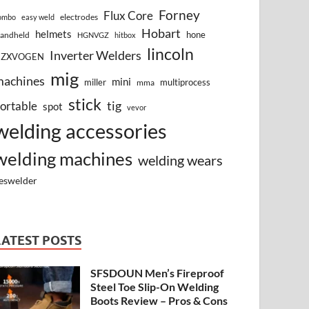
Forney
Flux Core
electrodes
ombo
easy weld
Hobart
helmets
hone
andheld
HGNVGZ
hitbox
lincoln
Inverter Welders
HZXVOGEN
mig
machines
mini
miller
multiprocess
mma
stick
tig
ortable
spot
vevor
welding accessories
welding machines
welding wears
eswelder
LATEST POSTS
SFSDOUN Men’s Fireproof
Steel Toe Slip-On Welding
Boots Review – Pros & Cons