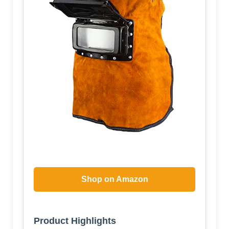
Shop on Amazon
Product Highlights