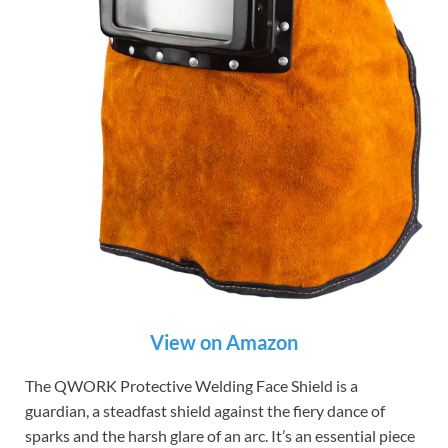
View on Amazon
The QWORK Protective Welding Face Shield is a
guardian, a steadfast shield against the fiery dance of
sparks and the harsh glare of an arc. It’s an essential piece