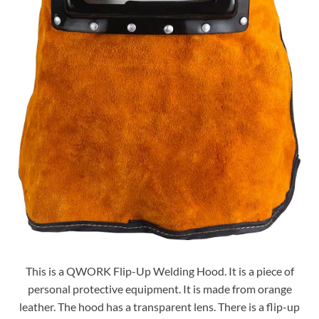
This is a QWORK Flip-Up Welding Hood. It is a piece of
personal protective equipment. It is made from orange
leather. The hood has a transparent lens. There is a flip-up