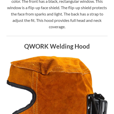
color. The front has a black, rectangular window. This
window is a flip-up face shield. The flip-up shield protects
the face from sparks and light. The back has a strap to
adjust the fit. This hood provides full head and neck
coverage.
QWORK Welding Hood