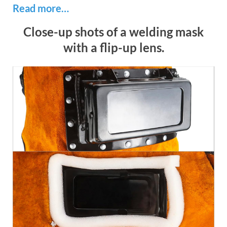
Read more…
Close-up shots of a welding mask
with a flip-up lens.