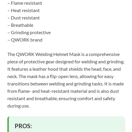
– Flame resistant
– Heat resistant
– Dust resistant
– Breathable
– Grinding protective
– QWORK brand
The QWORK Welding Helmet Mask is a comprehensive
piece of protective gear designed for welding and grinding.
It features a leather hood that shields the head, face, and
neck. The mask has a flip-open lens, allowing for easy
transitions between welding and grinding tasks. It is made
from flame- and heat-resistant material and is also dust
resistant and breathable, ensuring comfort and safety
during use.
PROS: