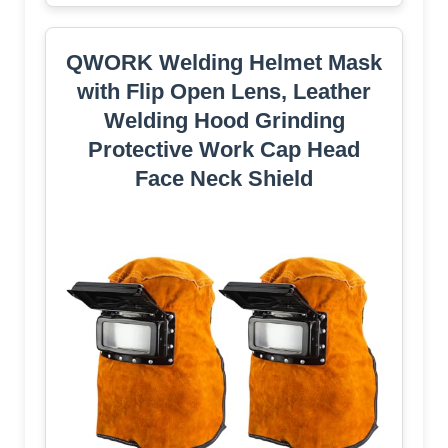
QWORK Welding Helmet Mask
with Flip Open Lens, Leather
Welding Hood Grinding
Protective Work Cap Head
Face Neck Shield