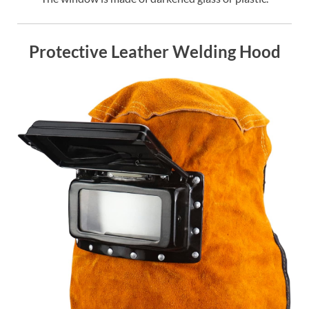
Protective Leather Welding Hood