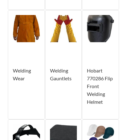
Welding
Welding
Hobart
Wear
Gauntlets
770286 Flip
Front
Welding
Helmet