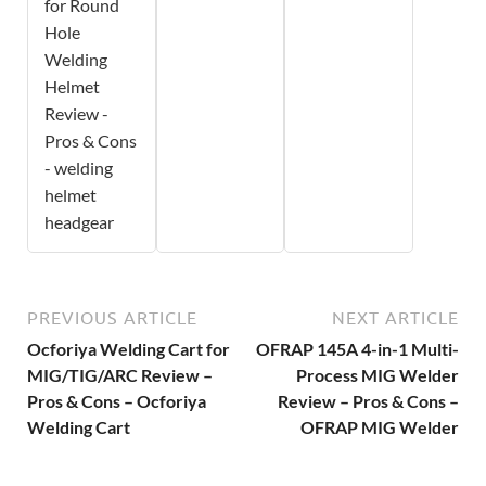
for Round
Hole
Welding
Helmet
Review -
Pros & Cons
- welding
helmet
headgear
PREVIOUS ARTICLE
NEXT ARTICLE
Ocforiya Welding Cart for
OFRAP 145A 4-in-1 Multi-
MIG/TIG/ARC Review –
Process MIG Welder
Pros & Cons – Ocforiya
Review – Pros & Cons –
Welding Cart
OFRAP MIG Welder