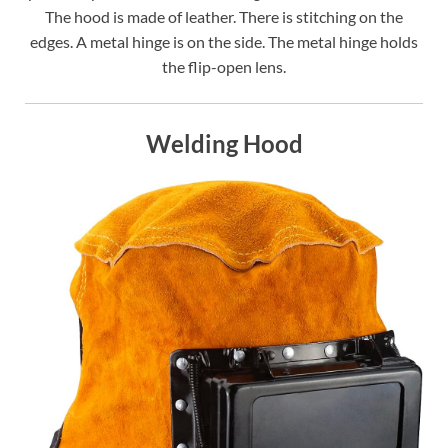
The hood is made of leather. There is stitching on the
edges. A metal hinge is on the side. The metal hinge holds
the flip-open lens.
Welding Hood