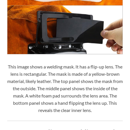
This image shows a welding mask. It has a flip-up lens. The
lens is rectangular. The mask is made of a yellow-brown
material, likely leather. The top panel shows the mask from
the outside. The middle panel shows the inside of the
mask. A white foam pad surrounds the lens area. The
bottom panel shows a hand flipping the lens up. This
reveals the clear inner lens.