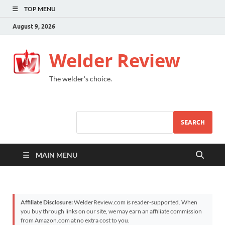
TOP MENU
August 9, 2026
Welder Review
The welder's choice.
SEARCH
MAIN MENU
Affiliate Disclosure:
WelderReview.com is reader-supported. When
you buy through links on our site, we may earn an affiliate commission
from Amazon.com at no extra cost to you.