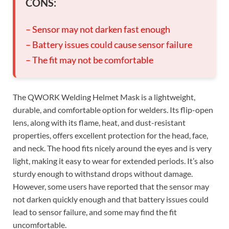
CONS:
– Sensor may not darken fast enough
– Battery issues could cause sensor failure
– The fit may not be comfortable
The QWORK Welding Helmet Mask is a lightweight,
durable, and comfortable option for welders. Its flip-open
lens, along with its flame, heat, and dust-resistant
properties, offers excellent protection for the head, face,
and neck. The hood fits nicely around the eyes and is very
light, making it easy to wear for extended periods. It’s also
sturdy enough to withstand drops without damage.
However, some users have reported that the sensor may
not darken quickly enough and that battery issues could
lead to sensor failure, and some may find the fit
uncomfortable.