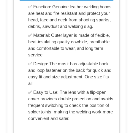
✅ Function: Genuine leather welding hoods
are heat and fire resistant and protect your
head, face and neck from shooting sparks,
debris, sawdust and welding slag.
✅ Material: Outer layer is made of flexible,
heat-insulating quality cowhide, breathable
and comfortable to wear, and long term
service.
✅ Design: The mask has adjustable hook
and loop fastener on the back for quick and
easy fit and size adjustment. One size fits
all.
✅ Easy to Use: The lens with a flip-open
cover provides double protection and avoids
frequent switching to check the position of
solder joints, making the welding work more
convenient and safer.