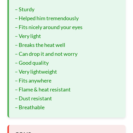
– Sturdy
– Helped him tremendously
– Fits nicely around your eyes
– Very light
– Breaks the heat well
– Can drop it and not worry
– Good quality
– Very lightweight
– Fits anywhere
– Flame & heat resistant
– Dust resistant
– Breathable