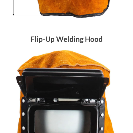
Flip-Up Welding Hood