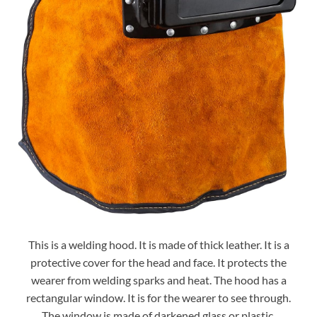
This is a welding hood. It is made of thick leather. It is a
protective cover for the head and face. It protects the
wearer from welding sparks and heat. The hood has a
rectangular window. It is for the wearer to see through.
The window is made of darkened glass or plastic.