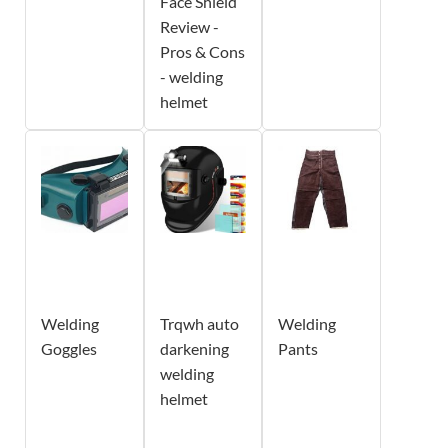
Face Shield
Review -
Pros & Cons
- welding
helmet
Welding
Trqwh auto
Welding
Goggles
darkening
Pants
welding
helmet