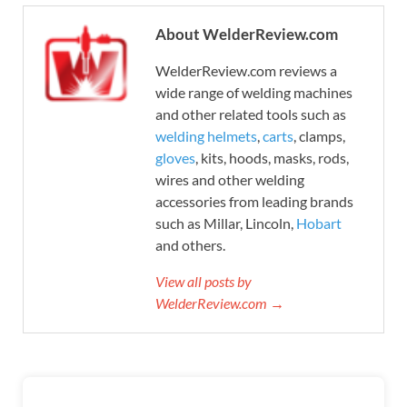
About WelderReview.com
WelderReview.com reviews a
wide range of welding machines
and other related tools such as
welding helmets
,
carts
, clamps,
gloves
, kits, hoods, masks, rods,
wires and other welding
accessories from leading brands
such as Millar, Lincoln,
Hobart
and others.
View all posts by
WelderReview.com →