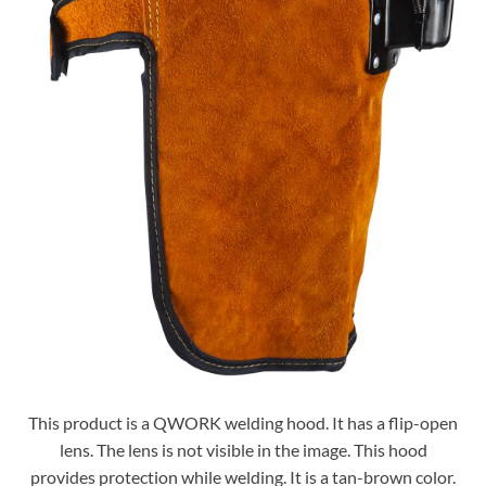
This product is a QWORK welding hood. It has a flip-open
lens. The lens is not visible in the image. This hood
provides protection while welding. It is a tan-brown color.