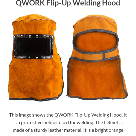
QWORK Flip-Up Welding Hood
This image shows the QWORK Flip-Up Welding Hood. It
is a protective helmet used for welding. The helmet is
made of a sturdy leather material. It is a bright orange