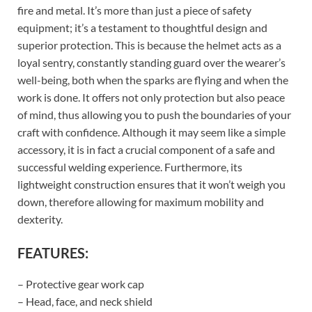
fire and metal. It’s more than just a piece of safety
equipment; it’s a testament to thoughtful design and
superior protection. This is because the helmet acts as a
loyal sentry, constantly standing guard over the wearer’s
well-being, both when the sparks are flying and when the
work is done. It offers not only protection but also peace
of mind, thus allowing you to push the boundaries of your
craft with confidence. Although it may seem like a simple
accessory, it is in fact a crucial component of a safe and
successful welding experience. Furthermore, its
lightweight construction ensures that it won’t weigh you
down, therefore allowing for maximum mobility and
dexterity.
FEATURES:
– Protective gear work cap
– Head, face, and neck shield