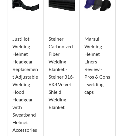
JustHot
Steiner
Marsui
Welding
Carbonized
Welding
Helmet
Fiber
Helmet
Headgear
Welding
Liners
Replacemen
Blanket -
Review -
t Adjustable
Steiner 316-
Pros & Cons
Welding
6X8 Velvet
- welding
Hood
Shield
caps
Headgear
Welding
with
Blanket
Sweatband
Helmet
Accessories