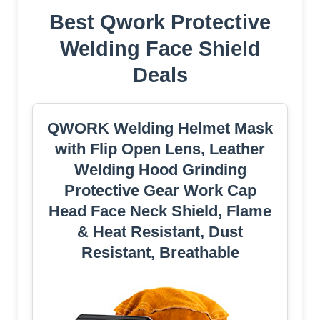
Best Qwork Protective
Welding Face Shield
Deals
QWORK Welding Helmet Mask
with Flip Open Lens, Leather
Welding Hood Grinding
Protective Gear Work Cap
Head Face Neck Shield, Flame
& Heat Resistant, Dust
Resistant, Breathable