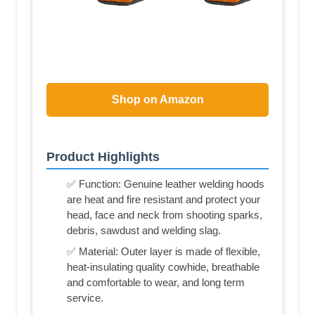
Shop on Amazon
Product Highlights
✅ Function: Genuine leather welding hoods
are heat and fire resistant and protect your
head, face and neck from shooting sparks,
debris, sawdust and welding slag.
✅ Material: Outer layer is made of flexible,
heat-insulating quality cowhide, breathable
and comfortable to wear, and long term
service.