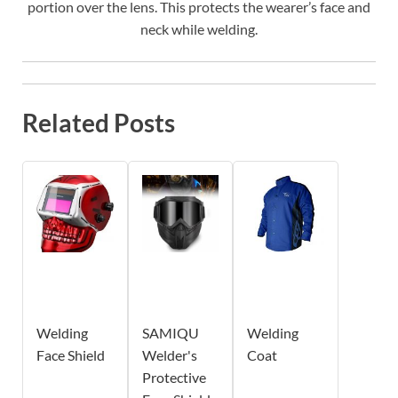
portion over the lens. This protects the wearer’s face and
neck while welding.
Related Posts
Welding
SAMIQU
Welding
Face Shield
Welder's
Coat
Protective