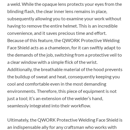
a weld. While the opaque lens protects your eyes from the
blinding flash, the clear inner lens remains in place,
subsequently allowing you to examine your work without
having to remove the entire helmet. This is an incredible
convenience, and it saves precious time and effort.
Because of this feature, the QWORK Protective Welding
Face Shield acts as a chameleon, for it can swiftly adapt to
the demands of the job, switching from a protective veil to
a clear window with a simple flick of the wrist.
Additionally, the breathable material of the hood prevents
the buildup of sweat and heat, consequently keeping you
cool and comfortable even in the most demanding
environments. Therefore, this piece of equipment is not
just a tool; it’s an extension of the welder’s hand,
seamlessly integrated into their workflow.
Ultimately, the QWORK Protective Welding Face Shield is
an indispensable ally for any craftsman who works with