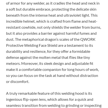
of armor for any welder, as it cradles the head and neck in
a soft but durable embrace, protecting the delicate skin
beneath from the intense heat and ultraviolet light. This
incredible helmet, which is crafted from flame and heat-
resistant cowhide, not only shields the welder from burns,
but it also provides a barrier against harmful fumes and
dust. The metaphorical dragon’s scales of the QWORK
Protective Welding Face Shield are a testament to its
durability and resilience, for they offer a formidable
defense against the molten metal that flies like tiny
meteors. Moreover, its sleek design and adjustable fit
make it a comfortable companion for long hours of work,
so you can focus on the task at hand without distraction
or discomfort.
A truly remarkable feature of this welding hood is its
ingenious flip-open lens, which allows for a quick and
seamless transition from welding to grinding or inspecting