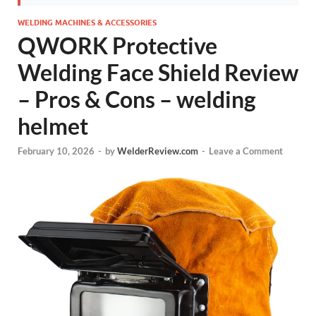
WELDING MACHINES & ACCESSORIES
QWORK Protective
Welding Face Shield Review
– Pros & Cons – welding
helmet
February 10, 2026
-
by
WelderReview.com
-
Leave a Comment