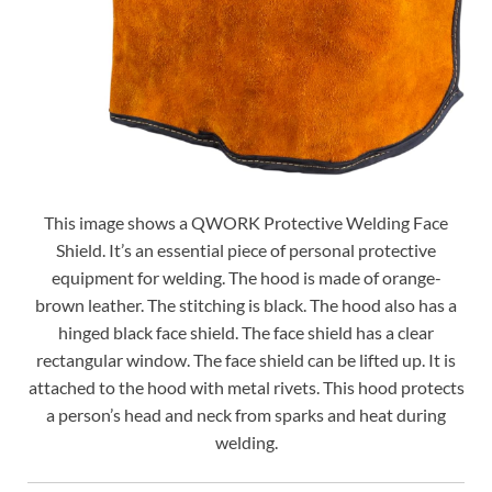
This image shows a QWORK Protective Welding Face
Shield. It’s an essential piece of personal protective
equipment for welding. The hood is made of orange-
brown leather. The stitching is black. The hood also has a
hinged black face shield. The face shield has a clear
rectangular window. The face shield can be lifted up. It is
attached to the hood with metal rivets. This hood protects
a person’s head and neck from sparks and heat during
welding.