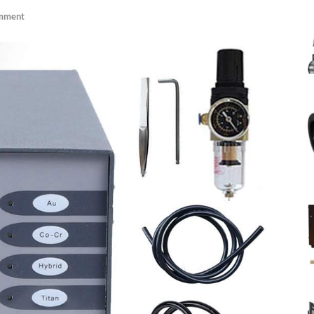
mment