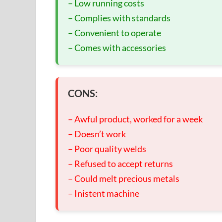
– Low running costs
– Complies with standards
– Convenient to operate
– Comes with accessories
CONS:
– Awful product, worked for a week
– Doesn’t work
– Poor quality welds
– Refused to accept returns
– Could melt precious metals
– Inistent machine