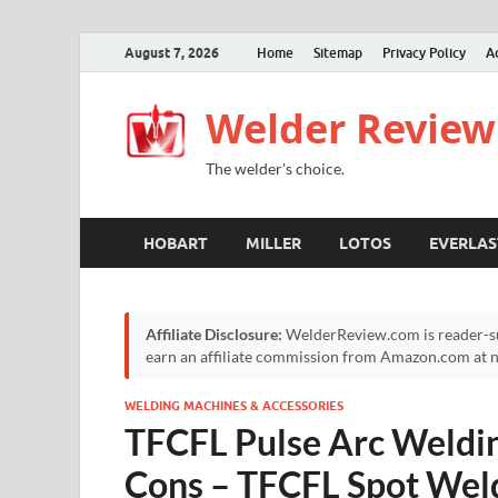
August 7, 2026
Home
Sitemap
Privacy Policy
A
Welder Review
The welder's choice.
HOBART
MILLER
LOTOS
EVERLAS
Affiliate Disclosure:
WelderReview.com is reader-su
earn an affiliate commission from Amazon.com at no
WELDING MACHINES & ACCESSORIES
TFCFL Pulse Arc Weldi
Cons – TFCFL Spot Wel