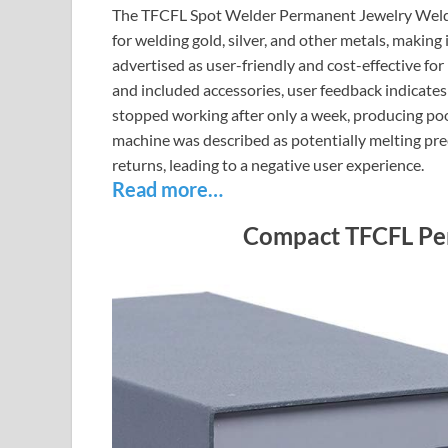
The TFCFL Spot Welder Permanent Jewelry Welde
for welding gold, silver, and other metals, making
advertised as user-friendly and cost-effective f
and included accessories, user feedback indicates
stopped working after only a week, producing poor
machine was described as potentially melting pre
returns, leading to a negative user experience.
Read more…
Compact TFCFL Pe