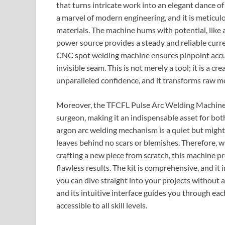
that turns intricate work into an elegant dance of
a marvel of modern engineering, and it is meticul
materials. The machine hums with potential, like a
power source provides a steady and reliable curre
CNC spot welding machine ensures pinpoint accura
invisible seam. This is not merely a tool; it is a
unparalleled confidence, and it transforms raw met
Moreover, the TFCFL Pulse Arc Welding Machine p
surgeon, making it an indispensable asset for bot
argon arc welding mechanism is a quiet but mighty 
leaves behind no scars or blemishes. Therefore, 
crafting a new piece from scratch, this machine p
flawless results. The kit is comprehensive, and it
you can dive straight into your projects without an
and its intuitive interface guides you through ea
accessible to all skill levels.