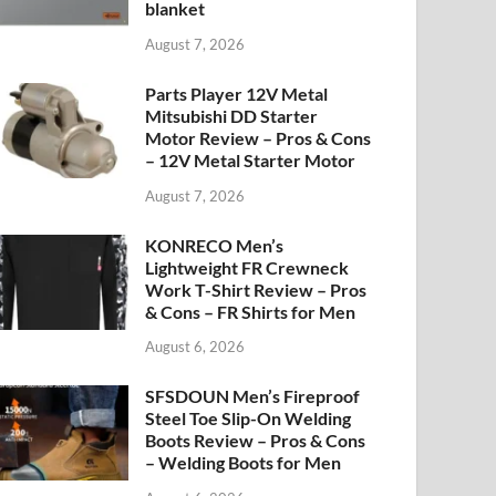
blanket
August 7, 2026
Parts Player 12V Metal
Mitsubishi DD Starter
Motor Review – Pros & Cons
– 12V Metal Starter Motor
August 7, 2026
KONRECO Men’s
Lightweight FR Crewneck
Work T-Shirt Review – Pros
& Cons – FR Shirts for Men
August 6, 2026
SFSDOUN Men’s Fireproof
Steel Toe Slip-On Welding
Boots Review – Pros & Cons
– Welding Boots for Men