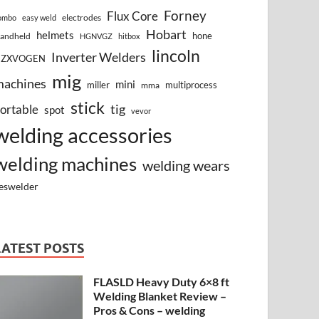
Forney
Flux Core
electrodes
ombo
easy weld
Hobart
helmets
hone
andheld
HGNVGZ
hitbox
lincoln
Inverter Welders
HZXVOGEN
mig
machines
mini
miller
multiprocess
mma
stick
tig
ortable
spot
vevor
welding accessories
welding machines
welding wears
eswelder
LATEST POSTS
FLASLD Heavy Duty 6×8 ft
Welding Blanket Review –
Pros & Cons – welding