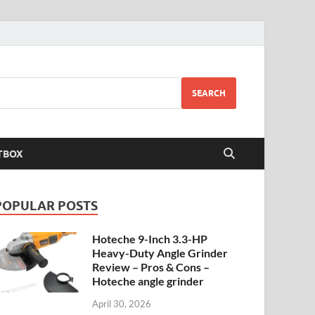
SEARCH
TBOX
POPULAR POSTS
Hoteche 9-Inch 3.3-HP
Heavy-Duty Angle Grinder
Review – Pros & Cons –
Hoteche angle grinder
April 30, 2026