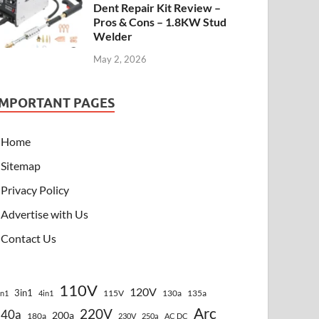
Dent Repair Kit Review –
Pros & Cons – 1.8KW Stud
Welder
May 2, 2026
IMPORTANT PAGES
Home
Sitemap
Privacy Policy
Advertise with Us
Contact Us
110V
120V
3in1
115V
130a
135a
in1
4in1
Arc
220V
140a
200a
180a
230V
250a
AC DC