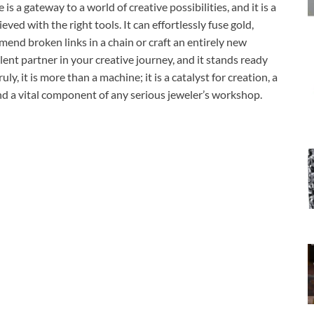
 a gateway to a world of creative possibilities, and it is a
eved with the right tools. It can effortlessly fuse gold,
mend broken links in a chain or craft an entirely new
lent partner in your creative journey, and it stands ready
ly, it is more than a machine; it is a catalyst for creation, a
and a vital component of any serious jeweler’s workshop.