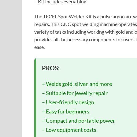
– Kit includes everything
The TFCFL Spot Welder Kit is a pulse argon arc 
repairs. This CNC spot welding machine operates 
variety of tasks including working with gold and 
provides all the necessary components for users t
ease.
PROS:
– Welds gold, silver, and more
– Suitable for jewelry repair
– User-friendly design
– Easy for beginners
– Compact and portable power
– Low equipment costs