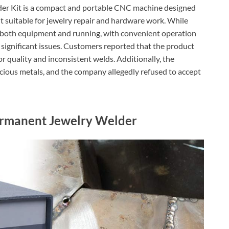
r Kit is a compact and portable CNC machine designed
 it suitable for jewelry repair and hardware work. While
or both equipment and running, with convenient operation
 significant issues. Customers reported that the product
 quality and inconsistent welds. Additionally, the
cious metals, and the company allegedly refused to accept
rmanent Jewelry Welder