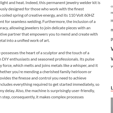
 light and heat. Indeed, this permanent jewelry welder kit is
c
ously designed for those who work with the finest
H
 coiled spring of creative energy, and its 110 Volt 60HZ
nt for seamless welding. Furthermore, the inclusion of a
cy, allowing jewelers to join delicate pieces with an
 creative partner that empowers you to mend and create with
p
al into a unified work of art.
ossesses the heart of a sculptor and the touch of a
h DIY enthusiasts and seasoned professionals. Its pulse
force, which melts and joins metals like a whisper, and it
y
whether you’re mending a cherished family heirloom or
rovides the finesse and control you need to achieve
 includes everything required to get started immediately, so
y delay. Also, the machine is surprisingly user-friendly,
ch step, consequently, it makes complex processes