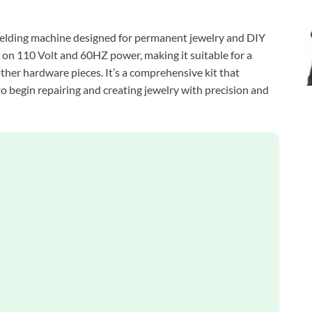
welding machine designed for permanent jewelry and DIY
on 110 Volt and 60HZ power, making it suitable for a
other hardware pieces. It’s a comprehensive kit that
o begin repairing and creating jewelry with precision and