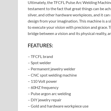
Ultimately, the TFCFL Pulse Arc Welding Machine is
testament to the fact that great things can be achi
silver, and other hardware workpieces, and it can 
design from your imagination. This machine is a si
to execute your vision with precision and grace. Tru
bridge between a vision and its physical reality, 
FEATURES:
– TFCFL brand
– Spot welder
– Permanent jewelry welder
– CNC spot welding machine
– 110 Volt power
– 60HZ frequency
– Pulse argon arc welding
– DIY jewelry repair
– Gold and hardware workpiece use