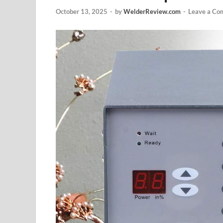
October 13, 2025
-
by
WelderReview.com
-
Leave a Co