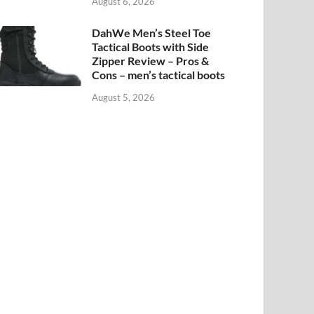
August 6, 2026
DahWe Men’s Steel Toe
Tactical Boots with Side
Zipper Review – Pros &
Cons – men’s tactical boots
August 5, 2026