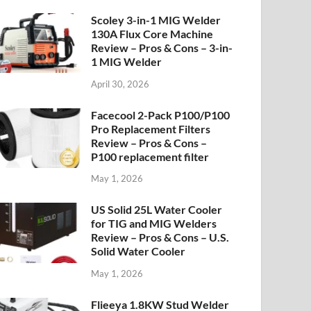
Scoley 3-in-1 MIG Welder
130A Flux Core Machine
Review – Pros & Cons – 3-in-
1 MIG Welder
April 30, 2026
Facecool 2-Pack P100/P100
Pro Replacement Filters
Review – Pros & Cons –
P100 replacement filter
May 1, 2026
US Solid 25L Water Cooler
for TIG and MIG Welders
Review – Pros & Cons – U.S.
Solid Water Cooler
May 1, 2026
Flieeya 1.8KW Stud Welder