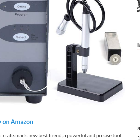
 on Amazon
2
craftsman’s new best friend, a powerful and precise tool