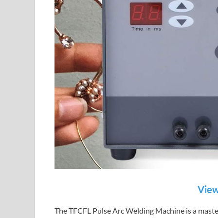
View
The TFCFL Pulse Arc Welding Machine is a master 