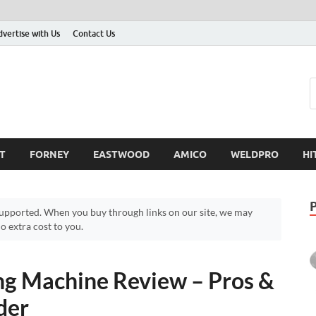
dvertise with Us
Contact Us
T
FORNEY
EASTWOOD
AMICO
WELDPRO
HI
pported. When you buy through links on our site, we may
 extra cost to you.
ng Machine Review – Pros &
der