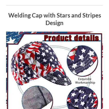
Welding Cap with Stars and Stripes
Design