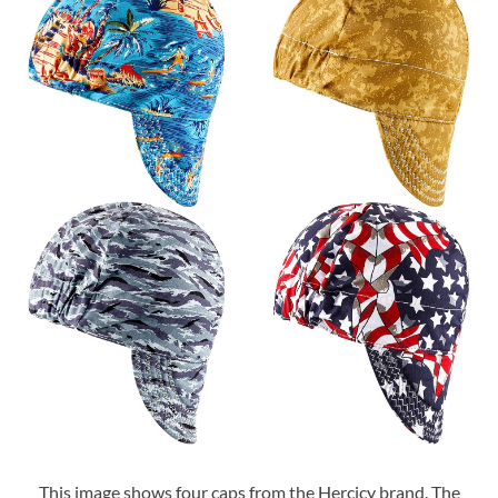
This image shows four caps from the Hercicy brand. The