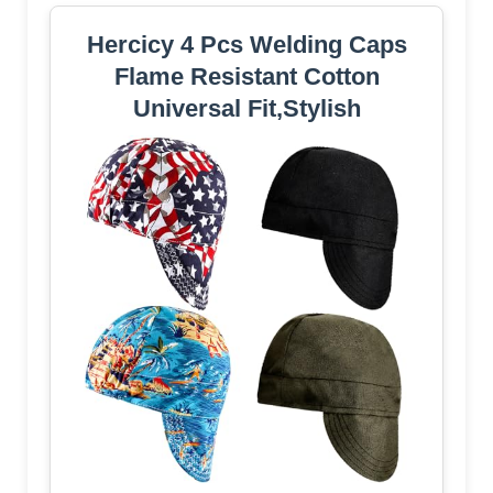
Hercicy 4 Pcs Welding Caps
Flame Resistant Cotton
Universal Fit,Stylish