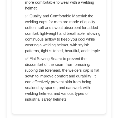
more comfortable to wear with a welding
helmet
✅ Quality and Comfortable Material: the
welding caps for men are made of quality
cotton, soft and sweat absorbent for added
comfort, lightweight and breathable, allowing
continuous airflow to keep you cool while
wearing a welding helmet, with stylish
patterns, tight stitched, beautiful, and simple
✅ Flat Sewing Seam: to prevent the
discomfort of the seam from pressing/
rubbing the forehead, the welders cap is flat
sewn to improve comfort and durability; It
can effectively prevent skin from being
scalded by sparks, and can work with
welding helmets and various types of
industrial safety helmets