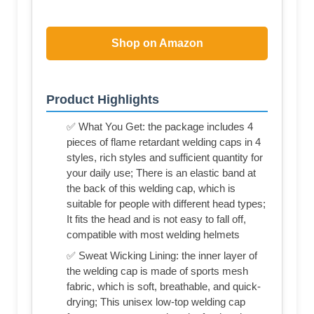
Shop on Amazon
Product Highlights
✅ What You Get: the package includes 4
pieces of flame retardant welding caps in 4
styles, rich styles and sufficient quantity for
your daily use; There is an elastic band at
the back of this welding cap, which is
suitable for people with different head types;
It fits the head and is not easy to fall off,
compatible with most welding helmets
✅ Sweat Wicking Lining: the inner layer of
the welding cap is made of sports mesh
fabric, which is soft, breathable, and quick-
drying; This unisex low-top welding cap