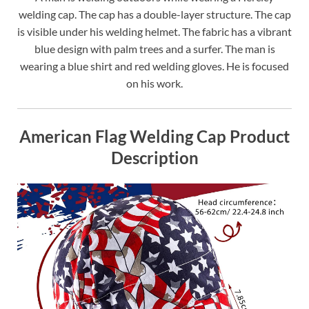
welding cap. The cap has a double-layer structure. The cap
is visible under his welding helmet. The fabric has a vibrant
blue design with palm trees and a surfer. The man is
wearing a blue shirt and red welding gloves. He is focused
on his work.
American Flag Welding Cap Product
Description