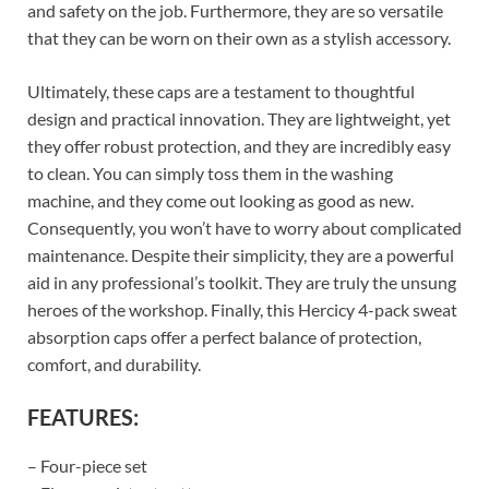
and safety on the job. Furthermore, they are so versatile
that they can be worn on their own as a stylish accessory.
Ultimately, these caps are a testament to thoughtful
design and practical innovation. They are lightweight, yet
they offer robust protection, and they are incredibly easy
to clean. You can simply toss them in the washing
machine, and they come out looking as good as new.
Consequently, you won’t have to worry about complicated
maintenance. Despite their simplicity, they are a powerful
aid in any professional’s toolkit. They are truly the unsung
heroes of the workshop. Finally, this Hercicy 4-pack sweat
absorption caps offer a perfect balance of protection,
comfort, and durability.
FEATURES:
– Four-piece set