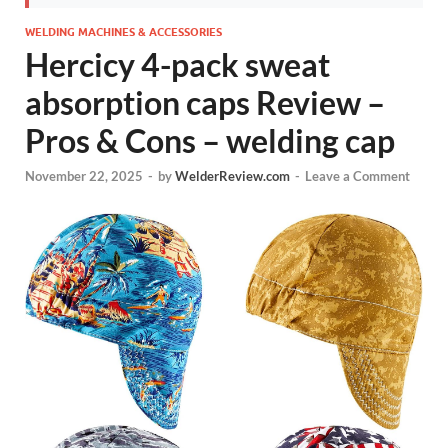
WELDING MACHINES & ACCESSORIES
Hercicy 4-pack sweat
absorption caps Review –
Pros & Cons – welding cap
November 22, 2025
-
by
WelderReview.com
-
Leave a Comment