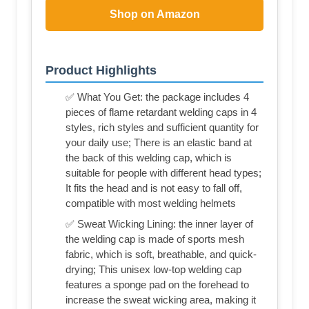
Shop on Amazon
Product Highlights
✅ What You Get: the package includes 4
pieces of flame retardant welding caps in 4
styles, rich styles and sufficient quantity for
your daily use; There is an elastic band at
the back of this welding cap, which is
suitable for people with different head types;
It fits the head and is not easy to fall off,
compatible with most welding helmets
✅ Sweat Wicking Lining: the inner layer of
the welding cap is made of sports mesh
fabric, which is soft, breathable, and quick-
drying; This unisex low-top welding cap
features a sponge pad on the forehead to
increase the sweat wicking area, making it