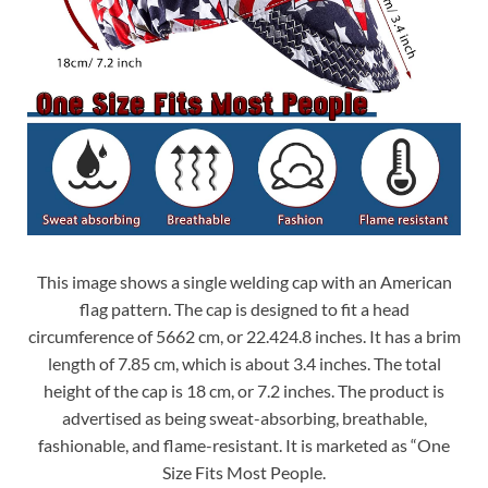
This image shows a single welding cap with an American
flag pattern. The cap is designed to fit a head
circumference of 5662 cm, or 22.424.8 inches. It has a brim
length of 7.85 cm, which is about 3.4 inches. The total
height of the cap is 18 cm, or 7.2 inches. The product is
advertised as being sweat-absorbing, breathable,
fashionable, and flame-resistant. It is marketed as “One
Size Fits Most People.