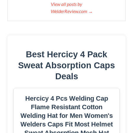
View all posts by
WelderReview.com →
Best Hercicy 4 Pack
Sweat Absorption Caps
Deals
Hercicy 4 Pcs Welding Cap
Flame Resistant Cotton
Welding Hat for Men Women's
Welders Caps Fit Most Helmet
Sweat Absorption Mesh Hat