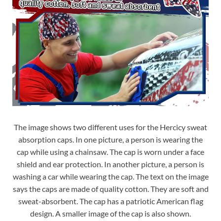
The image shows two different uses for the Hercicy sweat
absorption caps. In one picture, a person is wearing the
cap while using a chainsaw. The cap is worn under a face
shield and ear protection. In another picture, a person is
washing a car while wearing the cap. The text on the image
says the caps are made of quality cotton. They are soft and
sweat-absorbent. The cap has a patriotic American flag
design. A smaller image of the cap is also shown.