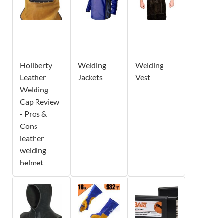
Holiberty
Welding
Welding
Leather
Jackets
Vest
Welding
Cap Review
- Pros &
Cons -
leather
welding
helmet