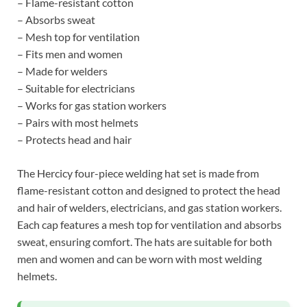
– Flame-resistant cotton
– Absorbs sweat
– Mesh top for ventilation
– Fits men and women
– Made for welders
– Suitable for electricians
– Works for gas station workers
– Pairs with most helmets
– Protects head and hair
The Hercicy four-piece welding hat set is made from
flame-resistant cotton and designed to protect the head
and hair of welders, electricians, and gas station workers.
Each cap features a mesh top for ventilation and absorbs
sweat, ensuring comfort. The hats are suitable for both
men and women and can be worn with most welding
helmets.