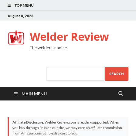
TOP MENU
August 8, 2026
Welder Review
The welder's choice.
SEARCH
MAIN MENU
Affiliate Disclosure:
WelderReview.com is reader-supported. When
you buy through links on our site, we may earn an affiliate commission
from Amazon.com at no extra cost to you.