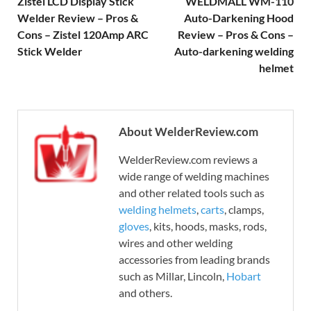
Zistel LCD Display Stick
WELDMALL WM-110
Welder Review – Pros &
Auto-Darkening Hood
Cons – Zistel 120Amp ARC
Review – Pros & Cons –
Stick Welder
Auto-darkening welding
helmet
About WelderReview.com
WelderReview.com reviews a
wide range of welding machines
and other related tools such as
welding helmets
,
carts
, clamps,
gloves
, kits, hoods, masks, rods,
wires and other welding
accessories from leading brands
such as Millar, Lincoln,
Hobart
and others.