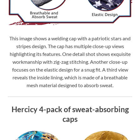
This image shows a welding cap with a patriotic stars and
stripes design. The cap has multiple close-up views
highlighting its features. One detail shot shows exquisite
workmanship with zig-zag stitching. Another close-up
focuses on the elastic design for a snug fit. A third view
reveals the inside lining, which is made of a breathable
mesh material designed to absorb sweat.
Hercicy 4-pack of sweat-absorbing
caps