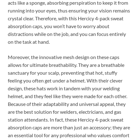
acts like a sponge, absorbing perspiration to keep it from
running into your eyes, thus ensuring your vision remains
crystal clear. Therefore, with this Hercicy 4-pack sweat
absorption caps, you won’t have to worry about
distractions while on the job, and you can focus entirely
on the task at hand.
Moreover, the innovative mesh design on these caps
allows for ultimate breathability. They are a breathable
sanctuary for your scalp, preventing that hot, stuffy
feeling you often get under a helmet. With their clever
design, these hats work in tandem with your welding
helmet, and they feel like they were made for each other.
Because of their adaptability and universal appeal, they
are the best solution for welders, electricians, and gas
station attendants. In fact, these Hercicy 4-pack sweat
absorption caps are more than just an accessory; they are
an essential tool for any professional who values comfort