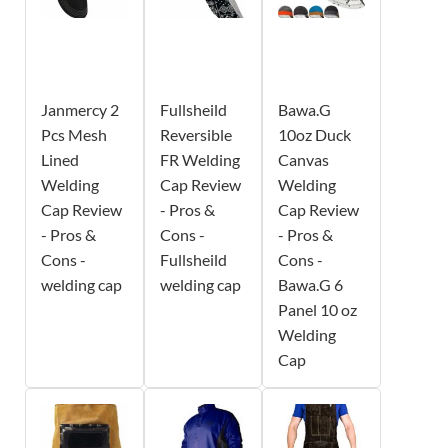
Janmercy 2
Fullsheild
Bawa.G
Pcs Mesh
Reversible
10oz Duck
Lined
FR Welding
Canvas
Welding
Cap Review
Welding
Cap Review
- Pros &
Cap Review
- Pros &
Cons -
- Pros &
Cons -
Fullsheild
Cons -
welding cap
welding cap
Bawa.G 6
Panel 10 oz
Welding
Cap