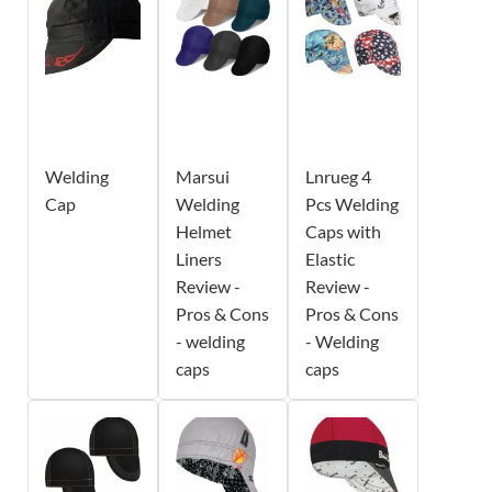
Welding
Marsui
Lnrueg 4
Cap
Welding
Pcs Welding
Helmet
Caps with
Liners
Elastic
Review -
Review -
Pros & Cons
Pros & Cons
- welding
- Welding
caps
caps