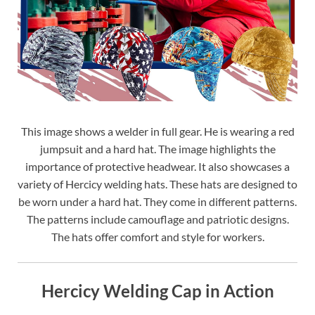
This image shows a welder in full gear. He is wearing a red
jumpsuit and a hard hat. The image highlights the
importance of protective headwear. It also showcases a
variety of Hercicy welding hats. These hats are designed to
be worn under a hard hat. They come in different patterns.
The patterns include camouflage and patriotic designs.
The hats offer comfort and style for workers.
Hercicy Welding Cap in Action