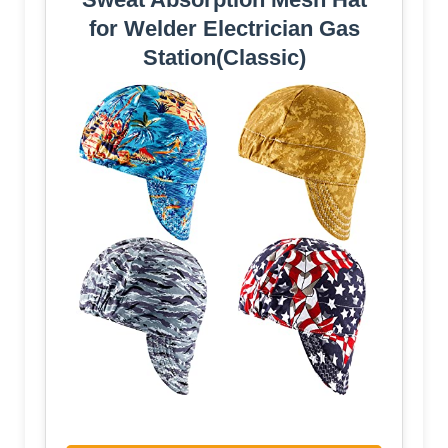
for Welder Electrician Gas
Station(Classic)