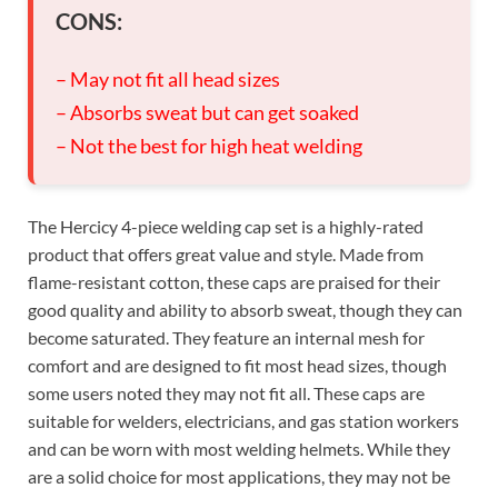
CONS:
– May not fit all head sizes
– Absorbs sweat but can get soaked
– Not the best for high heat welding
The Hercicy 4-piece welding cap set is a highly-rated
product that offers great value and style. Made from
flame-resistant cotton, these caps are praised for their
good quality and ability to absorb sweat, though they can
become saturated. They feature an internal mesh for
comfort and are designed to fit most head sizes, though
some users noted they may not fit all. These caps are
suitable for welders, electricians, and gas station workers
and can be worn with most welding helmets. While they
are a solid choice for most applications, they may not be