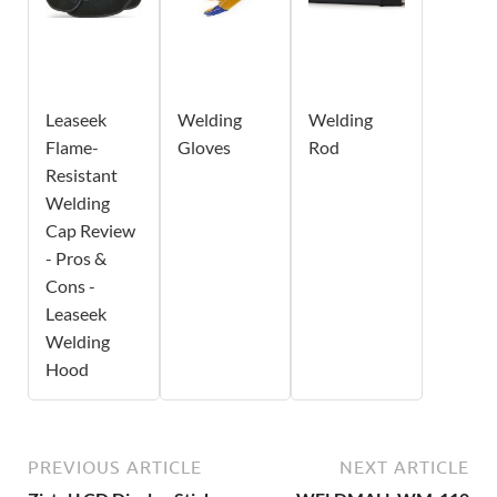
Leaseek
Welding
Welding
Flame-
Gloves
Rod
Resistant
Welding
Cap Review
- Pros &
Cons -
Leaseek
Welding
Hood
PREVIOUS ARTICLE
NEXT ARTICLE