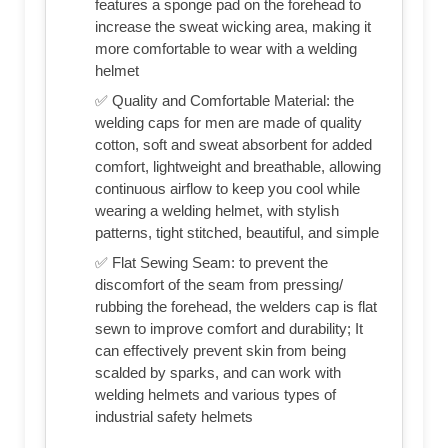
features a sponge pad on the forehead to
increase the sweat wicking area, making it
more comfortable to wear with a welding
helmet
✅ Quality and Comfortable Material: the
welding caps for men are made of quality
cotton, soft and sweat absorbent for added
comfort, lightweight and breathable, allowing
continuous airflow to keep you cool while
wearing a welding helmet, with stylish
patterns, tight stitched, beautiful, and simple
✅ Flat Sewing Seam: to prevent the
discomfort of the seam from pressing/
rubbing the forehead, the welders cap is flat
sewn to improve comfort and durability; It
can effectively prevent skin from being
scalded by sparks, and can work with
welding helmets and various types of
industrial safety helmets