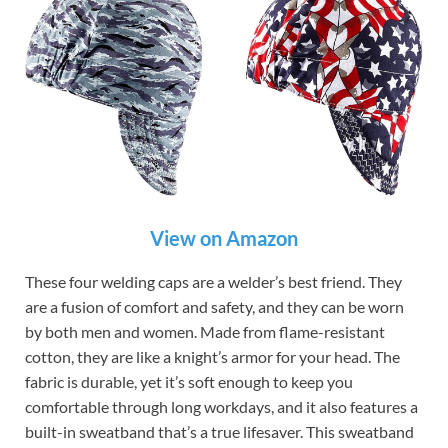
View on Amazon
These four welding caps are a welder’s best friend. They
are a fusion of comfort and safety, and they can be worn
by both men and women. Made from flame-resistant
cotton, they are like a knight’s armor for your head. The
fabric is durable, yet it’s soft enough to keep you
comfortable through long workdays, and it also features a
built-in sweatband that’s a true lifesaver. This sweatband