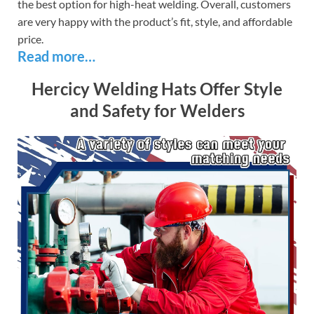
the best option for high-heat welding. Overall, customers
are very happy with the product’s fit, style, and affordable
price.
Read more…
Hercicy Welding Hats Offer Style
and Safety for Welders