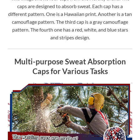
caps are designed to absorb sweat. Each cap has a
different pattern. One is a Hawaiian print. Another is a tan
camouflage pattern. The third cap is a gray camouflage
pattern. The fourth one has a red, white, and blue stars
and stripes design.
Multi-purpose Sweat Absorption
Caps for Various Tasks