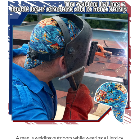
A man is welding outdoors while wearing a Hercicy