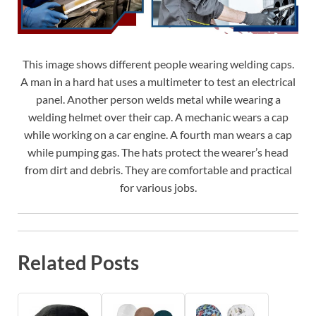
This image shows different people wearing welding caps.
A man in a hard hat uses a multimeter to test an electrical
panel. Another person welds metal while wearing a
welding helmet over their cap. A mechanic wears a cap
while working on a car engine. A fourth man wears a cap
while pumping gas. The hats protect the wearer’s head
from dirt and debris. They are comfortable and practical
for various jobs.
Related Posts