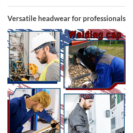
Versatile headwear for professionals