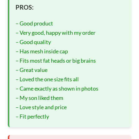
PROS:
– Good product
– Very good, happy with my order
– Good quality
– Has mesh inside cap
– Fits most fat heads or big brains
– Great value
– Loved the one size fits all
– Came exactly as shown in photos
– My son liked them
– Love style and price
– Fit perfectly