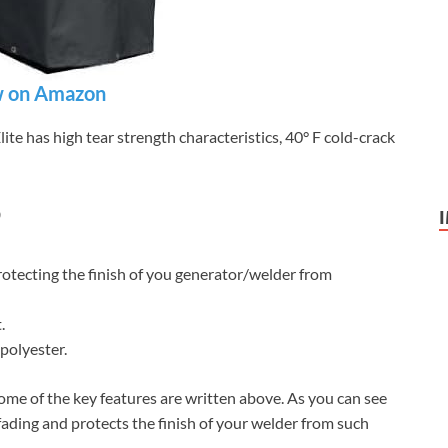
 on Amazon
e has high tear strength characteristics, 40° F cold-crack
9
rotecting the finish of you generator/welder from
.
polyester.
ome of the key features are written above. As you can see
 fading and protects the finish of your welder from such