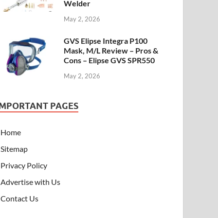
Welder
May 2, 2026
GVS Elipse Integra P100
Mask, M/L Review – Pros &
Cons – Elipse GVS SPR550
May 2, 2026
IMPORTANT PAGES
Home
Sitemap
Privacy Policy
Advertise with Us
Contact Us