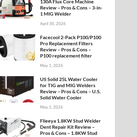
130A Flux Core Machine
Review – Pros & Cons – 3-in-
1 MIG Welder
April 30, 2026
Facecool 2-Pack P100/P100
Pro Replacement Filters
Review – Pros & Cons –
P100 replacement filter
May 1, 2026
US Solid 25L Water Cooler
for TIG and MIG Welders
Review – Pros & Cons – U.S.
Solid Water Cooler
May 1, 2026
Flieeya 1.8KW Stud Welder
Dent Repair Kit Review –
Pros & Cons – 1.8KW Stud