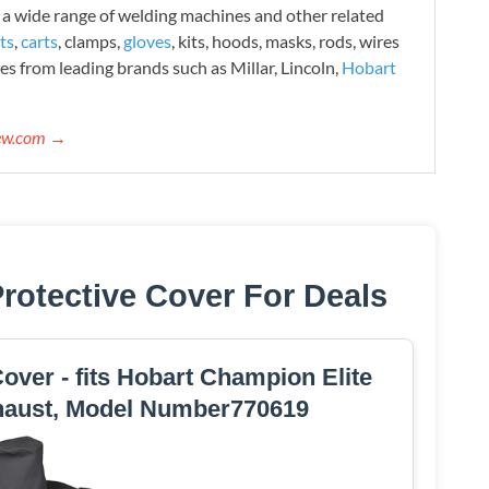
 wide range of welding machines and other related
ts
,
carts
, clamps,
gloves
, kits, hoods, masks, rods, wires
es from leading brands such as Millar, Lincoln,
Hobart
iew.com →
rotective Cover For Deals
ver - fits Hobart Champion Elite
haust, Model Number770619