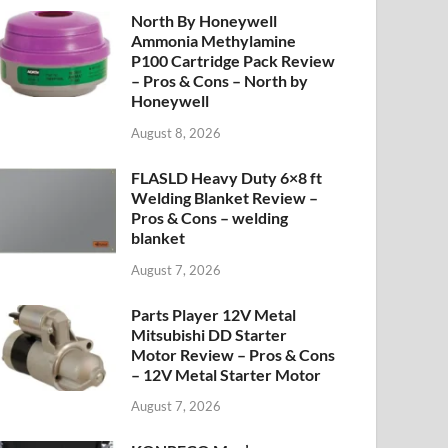
North By Honeywell
Ammonia Methylamine
P100 Cartridge Pack Review
– Pros & Cons – North by
Honeywell
August 8, 2026
FLASLD Heavy Duty 6×8 ft
Welding Blanket Review –
Pros & Cons – welding
blanket
August 7, 2026
Parts Player 12V Metal
Mitsubishi DD Starter
Motor Review – Pros & Cons
– 12V Metal Starter Motor
August 7, 2026