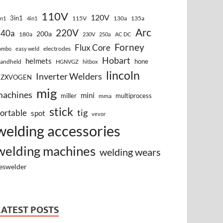
110V
120V
3in1
115V
130a
135a
in1
4in1
Arc
220V
140a
200a
180a
230V
250a
AC DC
Forney
Flux Core
electrodes
ombo
easy weld
Hobart
helmets
hone
andheld
HGNVGZ
hitbox
lincoln
Inverter Welders
HZXVOGEN
mig
machines
mini
miller
multiprocess
mma
stick
tig
ortable
spot
vevor
welding accessories
welding machines
welding wears
eswelder
LATEST POSTS