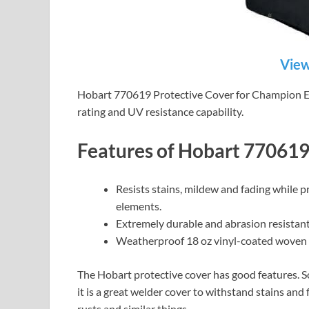
View
Hobart 770619 Protective Cover for Champion Elit
rating and UV resistance capability.
Features of Hobart 77061
Resists stains, mildew and fading while p
elements.
Extremely durable and abrasion resistant
Weatherproof 18 oz vinyl-coated woven 
The Hobart protective cover has good features. S
it is a great welder cover to withstand stains and
rusts and similar things.