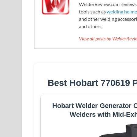
WelderReview.com reviews a
tools such as
welding helme
and other welding accessori
and others.
View all posts by WelderRev
Best Hobart 770619 P
Hobart Welder Generator Co
Welders with Mid-Ex