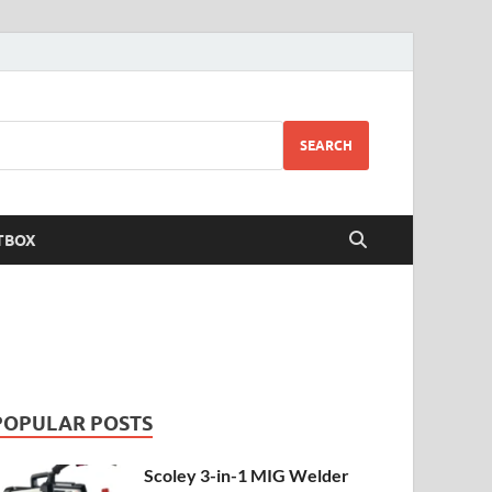
SEARCH
TBOX
POPULAR POSTS
Scoley 3-in-1 MIG Welder