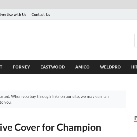
dvertise with Us
Contact Us
T
FORNEY
EASTWOOD
AMICO
WELDPRO
HI
ted. When you buy through links on our site, we may earn an
to you.
ive Cover for Champion