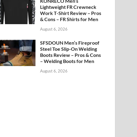
KONRECO Men’s
Lightweight FR Crewneck
Work T-Shirt Review – Pros
& Cons – FR Shirts for Men
August 6, 2026
SFSDOUN Men’s Fireproof
Steel Toe Slip-On Welding
Boots Review – Pros & Cons
– Welding Boots for Men
August 6, 2026