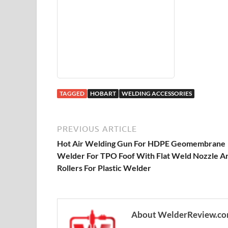
TAGGED
HOBART
WELDING ACCESSORIES
PREVIOUS ARTICLE
Hot Air Welding Gun For HDPE Geomembrane
Welder For TPO Foof With Flat Weld Nozzle A
Rollers For Plastic Welder
About WelderReview.c