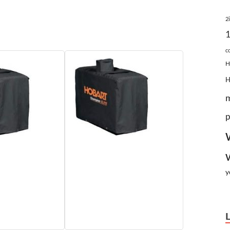
2
c
H
p
y