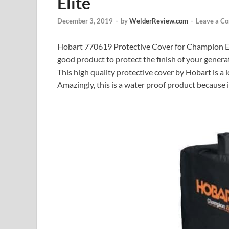
Elite
December 3, 2019
-
by
WelderReview.com
-
Leave a C
Hobart 770619 Protective Cover for Champion Elite
good product to protect the finish of your genera
This high quality protective cover by Hobart is a 
Amazingly, this is a water proof product because 