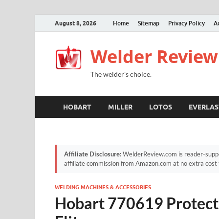
August 8, 2026
Home
Sitemap
Privacy Policy
A
Welder Review
The welder's choice.
HOBART
MILLER
LOTOS
EVERLAS
Affiliate Disclosure:
WelderReview.com is reader-suppor
affiliate commission from Amazon.com at no extra cost 
WELDING MACHINES & ACCESSORIES
Hobart 770619 Protect