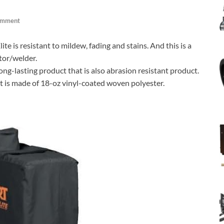
omment
 is resistant to mildew, fading and stains. And this is a
tor/welder.
long-lasting product that is also abrasion resistant product.
it is made of 18-oz vinyl-coated woven polyester.