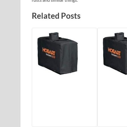
Related Posts