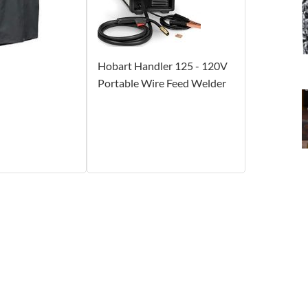
Hobart Handler 125 - 120V
Portable Wire Feed Welder