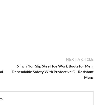
NEXT ARTICLE
6 Inch Non Slip Steel Toe Work Boots for Men,
nd
Dependable Safety With Protective Oil Resistant
Mens
om