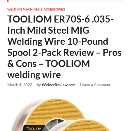
WELDING MACHINES & ACCESSORIES
TOOLIOM ER70S-6 .035-
Inch Mild Steel MIG
Welding Wire 10-Pound
Spool 2-Pack Review – Pros
& Cons – TOOLIOM
welding wire
March 4, 2026
-
by
WelderReview.com
-
Leave a Comment