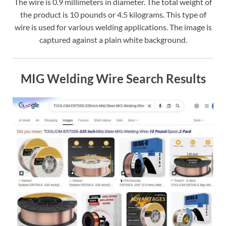
The wire is 0.9 millimeters in diameter. The total weight of
the product is 10 pounds or 4.5 kilograms. This type of
wire is used for various welding applications. The image is
captured against a plain white background.
MIG Welding Wire Search Results