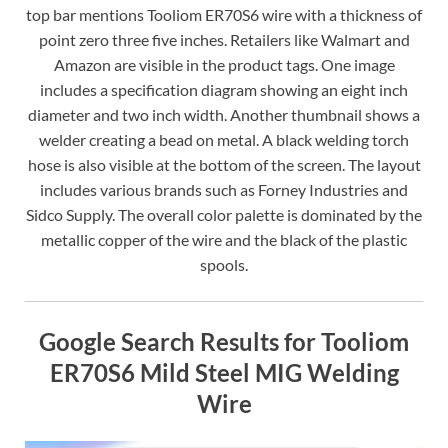
top bar mentions Tooliom ER70S6 wire with a thickness of
point zero three five inches. Retailers like Walmart and
Amazon are visible in the product tags. One image
includes a specification diagram showing an eight inch
diameter and two inch width. Another thumbnail shows a
welder creating a bead on metal. A black welding torch
hose is also visible at the bottom of the screen. The layout
includes various brands such as Forney Industries and
Sidco Supply. The overall color palette is dominated by the
metallic copper of the wire and the black of the plastic
spools.
Google Search Results for Tooliom
ER70S6 Mild Steel MIG Welding
Wire