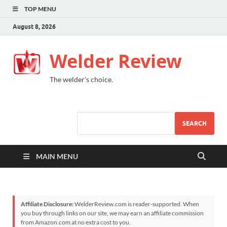
TOP MENU
August 8, 2026
Welder Review
The welder's choice.
SEARCH
MAIN MENU
Affiliate Disclosure:
WelderReview.com is reader-supported. When
you buy through links on our site, we may earn an affiliate commission
from Amazon.com at no extra cost to you.