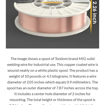
The image shows a spool of Tooliom brand MIG solid
welding wire for industrial use. This copper coated wire is
wound neatly on a white plastic spool. The product has a
weight of 10 pounds or 4.5 kilograms. It features a wire
diameter of .035 inches which equals 0.9 millimeters. The
spool has an outer diameter of 7.87 inches across the top.
It includes a center hole diameter of 2 inches for
mounting. The total height or thickness of the spool is