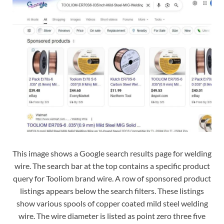
This image shows a Google search results page for welding
wire. The search bar at the top contains a specific product
query for Tooliom brand wire. A row of sponsored product
listings appears below the search filters. These listings
show various spools of copper coated mild steel welding
wire. The wire diameter is listed as point zero three five