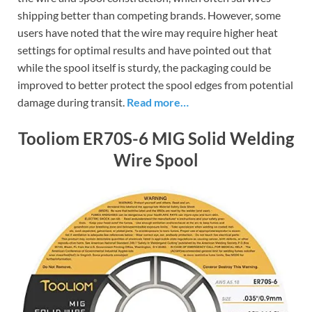
shipping better than competing brands. However, some
users have noted that the wire may require higher heat
settings for optimal results and have pointed out that
while the spool itself is sturdy, the packaging could be
improved to better protect the spool edges from potential
damage during transit.
Read more…
Tooliom ER70S-6 MIG Solid Welding
Wire Spool