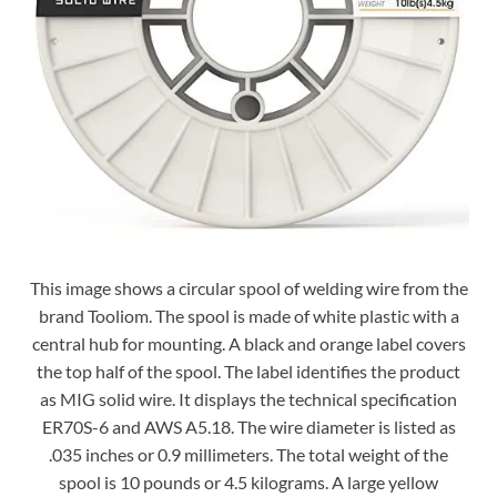
This image shows a circular spool of welding wire from the
brand Tooliom. The spool is made of white plastic with a
central hub for mounting. A black and orange label covers
the top half of the spool. The label identifies the product
as MIG solid wire. It displays the technical specification
ER70S-6 and AWS A5.18. The wire diameter is listed as
.035 inches or 0.9 millimeters. The total weight of the
spool is 10 pounds or 4.5 kilograms. A large yellow