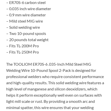
– ER70S-6 carbon steel
– 0.035 inch wire diameter
– 0.9 mm wire diameter
– Mild steel MIG wire
– Solid welding wire
– Two 10-pound spools
– 20 pounds total weight
– Fits TL-200M Pro
– Fits TL-250M Pro
The TOOLIOM ER70S-6 .035-Inch Mild Steel MIG
Welding Wire 10-Pound Spool 2-Pack is designed for
professional welders who require consistent performance
and high-quality results. This solid welding wire features a
high level of manganese and silicon deoxidizers, which
helps it perform exceptionally well even on surfaces with
light mill scale or rust. By providing a smooth arc and
minimal spatter, this wire ensures that your welding