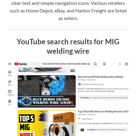
clear text and simple navigation icons. Various retailers
such as Home Depot, eBay, and Harbor Freight are listed
as sellers.
YouTube search results for MIG
welding wire