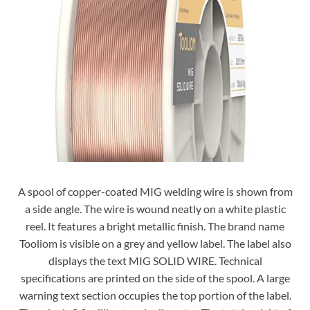
A spool of copper-coated MIG welding wire is shown from
a side angle. The wire is wound neatly on a white plastic
reel. It features a bright metallic finish. The brand name
Tooliom is visible on a grey and yellow label. The label also
displays the text MIG SOLID WIRE. Technical
specifications are printed on the side of the spool. A large
warning text section occupies the top portion of the label.