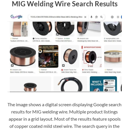
MIG Welding Wire Search Results
The image shows a digital screen displaying Google search
results for MIG welding wire. Multiple product listings
appear in a grid layout. Most of the results feature spools
of copper coated mild steel wire. The search query in the