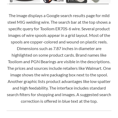
The image displays a Google search results page for mild
steel MIG welding wire. The search bar at the top shows a
specific query for Tooliom ER70S-6 wire. Several product
images of wire spools appear in a grid layout. Most of the
spools are copper-colored and wound on plastic reels.
Dimensions such as 7.87 inches in diameter are
highlighted on some product cards. Brand names like
Tooliom and PGN Bearings are visible in the descriptions.
The prices and sources include retailers like Walmart. One
image shows the wire packaging box next to the spool.
Another graphic lists product advantages like low spatter
and high feedability. The interface includes standard
search filters for shopping and images. A suggested search
correction is offered in blue text at the top.