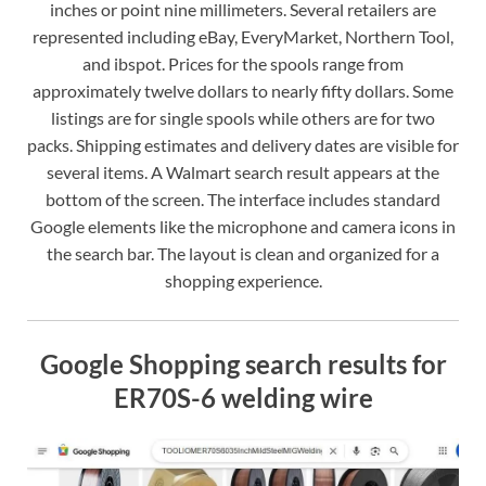
inches or point nine millimeters. Several retailers are
represented including eBay, EveryMarket, Northern Tool,
and ibspot. Prices for the spools range from
approximately twelve dollars to nearly fifty dollars. Some
listings are for single spools while others are for two
packs. Shipping estimates and delivery dates are visible for
several items. A Walmart search result appears at the
bottom of the screen. The interface includes standard
Google elements like the microphone and camera icons in
the search bar. The layout is clean and organized for a
shopping experience.
Google Shopping search results for
ER70S-6 welding wire