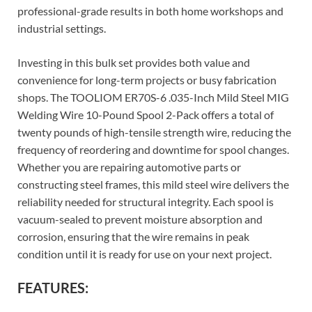
professional-grade results in both home workshops and
industrial settings.
Investing in this bulk set provides both value and
convenience for long-term projects or busy fabrication
shops. The TOOLIOM ER70S-6 .035-Inch Mild Steel MIG
Welding Wire 10-Pound Spool 2-Pack offers a total of
twenty pounds of high-tensile strength wire, reducing the
frequency of reordering and downtime for spool changes.
Whether you are repairing automotive parts or
constructing steel frames, this mild steel wire delivers the
reliability needed for structural integrity. Each spool is
vacuum-sealed to prevent moisture absorption and
corrosion, ensuring that the wire remains in peak
condition until it is ready for use on your next project.
FEATURES: