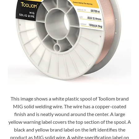
This image shows a white plastic spool of Tooliom brand
MIG solid welding wire. The wire has a copper-coated
finish and is neatly wound around the center. A large
yellow warning label covers the top section of the spool. A
black and yellow brand label on the left identifies the
product as MIG solid wire. A white specification label on