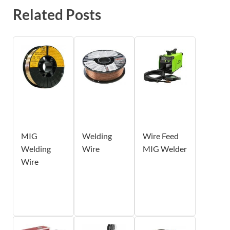
Related Posts
MIG
Welding
Wire Feed
Welding
Wire
MIG Welder
Wire