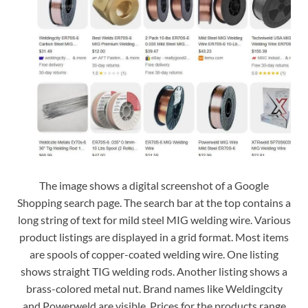
The image shows a digital screenshot of a Google
Shopping search page. The search bar at the top contains a
long string of text for mild steel MIG welding wire. Various
product listings are displayed in a grid format. Most items
are spools of copper-coated welding wire. One listing
shows straight TIG welding rods. Another listing shows a
brass-colored metal nut. Brand names like Weldingcity
and Powerweld are visible. Prices for the products range