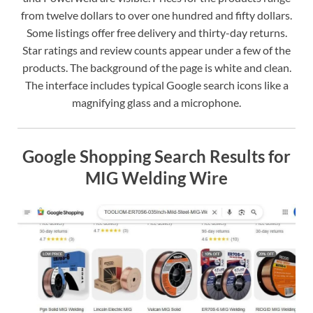
from twelve dollars to over one hundred and fifty dollars.
Some listings offer free delivery and thirty-day returns.
Star ratings and review counts appear under a few of the
products. The background of the page is white and clean.
The interface includes typical Google search icons like a
magnifying glass and a microphone.
Google Shopping Search Results for
MIG Welding Wire