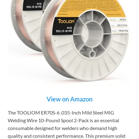
View on Amazon
The TOOLIOM ER70S-6 .035-Inch Mild Steel MIG
Welding Wire 10-Pound Spool 2-Pack is an essential
consumable designed for welders who demand high
quality and consistent performance. This premium solid