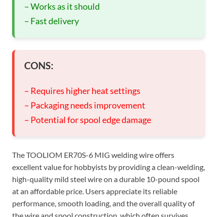
– Works as it should
– Fast delivery
CONS:
– Requires higher heat settings
– Packaging needs improvement
– Potential for spool edge damage
The TOOLIOM ER70S-6 MIG welding wire offers
excellent value for hobbyists by providing a clean-welding,
high-quality mild steel wire on a durable 10-pound spool
at an affordable price. Users appreciate its reliable
performance, smooth loading, and the overall quality of
the wire and spool construction, which often survives