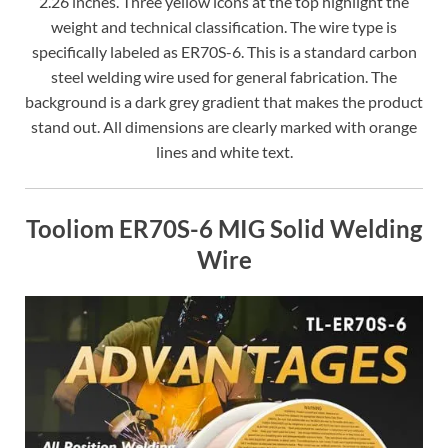
2.26 inches. Three yellow icons at the top highlight the
weight and technical classification. The wire type is
specifically labeled as ER70S-6. This is a standard carbon
steel welding wire used for general fabrication. The
background is a dark grey gradient that makes the product
stand out. All dimensions are clearly marked with orange
lines and white text.
Tooliom ER70S-6 MIG Solid Welding
Wire