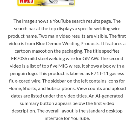
The image shows a YouTube search results page. The
search bar at the top displays a specific welding wire
product name. Two main video results are visible. The first
video is from Blue Demon Welding Products. It features a
cartoon mascot on the packaging. The title specifies
ER70S6 mild steel welding wire for GMAW. The second
video is a list of top five MIG wires. It shows a box with a
penguin logo. This product is labeled as E71T-11 gasless
flux-cored wire. The sidebar on the left contains icons for
Home, Shorts, and Subscriptions. View counts and upload
dates are listed under the video titles. An AI-generated
summary button appears below the first video
description. The overall layout is the standard desktop
interface for YouTube.