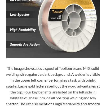
The image showcases a spool of Tooliom brand MIG solid
welding wire against a dark background. A welder is visible
in the upper left corner performing a task with bright
sparks. Large gold letters spell out the word advantages at
the top. Four key benefits are listed on the left side in
white text. These include all position welding and low
spatter. The list also mentions high feedability and smooth