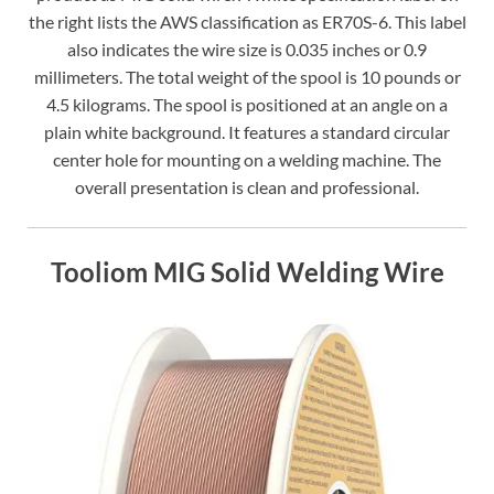
the right lists the AWS classification as ER70S-6. This label
also indicates the wire size is 0.035 inches or 0.9
millimeters. The total weight of the spool is 10 pounds or
4.5 kilograms. The spool is positioned at an angle on a
plain white background. It features a standard circular
center hole for mounting on a welding machine. The
overall presentation is clean and professional.
Tooliom MIG Solid Welding Wire