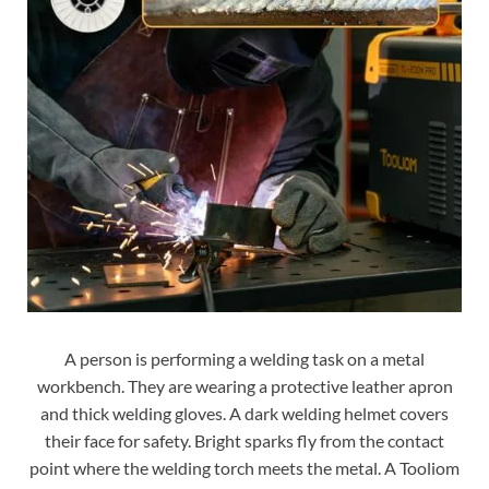
A person is performing a welding task on a metal
workbench. They are wearing a protective leather apron
and thick welding gloves. A dark welding helmet covers
their face for safety. Bright sparks fly from the contact
point where the welding torch meets the metal. A Tooliom