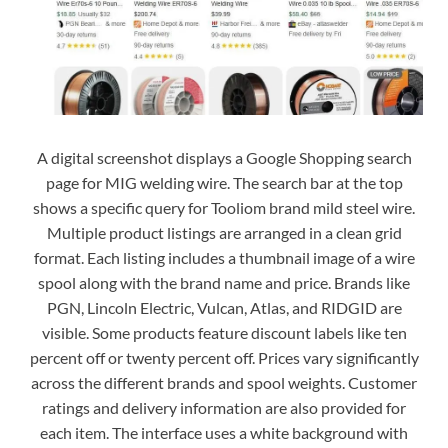
A digital screenshot displays a Google Shopping search
page for MIG welding wire. The search bar at the top
shows a specific query for Tooliom brand mild steel wire.
Multiple product listings are arranged in a clean grid
format. Each listing includes a thumbnail image of a wire
spool along with the brand name and price. Brands like
PGN, Lincoln Electric, Vulcan, Atlas, and RIDGID are
visible. Some products feature discount labels like ten
percent off or twenty percent off. Prices vary significantly
across the different brands and spool weights. Customer
ratings and delivery information are also provided for
each item. The interface uses a white background with