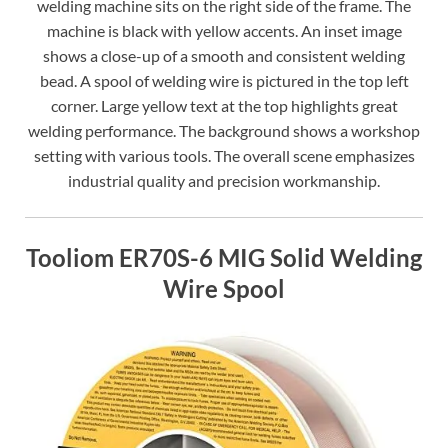
welding machine sits on the right side of the frame. The
machine is black with yellow accents. An inset image
shows a close-up of a smooth and consistent welding
bead. A spool of welding wire is pictured in the top left
corner. Large yellow text at the top highlights great
welding performance. The background shows a workshop
setting with various tools. The overall scene emphasizes
industrial quality and precision workmanship.
Tooliom ER70S-6 MIG Solid Welding
Wire Spool