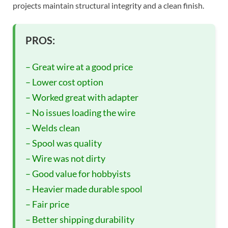
projects maintain structural integrity and a clean finish.
PROS:
– Great wire at a good price
– Lower cost option
– Worked great with adapter
– No issues loading the wire
– Welds clean
– Spool was quality
– Wire was not dirty
– Good value for hobbyists
– Heavier made durable spool
– Fair price
– Better shipping durability