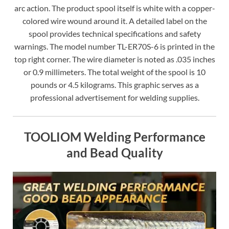
arc action. The product spool itself is white with a copper-
colored wire wound around it. A detailed label on the
spool provides technical specifications and safety
warnings. The model number TL-ER70S-6 is printed in the
top right corner. The wire diameter is noted as .035 inches
or 0.9 millimeters. The total weight of the spool is 10
pounds or 4.5 kilograms. This graphic serves as a
professional advertisement for welding supplies.
TOOLIOM Welding Performance
and Bead Quality