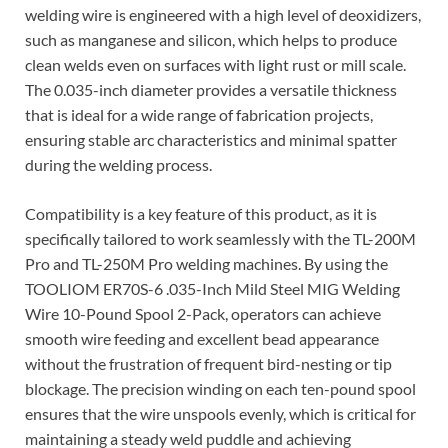
welding wire is engineered with a high level of deoxidizers,
such as manganese and silicon, which helps to produce
clean welds even on surfaces with light rust or mill scale.
The 0.035-inch diameter provides a versatile thickness
that is ideal for a wide range of fabrication projects,
ensuring stable arc characteristics and minimal spatter
during the welding process.
Compatibility is a key feature of this product, as it is
specifically tailored to work seamlessly with the TL-200M
Pro and TL-250M Pro welding machines. By using the
TOOLIOM ER70S-6 .035-Inch Mild Steel MIG Welding
Wire 10-Pound Spool 2-Pack, operators can achieve
smooth wire feeding and excellent bead appearance
without the frustration of frequent bird-nesting or tip
blockage. The precision winding on each ten-pound spool
ensures that the wire unspools evenly, which is critical for
maintaining a steady weld puddle and achieving