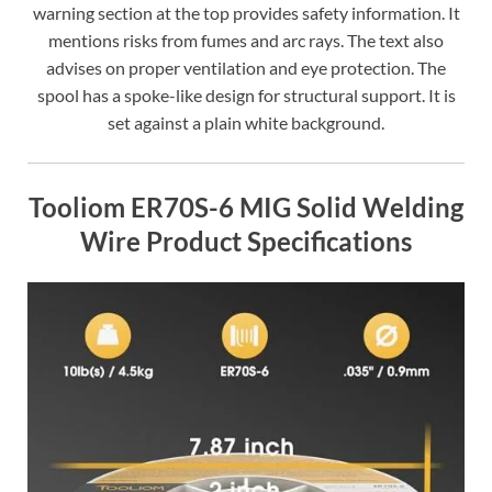
warning section at the top provides safety information. It
mentions risks from fumes and arc rays. The text also
advises on proper ventilation and eye protection. The
spool has a spoke-like design for structural support. It is
set against a plain white background.
Tooliom ER70S-6 MIG Solid Welding
Wire Product Specifications