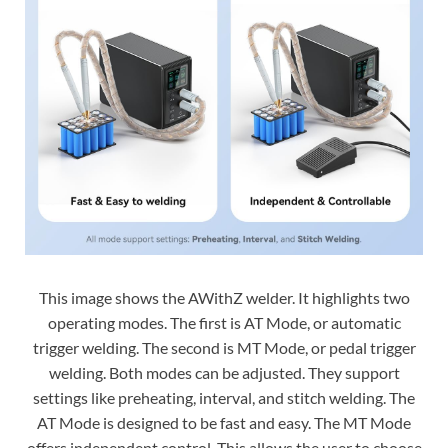
This image shows the AWithZ welder. It highlights two
operating modes. The first is AT Mode, or automatic
trigger welding. The second is MT Mode, or pedal trigger
welding. Both modes can be adjusted. They support
settings like preheating, interval, and stitch welding. The
AT Mode is designed to be fast and easy. The MT Mode
offers independent control. This allows the user to choose