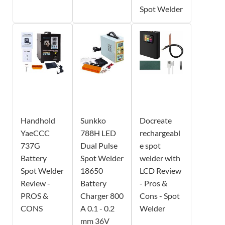
Spot Welder
Handhold
Sunkko
Docreate
YaeCCC
788H LED
rechargeabl
737G
Dual Pulse
e spot
Battery
Spot Welder
welder with
Spot Welder
18650
LCD Review
Review -
Battery
- Pros &
PROS &
Charger 800
Cons - Spot
CONS
A 0.1 - 0.2
Welder
mm 36V