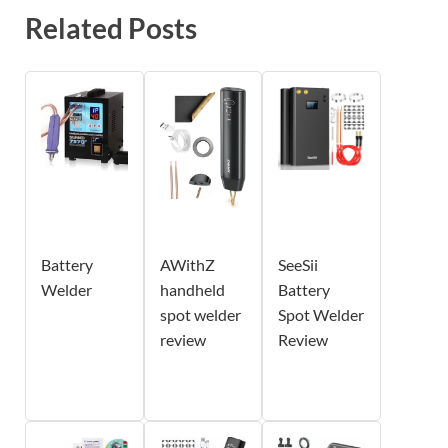
Related Posts
Battery
AWithZ
SeeSii
Welder
handheld
Battery
spot welder
Spot Welder
review
Review