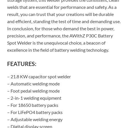
welds that are essential for performance and safety. As a
result, you can trust that your creations will be durable
and efficient, standing the test of time and demanding use.
In conclusion, for those who demand the best in power,
precision, and performance, the AWithZ P30C Battery
Spot Welder is the unequivocal choice, a beacon of
excellence in the field of battery welding technology.
FEATURES:
– 21.8 KW capacitor spot welder
– Automatic welding mode
– Foot pedal welding mode
– 2-in-1 welding equipment
– For 18650 battery packs
– For LiFePO4 battery packs
– Adjustable welding energy
– Digital display screen