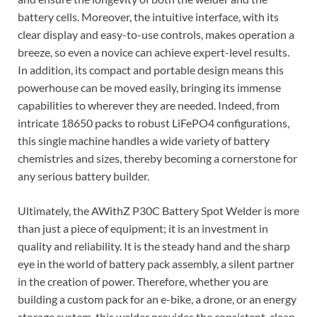
battery cells. Moreover, the intuitive interface, with its
clear display and easy-to-use controls, makes operation a
breeze, so even a novice can achieve expert-level results.
In addition, its compact and portable design means this
powerhouse can be moved easily, bringing its immense
capabilities to wherever they are needed. Indeed, from
intricate 18650 packs to robust LiFePO4 configurations,
this single machine handles a wide variety of battery
chemistries and sizes, thereby becoming a cornerstone for
any serious battery builder.
Ultimately, the AWithZ P30C Battery Spot Welder is more
than just a piece of equipment; it is an investment in
quality and reliability. It is the steady hand and the sharp
eye in the world of battery pack assembly, a silent partner
in the creation of power. Therefore, whether you are
building a custom pack for an e-bike, a drone, or an energy
storage system, this welder provides the consistent, clean