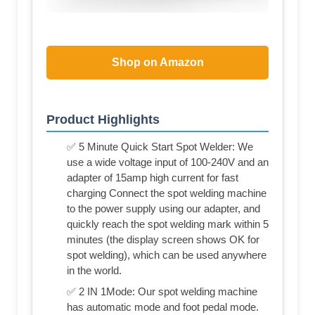
Shop on Amazon
Product Highlights
✅ 5 Minute Quick Start Spot Welder: We
use a wide voltage input of 100-240V and an
adapter of 15amp high current for fast
charging Connect the spot welding machine
to the power supply using our adapter, and
quickly reach the spot welding mark within 5
minutes (the display screen shows OK for
spot welding), which can be used anywhere
in the world.
✅ 2 IN 1Mode: Our spot welding machine
has automatic mode and foot pedal mode.