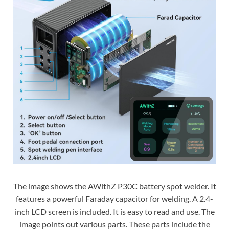
The image shows the AWithZ P30C battery spot welder. It
features a powerful Faraday capacitor for welding. A 2.4-
inch LCD screen is included. It is easy to read and use. The
image points out various parts. These parts include the