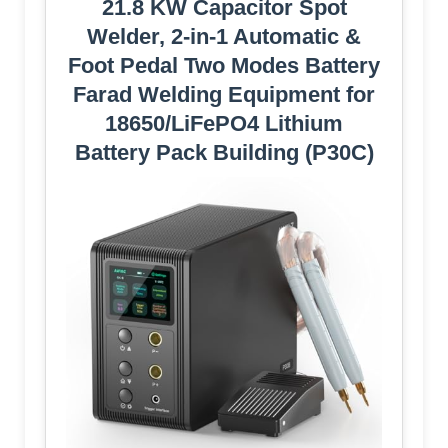
21.8 KW Capacitor Spot
Welder, 2-in-1 Automatic &
Foot Pedal Two Modes Battery
Farad Welding Equipment for
18650/LiFePO4 Lithium
Battery Pack Building (P30C)