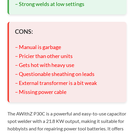
– Strong welds at low settings
CONS:
– Manual is garbage
– Pricier than other units
– Gets hot with heavy use
– Questionable sheathing on leads
– External transformer is a bit weak
– Missing power cable
The AWithZ P30C is a powerful and easy-to-use capacitor
spot welder with a 21.8 KW output, making it suitable for
hobbyists and for repairing power tool batteries. It offers