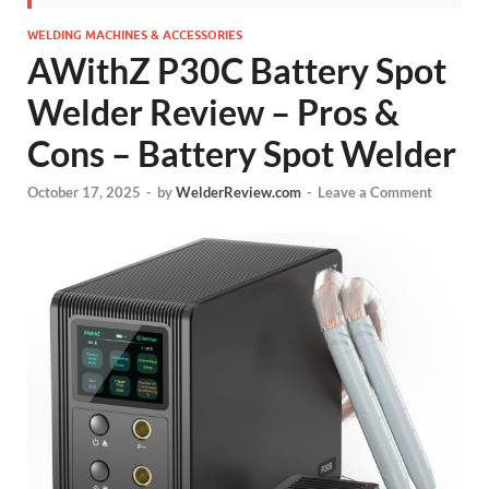
WELDING MACHINES & ACCESSORIES
AWithZ P30C Battery Spot
Welder Review – Pros &
Cons – Battery Spot Welder
October 17, 2025
-
by
WelderReview.com
-
Leave a Comment