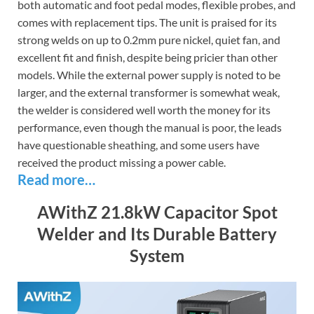
both automatic and foot pedal modes, flexible probes, and
comes with replacement tips. The unit is praised for its
strong welds on up to 0.2mm pure nickel, quiet fan, and
excellent fit and finish, despite being pricier than other
models. While the external power supply is noted to be
larger, and the external transformer is somewhat weak,
the welder is considered well worth the money for its
performance, even though the manual is poor, the leads
have questionable sheathing, and some users have
received the product missing a power cable.
Read more…
AWithZ 21.8kW Capacitor Spot
Welder and Its Durable Battery
System