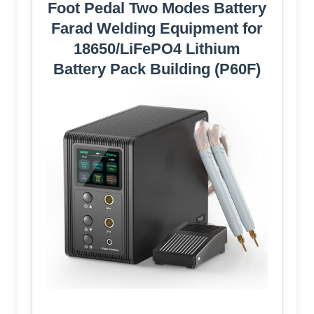
Foot Pedal Two Modes Battery
Farad Welding Equipment for
18650/LiFePO4 Lithium
Battery Pack Building (P60F)