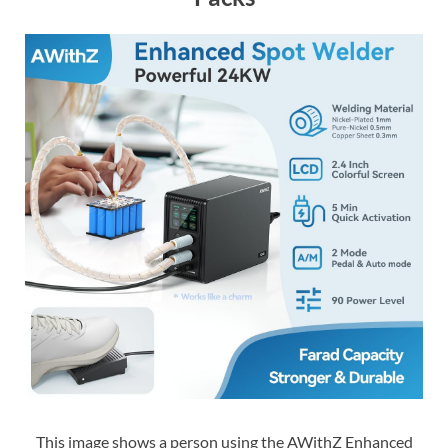
This image shows a person using the AWithZ Enhanced