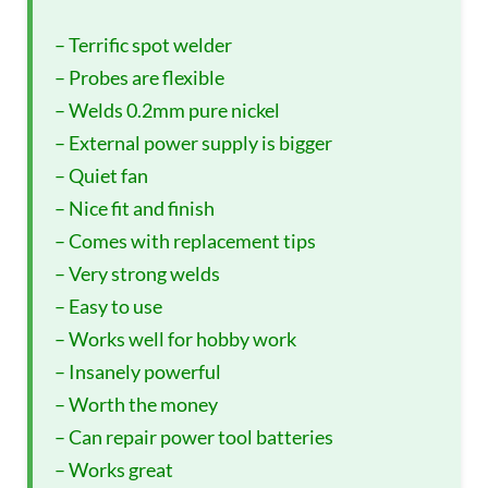
– Terrific spot welder
– Probes are flexible
– Welds 0.2mm pure nickel
– External power supply is bigger
– Quiet fan
– Nice fit and finish
– Comes with replacement tips
– Very strong welds
– Easy to use
– Works well for hobby work
– Insanely powerful
– Worth the money
– Can repair power tool batteries
– Works great