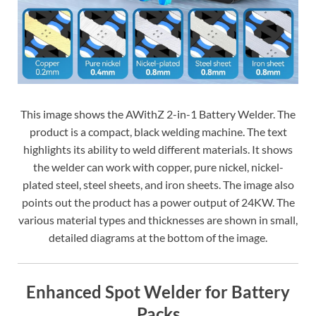
This image shows the AWithZ 2-in-1 Battery Welder. The
product is a compact, black welding machine. The text
highlights its ability to weld different materials. It shows
the welder can work with copper, pure nickel, nickel-
plated steel, steel sheets, and iron sheets. The image also
points out the product has a power output of 24KW. The
various material types and thicknesses are shown in small,
detailed diagrams at the bottom of the image.
Enhanced Spot Welder for Battery
Packs