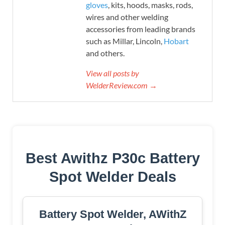
gloves
, kits, hoods, masks, rods,
wires and other welding
accessories from leading brands
such as Millar, Lincoln,
Hobart
and others.
View all posts by
WelderReview.com →
Best Awithz P30c Battery
Spot Welder Deals
Battery Spot Welder, AWithZ