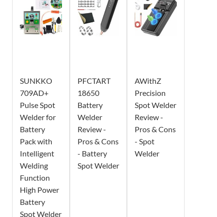
SUNKKO
PFCTART
AWithZ
709AD+
18650
Precision
Pulse Spot
Battery
Spot Welder
Welder for
Welder
Review -
Battery
Review -
Pros & Cons
Pack with
Pros & Cons
- Spot
Intelligent
- Battery
Welder
Welding
Spot Welder
Function
High Power
Battery
Spot Welder