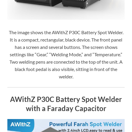
The image shows the AWithZ P30C Battery Spot Welder.
It is a compact, rectangular, black device. The front panel
has a screen and several buttons. The screen shows
settings like “Gear,” “Welding Mode,” and “Temperature.”
Two welding pens are connected to the top of the unit. A
black foot pedal is also visible, sitting in front of the
welder.
AWithZ P30C Battery Spot Welder
with a Faraday Capacitor