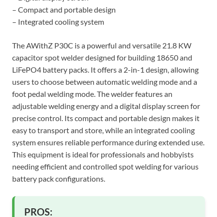
– Compact and portable design
– Integrated cooling system
The AWithZ P30C is a powerful and versatile 21.8 KW
capacitor spot welder designed for building 18650 and
LiFePO4 battery packs. It offers a 2-in-1 design, allowing
users to choose between automatic welding mode and a
foot pedal welding mode. The welder features an
adjustable welding energy and a digital display screen for
precise control. Its compact and portable design makes it
easy to transport and store, while an integrated cooling
system ensures reliable performance during extended use.
This equipment is ideal for professionals and hobbyists
needing efficient and controlled spot welding for various
battery pack configurations.
PROS: