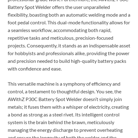
Battery Spot Welder offers the user unparalleled
flexibility, boasting both an automatic welding mode and a
foot pedal control. This dual-mode functionality allows for
a seamless workflow, accommodating both rapid,
repetitive tasks and meticulous, precision-focused
projects. Consequently, it stands as an indispensable asset
for hobbyists and professionals alike, providing the power
and precision needed to build high-quality battery packs
with confidence and ease.
This versatile machine is a symphony of efficiency and
control, a testament to thoughtful design. You see, the
AWithZ P30C Battery Spot Welder doesn’t simply join
metals; it fuses them with a whisper of electricity, creating
a bond as strong as a steel rivet. Its intelligent control
system is the brain behind the brawn, meticulously
managing the energy discharge to prevent overheating
and ensure the longevity of both the welder and the