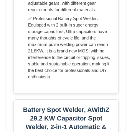
adjustable gears, with different gear
requirements for different materials.
✅ Professional Battery Spot Welder:
Equipped with 2 built-in super energy
storage capacitors, Ultra capacitors have
many thoughts of cycle life, and the
maximum pulse welding power can reach
21.8KW. It is a brand new MOS, with no
interference to the circuit or tripping issues,
stable and sustainable operation, making it
the best choice for professionals and DIY
enthusiasts.
Battery Spot Welder, AWithZ
29.2 KW Capacitor Spot
Welder, 2-in-1 Automatic &