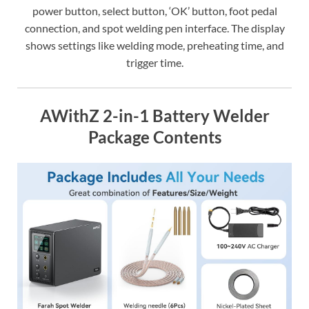
power button, select button, ‘OK’ button, foot pedal
connection, and spot welding pen interface. The display
shows settings like welding mode, preheating time, and
trigger time.
AWithZ 2-in-1 Battery Welder
Package Contents