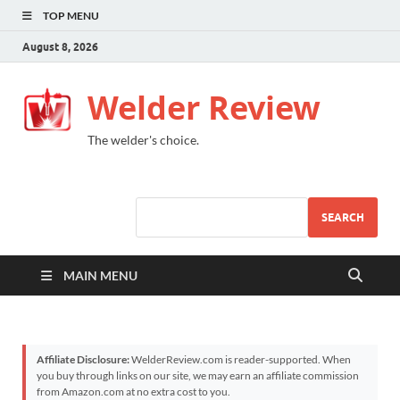
TOP MENU
August 8, 2026
Welder Review
The welder's choice.
SEARCH
MAIN MENU
Affiliate Disclosure:
WelderReview.com is reader-supported. When
you buy through links on our site, we may earn an affiliate commission
from Amazon.com at no extra cost to you.