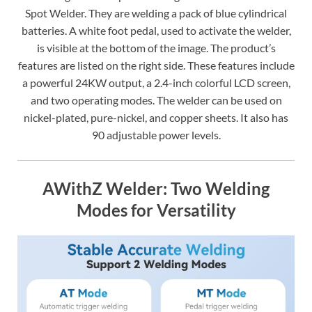
Spot Welder. They are welding a pack of blue cylindrical
batteries. A white foot pedal, used to activate the welder,
is visible at the bottom of the image. The product’s
features are listed on the right side. These features include
a powerful 24KW output, a 2.4-inch colorful LCD screen,
and two operating modes. The welder can be used on
nickel-plated, pure-nickel, and copper sheets. It also has
90 adjustable power levels.
AWithZ Welder: Two Welding
Modes for Versatility