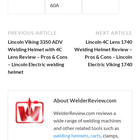
60A
PREVIOUS ARTICLE
NEXT ARTICLE
Lincoln Viking 3350 ADV
Lincoln 4C Lens 1740
Welding Helmet with 4C
Welding Helmet Review –
Lens Review – Pros & Cons
Pros & Cons – Lincoln
– Lincoln Electric welding
Electric Viking 1740
helmet
About WelderReview.com
WelderReview.com reviews a
wide range of welding machines
and other related tools such as
welding helmets
,
carts
, clamps,