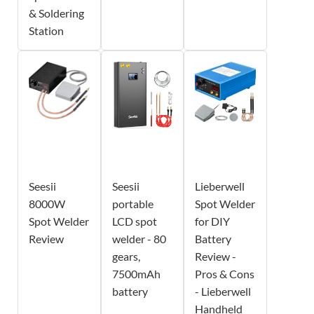
& Soldering
Station
Seesii
Seesii
Lieberwell
8000W
portable
Spot Welder
Spot Welder
LCD spot
for DIY
Review
welder - 80
Battery
gears,
Review -
7500mAh
Pros & Cons
battery
- Lieberwell
Handheld