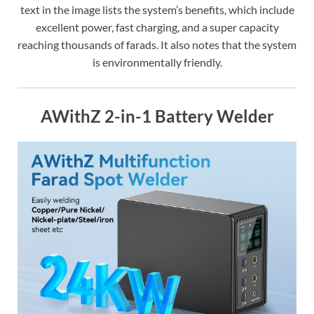
text in the image lists the system’s benefits, which include
excellent power, fast charging, and a super capacity
reaching thousands of farads. It also notes that the system
is environmentally friendly.
AWithZ 2-in-1 Battery Welder