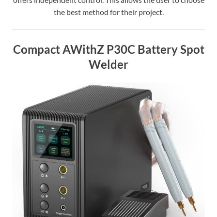
the best method for their project.
Compact AWithZ P30C Battery Spot
Welder