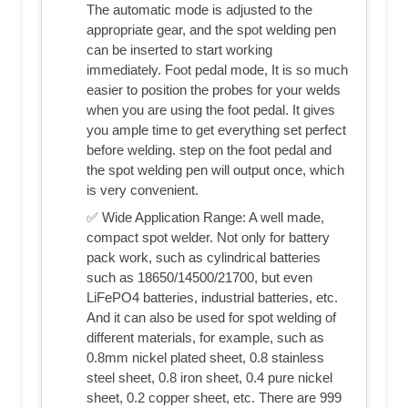
The automatic mode is adjusted to the
appropriate gear, and the spot welding pen
can be inserted to start working
immediately. Foot pedal mode, It is so much
easier to position the probes for your welds
when you are using the foot pedal. It gives
you ample time to get everything set perfect
before welding. step on the foot pedal and
the spot welding pen will output once, which
is very convenient.
✅ Wide Application Range: A well made,
compact spot welder. Not only for battery
pack work, such as cylindrical batteries
such as 18650/14500/21700, but even
LiFePO4 batteries, industrial batteries, etc.
And it can also be used for spot welding of
different materials, for example, such as
0.8mm nickel plated sheet, 0.8 stainless
steel sheet, 0.8 iron sheet, 0.4 pure nickel
sheet, 0.2 copper sheet, etc. There are 999