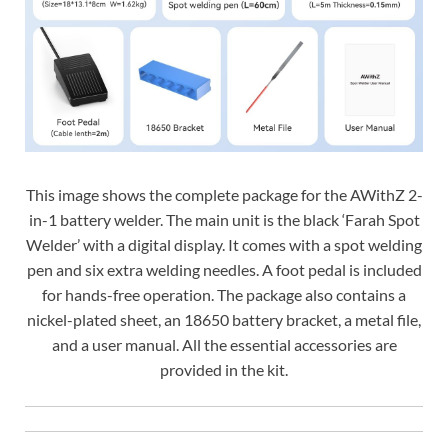
This image shows the complete package for the AWithZ 2-
in-1 battery welder. The main unit is the black ‘Farah Spot
Welder’ with a digital display. It comes with a spot welding
pen and six extra welding needles. A foot pedal is included
for hands-free operation. The package also contains a
nickel-plated sheet, an 18650 battery bracket, a metal file,
and a user manual. All the essential accessories are
provided in the kit.