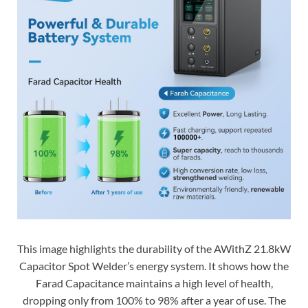
This image highlights the durability of the AWithZ 21.8kW
Capacitor Spot Welder’s energy system. It shows how the
Farad Capacitance maintains a high level of health,
dropping only from 100% to 98% after a year of use. The