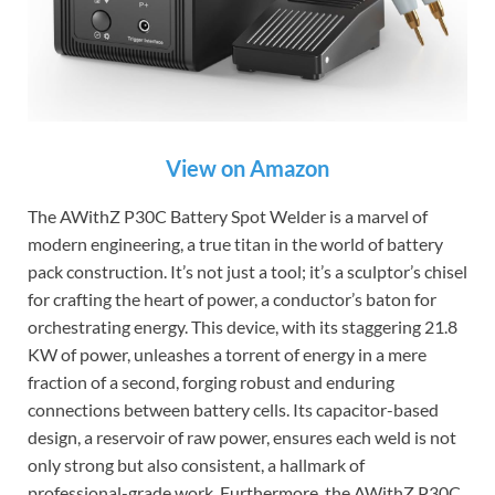
View on Amazon
The AWithZ P30C Battery Spot Welder is a marvel of
modern engineering, a true titan in the world of battery
pack construction. It’s not just a tool; it’s a sculptor’s chisel
for crafting the heart of power, a conductor’s baton for
orchestrating energy. This device, with its staggering 21.8
KW of power, unleashes a torrent of energy in a mere
fraction of a second, forging robust and enduring
connections between battery cells. Its capacitor-based
design, a reservoir of raw power, ensures each weld is not
only strong but also consistent, a hallmark of
professional-grade work. Furthermore, the AWithZ P30C