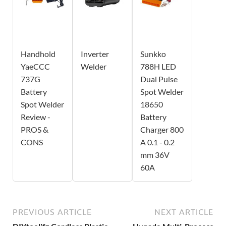
Handhold
Inverter
Sunkko
YaeCCC
Welder
788H LED
737G
Dual Pulse
Battery
Spot Welder
Spot Welder
18650
Review -
Battery
PROS &
Charger 800
CONS
A 0.1 - 0.2
mm 36V
60A
PREVIOUS ARTICLE
NEXT ARTICLE