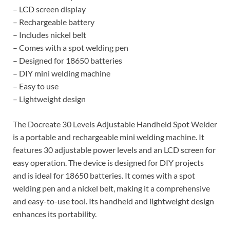
– LCD screen display
– Rechargeable battery
– Includes nickel belt
– Comes with a spot welding pen
– Designed for 18650 batteries
– DIY mini welding machine
– Easy to use
– Lightweight design
The Docreate 30 Levels Adjustable Handheld Spot Welder
is a portable and rechargeable mini welding machine. It
features 30 adjustable power levels and an LCD screen for
easy operation. The device is designed for DIY projects
and is ideal for 18650 batteries. It comes with a spot
welding pen and a nickel belt, making it a comprehensive
and easy-to-use tool. Its handheld and lightweight design
enhances its portability.