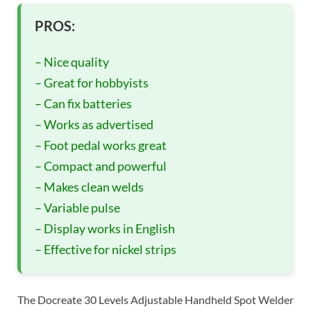
PROS:
– Nice quality
– Great for hobbyists
– Can fix batteries
– Works as advertised
– Foot pedal works great
– Compact and powerful
– Makes clean welds
– Variable pulse
– Display works in English
– Effective for nickel strips
The Docreate 30 Levels Adjustable Handheld Spot Welder