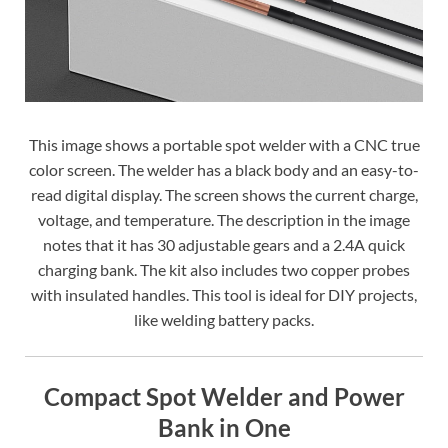
This image shows a portable spot welder with a CNC true
color screen. The welder has a black body and an easy-to-
read digital display. The screen shows the current charge,
voltage, and temperature. The description in the image
notes that it has 30 adjustable gears and a 2.4A quick
charging bank. The kit also includes two copper probes
with insulated handles. This tool is ideal for DIY projects,
like welding battery packs.
Compact Spot Welder and Power
Bank in One