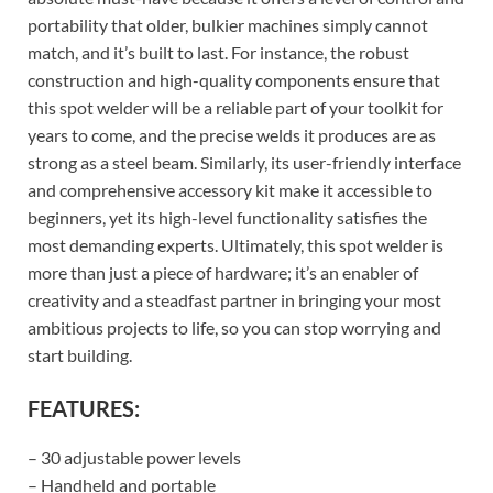
portability that older, bulkier machines simply cannot
match, and it’s built to last. For instance, the robust
construction and high-quality components ensure that
this spot welder will be a reliable part of your toolkit for
years to come, and the precise welds it produces are as
strong as a steel beam. Similarly, its user-friendly interface
and comprehensive accessory kit make it accessible to
beginners, yet its high-level functionality satisfies the
most demanding experts. Ultimately, this spot welder is
more than just a piece of hardware; it’s an enabler of
creativity and a steadfast partner in bringing your most
ambitious projects to life, so you can stop worrying and
start building.
FEATURES:
– 30 adjustable power levels
– Handheld and portable