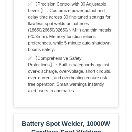
✅ 【Precision Control with 30 Adjustable
Levels】：Customize power output and
delay time across 30 fine-tuned settings for
flawless spot welds on batteries
(18650/26650/32650/NiMH) and thin metals
(≤0.3mm). Memory function retains
preferences, while 5-minute auto-shutdown
boosts safety.
✅ 【Comprehensive Safety
Protections】：Built-in safeguards against
over-discharge, over-voltage, short circuits,
over-current, and overheating ensure risk-
free operation. Smart warnings instantly
alert users to anomalies.
Battery Spot Welder, 10000W