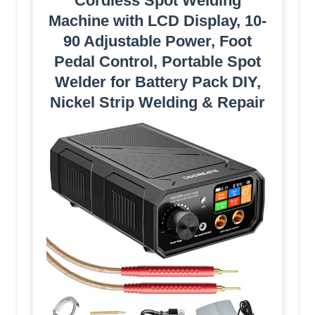
Cordless Spot Welding
Machine with LCD Display, 10-
90 Adjustable Power, Foot
Pedal Control, Portable Spot
Welder for Battery Pack DIY,
Nickel Strip Welding & Repair