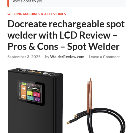
extra cost to you.
WELDING MACHINES & ACCESSORIES
Docreate rechargeable spot
welder with LCD Review –
Pros & Cons – Spot Welder
September 3, 2025
-
by
WelderReview.com
-
Leave a Comment