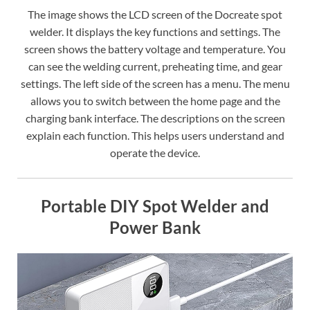
The image shows the LCD screen of the Docreate spot
welder. It displays the key functions and settings. The
screen shows the battery voltage and temperature. You
can see the welding current, preheating time, and gear
settings. The left side of the screen has a menu. The menu
allows you to switch between the home page and the
charging bank interface. The descriptions on the screen
explain each function. This helps users understand and
operate the device.
Portable DIY Spot Welder and
Power Bank