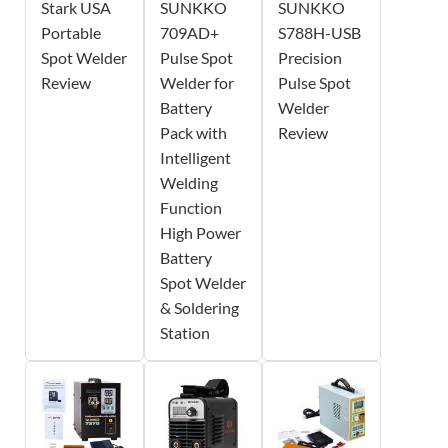
Stark USA
SUNKKO
SUNKKO
Portable
709AD+
S788H-USB
Spot Welder
Pulse Spot
Precision
Review
Welder for
Pulse Spot
Battery
Welder
Pack with
Review
Intelligent
Welding
Function
High Power
Battery
Spot Welder
& Soldering
Station