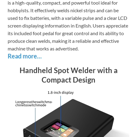
is a high-quality, compact, and powerful tool ideal for
hobbyists. It effectively welds nickel strips and can be
used to fix batteries, with a variable pulse and a clear LCD
screen displaying information in English. Users appreciate
its included foot pedal for great control and its ability to
produce clean welds, making it a reliable and effective
machine that works as advertised.
Read more…
Handheld Spot Welder with a
Compact Design