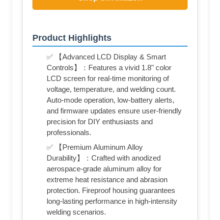
Product Highlights
✅ 【Advanced LCD Display & Smart
Controls】：Features a vivid 1.8" color
LCD screen for real-time monitoring of
voltage, temperature, and welding count.
Auto-mode operation, low-battery alerts,
and firmware updates ensure user-friendly
precision for DIY enthusiasts and
professionals.
✅ 【Premium Aluminum Alloy
Durability】：Crafted with anodized
aerospace-grade aluminum alloy for
extreme heat resistance and abrasion
protection. Fireproof housing guarantees
long-lasting performance in high-intensity
welding scenarios.