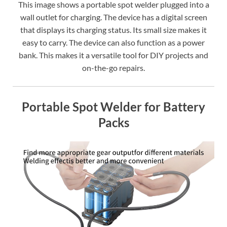
This image shows a portable spot welder plugged into a
wall outlet for charging. The device has a digital screen
that displays its charging status. Its small size makes it
easy to carry. The device can also function as a power
bank. This makes it a versatile tool for DIY projects and
on-the-go repairs.
Portable Spot Welder for Battery
Packs