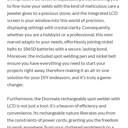
to fine-tune your welds with the kind of meticulous care a
jeweler gives to a precious stone, and the integrated LCD
screen is your window into this world of precision,
displaying settings with crystal clarity. Consequently,
whether you are a hobbyist or a professional, this mini
marvel adapts to your needs, effortlessly joining nickel
belts to 18650 batteries with a secure, lasting bond.
Moreover, the included spot welding pen and nickel belt
ensure you have everything you need to start your
projects right away, therefore making it an all-in-one
solution for your DIY endeavors, and it’s truly a game-
changer.
Furthermore, the Docreate rechargeable spot welder with
LCD is not just a tool; it’s a beacon of efficiency and
convenience. Its rechargeable nature liberates you from
the constraints of power cords, granting you the freedom
to work anywhere, from your cluttered workbench to a