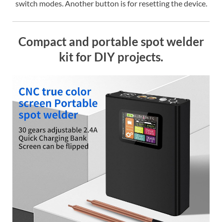
switch modes. Another button is for resetting the device.
Compact and portable spot welder
kit for DIY projects.