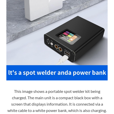
This image shows a portable spot welder kit being
charged. The main unit is a compact black box with a
screen that displays information. It is connected via a
white cable to a white power bank, which is also charging.