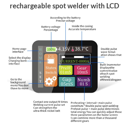
rechargeable spot welder with LCD