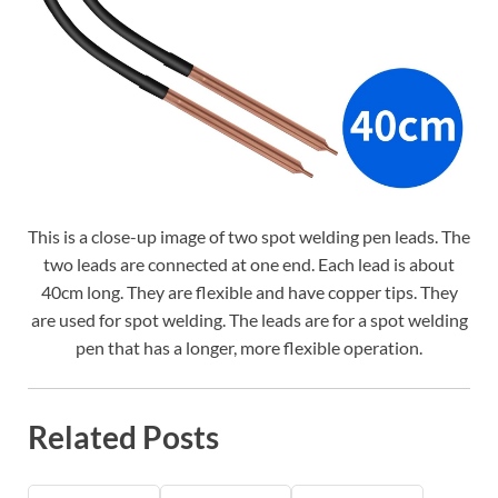
This is a close-up image of two spot welding pen leads. The
two leads are connected at one end. Each lead is about
40cm long. They are flexible and have copper tips. They
are used for spot welding. The leads are for a spot welding
pen that has a longer, more flexible operation.
Related Posts