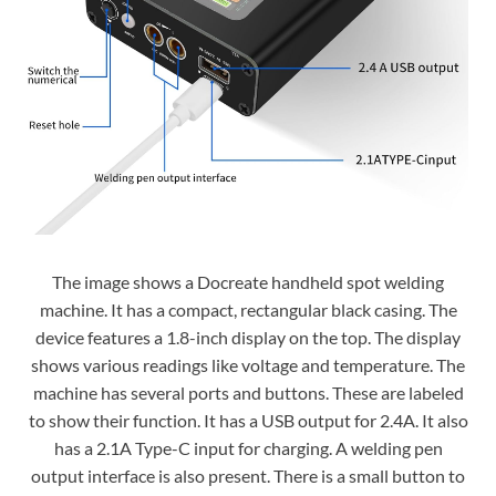
The image shows a Docreate handheld spot welding
machine. It has a compact, rectangular black casing. The
device features a 1.8-inch display on the top. The display
shows various readings like voltage and temperature. The
machine has several ports and buttons. These are labeled
to show their function. It has a USB output for 2.4A. It also
has a 2.1A Type-C input for charging. A welding pen
output interface is also present. There is a small button to