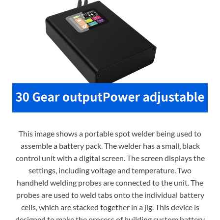
This image shows a portable spot welder being used to
assemble a battery pack. The welder has a small, black
control unit with a digital screen. The screen displays the
settings, including voltage and temperature. Two
handheld welding probes are connected to the unit. The
probes are used to weld tabs onto the individual battery
cells, which are stacked together in a jig. This device is
designed to make the process of building custom battery