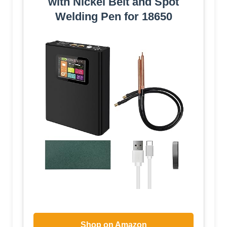
with Nickel Belt and Spot
Welding Pen for 18650
Shop on Amazon