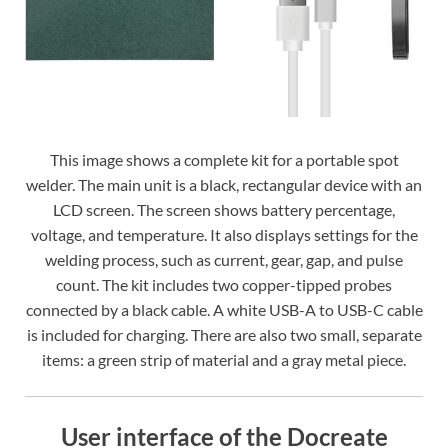
This image shows a complete kit for a portable spot
welder. The main unit is a black, rectangular device with an
LCD screen. The screen shows battery percentage,
voltage, and temperature. It also displays settings for the
welding process, such as current, gear, gap, and pulse
count. The kit includes two copper-tipped probes
connected by a black cable. A white USB-A to USB-C cable
is included for charging. There are also two small, separate
items: a green strip of material and a gray metal piece.
User interface of the Docreate