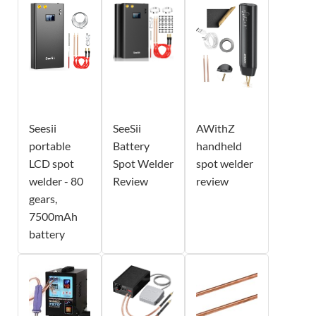
Seesii
SeeSii
AWithZ
portable
Battery
handheld
LCD spot
Spot Welder
spot welder
welder - 80
Review
review
gears,
7500mAh
battery