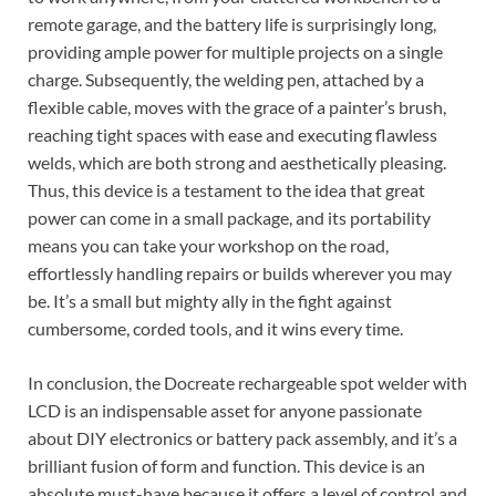
remote garage, and the battery life is surprisingly long,
providing ample power for multiple projects on a single
charge. Subsequently, the welding pen, attached by a
flexible cable, moves with the grace of a painter’s brush,
reaching tight spaces with ease and executing flawless
welds, which are both strong and aesthetically pleasing.
Thus, this device is a testament to the idea that great
power can come in a small package, and its portability
means you can take your workshop on the road,
effortlessly handling repairs or builds wherever you may
be. It’s a small but mighty ally in the fight against
cumbersome, corded tools, and it wins every time.
In conclusion, the Docreate rechargeable spot welder with
LCD is an indispensable asset for anyone passionate
about DIY electronics or battery pack assembly, and it’s a
brilliant fusion of form and function. This device is an
absolute must-have because it offers a level of control and