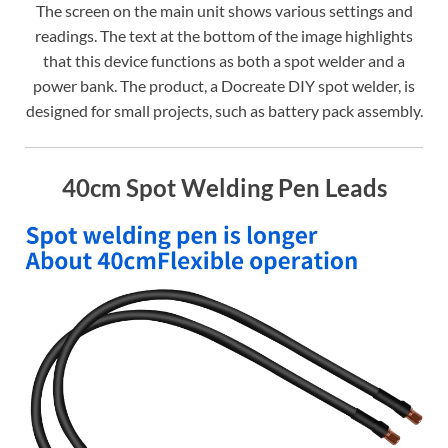
The screen on the main unit shows various settings and
readings. The text at the bottom of the image highlights
that this device functions as both a spot welder and a
power bank. The product, a Docreate DIY spot welder, is
designed for small projects, such as battery pack assembly.
40cm Spot Welding Pen Leads