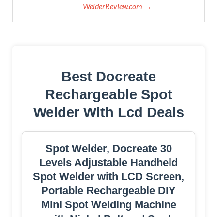
WelderReview.com →
Best Docreate
Rechargeable Spot
Welder With Lcd Deals
Spot Welder, Docreate 30
Levels Adjustable Handheld
Spot Welder with LCD Screen,
Portable Rechargeable DIY
Mini Spot Welding Machine