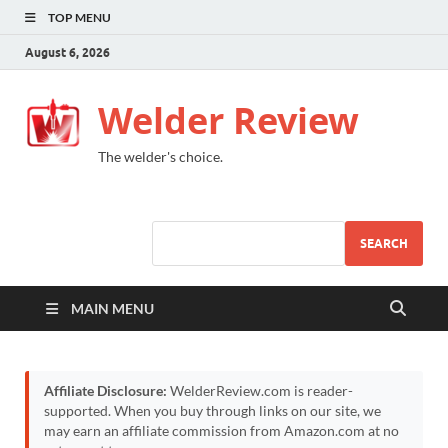
TOP MENU
August 6, 2026
Welder Review
The welder's choice.
SEARCH
MAIN MENU
Affiliate Disclosure:
WelderReview.com is reader-
supported. When you buy through links on our site, we
may earn an affiliate commission from Amazon.com at no