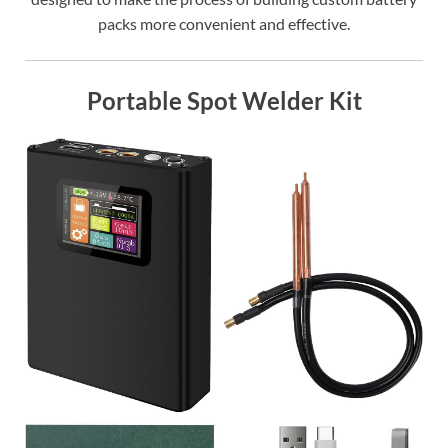
packs more convenient and effective.
Portable Spot Welder Kit