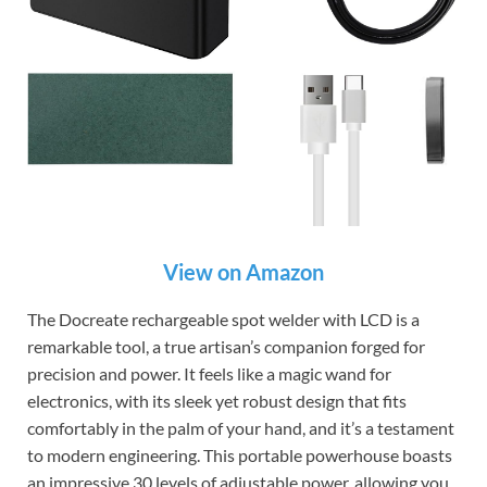
View on Amazon
The Docreate rechargeable spot welder with LCD is a
remarkable tool, a true artisan’s companion forged for
precision and power. It feels like a magic wand for
electronics, with its sleek yet robust design that fits
comfortably in the palm of your hand, and it’s a testament
to modern engineering. This portable powerhouse boasts
an impressive 30 levels of adjustable power, allowing you