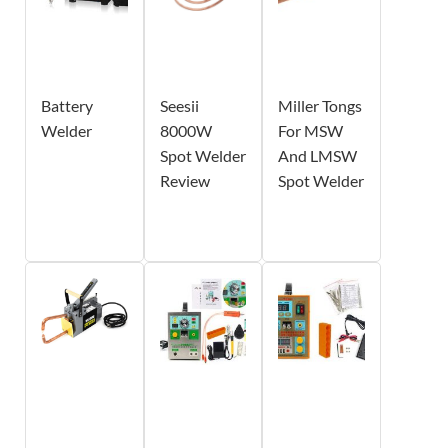
Battery
Seesii
Miller Tongs
Welder
8000W
For MSW
Spot Welder
And LMSW
Review
Spot Welder