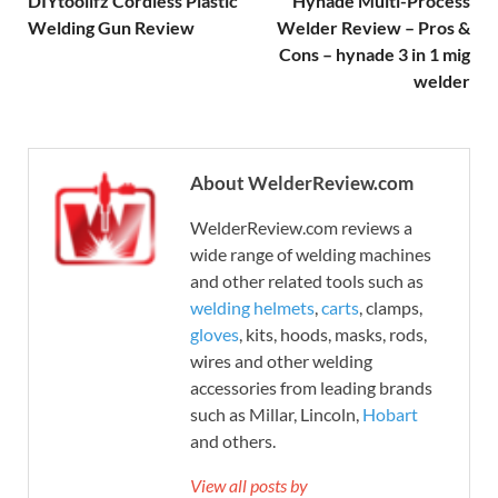
DIYtoolifz Cordless Plastic
Hynade Multi-Process
Welding Gun Review
Welder Review – Pros &
Cons – hynade 3 in 1 mig
welder
About WelderReview.com
WelderReview.com reviews a
wide range of welding machines
and other related tools such as
welding helmets
,
carts
, clamps,
gloves
, kits, hoods, masks, rods,
wires and other welding
accessories from leading brands
such as Millar, Lincoln,
Hobart
and others.
View all posts by