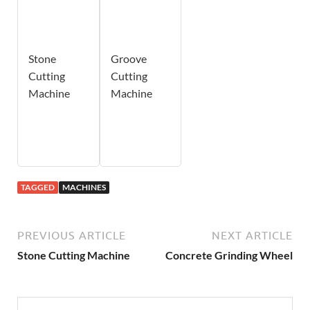
Stone
Groove
Cutting
Cutting
Machine
Machine
TAGGED
MACHINES
PREVIOUS ARTICLE
NEXT ARTICLE
Stone Cutting Machine
Concrete Grinding Wheel