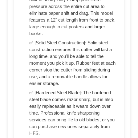
pressure across the entire cut area to
eliminate paper shift and drag. This model
features a 12" cut length from front to back,
large enough to cut posters and larger
books.
✅ [Solid Steel Construction]: Solid steel
construction ensures this cutter will last a
long time, and you'll be able to tell the
moment you pick it up. Rubber feet at each
corner stop the cutter from sliding during
use, and a removable handle allows for
easier storage.
✅ [Hardened Steel Blade]: The hardened
steel blade comes razor sharp, but is also
easily replaceable as it wears down over
time. Professional knife sharpening
services can bring life to old blades, or you
can purchase new ones separately from
HFS.