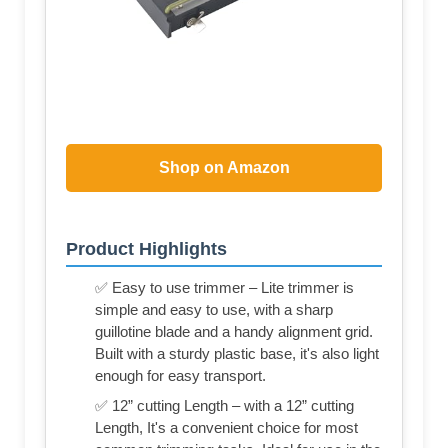
Shop on Amazon
Product Highlights
✅ Easy to use trimmer – Lite trimmer is
simple and easy to use, with a sharp
guillotine blade and a handy alignment grid.
Built with a sturdy plastic base, it's also light
enough for easy transport.
✅ 12” cutting Length – with a 12” cutting
Length, It's a convenient choice for most