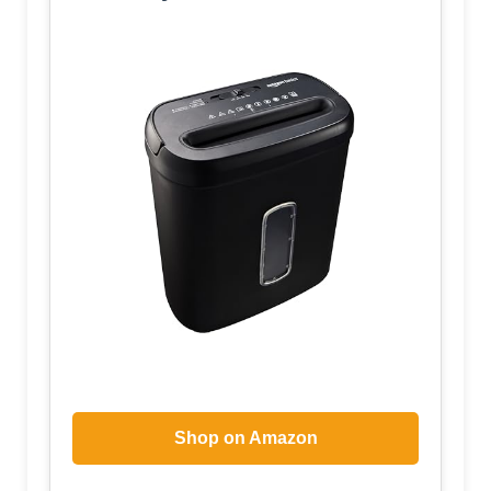
Shop on Amazon