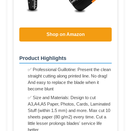
Shop on Amazon
Product Highlights
✅ Professional Guillotine: Present the clean
straight cutting along printed line. No drag!
And easy to replace the blade when it
become blunt
✅ Size and Materials: Design to cut
A3,A4,A5 Paper, Photos, Cards, Laminated
Stuff (within 1.5 mm) and more. Max cut 10
sheets paper (80 g/m2) every time. Cut a
little lesser prolongs blades' service life
better