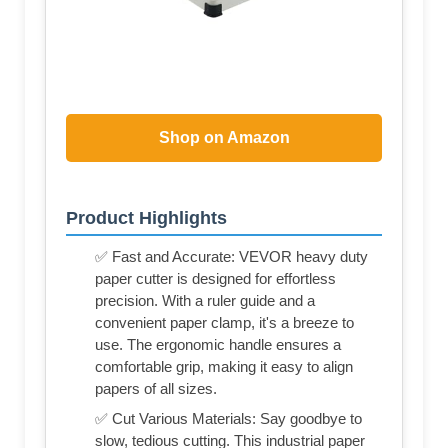
Shop on Amazon
Product Highlights
✅ Fast and Accurate: VEVOR heavy duty
paper cutter is designed for effortless
precision. With a ruler guide and a
convenient paper clamp, it's a breeze to
use. The ergonomic handle ensures a
comfortable grip, making it easy to align
papers of all sizes.
✅ Cut Various Materials: Say goodbye to
slow, tedious cutting. This industrial paper