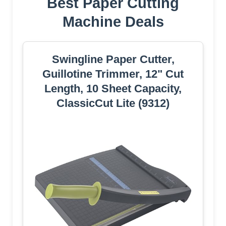
Best Paper Cutting
Machine Deals
Swingline Paper Cutter,
Guillotine Trimmer, 12" Cut
Length, 10 Sheet Capacity,
ClassicCut Lite (9312)