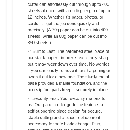
cutter can effortlessly cut through up to 400
sheets at once, with a cutting length of up to
12 inches. Whether it's paper, photos, or
cards, it'll get the job done quickly and
precisely. (A 70g paper can be cut into 400
sheets, while an 80g paper can be cut into
350 sheets.)
✅ Built to Last: The hardened steel blade of
our stack paper trimmer is extremely sharp,
but it may wear down over time. No worries
– you can easily remove it for sharpening or
swap it out for a new one. The sturdy metal
base provides a stable foundation, and the
non-slip foot pads keep it securely in place.
✅ Security First: Your security matters to
us. Our paper cutter guillotine features a
self-supporting blade design for secure,
stable cutting and a blade replacement
accessory for safe blade change. Plus, it