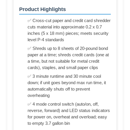
Product Highlights
✅ Cross-cut paper and credit card shredder
cuts material into approximate 0.2 x 0.7
inches (5 x 18 mm) pieces; meets security
level P-4 standards
✅ Shreds up to 8 sheets of 20-pound bond
paper at a time; shreds credit cards (one at
a time, but not suitable for metal credit
cards), staples, and small paper clips
✅ 3 minute runtime and 30 minute cool
down; if unit goes beyond max run time, it
automatically shuts off to prevent
overheating
✅ 4 mode control switch (auto/on, off,
reverse, forward) and LED status indicators
for power on, overheat and overload; easy
to empty 3.7 gallon bin