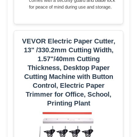
comes with a security guard and blade lock
for peace of mind during use and storage.
VEVOR Electric Paper Cutter,
13" /330.2mm Cutting Width,
1.57"/40mm Cutting
Thickness, Desktop Paper
Cutting Machine with Button
Control, Electric Paper
Trimmer for Office, School,
Printing Plant