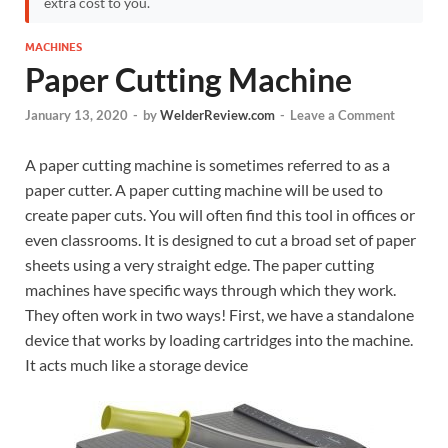
extra cost to you.
MACHINES
Paper Cutting Machine
January 13, 2020
-
by
WelderReview.com
-
Leave a Comment
A paper cutting machine is sometimes referred to as a
paper cutter. A paper cutting machine will be used to
create paper cuts. You will often find this tool in offices or
even classrooms. It is designed to cut a broad set of paper
sheets using a very straight edge. The paper cutting
machines have specific ways through which they work.
They often work in two ways! First, we have a standalone
device that works by loading cartridges into the machine.
It acts much like a storage device