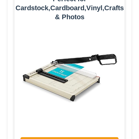
Cardstock,Cardboard,Vinyl,Crafts
& Photos