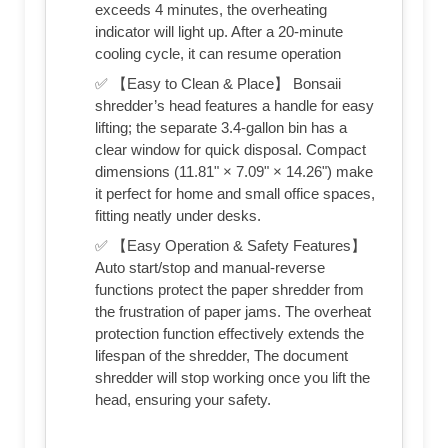
exceeds 4 minutes, the overheating
indicator will light up. After a 20-minute
cooling cycle, it can resume operation
✅ 【Easy to Clean & Place】 Bonsaii
shredder’s head features a handle for easy
lifting; the separate 3.4-gallon bin has a
clear window for quick disposal. Compact
dimensions (11.81" × 7.09" × 14.26") make
it perfect for home and small office spaces,
fitting neatly under desks.
✅ 【Easy Operation & Safety Features】
Auto start/stop and manual-reverse
functions protect the paper shredder from
the frustration of paper jams. The overheat
protection function effectively extends the
lifespan of the shredder, The document
shredder will stop working once you lift the
head, ensuring your safety.