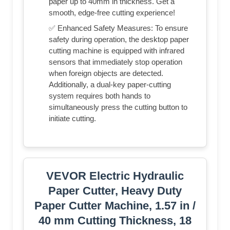
paper up to 40mm in thickness. Get a
smooth, edge-free cutting experience!
✅ Enhanced Safety Measures: To ensure
safety during operation, the desktop paper
cutting machine is equipped with infrared
sensors that immediately stop operation
when foreign objects are detected.
Additionally, a dual-key paper-cutting
system requires both hands to
simultaneously press the cutting button to
initiate cutting.
VEVOR Electric Hydraulic
Paper Cutter, Heavy Duty
Paper Cutter Machine, 1.57 in /
40 mm Cutting Thickness, 18