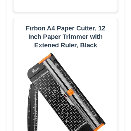
Firbon A4 Paper Cutter, 12
Inch Paper Trimmer with
Extened Ruler, Black