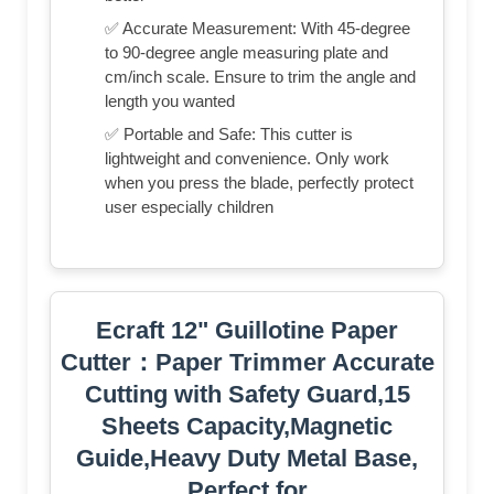
✅ Accurate Measurement: With 45-degree
to 90-degree angle measuring plate and
cm/inch scale. Ensure to trim the angle and
length you wanted
✅ Portable and Safe: This cutter is
lightweight and convenience. Only work
when you press the blade, perfectly protect
user especially children
Ecraft 12" Guillotine Paper
Cutter：Paper Trimmer Accurate
Cutting with Safety Guard,15
Sheets Capacity,Magnetic
Guide,Heavy Duty Metal Base,
Perfect for