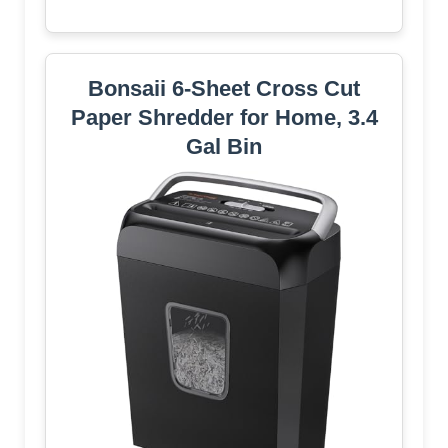
Bonsaii 6-Sheet Cross Cut
Paper Shredder for Home, 3.4
Gal Bin