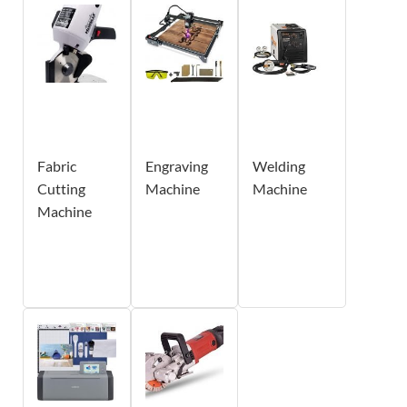
Fabric
Engraving
Welding
Cutting
Machine
Machine
Machine