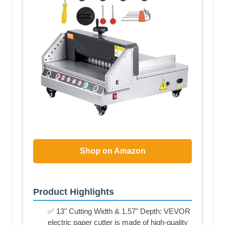
Shop on Amazon
Product Highlights
✅ 13" Cutting Width & 1.57" Depth: VEVOR
electric paper cutter is made of high-quality