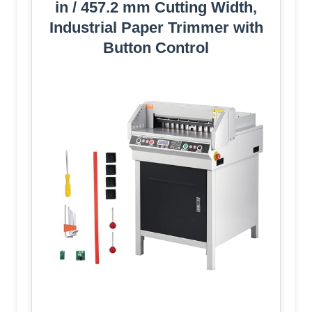
in / 457.2 mm Cutting Width,
Industrial Paper Trimmer with
Button Control