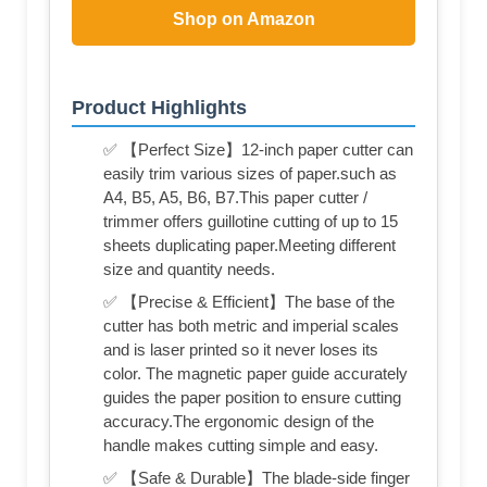
Shop on Amazon
Product Highlights
✅ 【Perfect Size】12-inch paper cutter can
easily trim various sizes of paper.such as
A4, B5, A5, B6, B7.This paper cutter /
trimmer offers guillotine cutting of up to 15
sheets duplicating paper.Meeting different
size and quantity needs.
✅ 【Precise & Efficient】The base of the
cutter has both metric and imperial scales
and is laser printed so it never loses its
color. The magnetic paper guide accurately
guides the paper position to ensure cutting
accuracy.The ergonomic design of the
handle makes cutting simple and easy.
✅ 【Safe & Durable】The blade-side finger