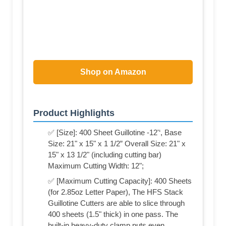
Shop on Amazon
Product Highlights
✅ [Size]: 400 Sheet Guillotine -12'‘, Base
Size: 21" x 15" x 1 1/2” Overall Size: 21" x
15" x 13 1/2" (including cutting bar)
Maximum Cutting Width: 12";
✅ [Maximum Cutting Capacity]: 400 Sheets
(for 2.85oz Letter Paper), The HFS Stack
Guillotine Cutters are able to slice through
400 sheets (1.5" thick) in one pass. The
built-in heavy-duty clamp puts even