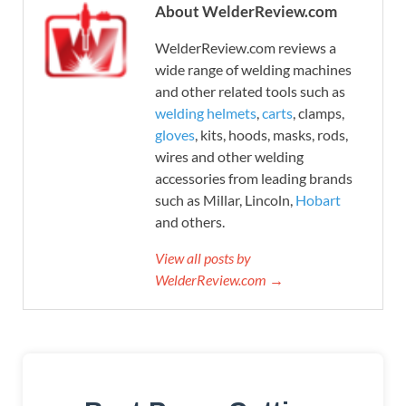
About WelderReview.com
WelderReview.com reviews a
wide range of welding machines
and other related tools such as
welding helmets
,
carts
, clamps,
gloves
, kits, hoods, masks, rods,
wires and other welding
accessories from leading brands
such as Millar, Lincoln,
Hobart
and others.
View all posts by
WelderReview.com →