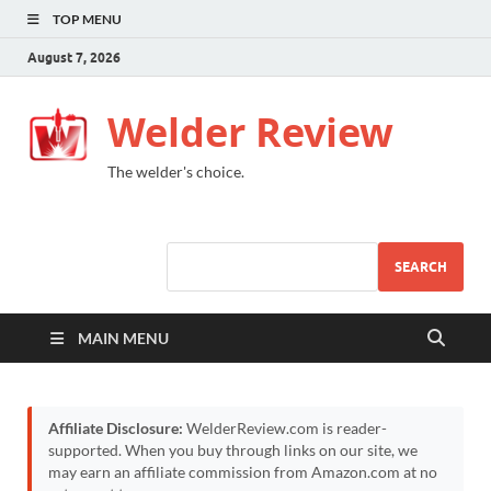
TOP MENU
August 7, 2026
Welder Review
The welder's choice.
SEARCH
MAIN MENU
Affiliate Disclosure:
WelderReview.com is reader-
supported. When you buy through links on our site, we
may earn an affiliate commission from Amazon.com at no