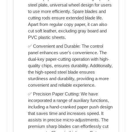
steel plate, universal wheel design for users
to use more efficiently. Spare blades and
cutting rods ensure extended blade life.
Apart from regular copy paper, it can also
cut soft leather, excluding gray board and
PVC plastic sheets.
✅ Convenient and Durable: The control
panel enhances user's convenience. The
dual-key paper-cutting operation with high-
quality chips, ensures durability. Additionally,
the high-speed steel blade ensures
sturdiness and durability, providing a more
convenient and reliable experience.
✅ Precision Paper Cutting: We have
incorporated a range of auxiliary functions,
including a hand-cranked paper push design
that saves time and increases speed. It
assists in precise micro-adjustments. The
premium sharp blades can effortlessly cut