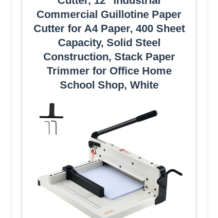
Cutter, 12" Industrial
Commercial Guillotine Paper
Cutter for A4 Paper, 400 Sheet
Capacity, Solid Steel
Construction, Stack Paper
Trimmer for Office Home
School Shop, White