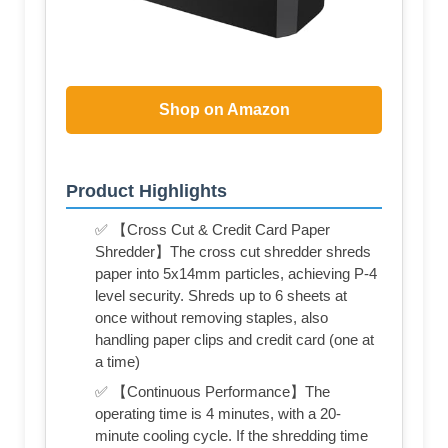
Shop on Amazon
Product Highlights
✅ 【Cross Cut & Credit Card Paper
Shredder】The cross cut shredder shreds
paper into 5x14mm particles, achieving P-4
level security. Shreds up to 6 sheets at
once without removing staples, also
handling paper clips and credit card (one at
a time)
✅ 【Continuous Performance】The
operating time is 4 minutes, with a 20-
minute cooling cycle. If the shredding time