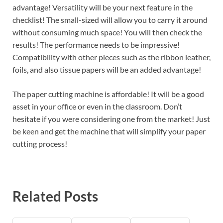
advantage! Versatility will be your next feature in the
checklist! The small-sized will allow you to carry it around
without consuming much space! You will then check the
results! The performance needs to be impressive!
Compatibility with other pieces such as the ribbon leather,
foils, and also tissue papers will be an added advantage!
The paper cutting machine is affordable! It will be a good
asset in your office or even in the classroom. Don’t
hesitate if you were considering one from the market! Just
be keen and get the machine that will simplify your paper
cutting process!
Related Posts