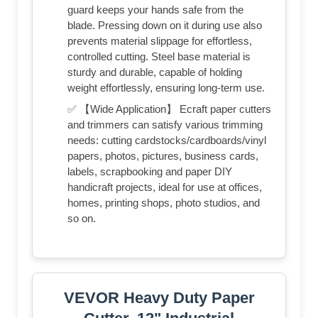
guard keeps your hands safe from the
blade. Pressing down on it during use also
prevents material slippage for effortless,
controlled cutting. Steel base material is
sturdy and durable, capable of holding
weight effortlessly, ensuring long-term use.
✅ 【Wide Application】 Ecraft paper cutters
and trimmers can satisfy various trimming
needs: cutting cardstocks/cardboards/vinyl
papers, photos, pictures, business cards,
labels, scrapbooking and paper DIY
handicraft projects, ideal for use at offices,
homes, printing shops, photo studios, and
so on.
VEVOR Heavy Duty Paper