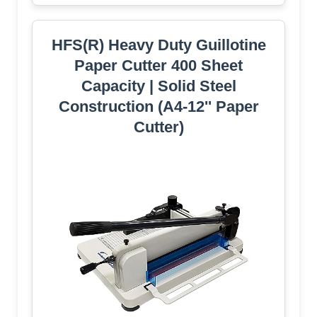
HFS(R) Heavy Duty Guillotine
Paper Cutter 400 Sheet
Capacity | Solid Steel
Construction (A4-12'' Paper
Cutter)