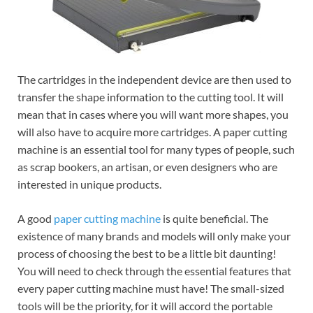
The cartridges in the independent device are then used to
transfer the shape information to the cutting tool. It will
mean that in cases where you will want more shapes, you
will also have to acquire more cartridges. A paper cutting
machine is an essential tool for many types of people, such
as scrap bookers, an artisan, or even designers who are
interested in unique products.
A good
paper cutting machine
is quite beneficial. The
existence of many brands and models will only make your
process of choosing the best to be a little bit daunting!
You will need to check through the essential features that
every paper cutting machine must have! The small-sized
tools will be the priority, for it will accord the portable