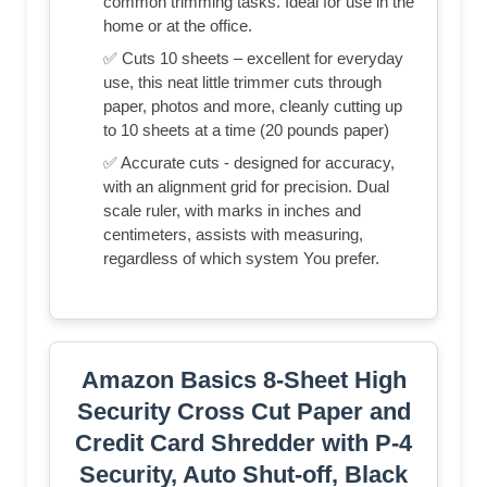
common trimming tasks. Ideal for use in the
home or at the office.
✅ Cuts 10 sheets – excellent for everyday
use, this neat little trimmer cuts through
paper, photos and more, cleanly cutting up
to 10 sheets at a time (20 pounds paper)
✅ Accurate cuts - designed for accuracy,
with an alignment grid for precision. Dual
scale ruler, with marks in inches and
centimeters, assists with measuring,
regardless of which system You prefer.
Amazon Basics 8-Sheet High
Security Cross Cut Paper and
Credit Card Shredder with P-4
Security, Auto Shut-off, Black