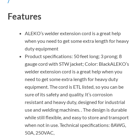
/
Features
ALEKO’s welder extension cord is a great help
when you need to get some extra length for heavy
duty equipment
Product specifications: 50 feet long; 3 prong; 8
gauge cord with STW jacket; Color: BlackALEKO’s
welder extension cord is a great help when you
need to get some extra length for heavy duty
equipment. The cord is ETL listed, so you can be
sure of its safety and quality. It’s corrosion
resistant and heavy duty, designed for industrial
use and welding machines. . The design is durable
while still flexible, and easy to store and transport
when not in use. Technical specifications: 8AWG,
50A, 250VAC,