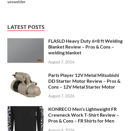
yeswelder
LATEST POSTS
FLASLD Heavy Duty 6×8 ft Welding
Blanket Review – Pros & Cons –
welding blanket
August 7, 2026
Parts Player 12V Metal Mitsubishi
DD Starter Motor Review – Pros &
Cons – 12V Metal Starter Motor
August 7, 2026
KONRECO Men’s Lightweight FR
Crewneck Work T-Shirt Review –
Pros & Cons – FR Shirts for Men
August 6, 2026