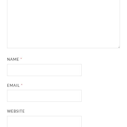
NAME
*
EMAIL
*
WEBSITE