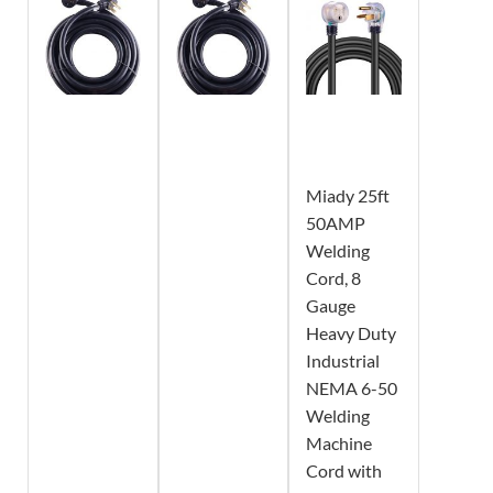
Miady 25ft
50AMP
Welding
Cord, 8
Gauge
Heavy Duty
Industrial
NEMA 6-50
Welding
Machine
Cord with