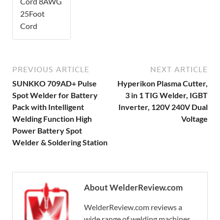
Cord 8AWG
25Foot
Cord
PREVIOUS ARTICLE
NEXT ARTICLE
SUNKKO 709AD+ Pulse
Hyperikon Plasma Cutter,
Spot Welder for Battery
3 in 1 TIG Welder, IGBT
Pack with Intelligent
Inverter, 120V 240V Dual
Welding Function High
Voltage
Power Battery Spot
Welder & Soldering Station
About WelderReview.com
WelderReview.com reviews a
wide range of welding machines