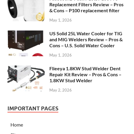
Replacement Filters Review – Pros
& Cons – P100 replacement filter
May 1, 2026
US Solid 25L Water Cooler for TIG
and MIG Welders Review – Pros &
Cons – U.S. Solid Water Cooler
May 1, 2026
Flieeya 1.8KW Stud Welder Dent
Repair Kit Review – Pros & Cons –
1.8KW Stud Welder
May 2, 2026
IMPORTANT PAGES
Home