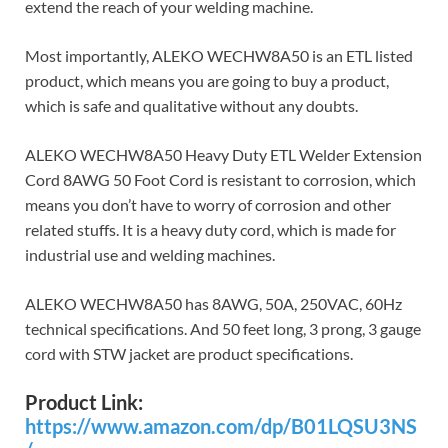
extend the reach of your welding machine.
Most importantly, ALEKO WECHW8A50 is an ETL listed
product, which means you are going to buy a product,
which is safe and qualitative without any doubts.
ALEKO WECHW8A50 Heavy Duty ETL Welder Extension
Cord 8AWG 50 Foot Cord is resistant to corrosion, which
means you don’t have to worry of corrosion and other
related stuffs. It is a heavy duty cord, which is made for
industrial use and welding machines.
ALEKO WECHW8A50 has 8AWG, 50A, 250VAC, 60Hz
technical specifications. And 50 feet long, 3 prong, 3 gauge
cord with STW jacket are product specifications.
Product Link:
https://www.amazon.com/dp/B01LQSU3NS