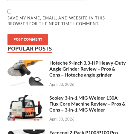
SAVE MY NAME, EMAIL, AND WEBSITE IN THIS
BROWSER FOR THE NEXT TIME I COMMENT.
POPULAR POSTS
Hoteche 9-Inch 3.3-HP Heavy-Duty
Angle Grinder Review – Pros &
Cons – Hoteche angle grinder
April 30, 2026
Scoley 3-in-1 MIG Welder 130A
Flux Core Machine Review – Pros &
Cons – 3-in-1 MIG Welder
April 30, 2026
Facecool 2-Pack P100/P100 Pro