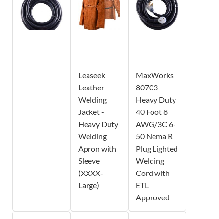
Leaseek
MaxWorks
Leather
80703
Welding
Heavy Duty
Jacket -
40 Foot 8
Heavy Duty
AWG/3C 6-
Welding
50 Nema R
Apron with
Plug Lighted
Sleeve
Welding
(XXXX-
Cord with
Large)
ETL
Approved