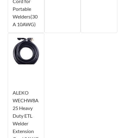
Cord for
Portable
Welders(30
A 10AWG)
ALEKO
WECHW8A
25 Heavy
Duty ETL
Welder
Extension