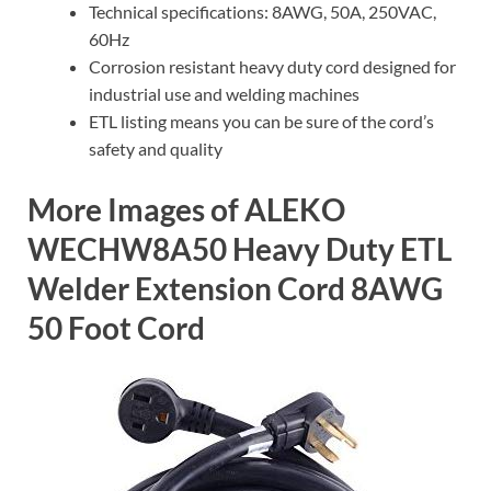
Technical specifications: 8AWG, 50A, 250VAC,
60Hz
Corrosion resistant heavy duty cord designed for
industrial use and welding machines
ETL listing means you can be sure of the cord’s
safety and quality
More Images of ALEKO
WECHW8A50 Heavy Duty ETL
Welder Extension Cord 8AWG
50 Foot Cord