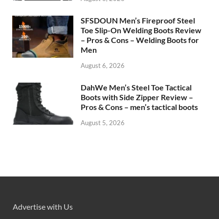
SFSDOUN Men’s Fireproof Steel
Toe Slip-On Welding Boots Review
– Pros & Cons – Welding Boots for
Men
August 6, 2026
DahWe Men’s Steel Toe Tactical
Boots with Side Zipper Review –
Pros & Cons – men’s tactical boots
August 5, 2026
Advertise with Us