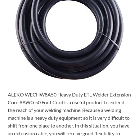
ALEKO WECHW8A50 Heavy Duty ETL Welder Extension
Cord 8AWG 50 Foot Cord is a useful product to extend
the reach of your welding machine. Because a welding
machine is a heavy duty equipment so it is very difficult to
shift from one place to another. In this situation, you have
an extension cable, you will receive good flexibility to