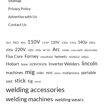
Sitemap
Privacy Policy
Advertise with Us
Contact Us
110V
140a
120V
3in1
115V
130a
135a
180a
2in1
4in1
Arc
220V
200a
electrodes
230V
250a
AC DC
combo
easy weld
Forney
Flux Core
helmets
Handheld
HGNVGZ
hitbox
lincoln
Hobart
Inverter Welders
hone
HZXVOGEN
mig
machines
portable
mini
miller
multiprocess
mma
stick
tig
spot
vevor
welding accessories
welding machines
welding wears