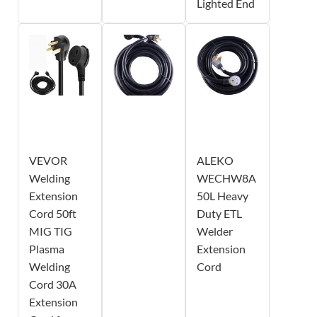
Lighted End
VEVOR
ALEKO
Welding
WECHW8A
Extension
50L Heavy
Cord 50ft
Duty ETL
MIG TIG
Welder
Plasma
Extension
Welding
Cord
Cord 30A
Extension