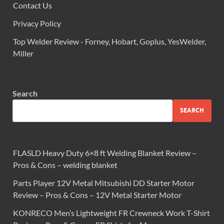
Contact Us
Privacy Policy
Top Welder Review - Forney, Hobart, Goplus, YesWelder,
Miller
Search
SEARCH
FLASLD Heavy Duty 6×8 ft Welding Blanket Review –
Pros & Cons – welding blanket
Parts Player 12V Metal Mitsubishi DD Starter Motor
Review – Pros & Cons – 12V Metal Starter Motor
KONRECO Men’s Lightweight FR Crewneck Work T-Shirt