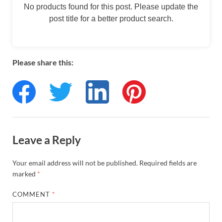
No products found for this post. Please update the
post title for a better product search.
Please share this:
Leave a Reply
Your email address will not be published.
Required fields are
marked
*
COMMENT
*