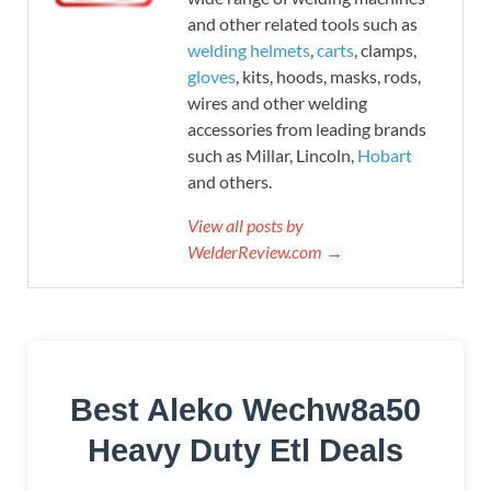
and other related tools such as
welding helmets
,
carts
, clamps,
gloves
, kits, hoods, masks, rods,
wires and other welding
accessories from leading brands
such as Millar, Lincoln,
Hobart
and others.
View all posts by
WelderReview.com →
Best Aleko Wechw8a50
Heavy Duty Etl Deals