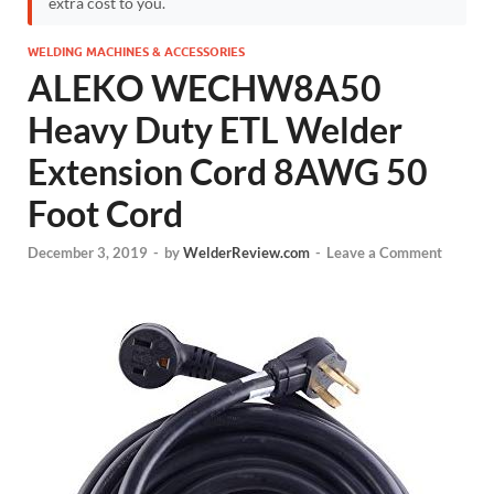
extra cost to you.
WELDING MACHINES & ACCESSORIES
ALEKO WECHW8A50
Heavy Duty ETL Welder
Extension Cord 8AWG 50
Foot Cord
December 3, 2019
-
by
WelderReview.com
-
Leave a Comment