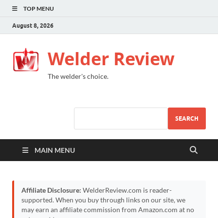
TOP MENU
August 8, 2026
Welder Review
The welder's choice.
SEARCH
MAIN MENU
Affiliate Disclosure:
WelderReview.com is reader-
supported. When you buy through links on our site, we
may earn an affiliate commission from Amazon.com at no