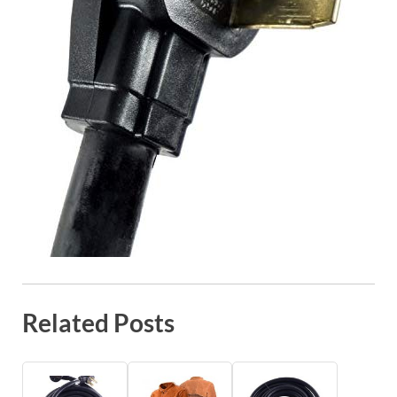
Related Posts